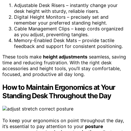
Adjustable Desk Risers – instantly change your
desk height with sturdy, reliable risers.
Digital Height Monitors – precisely set and
remember your preferred standing height.
Cable Management Clips – keep cords organized
as you adjust, preventing tangles.
Memory-Enabled Desk Mats – provide tactile
feedback and support for consistent positioning.
These tools make
height adjustments
seamless, saving
time and reducing frustration. With the right desk
accessories and height tools, you’ll stay comfortable,
focused, and productive all day long.
How to Maintain Ergonomics at Your
Standing Desk Throughout the Day
To keep your ergonomics on point throughout the day,
it’s essential to pay attention to your
posture