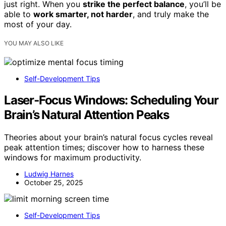
just right. When you
strike the perfect balance
, you’ll be
able to
work smarter, not harder
, and truly make the
most of your day.
YOU MAY ALSO LIKE
Self-Development Tips
Laser‑Focus Windows: Scheduling Your
Brain’s Natural Attention Peaks
Theories about your brain’s natural focus cycles reveal
peak attention times; discover how to harness these
windows for maximum productivity.
Ludwig Harnes
October 25, 2025
Self-Development Tips