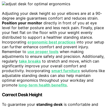
Adjusting your desk height so your elbows are at a 90-
degree angle guarantees comfort and reduces strain.
Position your monitor
directly in front of you at eye
level for better posture and less neck pain. Finally, place
your feet flat on the floor with your weight evenly
distributed to support a healthier standing stance.
Incorporating
ergonomic best practices
into your setup
can further enhance comfort and prevent injury.
Remember to
use proper tools
when making
adjustments to ensure safety and precision. Additionally,
regularly
take breaks
to stretch and move, which can
significantly improve your overall comfort and
productivity. Incorporating
smart furniture
solutions like
adjustable standing desks can also help maintain
optimal ergonomics throughout your workday and
promote
long-term health benefits
.
Correct Desk Height
To guarantee your
standing desk
is comfortable and