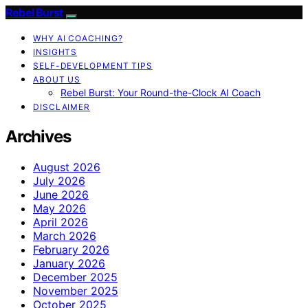
Rebel Burst
WHY AI COACHING?
INSIGHTS
SELF-DEVELOPMENT TIPS
ABOUT US
Rebel Burst: Your Round-the-Clock AI Coach
DISCLAIMER
Archives
August 2026
July 2026
June 2026
May 2026
April 2026
March 2026
February 2026
January 2026
December 2025
November 2025
October 2025