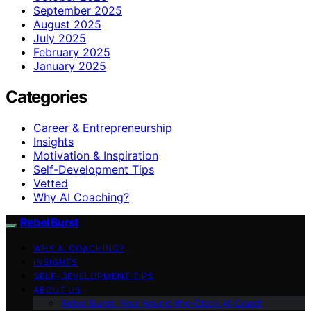
September 2025
August 2025
July 2025
February 2025
January 2025
Categories
Career & Entrepreneurship
Insights
Motivation & Inspiration
Self-Development Tips
Vetted
Why AI Coaching?
Rebel Burst
WHY AI COACHING?
INSIGHTS
SELF-DEVELOPMENT TIPS
ABOUT US
Rebel Burst: Your Round-the-Clock AI Coach