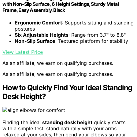
with Non-Slip Surface, 6 Height Settings, Sturdy Metal
Frame, Easy Assembly, Black
Ergonomic Comfort
: Supports sitting and standing
postures
Six Adjustable Heights
: Range from 3.7" to 8.8"
Non-Slip Surface
: Textured platform for stability
View Latest Price
As an affiliate, we earn on qualifying purchases.
As an affiliate, we earn on qualifying purchases.
How to Quickly Find Your Ideal Standing
Desk Height?
Finding the ideal
standing desk height
quickly starts
with a simple test: stand naturally with your arms
relaxed at your sides, then bend your elbows so your