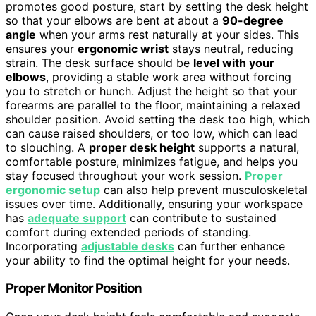
promotes good posture, start by setting the desk height
so that your elbows are bent at about a
90-degree
angle
when your arms rest naturally at your sides. This
ensures your
ergonomic wrist
stays neutral, reducing
strain. The desk surface should be
level with your
elbows
, providing a stable work area without forcing
you to stretch or hunch. Adjust the height so that your
forearms are parallel to the floor, maintaining a relaxed
shoulder position. Avoid setting the desk too high, which
can cause raised shoulders, or too low, which can lead
to slouching. A
proper desk height
supports a natural,
comfortable posture, minimizes fatigue, and helps you
stay focused throughout your work session.
Proper
ergonomic setup
can also help prevent musculoskeletal
issues over time. Additionally, ensuring your workspace
has
adequate support
can contribute to sustained
comfort during extended periods of standing.
Incorporating
adjustable desks
can further enhance
your ability to find the optimal height for your needs.
Proper Monitor Position