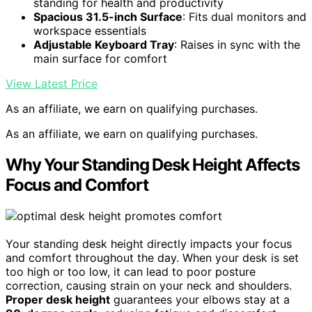
standing for health and productivity
Spacious 31.5-inch Surface
: Fits dual monitors and
workspace essentials
Adjustable Keyboard Tray
: Raises in sync with the
main surface for comfort
View Latest Price
As an affiliate, we earn on qualifying purchases.
As an affiliate, we earn on qualifying purchases.
Why Your Standing Desk Height Affects
Focus and Comfort
Your standing desk height directly impacts your focus
and comfort throughout the day. When your desk is set
too high or too low, it can lead to poor posture
correction, causing strain on your neck and shoulders.
Proper desk height
guarantees your elbows stay at a