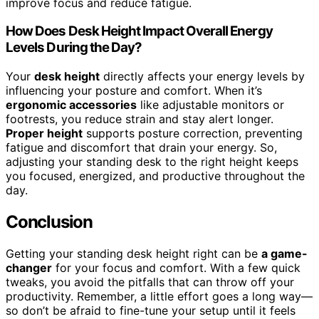
improve focus and reduce fatigue.
How Does Desk Height Impact Overall Energy
Levels During the Day?
Your
desk height
directly affects your energy levels by
influencing your posture and comfort. When it’s
ergonomic accessories
like adjustable monitors or
footrests, you reduce strain and stay alert longer.
Proper height
supports posture correction, preventing
fatigue and discomfort that drain your energy. So,
adjusting your standing desk to the right height keeps
you focused, energized, and productive throughout the
day.
Conclusion
Getting your standing desk height right can be
a game-
changer
for your focus and comfort. With a few quick
tweaks, you avoid the pitfalls that can throw off your
productivity. Remember, a little effort goes a long way—
so don’t be afraid to fine-tune your setup until it feels