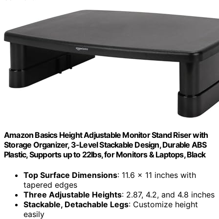
Amazon Basics Height Adjustable Monitor Stand Riser with
Storage Organizer, 3-Level Stackable Design, Durable ABS
Plastic, Supports up to 22lbs, for Monitors & Laptops, Black
Top Surface Dimensions
: 11.6 x 11 inches with
tapered edges
Three Adjustable Heights
: 2.87, 4.2, and 4.8 inches
Stackable, Detachable Legs
: Customize height
easily