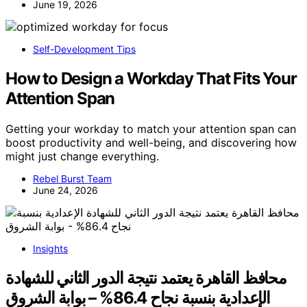
June 19, 2026
Self-Development Tips
How to Design a Workday That Fits Your
Attention Span
Getting your workday to match your attention span can
boost productivity and well-being, and discovering how
might just change everything.
Rebel Burst Team
June 24, 2026
Insights
محافظ القاهرة يعتمد نتيجة الدور الثاني للشهادة
الإعدادية بنسبة نجاح 86.4% – بوابة الشروق