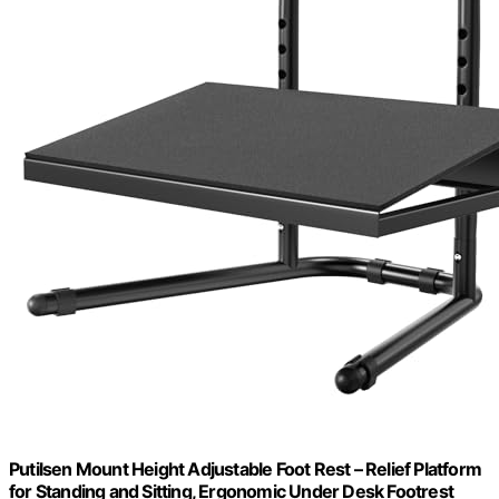
Putilsen Mount Height Adjustable Foot Rest – Relief Platform
for Standing and Sitting, Ergonomic Under Desk Footrest