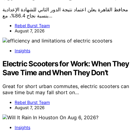
محافظ القاهرة يعلن اعتماد نتيجة الدور الثاني للشهادة الإعدادية
بنسبة نجاح 86.4%، مع…
Rebel Burst Team
August 7, 2026
Insights
Electric Scooters for Work: When They
Save Time and When They Don’t
Great for short urban commutes, electric scooters can
save time but may fall short on…
Rebel Burst Team
August 7, 2026
Insights