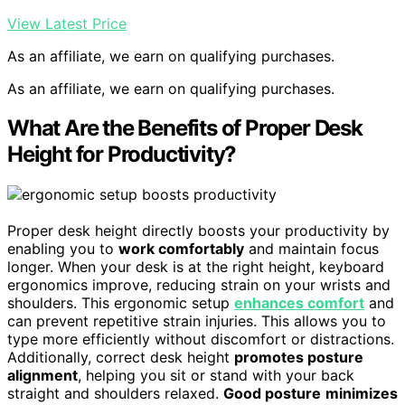
View Latest Price
As an affiliate, we earn on qualifying purchases.
As an affiliate, we earn on qualifying purchases.
What Are the Benefits of Proper Desk
Height for Productivity?
Proper desk height directly boosts your productivity by
enabling you to
work comfortably
and maintain focus
longer. When your desk is at the right height, keyboard
ergonomics improve, reducing strain on your wrists and
shoulders. This ergonomic setup
enhances comfort
and
can prevent repetitive strain injuries. This allows you to
type more efficiently without discomfort or distractions.
Additionally, correct desk height
promotes posture
alignment
, helping you sit or stand with your back
straight and shoulders relaxed.
Good posture
minimizes