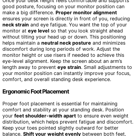
Once your desk height feels comfortable and supports
good posture, focusing on your monitor position can
make a big difference.
Proper monitor alignment
ensures your screen is directly in front of you, reducing
neck strain
and eye fatigue. You want the top of your
monitor at
eye level
so that you look straight ahead
without tilting your head up or down. This positioning
helps maintain a
neutral neck posture
and minimizes
discomfort during long periods of work. Adjust the
monitor height or use risers if needed to achieve this
eye-level alignment. Keep the screen about an arm’s
length away to prevent
eye strain
. Small adjustments to
your monitor position can instantly improve your focus,
comfort, and overall standing desk experience.
Ergonomic Foot Placement
Proper foot placement is essential for maintaining
comfort and stability at your standing desk. Position
your
feet shoulder-width apart
to ensure even weight
distribution, which helps prevent fatigue and discomfort.
Keep your toes pointed slightly outward for better
balance.
Shift your weight evenly
between both feet,