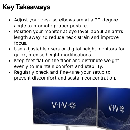
Key Takeaways
Adjust your desk so elbows are at a 90-degree
angle to promote proper posture.
Position your monitor at eye level, about an arm’s
length away, to reduce neck strain and improve
focus.
Use adjustable risers or digital height monitors for
quick, precise height modifications.
Keep feet flat on the floor and distribute weight
evenly to maintain comfort and stability.
Regularly check and fine-tune your setup to
prevent discomfort and sustain concentration.