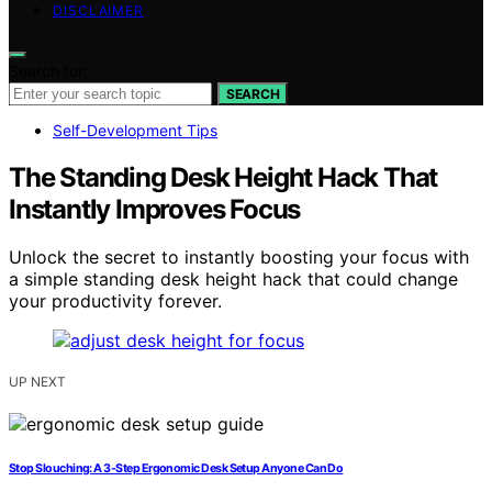
DISCLAIMER
Search for:
SEARCH
Self-Development Tips
The Standing Desk Height Hack That
Instantly Improves Focus
Unlock the secret to instantly boosting your focus with
a simple standing desk height hack that could change
your productivity forever.
UP NEXT
Stop Slouching: A 3-Step Ergonomic Desk Setup Anyone Can Do