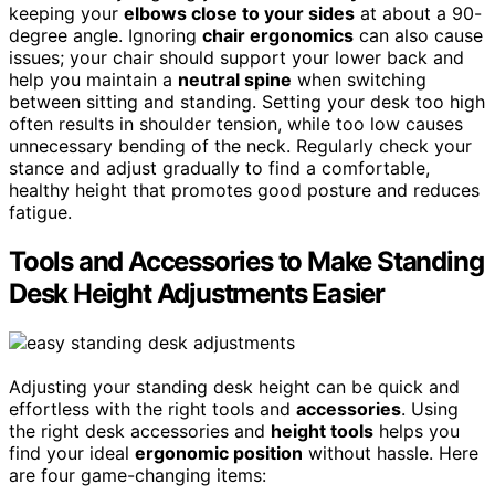
keeping your
elbows close to your sides
at about a 90-
degree angle. Ignoring
chair ergonomics
can also cause
issues; your chair should support your lower back and
help you maintain a
neutral spine
when switching
between sitting and standing. Setting your desk too high
often results in shoulder tension, while too low causes
unnecessary bending of the neck. Regularly check your
stance and adjust gradually to find a comfortable,
healthy height that promotes good posture and reduces
fatigue.
Tools and Accessories to Make Standing
Desk Height Adjustments Easier
Adjusting your standing desk height can be quick and
effortless with the right tools and
accessories
. Using
the right desk accessories and
height tools
helps you
find your ideal
ergonomic position
without hassle. Here
are four game-changing items: