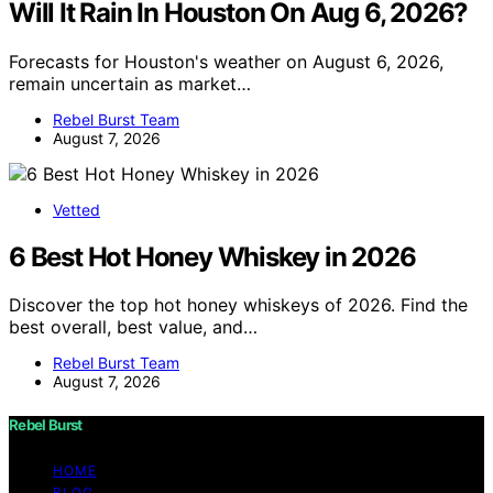
Will It Rain In Houston On Aug 6, 2026?
Forecasts for Houston's weather on August 6, 2026,
remain uncertain as market…
Rebel Burst Team
August 7, 2026
Vetted
6 Best Hot Honey Whiskey in 2026
Discover the top hot honey whiskeys of 2026. Find the
best overall, best value, and…
Rebel Burst Team
August 7, 2026
Rebel Burst
HOME
BLOG