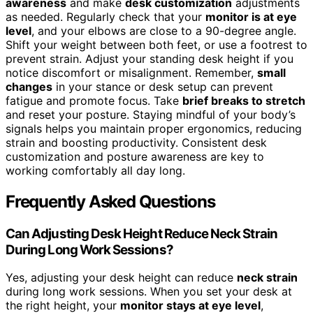
awareness
and make
desk customization
adjustments
as needed. Regularly check that your
monitor is at eye
level
, and your elbows are close to a 90-degree angle.
Shift your weight between both feet, or use a footrest to
prevent strain. Adjust your standing desk height if you
notice discomfort or misalignment. Remember,
small
changes
in your stance or desk setup can prevent
fatigue and promote focus. Take
brief breaks to stretch
and reset your posture. Staying mindful of your body’s
signals helps you maintain proper ergonomics, reducing
strain and boosting productivity. Consistent desk
customization and posture awareness are key to
working comfortably all day long.
Frequently Asked Questions
Can Adjusting Desk Height Reduce Neck Strain
During Long Work Sessions?
Yes, adjusting your desk height can reduce
neck strain
during long work sessions. When you set your desk at
the right height, your
monitor stays at eye level
,