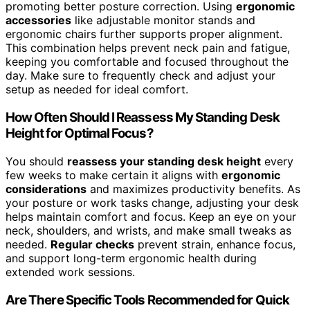
promoting better posture correction. Using
ergonomic
accessories
like adjustable monitor stands and
ergonomic chairs further supports proper alignment.
This combination helps prevent neck pain and fatigue,
keeping you comfortable and focused throughout the
day. Make sure to frequently check and adjust your
setup as needed for ideal comfort.
How Often Should I Reassess My Standing Desk
Height for Optimal Focus?
You should
reassess your standing desk height
every
few weeks to make certain it aligns with
ergonomic
considerations
and maximizes productivity benefits. As
your posture or work tasks change, adjusting your desk
helps maintain comfort and focus. Keep an eye on your
neck, shoulders, and wrists, and make small tweaks as
needed.
Regular checks
prevent strain, enhance focus,
and support long-term ergonomic health during
extended work sessions.
Are There Specific Tools Recommended for Quick