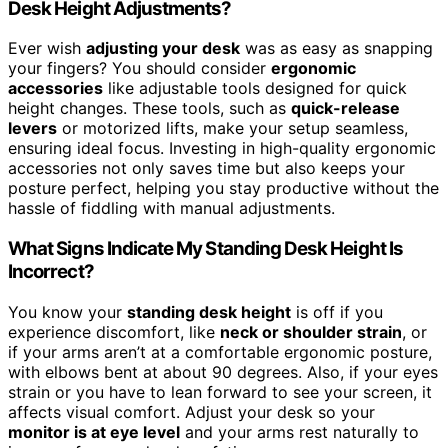
Desk Height Adjustments?
Ever wish
adjusting your desk
was as easy as snapping
your fingers? You should consider
ergonomic
accessories
like adjustable tools designed for quick
height changes. These tools, such as
quick-release
levers
or motorized lifts, make your setup seamless,
ensuring ideal focus. Investing in high-quality ergonomic
accessories not only saves time but also keeps your
posture perfect, helping you stay productive without the
hassle of fiddling with manual adjustments.
What Signs Indicate My Standing Desk Height Is
Incorrect?
You know your
standing desk height
is off if you
experience discomfort, like
neck or shoulder strain
, or
if your arms aren’t at a comfortable ergonomic posture,
with elbows bent at about 90 degrees. Also, if your eyes
strain or you have to lean forward to see your screen, it
affects visual comfort. Adjust your desk so your
monitor is at eye level
and your arms rest naturally to