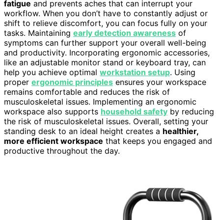
fatigue
and prevents aches that can interrupt your
workflow. When you don’t have to constantly adjust or
shift to relieve discomfort, you can focus fully on your
tasks. Maintaining
early detection awareness
of
symptoms can further support your overall well-being
and productivity. Incorporating ergonomic accessories,
like an adjustable monitor stand or keyboard tray, can
help you achieve optimal
workstation setup
. Using
proper
ergonomic principles
ensures your workspace
remains comfortable and reduces the risk of
musculoskeletal issues. Implementing an ergonomic
workspace also supports
household safety
by reducing
the risk of musculoskeletal issues. Overall, setting your
standing desk to an ideal height creates a
healthier,
more efficient workspace
that keeps you engaged and
productive throughout the day.