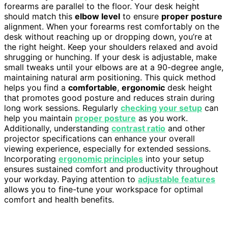
forearms are parallel to the floor. Your desk height
should match this
elbow level
to ensure
proper posture
alignment. When your forearms rest comfortably on the
desk without reaching up or dropping down, you’re at
the right height. Keep your shoulders relaxed and avoid
shrugging or hunching. If your desk is adjustable, make
small tweaks until your elbows are at a 90-degree angle,
maintaining natural arm positioning. This quick method
helps you find a
comfortable
,
ergonomic
desk height
that promotes good posture and reduces strain during
long work sessions. Regularly
checking your setup
can
help you maintain
proper posture
as you work.
Additionally, understanding
contrast ratio
and other
projector specifications can enhance your overall
viewing experience, especially for extended sessions.
Incorporating
ergonomic principles
into your setup
ensures sustained comfort and productivity throughout
your workday. Paying attention to
adjustable features
allows you to fine-tune your workspace for optimal
comfort and health benefits.