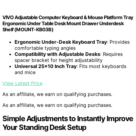
VIVO Adjustable Computer Keyboard & Mouse Platform Tray
Ergonomic Under Table Desk Mount Drawer Underdesk
Shelf (MOUNT-KB03B)
Ergonomic Under-Desk Keyboard Tray
: Provides
comfortable typing angles
Compatibility with Adjustable Desks
: Requires
spacer bracket for height adjustability
Universal 25×10 Inch Tray
: Fits most keyboards
and mice
View Latest Price
As an affiliate, we earn on qualifying purchases.
As an affiliate, we earn on qualifying purchases.
Simple Adjustments to Instantly Improve
Your Standing Desk Setup