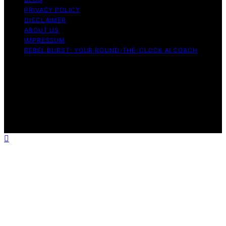
PRIVACY POLICY
DISCLAIMER
ABOUT US
IMPRESSUM
REBEL BURST: YOUR ROUND-THE-CLOCK AI COACH
Copyright © 2026 Rebel Burst Content on Rebel Burst is
created and published using artificial intelligence (AI) for
general informational and educational purposes. Affiliate
disclaimer As an affiliate, we may earn a commission
from qualifying purchases. We get commissions for
purchases made through links on this website from
Amazon and other third parties.