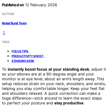
Published on
12 February 2026
AUTHOR
Rebel Burst Team
TAGS
,
FOCUS TIPS
,
PRODUCTIVITY BOOST
STANDING DESK
To
instantly boost focus
at your standing desk
, adjust it
so your elbows are at a 90-degree angle and your
monitor is at eye level, about an arm’s length away. This
setup reduces strain on your neck, shoulders, and wrists,
helping you stay comfortable longer. Keep your feet flat
and shoulders relaxed. A quick correction can make a
huge difference—stick around to learn the exact steps
to perfect your posture and
stay productive
.