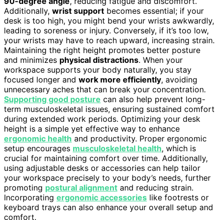
90-degree angle
, reducing fatigue and discomfort.
Additionally,
wrist support
becomes essential; if your
desk is too high, you might bend your wrists awkwardly,
leading to soreness or injury. Conversely, if it’s too low,
your wrists may have to reach upward, increasing strain.
Maintaining the right height promotes better posture
and minimizes
physical distractions
. When your
workspace supports your body naturally, you stay
focused longer and
work more efficiently
, avoiding
unnecessary aches that can break your concentration.
Supporting good posture
can also help prevent long-
term musculoskeletal issues, ensuring sustained comfort
during extended work periods. Optimizing your desk
height is a simple yet effective way to enhance
ergonomic health
and productivity. Proper ergonomic
setup encourages
musculoskeletal health
, which is
crucial for maintaining comfort over time. Additionally,
using adjustable desks or accessories can help tailor
your workspace precisely to your body’s needs, further
promoting
postural alignment
and reducing strain.
Incorporating
ergonomic accessories
like footrests or
keyboard trays can also enhance your overall setup and
comfort.