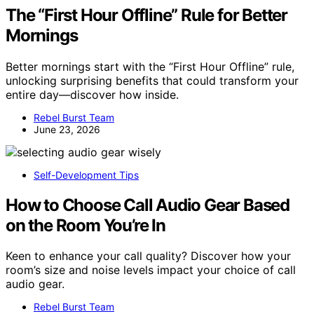
The “First Hour Offline” Rule for Better
Mornings
Better mornings start with the “First Hour Offline” rule,
unlocking surprising benefits that could transform your
entire day—discover how inside.
Rebel Burst Team
June 23, 2026
Self-Development Tips
How to Choose Call Audio Gear Based
on the Room You’re In
Keen to enhance your call quality? Discover how your
room’s size and noise levels impact your choice of call
audio gear.
Rebel Burst Team