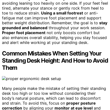
avoiding leaning too heavily on one side. If your feet feel
tired, alternate your stance or gently rock from heel to
toe to reduce strain.
Using a small footrest
or anti-
fatigue mat can improve foot placement and support
better weight distribution. Remember, the goal is to
stay
grounded and balanced
throughout your work session.
Proper foot placement
not only boosts comfort but
also enhances overall stability, helping you stay focused
and alert while working at your standing desk.
Common Mistakes When Setting Your
Standing Desk Height: And How to Avoid
Them
Many people make the mistake of setting their standing
desk too high or too low without considering their
body’s natural posture, which can lead to discomfort
and strain. To avoid this, focus on
proper posture
correction
by aligning your
monitor at eye level
and