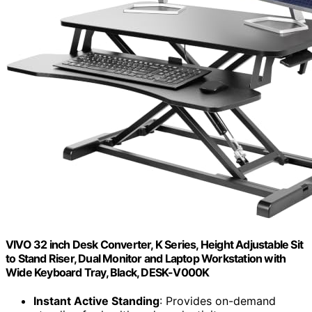
VIVO 32 inch Desk Converter, K Series, Height Adjustable Sit
to Stand Riser, Dual Monitor and Laptop Workstation with
Wide Keyboard Tray, Black, DESK-V000K
Instant Active Standing
: Provides on-demand