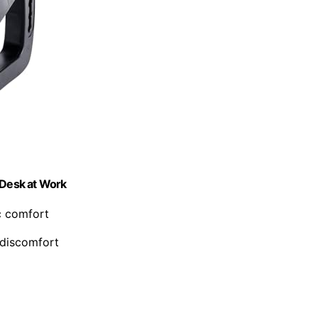
 Desk at Work
c comfort
 discomfort