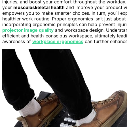
injuries, and boost your comfort throughout the workday.
your
musculoskeletal health
and improve your productivi
empowers you to make smarter choices. In turn, you’ll ex
healthier work routine. Proper ergonomics isn’t just abou
incorporating ergonomic principles can help prevent injur
projector image quality
and workspace design. Understa
efficient and health-conscious workspace, ultimately lea
awareness of
workplace ergonomics
can further enhance 