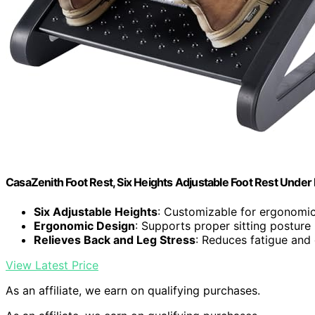
CasaZenith Foot Rest, Six Heights Adjustable Foot Rest Under
Six Adjustable Heights
: Customizable for ergonomi
Ergonomic Design
: Supports proper sitting posture
Relieves Back and Leg Stress
: Reduces fatigue and
View Latest Price
As an affiliate, we earn on qualifying purchases.