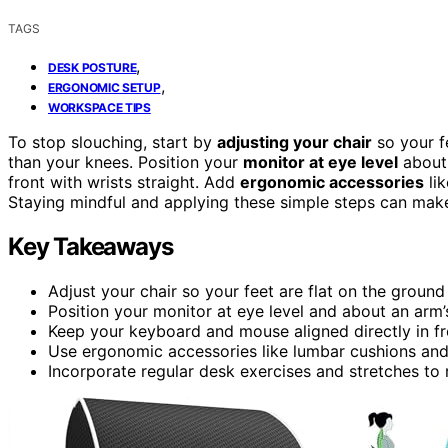
TAGS
,
DESK POSTURE
,
ERGONOMIC SETUP
WORKSPACE TIPS
To stop slouching, start by
adjusting your chair
so your fe
than your knees. Position your
monitor at eye level
about 
front with wrists straight. Add
ergonomic accessories
lik
Staying mindful and applying these simple steps can make 
Key Takeaways
Adjust your chair so your feet are flat on the groun
Position your monitor at eye level and about an arm
Keep your keyboard and mouse aligned directly in fro
Use ergonomic accessories like lumbar cushions and
Incorporate regular desk exercises and stretches to 