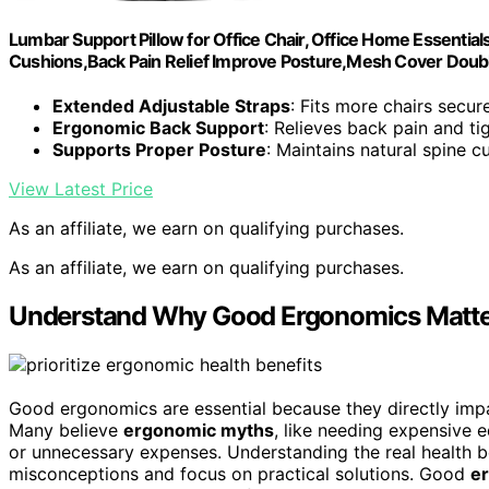
Lumbar Support Pillow for Office Chair, Office Home Essentials
Cushions,Back Pain Relief Improve Posture,Mesh Cover Doubl
Extended Adjustable Straps
: Fits more chairs secur
Ergonomic Back Support
: Relieves back pain and ti
Supports Proper Posture
: Maintains natural spine c
View Latest Price
As an affiliate, we earn on qualifying purchases.
As an affiliate, we earn on qualifying purchases.
Understand Why Good Ergonomics Matter
Good ergonomics are essential because they directly impa
Many believe
ergonomic myths
, like needing expensive 
or unnecessary expenses. Understanding the real health b
misconceptions and focus on practical solutions. Good
e