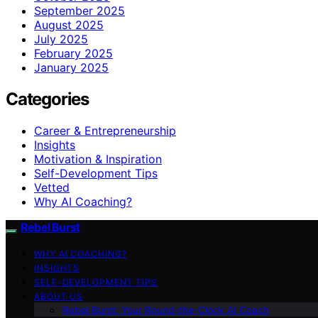
September 2025
August 2025
July 2025
February 2025
January 2025
Categories
Career & Entrepreneurship
Insights
Motivation & Inspiration
Self-Development Tips
Vetted
Why AI Coaching?
Rebel Burst
WHY AI COACHING?
INSIGHTS
SELF-DEVELOPMENT TIPS
ABOUT US
Rebel Burst: Your Round-the-Clock AI Coach