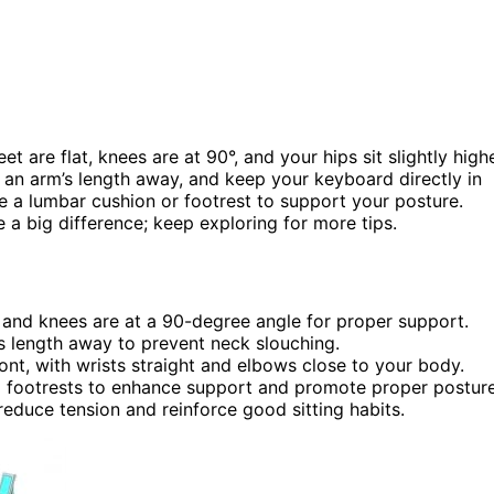
et are flat, knees are at 90°, and your hips sit slightly high
an arm’s length away, and keep your keyboard directly in
e a lumbar cushion or footrest to support your posture.
a big difference; keep exploring for more tips.
d and knees are at a 90-degree angle for proper support.
’s length away to prevent neck slouching.
nt, with wrists straight and elbows close to your body.
 footrests to enhance support and promote proper posture
reduce tension and reinforce good sitting habits.