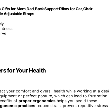
,Gifts for Mom,Dad, Back Support Pillow for Car, Chair
e Adjustable Straps
ely
ghtness
urve
s for Your Health
ct your comfort and overall health while working at a des
equipment or perfect posture, which can lead to frustration
enefits of
proper ergonomics
helps you avoid these
rgonomic practices
reduce strain, prevent repetitive stress