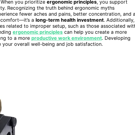
 When you prioritize
ergonomic principles
, you support
ty. Recognizing the truth behind ergonomic myths
perience fewer aches and pains, better concentration, and 
t comfort—it’s a
long-term health investment
. Additionally,
ies related to improper setup, such as those associated wit
nding
ergonomic principles
can help you create a more
ding to a more
productive work environment
. Developing
your overall well-being and job satisfaction.