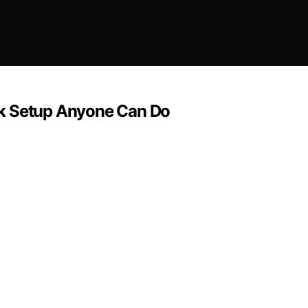
sk Setup Anyone Can Do