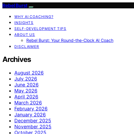
Rebel Burst
WHY AI COACHING?
INSIGHTS
SELF-DEVELOPMENT TIPS
ABOUT US
Rebel Burst: Your Round-the-Clock AI Coach
DISCLAIMER
Archives
August 2026
July 2026
June 2026
May 2026
April 2026
March 2026
February 2026
January 2026
December 2025
November 2025
October 2025