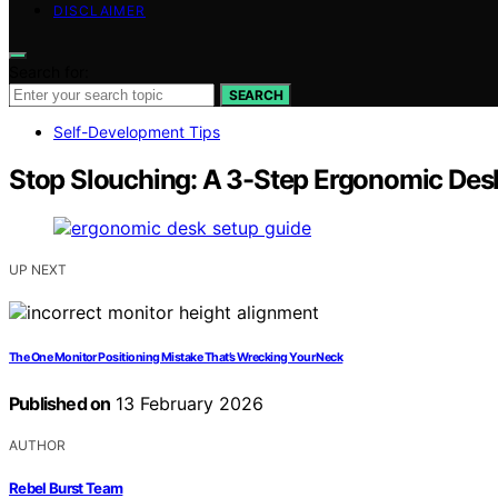
DISCLAIMER
Search for:
SEARCH
Self-Development Tips
Stop Slouching: A 3-Step Ergonomic De
UP NEXT
The One Monitor Positioning Mistake That’s Wrecking Your Neck
Published on
13 February 2026
AUTHOR
Rebel Burst Team