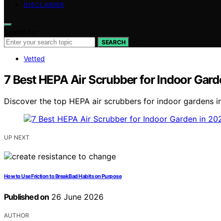
DISCLAIMER
Search for:
SEARCH
Vetted
7 Best HEPA Air Scrubber for Indoor Gard
Discover the top HEPA air scrubbers for indoor gardens in
UP NEXT
How to Use Friction to Break Bad Habits on Purpose
Published on
26 June 2026
AUTHOR