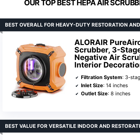
OUR TOP BEST HEPA AIR SCRUBB
BEST OVERALL FOR HEAVY-DUTY RESTORATION AND
ALORAIR PureAiro
Scrubber, 3-Stage
Negative Air Scr
Interior Decorati
Filtration System
: 3-stage inc
Inlet Size
: 14 inches
Outlet Size
: 8 inches
BEST VALUE FOR VERSATILE INDOOR AND RESTORAT