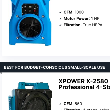
CFM
: 1000
Motor Power
: 1 HP
Filtration
: True HEPA
BEST FOR BUDGET-CONSCIOUS SMALL-SCALE USE
XPOWER X-2580 1
Professional 4-S
CFM
: 550
Filtration
: 4-stage includin