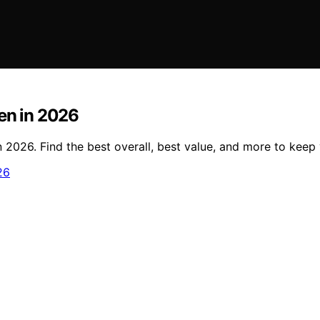
en in 2026
 2026. Find the best overall, best value, and more to keep