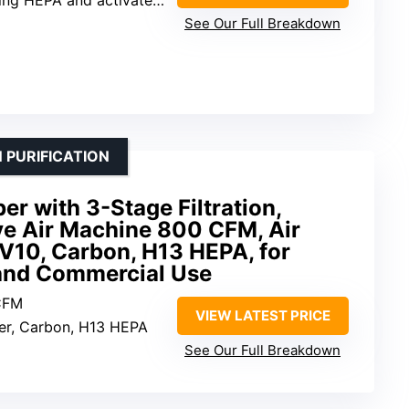
See Our Full Breakdown
 PURIFICATION
r with 3-Stage Filtration,
ve Air Machine 800 CFM, Air
V10, Carbon, H13 HEPA, for
 and Commercial Use
CFM
VIEW LATEST PRICE
lter, Carbon, H13 HEPA
See Our Full Breakdown