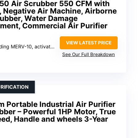
50 Air Scrubber 550 CFM with
n, Negative Air Machine, Airborne
rubber, Water Damage
ment, Commercial Air Purifier
VIEW LATEST PRICE
g MERV-10, activated carbon, HEPA
See Our Full Breakdown
RIFICATION
ortable Industrial Air Purifier
bber – Powerful 1HP Motor, True
eed, Handle and wheels 3-Year