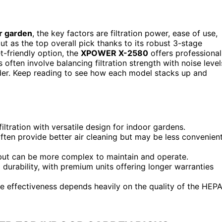
or garden
, the key factors are filtration power, ease of use,
t as the top overall pick thanks to its robust 3-stage
et-friendly option, the
XPOWER X-2580
offers professional
ften involve balancing filtration strength with noise level
der. Keep reading to see how each model stacks up and
ltration with versatile design for indoor gardens.
 often provide better air cleaning but may be less convenien
s but can be more complex to maintain and operate.
ld durability, with premium units offering longer warranties
the effectiveness depends heavily on the quality of the HEP