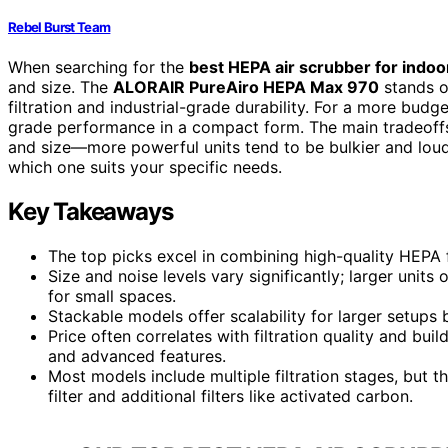
Rebel Burst Team
When searching for the
best HEPA air scrubber for indo
and size. The
ALORAIR PureAiro HEPA Max 970
stands ou
filtration and industrial-grade durability. For a more budg
grade performance in a compact form. The main tradeoffs o
and size—more powerful units tend to be bulkier and lou
which one suits your specific needs.
Key Takeaways
The top picks excel in combining high-quality HEPA fi
Size and noise levels vary significantly; larger units
for small spaces.
Stackable models offer scalability for larger setup
Price often correlates with filtration quality and bui
and advanced features.
Most models include multiple filtration stages, but 
filter and additional filters like activated carbon.