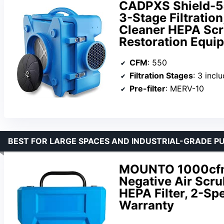
CADPXS Shield-5
3-Stage Filtratio
Cleaner HEPA Sc
Restoration Equip
CFM
: 550
Filtration Stages
: 3 includin
Pre-filter
: MERV-10
BEST FOR LARGE SPACES AND INDUSTRIAL-GRADE PU
MOUNTO 1000cfm P
Negative Air Scru
HEPA Filter, 2-Sp
Warranty