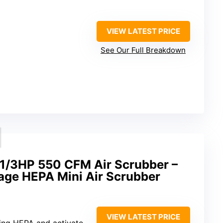
VIEW LATEST PRICE
See Our Full Breakdown
/3HP 550 CFM Air Scrubber –
tage HEPA Mini Air Scrubber
VIEW LATEST PRICE
g HEPA and activated carbon