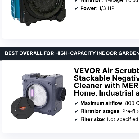
Power
: 1/3 HP
BEST OVERALL FOR HIGH-CAPACITY INDOOR GARDEN
VEVOR Air Scrubbe
Stackable Negati
Cleaner with MER
Home, Industrial
Maximum airflow
: 800 
Filtration stages
: Pre-fi
Filter size
: Not specified