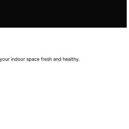
 your indoor space fresh and healthy.