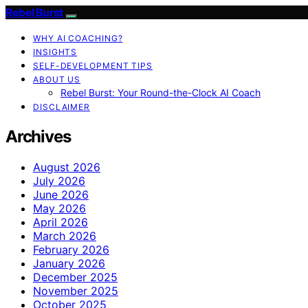
Rebel Burst
WHY AI COACHING?
INSIGHTS
SELF-DEVELOPMENT TIPS
ABOUT US
Rebel Burst: Your Round-the-Clock AI Coach
DISCLAIMER
Archives
August 2026
July 2026
June 2026
May 2026
April 2026
March 2026
February 2026
January 2026
December 2025
November 2025
October 2025