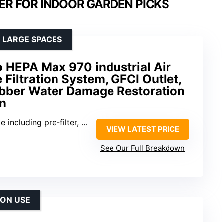
ER FOR INDOOR GARDEN PICKS
 LARGE SPACES
 HEPA Max 970 industrial Air
 Filtration System, GFCI Outlet,
ubber Water Damage Restoration
on
luding pre-filter, activated carbon, HEPA
VIEW LATEST PRICE
See Our Full Breakdown
ION USE