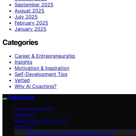
September 2025
August 2025
July 2025
February 2025
January 2025
Categories
Career & Entrepreneurship
Insights
Motivation & Inspiration
Self-Development Tips
Vetted
Why AI Coaching?
Rebel Burst
WHY AI COACHING?
INSIGHTS
SELF-DEVELOPMENT TIPS
ABOUT US
Rebel Burst: Your Round-the-Clock AI Coach