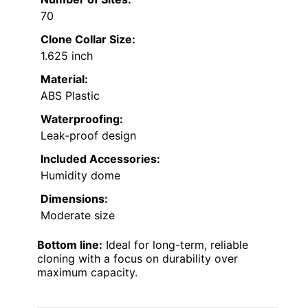
70
Clone Collar Size:
1.625 inch
Material:
ABS Plastic
Waterproofing:
Leak-proof design
Included Accessories:
Humidity dome
Dimensions:
Moderate size
Bottom line:
Ideal for long-term, reliable
cloning with a focus on durability over
maximum capacity.