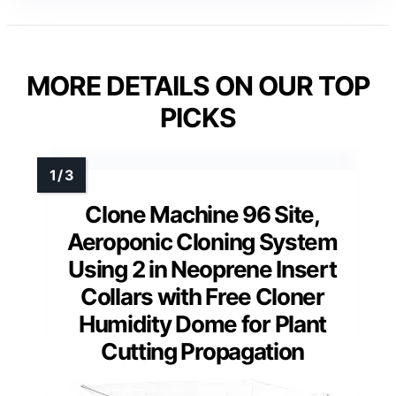
MORE DETAILS ON OUR TOP
PICKS
Clone Machine 96 Site,
Aeroponic Cloning System
Using 2 in Neoprene Insert
Collars with Free Cloner
Humidity Dome for Plant
Cutting Propagation