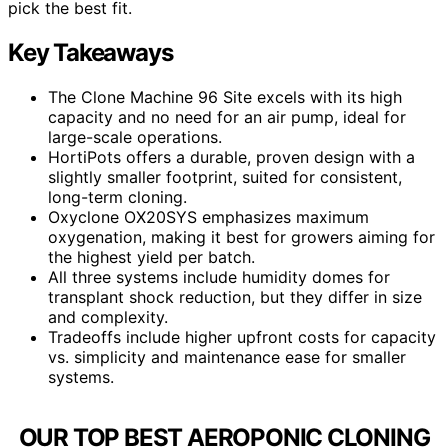
pick the best fit.
Key Takeaways
The Clone Machine 96 Site excels with its high
capacity and no need for an air pump, ideal for
large-scale operations.
HortiPots offers a durable, proven design with a
slightly smaller footprint, suited for consistent,
long-term cloning.
Oxyclone OX20SYS emphasizes maximum
oxygenation, making it best for growers aiming for
the highest yield per batch.
All three systems include humidity domes for
transplant shock reduction, but they differ in size
and complexity.
Tradeoffs include higher upfront costs for capacity
vs. simplicity and maintenance ease for smaller
systems.
OUR TOP BEST AEROPONIC CLONING