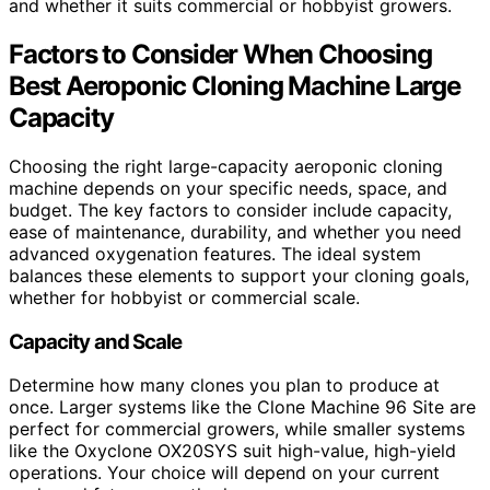
and whether it suits commercial or hobbyist growers.
Factors to Consider When Choosing
Best Aeroponic Cloning Machine Large
Capacity
Choosing the right large-capacity aeroponic cloning
machine depends on your specific needs, space, and
budget. The key factors to consider include capacity,
ease of maintenance, durability, and whether you need
advanced oxygenation features. The ideal system
balances these elements to support your cloning goals,
whether for hobbyist or commercial scale.
Capacity and Scale
Determine how many clones you plan to produce at
once. Larger systems like the Clone Machine 96 Site are
perfect for commercial growers, while smaller systems
like the Oxyclone OX20SYS suit high-value, high-yield
operations. Your choice will depend on your current