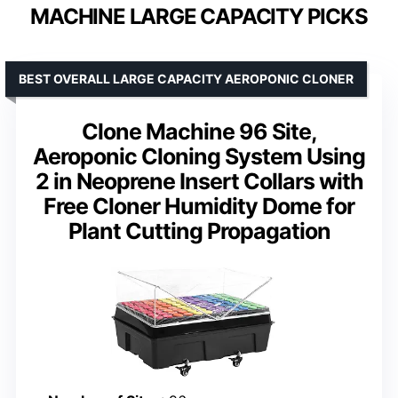
MACHINE LARGE CAPACITY PICKS
BEST OVERALL LARGE CAPACITY AEROPONIC CLONER
Clone Machine 96 Site,
Aeroponic Cloning System Using
2 in Neoprene Insert Collars with
Free Cloner Humidity Dome for
Plant Cutting Propagation