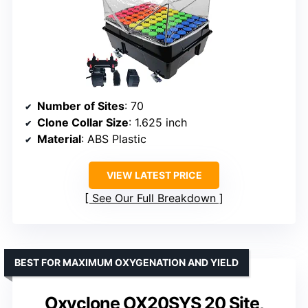
Number of Sites
: 70
Clone Collar Size
: 1.625 inch
Material
: ABS Plastic
VIEW LATEST PRICE
See Our Full Breakdown
BEST FOR MAXIMUM OXYGENATION AND YIELD
Oxyclone OX20SYS 20 Site,