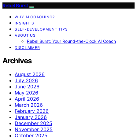
Rebel Burst
WHY AI COACHING?
INSIGHTS
SELF-DEVELOPMENT TIPS
ABOUT US
Rebel Burst: Your Round-the-Clock AI Coach
DISCLAIMER
Archives
August 2026
July 2026
June 2026
May 2026
April 2026
March 2026
February 2026
January 2026
December 2025
November 2025
October 2025