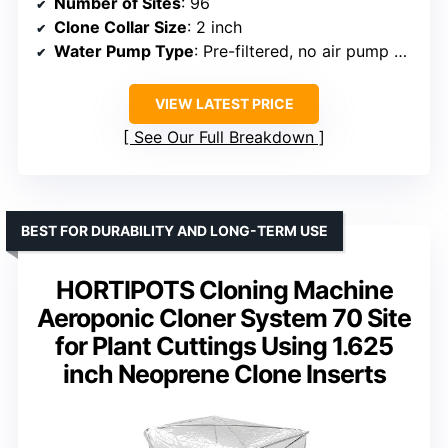
Number of Sites
: 96
Clone Collar Size
: 2 inch
Water Pump Type
: Pre-filtered, no air pump needed
VIEW LATEST PRICE
See Our Full Breakdown
BEST FOR DURABILITY AND LONG-TERM USE
HORTIPOTS Cloning Machine
Aeroponic Cloner System 70 Site
for Plant Cuttings Using 1.625
inch Neoprene Clone Inserts