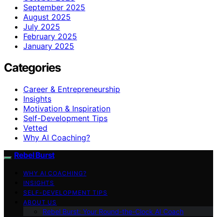
September 2025
August 2025
July 2025
February 2025
January 2025
Categories
Career & Entrepreneurship
Insights
Motivation & Inspiration
Self-Development Tips
Vetted
Why AI Coaching?
Rebel Burst
WHY AI COACHING?
INSIGHTS
SELF-DEVELOPMENT TIPS
ABOUT US
Rebel Burst: Your Round-the-Clock AI Coach