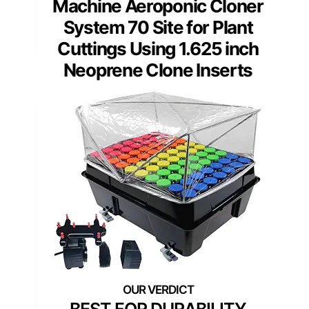
Machine Aeroponic Cloner
System 70 Site for Plant
Cuttings Using 1.625 inch
Neoprene Clone Inserts