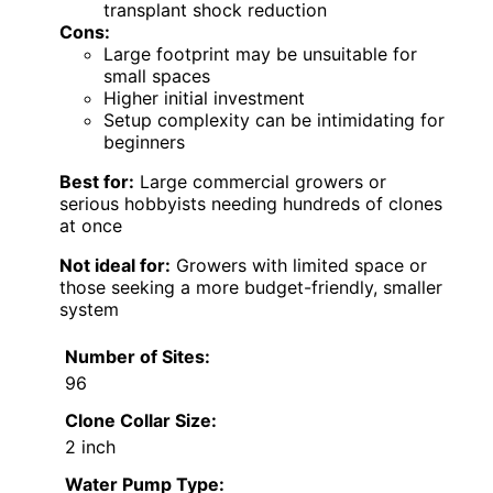
transplant shock reduction
Cons:
Large footprint may be unsuitable for
small spaces
Higher initial investment
Setup complexity can be intimidating for
beginners
Best for:
Large commercial growers or
serious hobbyists needing hundreds of clones
at once
Not ideal for:
Growers with limited space or
those seeking a more budget-friendly, smaller
system
Number of Sites:
96
Clone Collar Size:
2 inch
Water Pump Type: