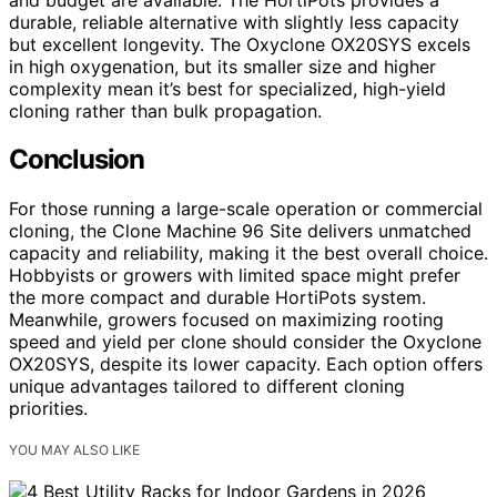
durable, reliable alternative with slightly less capacity
but excellent longevity. The Oxyclone OX20SYS excels
in high oxygenation, but its smaller size and higher
complexity mean it’s best for specialized, high-yield
cloning rather than bulk propagation.
Conclusion
For those running a large-scale operation or commercial
cloning, the Clone Machine 96 Site delivers unmatched
capacity and reliability, making it the best overall choice.
Hobbyists or growers with limited space might prefer
the more compact and durable HortiPots system.
Meanwhile, growers focused on maximizing rooting
speed and yield per clone should consider the Oxyclone
OX20SYS, despite its lower capacity. Each option offers
unique advantages tailored to different cloning
priorities.
YOU MAY ALSO LIKE