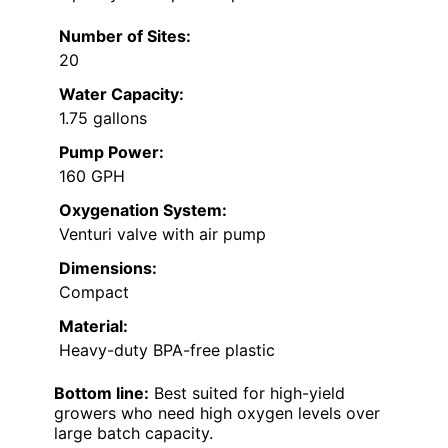
Number of Sites:
20
Water Capacity:
1.75 gallons
Pump Power:
160 GPH
Oxygenation System:
Venturi valve with air pump
Dimensions:
Compact
Material:
Heavy-duty BPA-free plastic
Bottom line:
Best suited for high-yield
growers who need high oxygen levels over
large batch capacity.