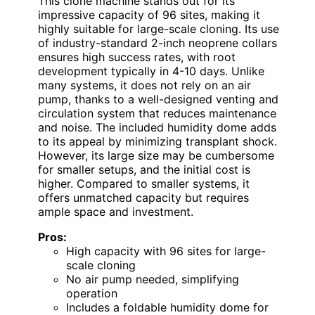
This clone machine stands out for its
impressive capacity of 96 sites, making it
highly suitable for large-scale cloning. Its use
of industry-standard 2-inch neoprene collars
ensures high success rates, with root
development typically in 4-10 days. Unlike
many systems, it does not rely on an air
pump, thanks to a well-designed venting and
circulation system that reduces maintenance
and noise. The included humidity dome adds
to its appeal by minimizing transplant shock.
However, its large size may be cumbersome
for smaller setups, and the initial cost is
higher. Compared to smaller systems, it
offers unmatched capacity but requires
ample space and investment.
Pros:
High capacity with 96 sites for large-
scale cloning
No air pump needed, simplifying
operation
Includes a foldable humidity dome for