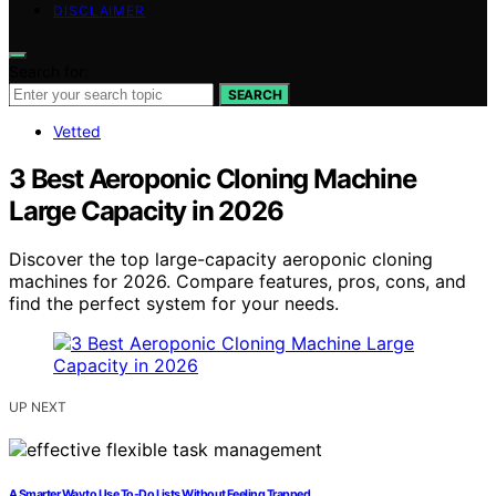
DISCLAIMER
Search for:
SEARCH
Vetted
3 Best Aeroponic Cloning Machine
Large Capacity in 2026
Discover the top large-capacity aeroponic cloning
machines for 2026. Compare features, pros, cons, and
find the perfect system for your needs.
UP NEXT
A Smarter Way to Use To-Do Lists Without Feeling Trapped