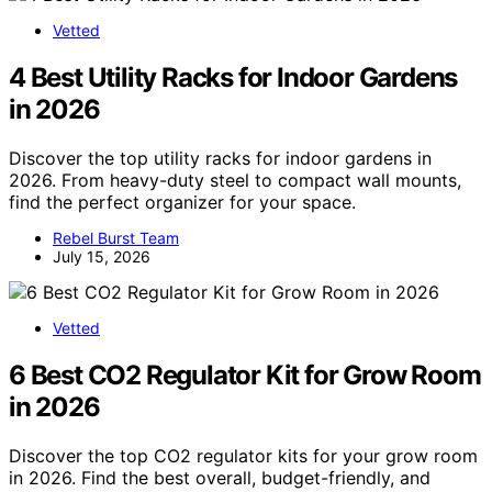
Vetted
4 Best Utility Racks for Indoor Gardens
in 2026
Discover the top utility racks for indoor gardens in
2026. From heavy-duty steel to compact wall mounts,
find the perfect organizer for your space.
Rebel Burst Team
July 15, 2026
Vetted
6 Best CO2 Regulator Kit for Grow Room
in 2026
Discover the top CO2 regulator kits for your grow room
in 2026. Find the best overall, budget-friendly, and