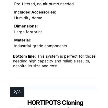
Pre-filtered, no air pump needed
Included Accessories:
Humidity dome
Dimensions:
Large footprint
Material:
Industrial-grade components
Bottom line:
This system is perfect for those
needing high capacity and reliable results,
despite its size and cost.
HORTIPOTS Cloning