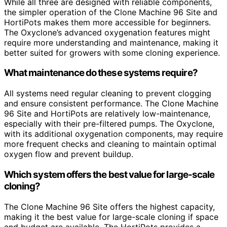
While all three are designed with reliable components,
the simpler operation of the Clone Machine 96 Site and
HortiPots makes them more accessible for beginners.
The Oxyclone’s advanced oxygenation features might
require more understanding and maintenance, making it
better suited for growers with some cloning experience.
What maintenance do these systems require?
All systems need regular cleaning to prevent clogging
and ensure consistent performance. The Clone Machine
96 Site and HortiPots are relatively low-maintenance,
especially with their pre-filtered pumps. The Oxyclone,
with its additional oxygenation components, may require
more frequent checks and cleaning to maintain optimal
oxygen flow and prevent buildup.
Which system offers the best value for large-scale
cloning?
The Clone Machine 96 Site offers the highest capacity,
making it the best value for large-scale cloning if space
and budget are available. The HortiPots provides a