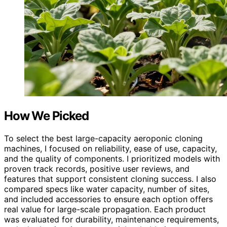
How We Picked
To select the best large-capacity aeroponic cloning
machines, I focused on reliability, ease of use, capacity,
and the quality of components. I prioritized models with
proven track records, positive user reviews, and
features that support consistent cloning success. I also
compared specs like water capacity, number of sites,
and included accessories to ensure each option offers
real value for large-scale propagation. Each product
was evaluated for durability, maintenance requirements,