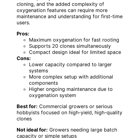
cloning, and the added complexity of
oxygenation features can require more
maintenance and understanding for first-time
users.
Pros:
Maximum oxygenation for fast rooting
Supports 20 clones simultaneously
Compact design ideal for limited space
Cons:
Lower capacity compared to larger
systems
More complex setup with additional
components
Higher ongoing maintenance due to
oxygenation system
Best for:
Commercial growers or serious
hobbyists focused on high-yield, high-quality
clones
Not ideal for:
Growers needing large batch
capacity or simple setups