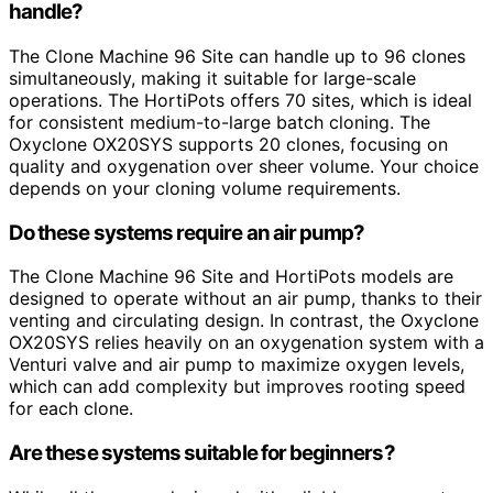
handle?
The Clone Machine 96 Site can handle up to 96 clones
simultaneously, making it suitable for large-scale
operations. The HortiPots offers 70 sites, which is ideal
for consistent medium-to-large batch cloning. The
Oxyclone OX20SYS supports 20 clones, focusing on
quality and oxygenation over sheer volume. Your choice
depends on your cloning volume requirements.
Do these systems require an air pump?
The Clone Machine 96 Site and HortiPots models are
designed to operate without an air pump, thanks to their
venting and circulating design. In contrast, the Oxyclone
OX20SYS relies heavily on an oxygenation system with a
Venturi valve and air pump to maximize oxygen levels,
which can add complexity but improves rooting speed
for each clone.
Are these systems suitable for beginners?