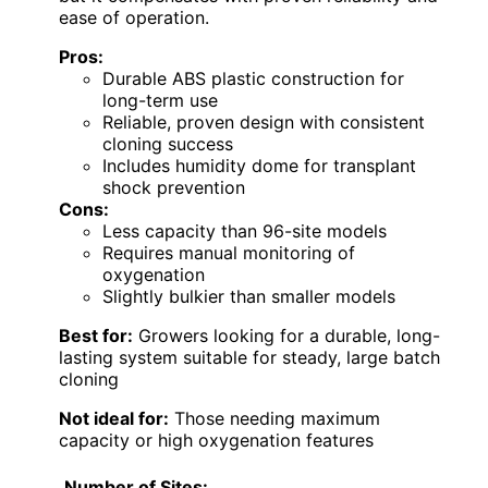
ease of operation.
Pros:
Durable ABS plastic construction for
long-term use
Reliable, proven design with consistent
cloning success
Includes humidity dome for transplant
shock prevention
Cons:
Less capacity than 96-site models
Requires manual monitoring of
oxygenation
Slightly bulkier than smaller models
Best for:
Growers looking for a durable, long-
lasting system suitable for steady, large batch
cloning
Not ideal for:
Those needing maximum
capacity or high oxygenation features
Number of Sites: