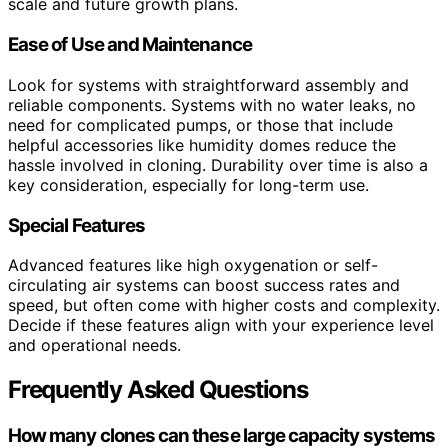
scale and future growth plans.
Ease of Use and Maintenance
Look for systems with straightforward assembly and
reliable components. Systems with no water leaks, no
need for complicated pumps, or those that include
helpful accessories like humidity domes reduce the
hassle involved in cloning. Durability over time is also a
key consideration, especially for long-term use.
Special Features
Advanced features like high oxygenation or self-
circulating air systems can boost success rates and
speed, but often come with higher costs and complexity.
Decide if these features align with your experience level
and operational needs.
Frequently Asked Questions
How many clones can these large capacity systems