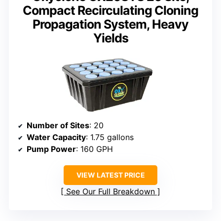
Compact Recirculating Cloning
Propagation System, Heavy
Yields
Number of Sites
: 20
Water Capacity
: 1.75 gallons
Pump Power
: 160 GPH
VIEW LATEST PRICE
See Our Full Breakdown