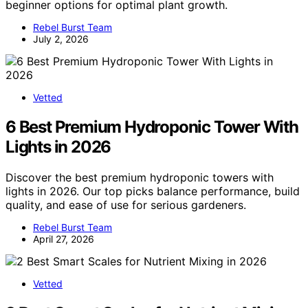
beginner options for optimal plant growth.
Rebel Burst Team
July 2, 2026
Vetted
6 Best Premium Hydroponic Tower With
Lights in 2026
Discover the best premium hydroponic towers with
lights in 2026. Our top picks balance performance, build
quality, and ease of use for serious gardeners.
Rebel Burst Team
April 27, 2026
Vetted