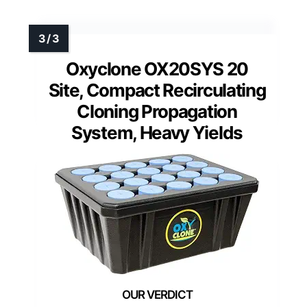
Oxyclone OX20SYS 20
Site, Compact Recirculating
Cloning Propagation
System, Heavy Yields