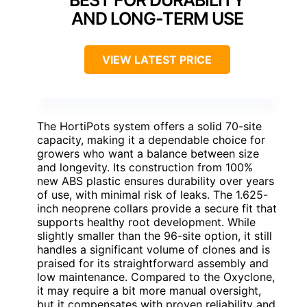
BEST FOR DURABILITY
AND LONG-TERM USE
VIEW LATEST PRICE
The HortiPots system offers a solid 70-site
capacity, making it a dependable choice for
growers who want a balance between size
and longevity. Its construction from 100%
new ABS plastic ensures durability over years
of use, with minimal risk of leaks. The 1.625-
inch neoprene collars provide a secure fit that
supports healthy root development. While
slightly smaller than the 96-site option, it still
handles a significant volume of clones and is
praised for its straightforward assembly and
low maintenance. Compared to the Oxyclone,
it may require a bit more manual oversight,
but it compensates with proven reliability and