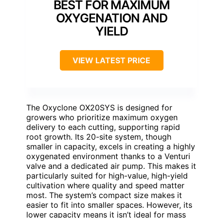
BEST FOR MAXIMUM
OXYGENATION AND
YIELD
VIEW LATEST PRICE
The Oxyclone OX20SYS is designed for
growers who prioritize maximum oxygen
delivery to each cutting, supporting rapid
root growth. Its 20-site system, though
smaller in capacity, excels in creating a highly
oxygenated environment thanks to a Venturi
valve and a dedicated air pump. This makes it
particularly suited for high-value, high-yield
cultivation where quality and speed matter
most. The system’s compact size makes it
easier to fit into smaller spaces. However, its
lower capacity means it isn’t ideal for mass