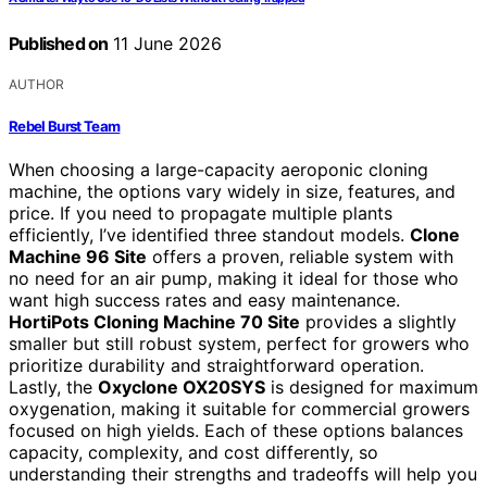
Published on
11 June 2026
AUTHOR
Rebel Burst Team
When choosing a large-capacity aeroponic cloning
machine, the options vary widely in size, features, and
price. If you need to propagate multiple plants
efficiently, I’ve identified three standout models.
Clone
Machine 96 Site
offers a proven, reliable system with
no need for an air pump, making it ideal for those who
want high success rates and easy maintenance.
HortiPots Cloning Machine 70 Site
provides a slightly
smaller but still robust system, perfect for growers who
prioritize durability and straightforward operation.
Lastly, the
Oxyclone OX20SYS
is designed for maximum
oxygenation, making it suitable for commercial growers
focused on high yields. Each of these options balances
capacity, complexity, and cost differently, so
understanding their strengths and tradeoffs will help you