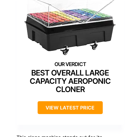
BEST OVERALL LARGE
CAPACITY AEROPONIC
CLONER
VIEW LATEST PRICE