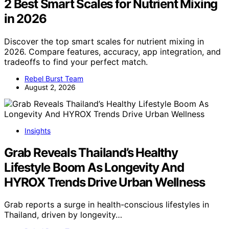
2 Best Smart Scales for Nutrient Mixing
in 2026
Discover the top smart scales for nutrient mixing in
2026. Compare features, accuracy, app integration, and
tradeoffs to find your perfect match.
Rebel Burst Team
August 2, 2026
Insights
Grab Reveals Thailand’s Healthy
Lifestyle Boom As Longevity And
HYROX Trends Drive Urban Wellness
Grab reports a surge in health-conscious lifestyles in
Thailand, driven by longevity…