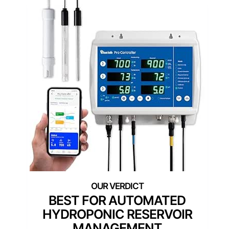
BEST FOR AUTOMATED
HYDROPONIC RESERVOIR
MANAGEMENT