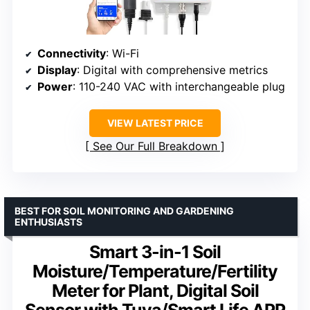
Connectivity
: Wi-Fi
Display
: Digital with comprehensive metrics
Power
: 110-240 VAC with interchangeable plug
VIEW LATEST PRICE
See Our Full Breakdown
BEST FOR SOIL MONITORING AND GARDENING
ENTHUSIASTS
Smart 3-in-1 Soil
Moisture/Temperature/Fertility
Meter for Plant, Digital Soil