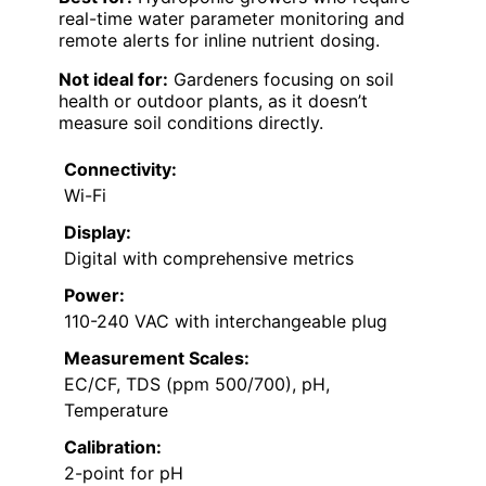
real-time water parameter monitoring and
remote alerts for inline nutrient dosing.
Not ideal for:
Gardeners focusing on soil
health or outdoor plants, as it doesn’t
measure soil conditions directly.
Connectivity:
Wi-Fi
Display:
Digital with comprehensive metrics
Power:
110-240 VAC with interchangeable plug
Measurement Scales:
EC/CF, TDS (ppm 500/700), pH,
Temperature
Calibration:
2-point for pH