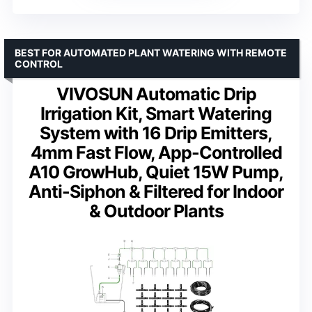
BEST FOR AUTOMATED PLANT WATERING WITH REMOTE
CONTROL
VIVOSUN Automatic Drip
Irrigation Kit, Smart Watering
System with 16 Drip Emitters,
4mm Fast Flow, App-Controlled
A10 GrowHub, Quiet 15W Pump,
Anti-Siphon & Filtered for Indoor
& Outdoor Plants