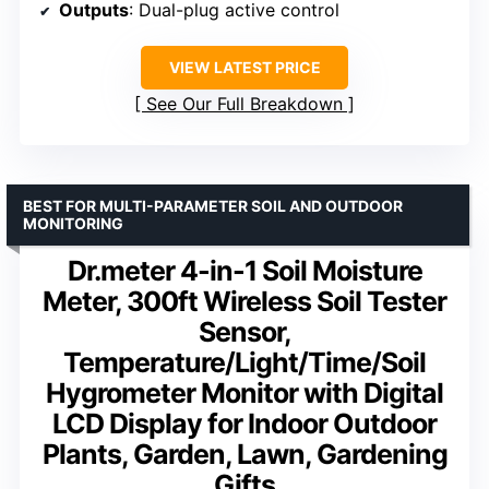
Outputs
: Dual-plug active control
VIEW LATEST PRICE
See Our Full Breakdown
BEST FOR MULTI-PARAMETER SOIL AND OUTDOOR
MONITORING
Dr.meter 4-in-1 Soil Moisture
Meter, 300ft Wireless Soil Tester
Sensor,
Temperature/Light/Time/Soil
Hygrometer Monitor with Digital
LCD Display for Indoor Outdoor
Plants, Garden, Lawn, Gardening
Gifts