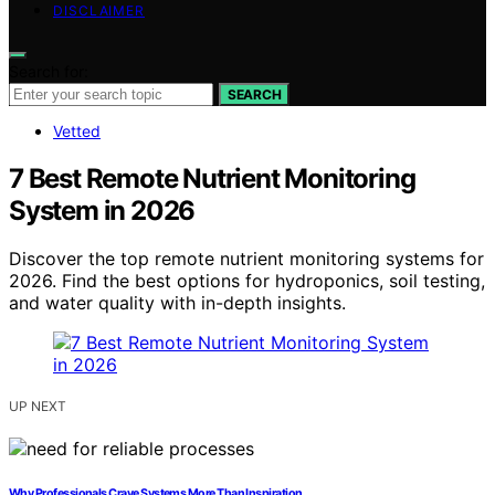
DISCLAIMER
Search for:
SEARCH
Vetted
7 Best Remote Nutrient Monitoring
System in 2026
Discover the top remote nutrient monitoring systems for
2026. Find the best options for hydroponics, soil testing,
and water quality with in-depth insights.
UP NEXT
Why Professionals Crave Systems More Than Inspiration