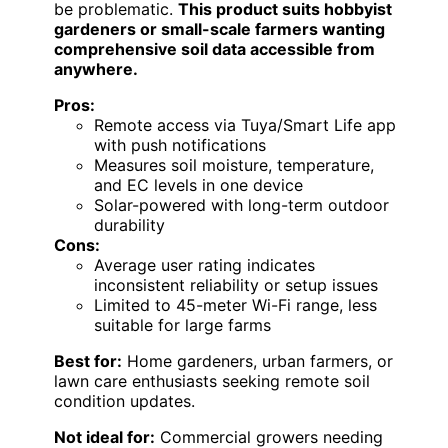
be problematic.
This product suits hobbyist
gardeners or small-scale farmers wanting
comprehensive soil data accessible from
anywhere.
Pros:
Remote access via Tuya/Smart Life app
with push notifications
Measures soil moisture, temperature,
and EC levels in one device
Solar-powered with long-term outdoor
durability
Cons:
Average user rating indicates
inconsistent reliability or setup issues
Limited to 45-meter Wi-Fi range, less
suitable for large farms
Best for:
Home gardeners, urban farmers, or
lawn care enthusiasts seeking remote soil
condition updates.
Not ideal for:
Commercial growers needing