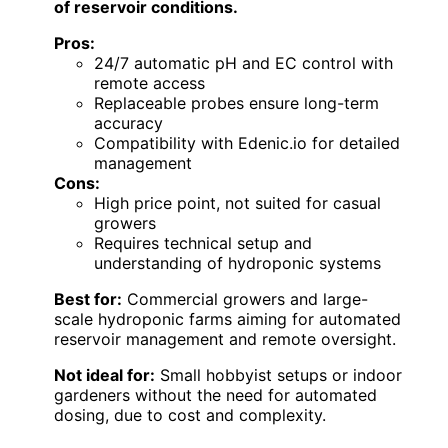
of reservoir conditions.
Pros:
24/7 automatic pH and EC control with
remote access
Replaceable probes ensure long-term
accuracy
Compatibility with Edenic.io for detailed
management
Cons:
High price point, not suited for casual
growers
Requires technical setup and
understanding of hydroponic systems
Best for:
Commercial growers and large-
scale hydroponic farms aiming for automated
reservoir management and remote oversight.
Not ideal for:
Small hobbyist setups or indoor
gardeners without the need for automated
dosing, due to cost and complexity.