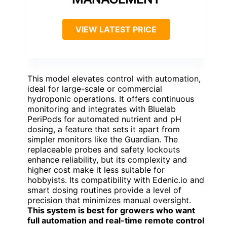
VIEW LATEST PRICE
This model elevates control with automation,
ideal for large-scale or commercial
hydroponic operations. It offers continuous
monitoring and integrates with Bluelab
PeriPods for automated nutrient and pH
dosing, a feature that sets it apart from
simpler monitors like the Guardian. The
replaceable probes and safety lockouts
enhance reliability, but its complexity and
higher cost make it less suitable for
hobbyists. Its compatibility with Edenic.io and
smart dosing routines provide a level of
precision that minimizes manual oversight.
This system is best for growers who want
full automation and real-time remote control