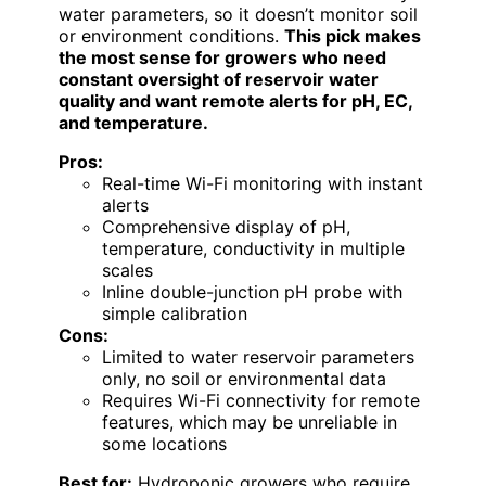
water parameters, so it doesn’t monitor soil
or environment conditions.
This pick makes
the most sense for growers who need
constant oversight of reservoir water
quality and want remote alerts for pH, EC,
and temperature.
Pros:
Real-time Wi-Fi monitoring with instant
alerts
Comprehensive display of pH,
temperature, conductivity in multiple
scales
Inline double-junction pH probe with
simple calibration
Cons:
Limited to water reservoir parameters
only, no soil or environmental data
Requires Wi-Fi connectivity for remote
features, which may be unreliable in
some locations
Best for:
Hydroponic growers who require