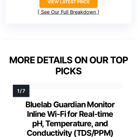
VIEW LATEST PRICE
See Our Full Breakdown
MORE DETAILS ON OUR TOP
PICKS
Bluelab Guardian Monitor
Inline Wi-Fi for Real-time
pH, Temperature, and
Conductivity (TDS/PPM)