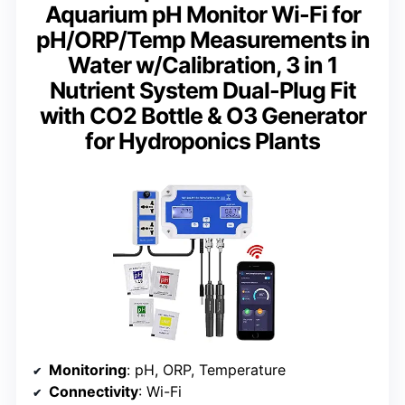
Aquarium pH Monitor Wi-Fi for
pH/ORP/Temp Measurements in
Water w/Calibration, 3 in 1
Nutrient System Dual-Plug Fit
with CO2 Bottle & O3 Generator
for Hydroponics Plants
Monitoring
: pH, ORP, Temperature
Connectivity
: Wi-Fi