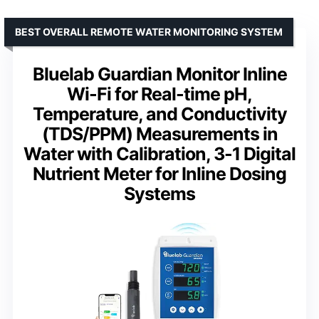
BEST OVERALL REMOTE WATER MONITORING SYSTEM
Bluelab Guardian Monitor Inline
Wi-Fi for Real-time pH,
Temperature, and Conductivity
(TDS/PPM) Measurements in
Water with Calibration, 3-1 Digital
Nutrient Meter for Inline Dosing
Systems