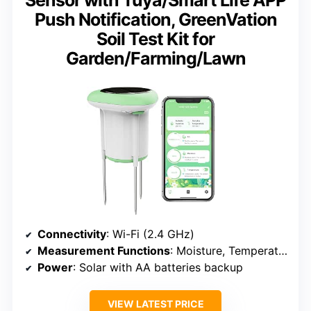
Sensor with Tuya/Smart Life APP
Push Notification, GreenVation
Soil Test Kit for
Garden/Farming/Lawn
Connectivity
: Wi-Fi (2.4 GHz)
Measurement Functions
: Moisture, Temperature, EC
Power
: Solar with AA batteries backup
VIEW LATEST PRICE