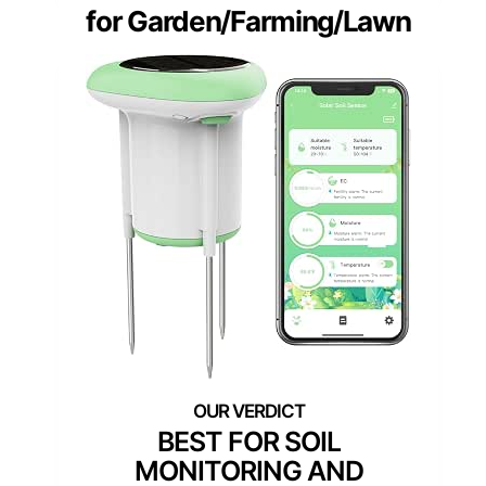
for Garden/Farming/Lawn
BEST FOR SOIL
MONITORING AND