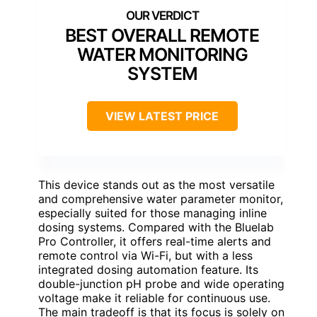
BEST OVERALL REMOTE
WATER MONITORING
SYSTEM
VIEW LATEST PRICE
This device stands out as the most versatile
and comprehensive water parameter monitor,
especially suited for those managing inline
dosing systems. Compared with the Bluelab
Pro Controller, it offers real-time alerts and
remote control via Wi-Fi, but with a less
integrated dosing automation feature. Its
double-junction pH probe and wide operating
voltage make it reliable for continuous use.
The main tradeoff is that its focus is solely on