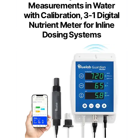
Measurements in Water
with Calibration, 3-1 Digital
Nutrient Meter for Inline
Dosing Systems