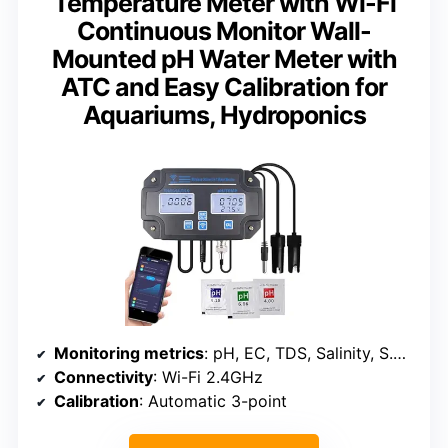
Temperature Meter with Wi-Fi
Continuous Monitor Wall-
Mounted pH Water Meter with
ATC and Easy Calibration for
Aquariums, Hydroponics
Monitoring metrics
: pH, EC, TDS, Salinity, S.G, Temperature
Connectivity
: Wi-Fi 2.4GHz
Calibration
: Automatic 3-point