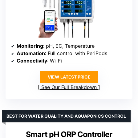
Monitoring
: pH, EC, Temperature
Automation
: Full control with PeriPods
Connectivity
: Wi-Fi
VIEW LATEST PRICE
See Our Full Breakdown
BEST FOR WATER QUALITY AND AQUAPONICS CONTROL
Smart pH ORP Controller