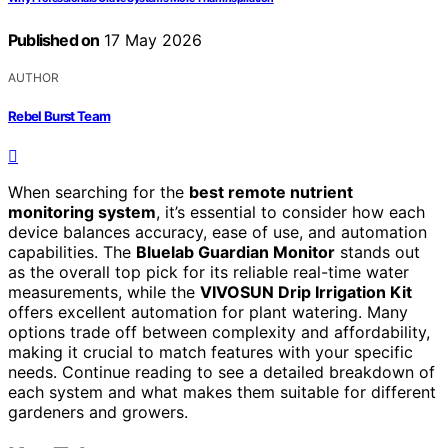
Published on
17 May 2026
AUTHOR
Rebel Burst Team
When searching for the
best remote nutrient
monitoring system
, it’s essential to consider how each
device balances accuracy, ease of use, and automation
capabilities. The
Bluelab Guardian Monitor
stands out
as the overall top pick for its reliable real-time water
measurements, while the
VIVOSUN Drip Irrigation Kit
offers excellent automation for plant watering. Many
options trade off between complexity and affordability,
making it crucial to match features with your specific
needs. Continue reading to see a detailed breakdown of
each system and what makes them suitable for different
gardeners and growers.