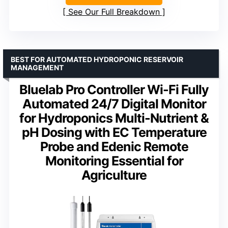
See Our Full Breakdown
BEST FOR AUTOMATED HYDROPONIC RESERVOIR
MANAGEMENT
Bluelab Pro Controller Wi-Fi Fully
Automated 24/7 Digital Monitor
for Hydroponics Multi-Nutrient &
pH Dosing with EC Temperature
Probe and Edenic Remote
Monitoring Essential for
Agriculture