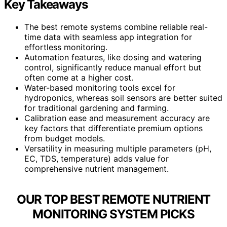
Key Takeaways
The best remote systems combine reliable real-
time data with seamless app integration for
effortless monitoring.
Automation features, like dosing and watering
control, significantly reduce manual effort but
often come at a higher cost.
Water-based monitoring tools excel for
hydroponics, whereas soil sensors are better suited
for traditional gardening and farming.
Calibration ease and measurement accuracy are
key factors that differentiate premium options
from budget models.
Versatility in measuring multiple parameters (pH,
EC, TDS, temperature) adds value for
comprehensive nutrient management.
OUR TOP BEST REMOTE NUTRIENT
MONITORING SYSTEM PICKS