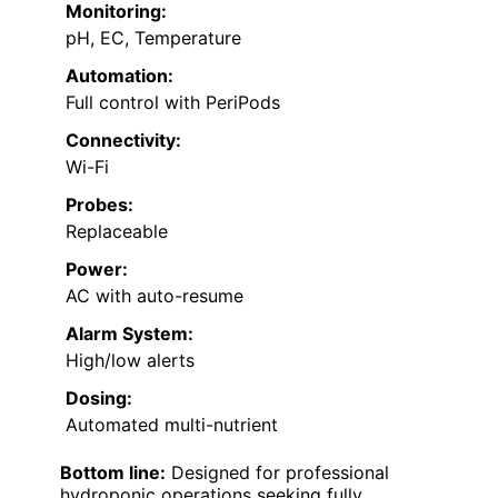
Monitoring:
pH, EC, Temperature
Automation:
Full control with PeriPods
Connectivity:
Wi-Fi
Probes:
Replaceable
Power:
AC with auto-resume
Alarm System:
High/low alerts
Dosing:
Automated multi-nutrient
Bottom line:
Designed for professional
hydroponic operations seeking fully