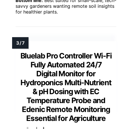
Bottom line:
Best suited for small-scale, tech-
savvy gardeners wanting remote soil insights
for healthier plants.
Bluelab Pro Controller Wi-Fi
Fully Automated 24/7
Digital Monitor for
Hydroponics Multi-Nutrient
& pH Dosing with EC
Temperature Probe and
Edenic Remote Monitoring
Essential for Agriculture