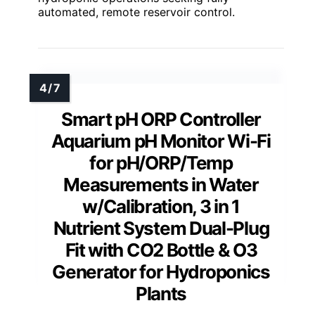
automated, remote reservoir control.
Smart pH ORP Controller
Aquarium pH Monitor Wi-Fi
for pH/ORP/Temp
Measurements in Water
w/Calibration, 3 in 1
Nutrient System Dual-Plug
Fit with CO2 Bottle & O3
Generator for Hydroponics
Plants