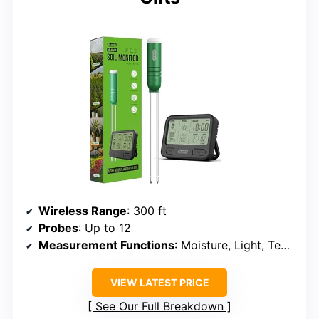
Wireless Range
: 300 ft
Probes
: Up to 12
Measurement Functions
: Moisture, Light, Temperature, Time
VIEW LATEST PRICE
See Our Full Breakdown