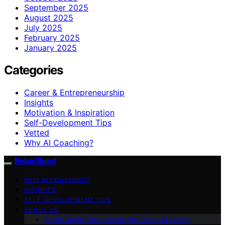
September 2025
August 2025
July 2025
February 2025
January 2025
Categories
Career & Entrepreneurship
Insights
Motivation & Inspiration
Self-Development Tips
Vetted
Why AI Coaching?
Rebel Burst
WHY AI COACHING?
INSIGHTS
SELF-DEVELOPMENT TIPS
ABOUT US
Rebel Burst: Your Round-the-Clock AI Coach