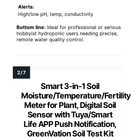
Alerts:
High/low pH, temp, conductivity
Bottom line:
Ideal for professional or serious
hobbyist hydroponic users needing precise,
remote water quality control.
Smart 3-in-1 Soil
Moisture/Temperature/Fertility
Meter for Plant, Digital Soil
Sensor with Tuya/Smart
Life APP Push Notification,
GreenVation Soil Test Kit