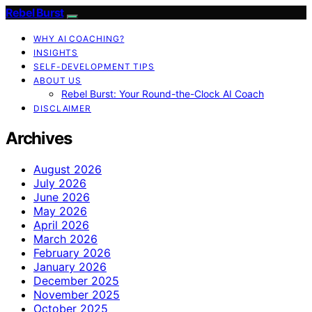
Rebel Burst
WHY AI COACHING?
INSIGHTS
SELF-DEVELOPMENT TIPS
ABOUT US
Rebel Burst: Your Round-the-Clock AI Coach
DISCLAIMER
Archives
August 2026
July 2026
June 2026
May 2026
April 2026
March 2026
February 2026
January 2026
December 2025
November 2025
October 2025