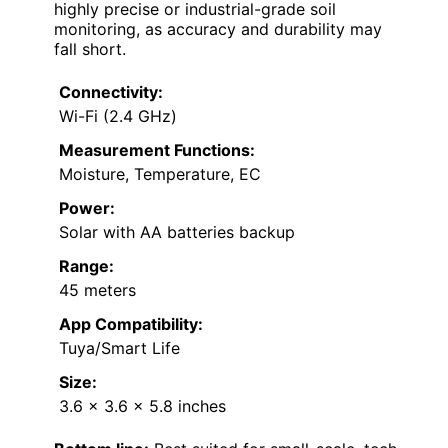
highly precise or industrial-grade soil
monitoring, as accuracy and durability may
fall short.
Connectivity:
Wi-Fi (2.4 GHz)
Measurement Functions:
Moisture, Temperature, EC
Power:
Solar with AA batteries backup
Range:
45 meters
App Compatibility:
Tuya/Smart Life
Size:
3.6 x 3.6 x 5.8 inches