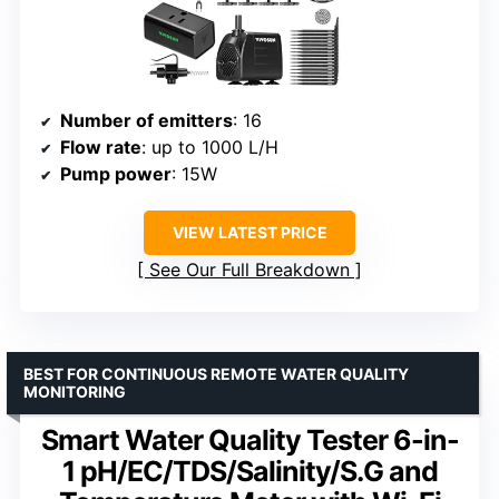
Number of emitters
: 16
Flow rate
: up to 1000 L/H
Pump power
: 15W
VIEW LATEST PRICE
See Our Full Breakdown
BEST FOR CONTINUOUS REMOTE WATER QUALITY
MONITORING
Smart Water Quality Tester 6-in-
1 pH/EC/TDS/Salinity/S.G and