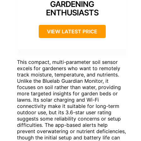
GARDENING
ENTHUSIASTS
VIEW LATEST PRICE
This compact, multi-parameter soil sensor
excels for gardeners who want to remotely
track moisture, temperature, and nutrients.
Unlike the Bluelab Guardian Monitor, it
focuses on soil rather than water, providing
more targeted insights for garden beds or
lawns. Its solar charging and Wi-Fi
connectivity make it suitable for long-term
outdoor use, but its 3.6-star user rating
suggests some reliability concerns or setup
difficulties. The app-based alerts help
prevent overwatering or nutrient deficiencies,
though the initial setup and battery life can