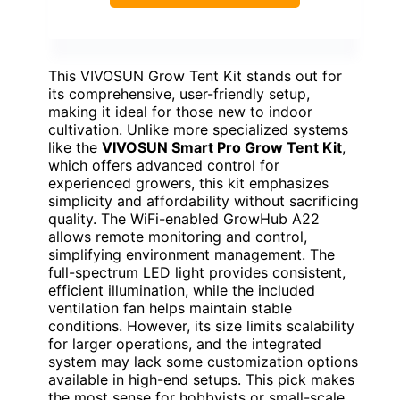
This VIVOSUN Grow Tent Kit stands out for
its comprehensive, user-friendly setup,
making it ideal for those new to indoor
cultivation. Unlike more specialized systems
like the
VIVOSUN Smart Pro Grow Tent Kit
,
which offers advanced control for
experienced growers, this kit emphasizes
simplicity and affordability without sacrificing
quality. The WiFi-enabled GrowHub A22
allows remote monitoring and control,
simplifying environment management. The
full-spectrum LED light provides consistent,
efficient illumination, while the included
ventilation fan helps maintain stable
conditions. However, its size limits scalability
for larger operations, and the integrated
system may lack some customization options
available in high-end setups. This pick makes
the most sense for hobbyists or small-scale