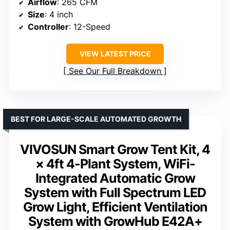
Airflow
: 265 CFM
Size
: 4 inch
Controller
: 12-Speed
VIEW LATEST PRICE
See Our Full Breakdown
BEST FOR LARGE-SCALE AUTOMATED GROWTH
VIVOSUN Smart Grow Tent Kit, 4
× 4ft 4-Plant System, WiFi-
Integrated Automatic Grow
System with Full Spectrum LED
Grow Light, Efficient Ventilation
System with GrowHub E42A+