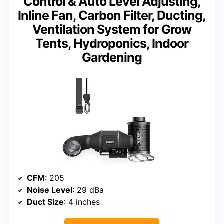
Control & Auto Level Adjusting,
Inline Fan, Carbon Filter, Ducting,
Ventilation System for Grow
Tents, Hydroponics, Indoor
Gardening
CFM
: 205
Noise Level
: 29 dBa
Duct Size
: 4 inches