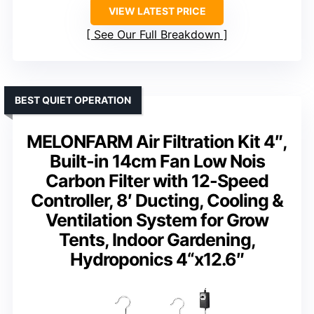
VIEW LATEST PRICE
See Our Full Breakdown
BEST QUIET OPERATION
MELONFARM Air Filtration Kit 4″,
Built-in 14cm Fan Low Nois
Carbon Filter with 12-Speed
Controller, 8′ Ducting, Cooling &
Ventilation System for Grow
Tents, Indoor Gardening,
Hydroponics 4“x12.6″