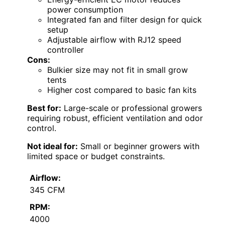
power consumption
Integrated fan and filter design for quick
setup
Adjustable airflow with RJ12 speed
controller
Cons:
Bulkier size may not fit in small grow
tents
Higher cost compared to basic fan kits
Best for:
Large-scale or professional growers
requiring robust, efficient ventilation and odor
control.
Not ideal for:
Small or beginner growers with
limited space or budget constraints.
Airflow:
345 CFM
RPM:
4000