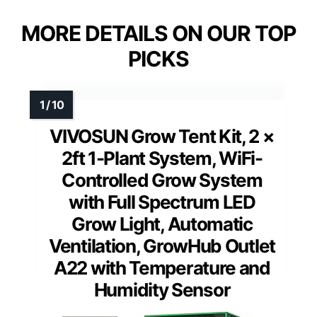
MORE DETAILS ON OUR TOP
PICKS
VIVOSUN Grow Tent Kit, 2 ×
2ft 1-Plant System, WiFi-
Controlled Grow System
with Full Spectrum LED
Grow Light, Automatic
Ventilation, GrowHub Outlet
A22 with Temperature and
Humidity Sensor