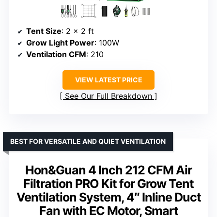
Tent Size
: 2 x 2 ft
Grow Light Power
: 100W
Ventilation CFM
: 210
VIEW LATEST PRICE
See Our Full Breakdown
BEST FOR VERSATILE AND QUIET VENTILATION
Hon&Guan 4 Inch 212 CFM Air
Filtration PRO Kit for Grow Tent
Ventilation System, 4″ Inline Duct
Fan with EC Motor, Smart