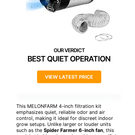
BEST QUIET OPERATION
VIEW LATEST PRICE
This MELONFARM 4-inch filtration kit
emphasizes quiet, reliable odor and air
control, making it ideal for discreet indoor
grow setups. Unlike larger or louder units
such as the
Spider Farmer 6-inch fan
, this