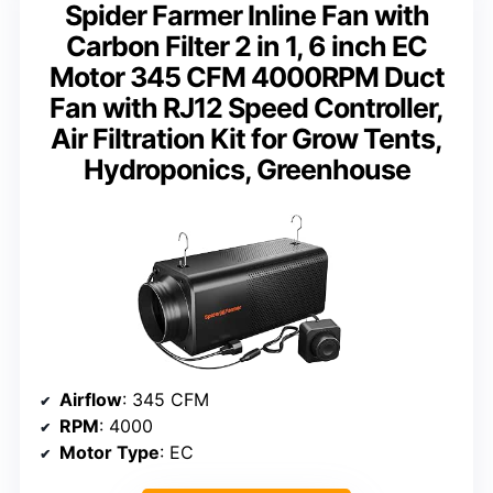
Spider Farmer Inline Fan with
Carbon Filter 2 in 1, 6 inch EC
Motor 345 CFM 4000RPM Duct
Fan with RJ12 Speed Controller,
Air Filtration Kit for Grow Tents,
Hydroponics, Greenhouse
Airflow
: 345 CFM
RPM
: 4000
Motor Type
: EC