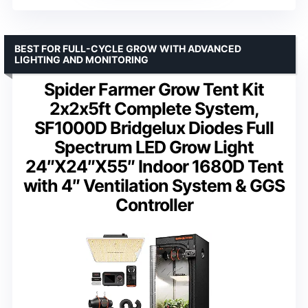
BEST FOR FULL-CYCLE GROW WITH ADVANCED
LIGHTING AND MONITORING
Spider Farmer Grow Tent Kit
2x2x5ft Complete System,
SF1000D Bridgelux Diodes Full
Spectrum LED Grow Light
24″X24″X55″ Indoor 1680D Tent
with 4″ Ventilation System & GGS
Controller