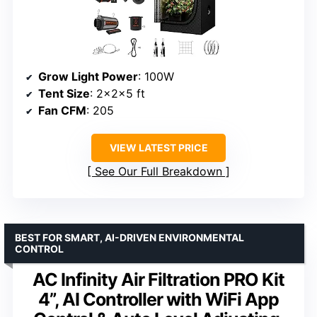
Grow Light Power
: 100W
Tent Size
: 2x2x5 ft
Fan CFM
: 205
VIEW LATEST PRICE
See Our Full Breakdown
BEST FOR SMART, AI-DRIVEN ENVIRONMENTAL
CONTROL
AC Infinity Air Filtration PRO Kit
4”, AI Controller with WiFi App