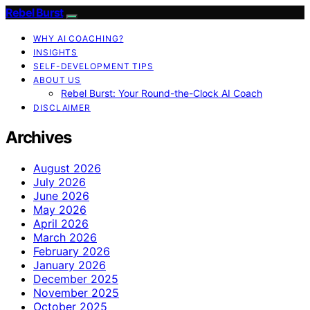
Rebel Burst
WHY AI COACHING?
INSIGHTS
SELF-DEVELOPMENT TIPS
ABOUT US
Rebel Burst: Your Round-the-Clock AI Coach
DISCLAIMER
Archives
August 2026
July 2026
June 2026
May 2026
April 2026
March 2026
February 2026
January 2026
December 2025
November 2025
October 2025