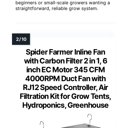
beginners or small-scale growers wanting a
straightforward, reliable grow system.
Spider Farmer Inline Fan
with Carbon Filter 2 in 1, 6
inch EC Motor 345 CFM
4000RPM Duct Fan with
RJ12 Speed Controller, Air
Filtration Kit for Grow Tents,
Hydroponics, Greenhouse