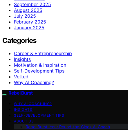
September 2025
August 2025
July 2025
February 2025
January 2025
Categories
Career & Entrepreneurship
Insights
Motivation & Inspiration
Self-Development Tips
Vetted
Why AI Coaching?
Rebel Burst
WHY AI COACHING?
INSIGHTS
SELF-DEVELOPMENT TIPS
ABOUT US
Rebel Burst: Your Round-the-Clock AI Coach