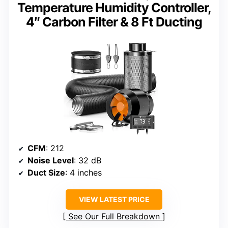
Temperature Humidity Controller,
4″ Carbon Filter & 8 Ft Ducting
CFM
: 212
Noise Level
: 32 dB
Duct Size
: 4 inches
VIEW LATEST PRICE
See Our Full Breakdown