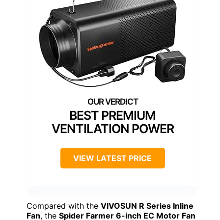
BEST PREMIUM
VENTILATION POWER
VIEW LATEST PRICE
Compared with the
VIVOSUN R Series Inline
Fan
, the
Spider Farmer 6-inch EC Motor Fan