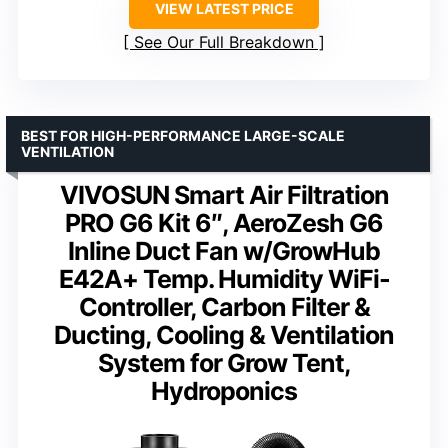
VIEW LATEST PRICE
See Our Full Breakdown
BEST FOR HIGH-PERFORMANCE LARGE-SCALE
VENTILATION
VIVOSUN Smart Air Filtration
PRO G6 Kit 6″, AeroZesh G6
Inline Duct Fan w/GrowHub
E42A+ Temp. Humidity WiFi-
Controller, Carbon Filter &
Ducting, Cooling & Ventilation
System for Grow Tent,
Hydroponics