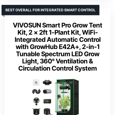
BEST OVERALL FOR INTEGRATED SMART CONTROL
VIVOSUN Smart Pro Grow Tent
Kit, 2 × 2ft 1-Plant Kit, WiFi-
Integrated Automatic Control
with GrowHub E42A+, 2-in-1
Tunable Spectrum LED Grow
Light, 360° Ventilation &
Circulation Control System