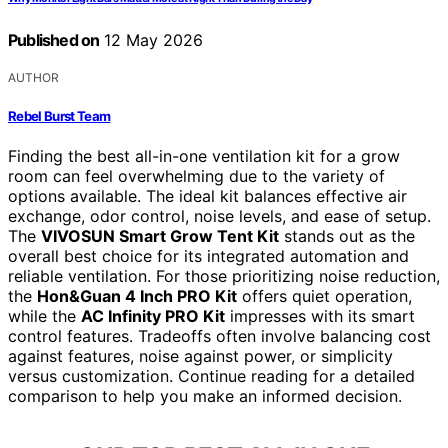
Published on
12 May 2026
AUTHOR
Rebel Burst Team
Finding the best all-in-one ventilation kit for a grow
room can feel overwhelming due to the variety of
options available. The ideal kit balances effective air
exchange, odor control, noise levels, and ease of setup.
The
VIVOSUN Smart Grow Tent Kit
stands out as the
overall best choice for its integrated automation and
reliable ventilation. For those prioritizing noise reduction,
the
Hon&Guan 4 Inch PRO Kit
offers quiet operation,
while the
AC Infinity PRO Kit
impresses with its smart
control features. Tradeoffs often involve balancing cost
against features, noise against power, or simplicity
versus customization. Continue reading for a detailed
comparison to help you make an informed decision.