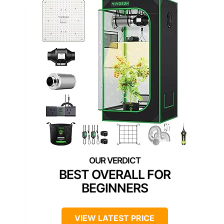
BEST OVERALL FOR
BEGINNERS
VIEW LATEST PRICE