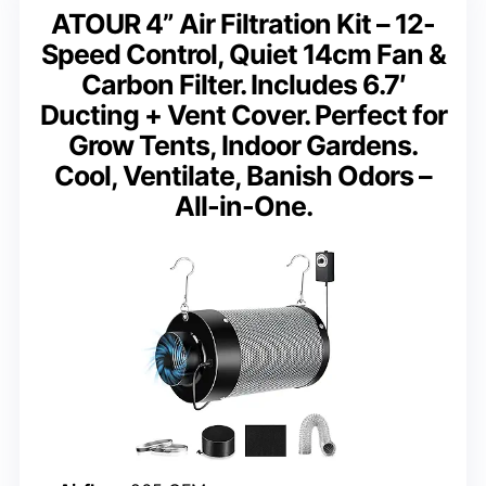
ATOUR 4” Air Filtration Kit – 12-
Speed Control, Quiet 14cm Fan &
Carbon Filter. Includes 6.7′
Ducting + Vent Cover. Perfect for
Grow Tents, Indoor Gardens.
Cool, Ventilate, Banish Odors –
All-in-One.