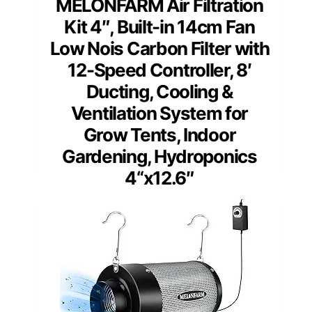
MELONFARM Air Filtration
Kit 4″, Built-in 14cm Fan
Low Nois Carbon Filter with
12-Speed Controller, 8′
Ducting, Cooling &
Ventilation System for
Grow Tents, Indoor
Gardening, Hydroponics
4“x12.6″