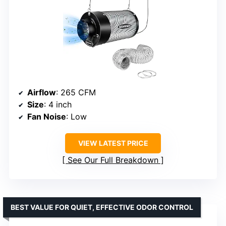
Airflow
: 265 CFM
Size
: 4 inch
Fan Noise
: Low
VIEW LATEST PRICE
See Our Full Breakdown
BEST VALUE FOR QUIET, EFFECTIVE ODOR CONTROL