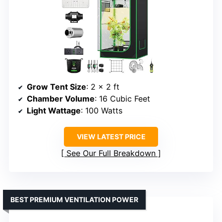
Grow Tent Size
: 2 × 2 ft
Chamber Volume
: 16 Cubic Feet
Light Wattage
: 100 Watts
VIEW LATEST PRICE
See Our Full Breakdown
BEST PREMIUM VENTILATION POWER