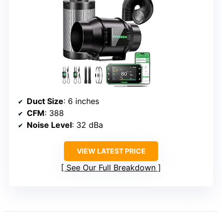
Duct Size
: 6 inches
CFM
: 388
Noise Level
: 32 dBa
VIEW LATEST PRICE
See Our Full Breakdown