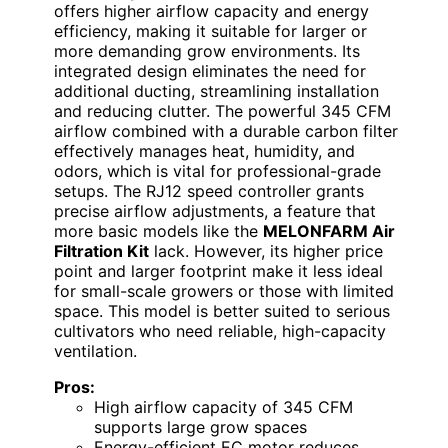
offers higher airflow capacity and energy
efficiency, making it suitable for larger or
more demanding grow environments. Its
integrated design eliminates the need for
additional ducting, streamlining installation
and reducing clutter. The powerful 345 CFM
airflow combined with a durable carbon filter
effectively manages heat, humidity, and
odors, which is vital for professional-grade
setups. The RJ12 speed controller grants
precise airflow adjustments, a feature that
more basic models like the
MELONFARM Air
Filtration Kit
lack. However, its higher price
point and larger footprint make it less ideal
for small-scale growers or those with limited
space. This model is better suited to serious
cultivators who need reliable, high-capacity
ventilation.
Pros:
High airflow capacity of 345 CFM
supports large grow spaces
Energy-efficient EC motor reduces