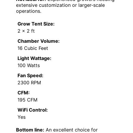
extensive customization or larger-scale
operations.
Grow Tent Size:
2 × 2 ft
Chamber Volume:
16 Cubic Feet
Light Wattage:
100 Watts
Fan Speed:
2300 RPM
CFM:
195 CFM
WiFi Control:
Yes
Bottom line:
An excellent choice for