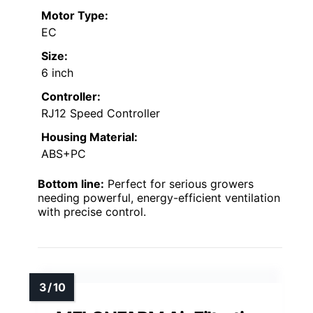
Motor Type:
EC
Size:
6 inch
Controller:
RJ12 Speed Controller
Housing Material:
ABS+PC
Bottom line:
Perfect for serious growers
needing powerful, energy-efficient ventilation
with precise control.