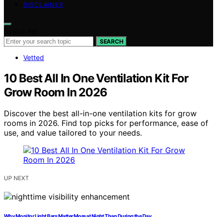
DISCLAIMER
Search for:
SEARCH
Vetted
10 Best All In One Ventilation Kit For
Grow Room In 2026
Discover the best all-in-one ventilation kits for grow
rooms in 2026. Find top picks for performance, ease of
use, and value tailored to your needs.
UP NEXT
Why Monitor Light Bars Matter More at Night Than During the Day