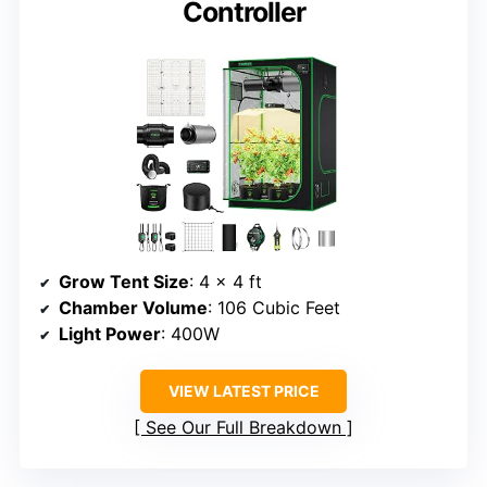
Controller
Grow Tent Size
: 4 × 4 ft
Chamber Volume
: 106 Cubic Feet
Light Power
: 400W
VIEW LATEST PRICE
See Our Full Breakdown