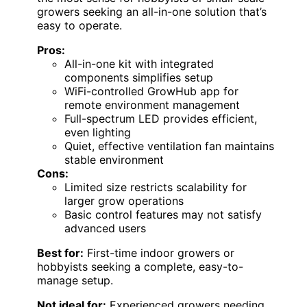
growers seeking an all-in-one solution that’s
easy to operate.
Pros:
All-in-one kit with integrated
components simplifies setup
WiFi-controlled GrowHub app for
remote environment management
Full-spectrum LED provides efficient,
even lighting
Quiet, effective ventilation fan maintains
stable environment
Cons:
Limited size restricts scalability for
larger grow operations
Basic control features may not satisfy
advanced users
Best for:
First-time indoor growers or
hobbyists seeking a complete, easy-to-
manage setup.
Not ideal for:
Experienced growers needing