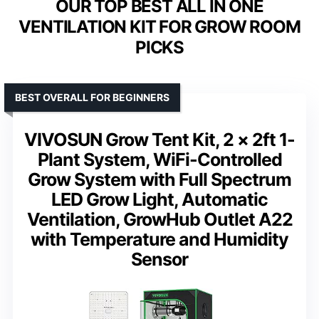
OUR TOP BEST ALL IN ONE
VENTILATION KIT FOR GROW ROOM
PICKS
BEST OVERALL FOR BEGINNERS
VIVOSUN Grow Tent Kit, 2 × 2ft 1-
Plant System, WiFi-Controlled
Grow System with Full Spectrum
LED Grow Light, Automatic
Ventilation, GrowHub Outlet A22
with Temperature and Humidity
Sensor