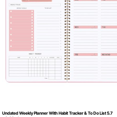
Undated Weekly Planner With Habit Tracker & To Do List 5.7