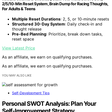
2/5/10-Min Reset System, Brain Dump for Racing Thoughts,
For Adults & Teens
Multiple Reset Durations
: 2, 5, or 10-minute resets
Structured 30-Day System
: Daily check-in and
thought release
Pre-Bed Planning
: Prioritize, break down tasks,
reset space
View Latest Price
As an affiliate, we earn on qualifying purchases.
As an affiliate, we earn on qualifying purchases.
YOU MAY ALSO LIKE
Self-Development Tips
Personal SWOT Analysis: Plan Your
Self-Improvement Strategy