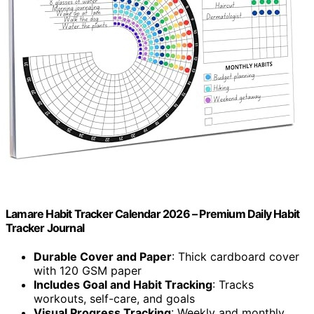
Lamare Habit Tracker Calendar 2026 – Premium Daily Habit
Tracker Journal
Durable Cover and Paper
: Thick cardboard cover
with 120 GSM paper
Includes Goal and Habit Tracking
: Tracks
workouts, self-care, and goals
Visual Progress Tracking
: Weekly and monthly