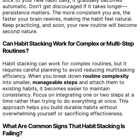
automatic. Don’t get discouraged if it takes longer—
persistence matters. The more consistent you are, the
faster your brain rewires, making the habit feel natural.
Keep practicing, and soon, your new routine will become
second nature.
Can Habit Stacking Work for Complex or Multi-Step
Routines?
Habit stacking can work for complex routines, but it
requires careful planning to avoid reducing multitasking
efficiency. When you break down
routine complexity
into smaller,
manageable steps
and attach them to
existing habits, it becomes easier to maintain
consistency. Focus on integrating one or two steps at a
time rather than trying to do everything at once. This
approach helps you build durable habits without
overwhelming yourself or sacrificing effectiveness.
What Are Common Signs That Habit Stacking Is
Failing?