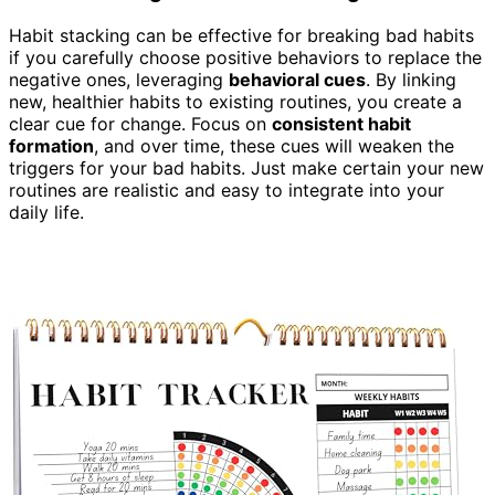
Habit stacking can be effective for breaking bad habits
if you carefully choose positive behaviors to replace the
negative ones, leveraging
behavioral cues
. By linking
new, healthier habits to existing routines, you create a
clear cue for change. Focus on
consistent habit
formation
, and over time, these cues will weaken the
triggers for your bad habits. Just make certain your new
routines are realistic and easy to integrate into your
daily life.