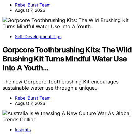
Rebel Burst Team
August 7, 2026
Self-Development Tips
Gorpcore Toothbrushing Kits: The Wild
Brushing Kit Turns Mindful Water Use
Into A Youth…
The new Gorpcore Toothbrushing Kit encourages
sustainable water use through a unique…
Rebel Burst Team
August 7, 2026
Insights