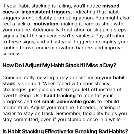
If your habit stacking is failing, you’ll notice
missed
cues
or
inconsistent triggers
, indicating that habit
triggers aren’t reliably prompting action. You might also
feel a lack of
motivation
, making it hard to stick with
your routine. Additionally, frustration or skipping steps
signals that the sequence isn’t seamless. Pay attention
to these signs, and adjust your triggers or simplify your
routine to overcome motivation barriers and improve
success.
How Do I Adjust My Habit Stack if I Miss a Day?
Coincidentally, missing a day doesn’t mean your
habit
stack
is doomed. When faced with consistency
challenges, just pick up where you left off instead of
overthinking. Use
habit tracking
to monitor your
progress and set
small, achievable goals
to rebuild
momentum. Adjust your routine if needed, making it
easier to stay on track. Remember, flexibility helps you
stay committed, even if you stumble once in a while.
Is Habit Stacking Effective for Breaking Bad Habits?