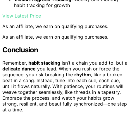
habit tracking for growth
View Latest Price
As an affiliate, we earn on qualifying purchases.
As an affiliate, we earn on qualifying purchases.
Conclusion
Remember,
habit stacking
isn’t a chain you add to, but a
delicate dance
you lead. When you rush or force the
sequence, you risk breaking the
rhythm
, like a broken
beat in a song. Instead, tune into each cue, each cue,
until it flows naturally. With patience, your routines will
weave together seamlessly, like threads in a tapestry.
Embrace the process, and watch your habits grow
strong, resilient, and beautifully synchronized—one step
at a time.