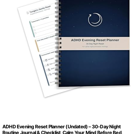
ADHD Evening Reset Planner (Undated) – 30-Day Night
Routine Journal & Checklist, Calm Your Mind Before Bed,