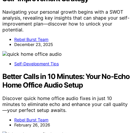
Navigating your personal growth begins with a SWOT
analysis, revealing key insights that can shape your self-
improvement plan—discover how to unlock your
potential.
Rebel Burst Team
December 23, 2025
Self-Development Tips
Better Calls in 10 Minutes: Your No‑Echo
Home Office Audio Setup
Discover quick home office audio fixes in just 10
minutes to eliminate echo and enhance your call quality
—your perfect setup awaits.
Rebel Burst Team
February 26, 2026