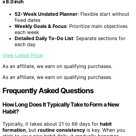
x 8.0 inch
52-Week Undated Planner
: Flexible start without
fixed dates
Weekly Goals & Focus
: Prioritize main objectives
each week
Detailed Daily To-Do List
: Separate sections for
each day
View Latest Price
As an affiliate, we earn on qualifying purchases.
As an affiliate, we earn on qualifying purchases.
Frequently Asked Questions
How Long Does It Typically Take to Form a New
Habit?
Typically, it takes about 21 to 66 days for
habit
formation
, but
routine consistency
is key. When you
stick to your new habit daily, it gradually becomes