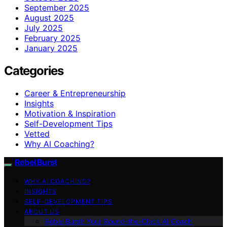
September 2025
August 2025
July 2025
February 2025
January 2025
Categories
Career & Entrepreneurship
Insights
Motivation & Inspiration
Self-Development Tips
Vetted
Why AI Coaching?
Rebel Burst
WHY AI COACHING?
INSIGHTS
SELF-DEVELOPMENT TIPS
ABOUT US
Rebel Burst: Your Round-the-Clock AI Coach