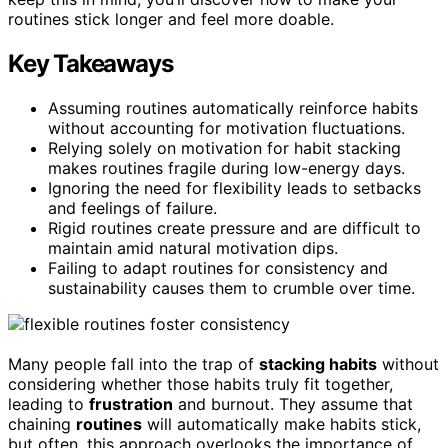
routines stick longer and feel more doable.
Key Takeaways
Assuming routines automatically reinforce habits
without accounting for motivation fluctuations.
Relying solely on motivation for habit stacking
makes routines fragile during low-energy days.
Ignoring the need for flexibility leads to setbacks
and feelings of failure.
Rigid routines create pressure and are difficult to
maintain amid natural motivation dips.
Failing to adapt routines for consistency and
sustainability causes them to crumble over time.
Many people fall into the trap of
stacking habits
without
considering whether those habits truly fit together,
leading to
frustration
and burnout. They assume that
chaining
routines
will automatically make habits stick,
but often, this approach overlooks the importance of