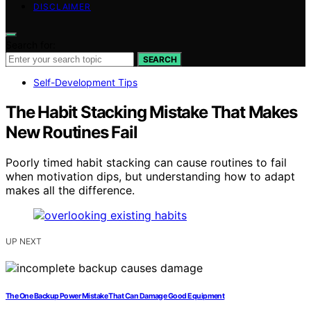
DISCLAIMER
Search for:
SEARCH
Self-Development Tips
The Habit Stacking Mistake That Makes
New Routines Fail
Poorly timed habit stacking can cause routines to fail
when motivation dips, but understanding how to adapt
makes all the difference.
UP NEXT
The One Backup Power Mistake That Can Damage Good Equipment