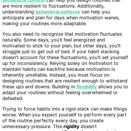
are more resilient to fluctuations. Additionally,
understanding
behavioral patterns
can help you
anticipate and plan for days when motivation wanes,
making your routines more adaptable.
You also need to recognize that motivation fluctuates
naturally. Some days, you’ll feel energized and
motivated to stick to your plan, but other days, you’ll
struggle just to get out of bed. If your habit stacking
doesn’t account for these fluctuations, you’ll set yourself
up for inconsistency. Relying solely on motivation to
maintain habits can backfire because motivation is
inherently unreliable. Instead, you must focus on
designing routines that are resilient enough to withstand
these ups and downs. Building in
flexibility
allows you to
adapt your routines without feeling overwhelmed or
defeated.
Trying to force habits into a rigid stack can make things
worse. When you expect yourself to perform every part
of the routine perfectly every day, you create
unnecessary pressure. This
rigidity
doesn’t