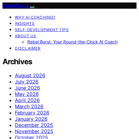
Rebel Burst
WHY AI COACHING?
INSIGHTS
SELF-DEVELOPMENT TIPS
ABOUT US
Rebel Burst: Your Round-the-Clock AI Coach
DISCLAIMER
Archives
August 2026
July 2026
June 2026
May 2026
April 2026
March 2026
February 2026
January 2026
December 2025
November 2025
October 2025