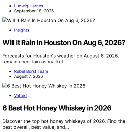
Ludwig Harnes
September 18, 2025
Insights
Will It Rain In Houston On Aug 6, 2026?
Forecasts for Houston's weather on August 6, 2026,
remain uncertain as market…
Rebel Burst Team
August 7, 2026
Vetted
6 Best Hot Honey Whiskey in 2026
Discover the top hot honey whiskeys of 2026. Find the
best overall, best value, and…