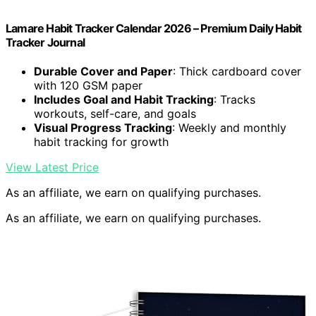
Lamare Habit Tracker Calendar 2026 – Premium Daily Habit
Tracker Journal
Durable Cover and Paper
: Thick cardboard cover
with 120 GSM paper
Includes Goal and Habit Tracking
: Tracks
workouts, self-care, and goals
Visual Progress Tracking
: Weekly and monthly
habit tracking for growth
View Latest Price
As an affiliate, we earn on qualifying purchases.
As an affiliate, we earn on qualifying purchases.