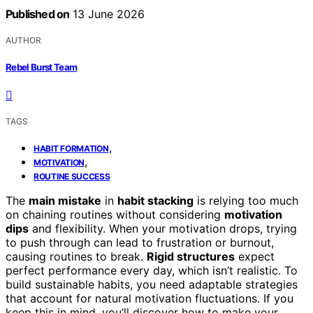
Published on
13 June 2026
AUTHOR
Rebel Burst Team
TAGS
,
HABIT FORMATION
,
MOTIVATION
ROUTINE SUCCESS
The
main mistake
in
habit stacking
is relying too much
on chaining routines without considering
motivation
dips
and flexibility. When your motivation drops, trying
to push through can lead to frustration or burnout,
causing routines to break.
Rigid structures
expect
perfect performance every day, which isn’t realistic. To
build sustainable habits, you need adaptable strategies
that account for natural motivation fluctuations. If you
keep this in mind, you’ll discover how to make your