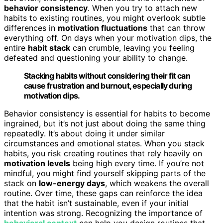
behavior consistency
. When you try to attach new
habits to existing routines, you might overlook subtle
differences in
motivation fluctuations
that can throw
everything off. On days when your motivation dips, the
entire
habit stack
can crumble, leaving you feeling
defeated and questioning your ability to change.
Stacking habits without considering their fit can
cause frustration and burnout, especially during
motivation dips.
Behavior consistency is essential for habits to become
ingrained, but it’s not just about doing the same thing
repeatedly. It’s about doing it under similar
circumstances and emotional states. When you stack
habits, you risk creating routines that rely heavily on
motivation levels
being high every time. If you’re not
mindful, you might find yourself skipping parts of the
stack on
low-energy days
, which weakens the overall
routine. Over time, these gaps can reinforce the idea
that the habit isn’t sustainable, even if your initial
intention was strong. Recognizing the importance of
behavioral context
can help you design routines that