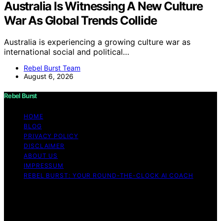
Australia Is Witnessing A New Culture
War As Global Trends Collide
Australia is experiencing a growing culture war as
international social and political…
Rebel Burst Team
August 6, 2026
Rebel Burst
HOME
BLOG
PRIVACY POLICY
DISCLAIMER
ABOUT US
IMPRESSUM
REBEL BURST: YOUR ROUND-THE-CLOCK AI COACH
Copyright © 2026 Rebel Burst Content on Rebel Burst is
created and published using artificial intelligence (AI) for
general informational and educational purposes. Affiliate