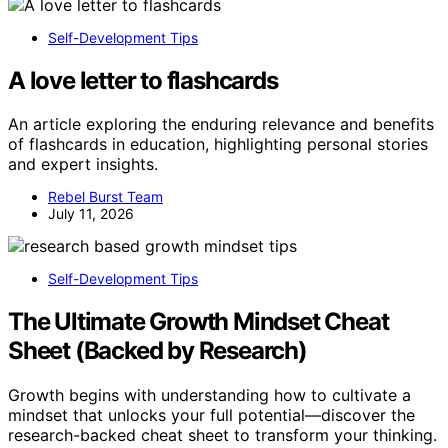
Self-Development Tips
A love letter to flashcards
An article exploring the enduring relevance and benefits
of flashcards in education, highlighting personal stories
and expert insights.
Rebel Burst Team
July 11, 2026
Self-Development Tips
The Ultimate Growth Mindset Cheat
Sheet (Backed by Research)
Growth begins with understanding how to cultivate a
mindset that unlocks your full potential—discover the
research-backed cheat sheet to transform your thinking.