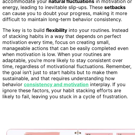
accommodate your
natural fluctuations
in motivation or
energy, leading to inevitable slip-ups. These
setbacks
can cause you to doubt your progress, making it more
difficult to maintain long-term behavior consistency.
The key is to build
flexibility
into your routines. Instead
of stacking habits in a way that depends on perfect
motivation every time, focus on creating small,
manageable actions that can be easily completed even
when motivation is low. When your routines are
adaptable, you’re more likely to stay consistent over
time, regardless of motivational fluctuations. Remember,
the goal isn’t just to start habits but to make them
sustainable, and that requires understanding how
behavior
consistency and motivation
interplay. If you
ignore these factors, your habit stacking efforts are
likely to fail, leaving you stuck in a cycle of frustration.