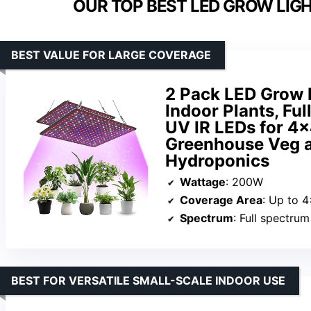
OUR TOP BEST LED GROW LIG
BEST VALUE FOR LARGE COVERAGE
2 Pack LED Grow 
Indoor Plants, Fu
UV IR LEDs for 4
Greenhouse Veg 
Hydroponics
Wattage
: 200W
Coverage Area
: Up to 4
Spectrum
: Full spectru
BEST FOR VERSATILE SMALL-SCALE INDOOR USE