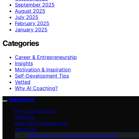
September 2025
August 2025
July 2025
February 2025
January 2025
Categories
Career & Entrepreneurship
Insights
Motivation & Inspiration
Self-Development Tips
Vetted
Why AI Coaching?
Rebel Burst
WHY AI COACHING?
INSIGHTS
SELF-DEVELOPMENT TIPS
ABOUT US
Rebel Burst: Your Round-the-Clock AI Coach