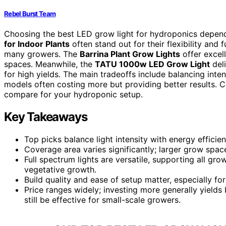
Rebel Burst Team
Choosing the best LED grow light for hydroponics depend
for Indoor Plants
often stand out for their flexibility and
many growers. The
Barrina Plant Grow Lights
offer excell
spaces. Meanwhile, the
TATU 1000w LED Grow Light
deli
for high yields. The main tradeoffs include balancing inte
models often costing more but providing better results. 
compare for your hydroponic setup.
Key Takeaways
Top picks balance light intensity with energy effic
Coverage area varies significantly; larger grow space
Full spectrum lights are versatile, supporting all gr
vegetative growth.
Build quality and ease of setup matter, especially fo
Price ranges widely; investing more generally yields
still be effective for small-scale growers.