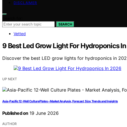
DISCLAIMER
Search for:
SEARCH
Vetted
9 Best Led Grow Light For Hydroponics I
Discover the best LED grow lights for hydroponics in 2026
UP NEXT
Asia-Pacific 12-Well Culture Plates – Market Analysis, Forecast, Size, Trends and Insights
Published on
19 June 2026
AUTHOR