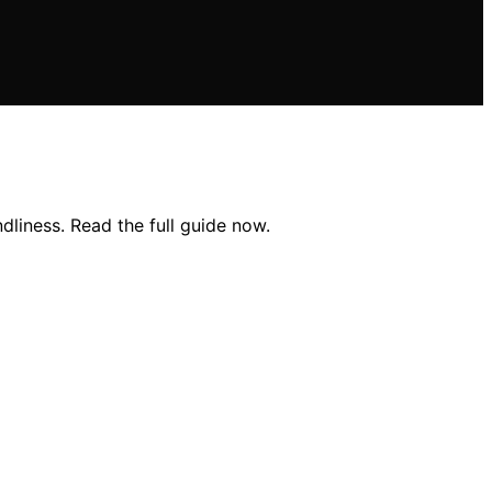
dliness. Read the full guide now.