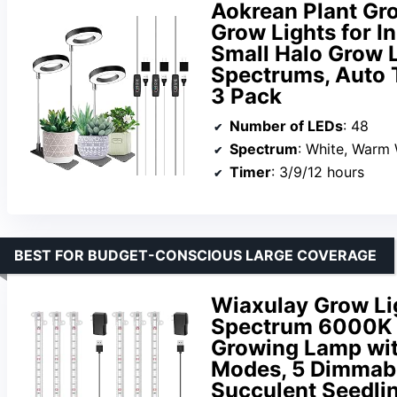
Aokrean Plant Gro
Grow Lights for I
Small Halo Grow L
Spectrums, Auto T
3 Pack
Number of LEDs
: 48
Spectrum
: White, Warm 
Timer
: 3/9/12 hours
BEST FOR BUDGET-CONSCIOUS LARGE COVERAGE
Wiaxulay Grow Lig
Spectrum 6000K L
Growing Lamp wit
Modes, 5 Dimmabl
Succulent Seedlin