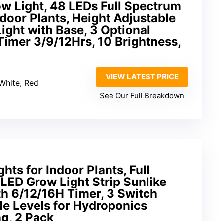
w Light, 48 LEDs Full Spectrum
ndoor Plants, Height Adjustable
ight with Base, 3 Optional
imer 3/9/12Hrs, 10 Brightness,
VIEW LATEST PRICE
White, Red
See Our Full Breakdown
hts for Indoor Plants, Full
ED Grow Light Strip Sunlike
h 6/12/16H Timer, 3 Switch
e Levels for Hydroponics
g, 2 Pack