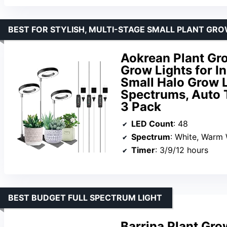
BEST FOR STYLISH, MULTI-STAGE SMALL PLANT GR
Aokrean Plant Gro
Grow Lights for I
Small Halo Grow L
Spectrums, Auto T
3 Pack
LED Count
: 48
Spectrum
: White, Warm 
Timer
: 3/9/12 hours
BEST BUDGET FULL SPECTRUM LIGHT
Barrina Plant Gro