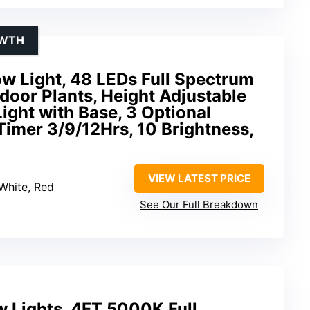
OWTH
w Light, 48 LEDs Full Spectrum
ndoor Plants, Height Adjustable
ight with Base, 3 Optional
imer 3/9/12Hrs, 10 Brightness,
VIEW LATEST PRICE
White, Red
See Our Full Breakdown
w Lights, 4FT 5000K Full