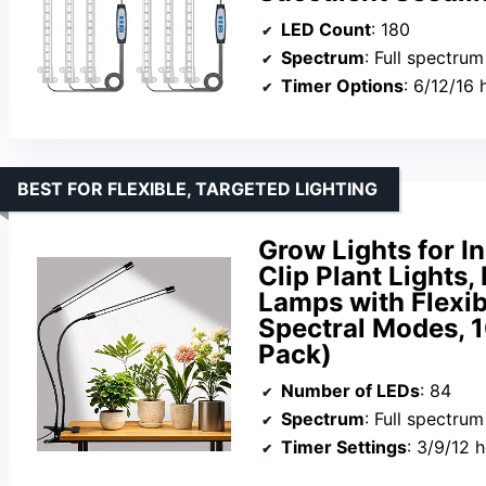
LED Count
: 180
Spectrum
: Full spectr
Timer Options
: 6/12/16 
BEST FOR FLEXIBLE, TARGETED LIGHTING
Grow Lights for I
Clip Plant Lights
Lamps with Flexib
Spectral Modes, 
Pack)
Number of LEDs
: 84
Spectrum
: Full spectru
Timer Settings
: 3/9/12 