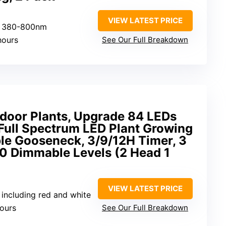
VIEW LATEST PRICE
um 380-800nm
hours
See Our Full Breakdown
ndoor Plants, Upgrade 84 LEDs
, Full Spectrum LED Plant Growing
le Gooseneck, 3/9/12H Timer, 3
10 Dimmable Levels (2 Head 1
VIEW LATEST PRICE
m including red and white
hours
See Our Full Breakdown