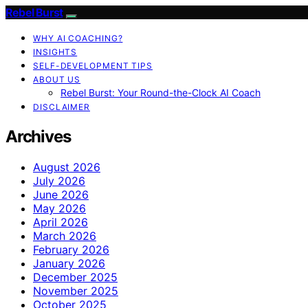
Rebel Burst
WHY AI COACHING?
INSIGHTS
SELF-DEVELOPMENT TIPS
ABOUT US
Rebel Burst: Your Round-the-Clock AI Coach
DISCLAIMER
Archives
August 2026
July 2026
June 2026
May 2026
April 2026
March 2026
February 2026
January 2026
December 2025
November 2025
October 2025