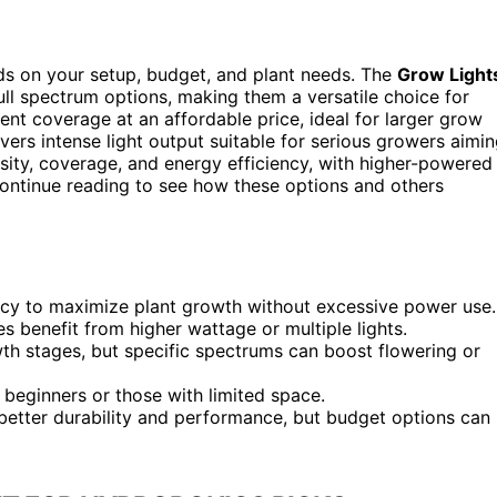
s on your setup, budget, and plant needs. The
Grow Light
 full spectrum options, making them a versatile choice for
ent coverage at an affordable price, ideal for larger grow
vers intense light output suitable for serious growers aimi
nsity, coverage, and energy efficiency, with higher-powered
Continue reading to see how these options and others
iency to maximize plant growth without excessive power use.
s benefit from higher wattage or multiple lights.
owth stages, but specific spectrums can boost flowering or
r beginners or those with limited space.
 better durability and performance, but budget options can