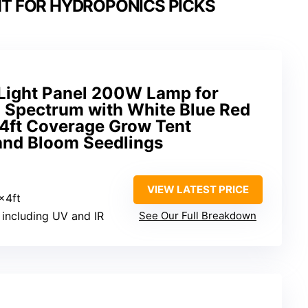
HT FOR HYDROPONICS PICKS
Light Panel 200W Lamp for
ll Spectrum with White Blue Red
x4ft Coverage Grow Tent
and Bloom Seedlings
VIEW LATEST PRICE
x4ft
m including UV and IR
See Our Full Breakdown