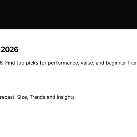
n 2026
. Find top picks for performance, value, and beginner frien