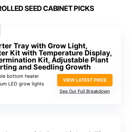
OLLED SEED CABINET PICKS
ter Tray with Grow Light,
er Kit with Temperature Display,
mination Kit, Adjustable Plant
arting and Seedling Growth
ble bottom heater
VIEW LATEST PRICE
trum LED grow lights
See Our Full Breakdown