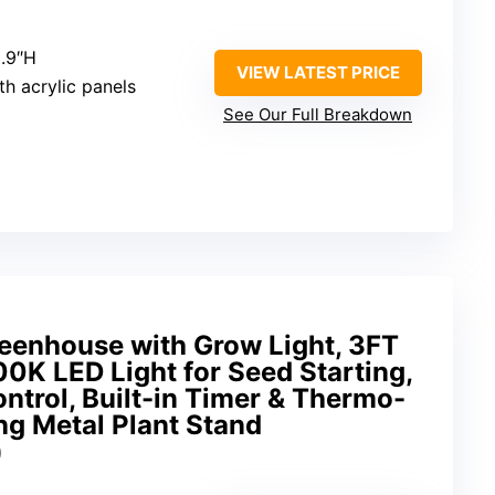
3.9″H
VIEW LATEST PRICE
h acrylic panels
See Our Full Breakdown
eenhouse with Grow Light, 3FT
0K LED Light for Seed Starting,
ontrol, Built-in Timer & Thermo-
ng Metal Plant Stand
)