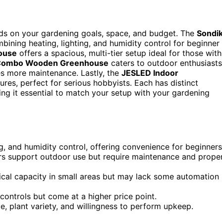
ds on your gardening goals, space, and budget. The
Sondi
mbining heating, lighting, and humidity control for beginner
ouse
offers a spacious, multi-tier setup ideal for those with
ombo Wooden Greenhouse
caters to outdoor enthusiasts
res more maintenance. Lastly, the
JESLED Indoor
res, perfect for serious hobbyists. Each has distinct
ng it essential to match your setup with your gardening
ng, and humidity control, offering convenience for beginners
rs support outdoor use but require maintenance and prope
tical capacity in small areas but may lack some automation
ontrols but come at a higher price point.
, plant variety, and willingness to perform upkeep.