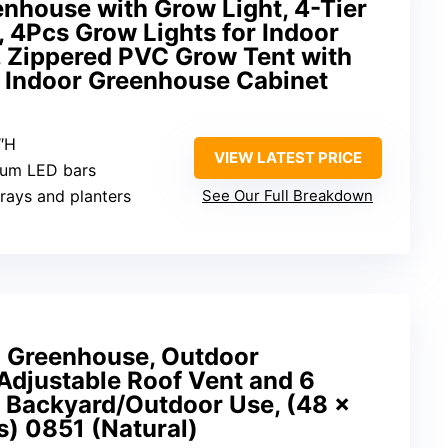
enhouse with Grow Light, 4-Tier
 4Pcs Grow Lights for Indoor
, Zippered PVC Grow Tent with
 Indoor Greenhouse Cabinet
3″H
VIEW LATEST PRICE
trum LED bars
trays and planters
See Our Full Breakdown
Greenhouse, Outdoor
Adjustable Roof Vent and 6
r Backyard/Outdoor Use, (48 x
s) 0851 (Natural)