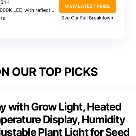
70″H
VIEW LATEST PRICE
000K LED with reflectors
ers
See Our Full Breakdown
N OUR TOP PICKS
ay with Grow Light, Heated
mperature Display, Humidity
ustable Plant Light for Seed