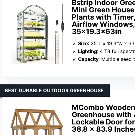
Bstrip Indoor Gre
Mini Green House,
Plants with Timer
Airflow Windows,
35×19.3x63in
Size
: 35″L x 19.3″W x 6
Lighting
: 4 T8 full spec
Capacity
: Multiple seed 
BEST DURABLE OUTDOOR GREENHOUSE
MCombo Wooden 
Greenhouse with 
Lockable Door fo
38.8 x 83.9 Inche