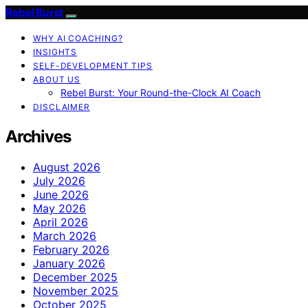
Rebel Burst
WHY AI COACHING?
INSIGHTS
SELF-DEVELOPMENT TIPS
ABOUT US
Rebel Burst: Your Round-the-Clock AI Coach
DISCLAIMER
Archives
August 2026
July 2026
June 2026
May 2026
April 2026
March 2026
February 2026
January 2026
December 2025
November 2025
October 2025