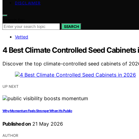
DISCLAIMER
Search for:
SEARCH
Vetted
4 Best Climate Controlled Seed Cabinets
Discover the top climate-controlled seed cabinets of 2026
UP NEXT
Why Momentum Feels Stronger When It’s Public
Published on
21 May 2026
AUTHOR