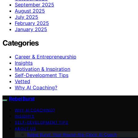
September 2025
August 2025
July 2025
February 2025
January 2025
Categories
Career & Entrepreneurship
Insights
Motivation & Inspiration
Self-Development Tips
Vetted
Why AI Coaching?
Rebel Burst
WHY AI COACHING?
INSIGHTS
SELF-DEVELOPMENT TIPS
ABOUT US
Rebel Burst: Your Round-the-Clock AI Coach