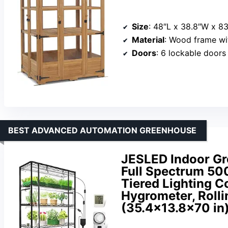
Size
: 48″L x 38.8″W x 8
Material
: Wood frame wit
Doors
: 6 lockable doors
BEST ADVANCED AUTOMATION GREENHOUSE
JESLED Indoor Gr
Full Spectrum 500
Tiered Lighting C
Hygrometer, Rolli
(35.4×13.8×70 in