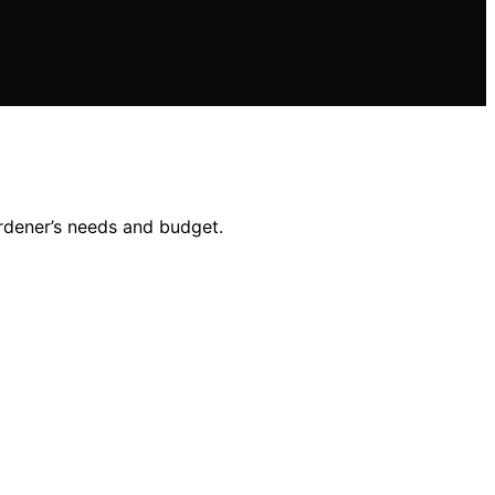
ardener’s needs and budget.