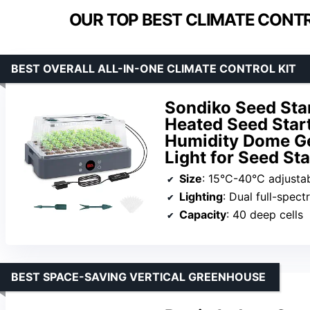
OUR TOP BEST CLIMATE CONTR
BEST OVERALL ALL-IN-ONE CLIMATE CONTROL KIT
Sondiko Seed Star
Heated Seed Start
Humidity Dome Ger
Light for Seed St
Size
: 15°C-40°C adjusta
Lighting
: Dual full-spec
Capacity
: 40 deep cells
BEST SPACE-SAVING VERTICAL GREENHOUSE