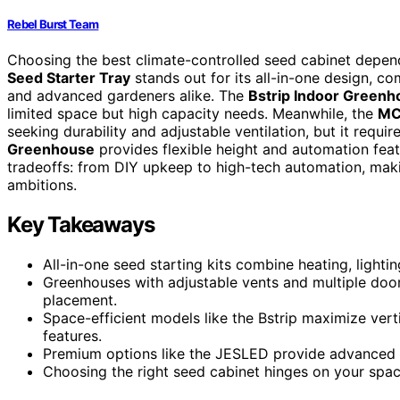
Rebel Burst Team
Choosing the best climate-controlled seed cabinet depen
Seed Starter Tray
stands out for its all-in-one design, co
and advanced gardeners alike. The
Bstrip Indoor Greenh
limited space but high capacity needs. Meanwhile, the
MC
seeking durability and adjustable ventilation, but it requi
Greenhouse
provides flexible height and automation featu
tradeoffs: from DIY upkeep to high-tech automation, maki
ambitions.
Key Takeaways
All-in-one seed starting kits combine heating, lighti
Greenhouses with adjustable vents and multiple doo
placement.
Space-efficient models like the Bstrip maximize ver
features.
Premium options like the JESLED provide advanced c
Choosing the right seed cabinet hinges on your space