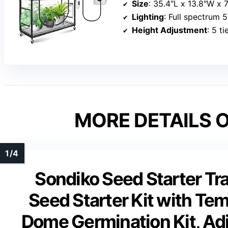
Size
: 35.4″L x 13.8″W x 
Lighting
: Full spectrum 5
Height Adjustment
: 5 ti
MORE DETAILS O
Sondiko Seed Starter Tr
Seed Starter Kit with Te
Dome Germination Kit, Adj