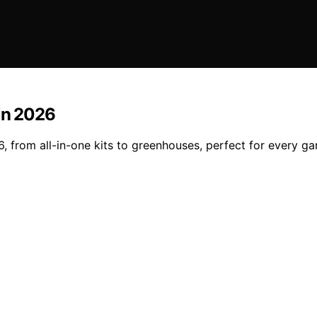
 in 2026
, from all-in-one kits to greenhouses, perfect for every g