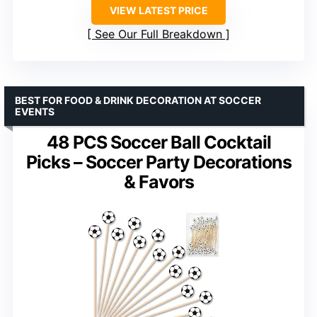
VIEW LATEST PRICE
See Our Full Breakdown
BEST FOR FOOD & DRINK DECORATION AT SOCCER
EVENTS
48 PCS Soccer Ball Cocktail
Picks – Soccer Party Decorations
& Favors