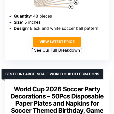
Quantity
: 48 pieces
Size
: 5 inches
Design
: Black and white soccer ball pattern
VIEW LATEST PRICE
See Our Full Breakdown
BEST FOR LARGE-SCALE WORLD CUP CELEBRATIONS
World Cup 2026 Soccer Party
Decorations – 50Pcs Disposable
Paper Plates and Napkins for
Soccer Themed Birthday, Game