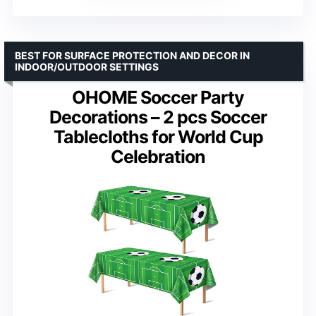
BEST FOR SURFACE PROTECTION AND DECOR IN
INDOOR/OUTDOOR SETTINGS
OHOME Soccer Party
Decorations – 2 pcs Soccer
Tablecloths for World Cup
Celebration