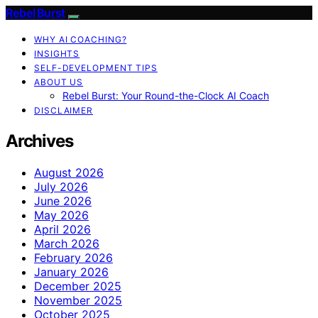
Rebel Burst
WHY AI COACHING?
INSIGHTS
SELF-DEVELOPMENT TIPS
ABOUT US
Rebel Burst: Your Round-the-Clock AI Coach
DISCLAIMER
Archives
August 2026
July 2026
June 2026
May 2026
April 2026
March 2026
February 2026
January 2026
December 2025
November 2025
October 2025