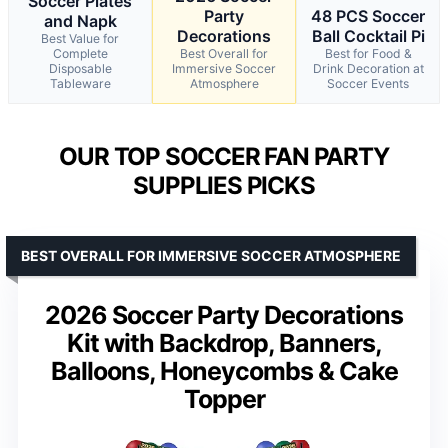
Soccer Plates
Party
48 PCS Soccer
and Napk
Decorations
Ball Cocktail Pi
Best Value for
Complete
Best Overall for
Best for Food &
Disposable
Immersive Soccer
Drink Decoration at
Tableware
Atmosphere
Soccer Events
OUR TOP SOCCER FAN PARTY
SUPPLIES PICKS
BEST OVERALL FOR IMMERSIVE SOCCER ATMOSPHERE
2026 Soccer Party Decorations
Kit with Backdrop, Banners,
Balloons, Honeycombs & Cake
Topper