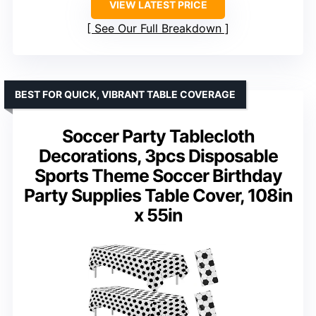
VIEW LATEST PRICE
See Our Full Breakdown
BEST FOR QUICK, VIBRANT TABLE COVERAGE
Soccer Party Tablecloth
Decorations, 3pcs Disposable
Sports Theme Soccer Birthday
Party Supplies Table Cover, 108in
x 55in