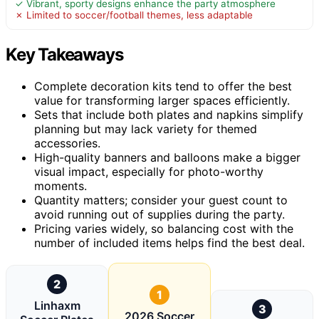
✓ Vibrant, sporty designs enhance the party atmosphere
✗ Limited to soccer/football themes, less adaptable
Key Takeaways
Complete decoration kits tend to offer the best
value for transforming larger spaces efficiently.
Sets that include both plates and napkins simplify
planning but may lack variety for themed
accessories.
High-quality banners and balloons make a bigger
visual impact, especially for photo-worthy
moments.
Quantity matters; consider your guest count to
avoid running out of supplies during the party.
Pricing varies widely, so balancing cost with the
number of included items helps find the best deal.
2
1
Linhaxm
3
2026 Soccer