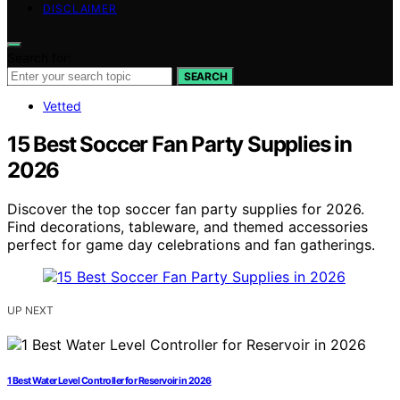
DISCLAIMER
Search for:
SEARCH
Vetted
15 Best Soccer Fan Party Supplies in
2026
Discover the top soccer fan party supplies for 2026.
Find decorations, tableware, and themed accessories
perfect for game day celebrations and fan gatherings.
UP NEXT
1 Best Water Level Controller for Reservoir in 2026