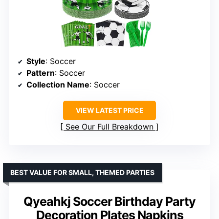
Style
: Soccer
Pattern
: Soccer
Collection Name
: Soccer
VIEW LATEST PRICE
See Our Full Breakdown
BEST VALUE FOR SMALL, THEMED PARTIES
Qyeahkj Soccer Birthday Party
Decoration Plates Napkins