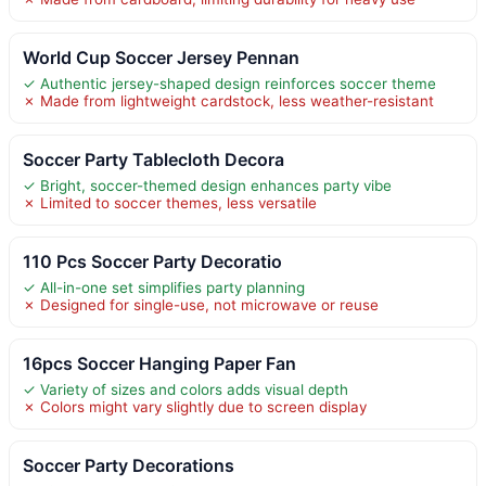
World Cup Soccer Jersey Pennan
✓ Authentic jersey-shaped design reinforces soccer theme
✗ Made from lightweight cardstock, less weather-resistant
Soccer Party Tablecloth Decora
✓ Bright, soccer-themed design enhances party vibe
✗ Limited to soccer themes, less versatile
110 Pcs Soccer Party Decoratio
✓ All-in-one set simplifies party planning
✗ Designed for single-use, not microwave or reuse
16pcs Soccer Hanging Paper Fan
✓ Variety of sizes and colors adds visual depth
✗ Colors might vary slightly due to screen display
Soccer Party Decorations