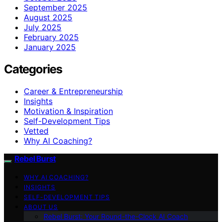
September 2025
August 2025
July 2025
February 2025
January 2025
Categories
Career & Entrepreneurship
Insights
Motivation & Inspiration
Self-Development Tips
Vetted
Why AI Coaching?
Rebel Burst
WHY AI COACHING?
INSIGHTS
SELF-DEVELOPMENT TIPS
ABOUT US
Rebel Burst: Your Round-the-Clock AI Coach