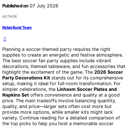
Published on
07 July 2026
AUTHOR
Rebel Burst Team
Planning a soccer-themed party requires the right
supplies to create an energetic and festive atmosphere.
The best soccer fan party supplies include vibrant
decorations, themed tableware, and fun accessories that
highlight the excitement of the game. The
2026 Soccer
Party Decorations Kit
stands out for its comprehensive
setup, making it ideal for full-room transformation. For
simpler celebrations, the
Linhaxm Soccer Plates and
Napkins Set
offers convenience and quality at a good
price. The main tradeoffs involve balancing quantity,
quality, and price—larger sets often cost more but
provide more options, while smaller kits might lack
variety. Continue reading for a detailed comparison of
the top picks to help you host a memorable soccer