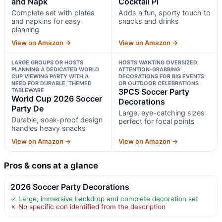
and Napk
Cocktail Pi
Complete set with plates
Adds a fun, sporty touch to
and napkins for easy
snacks and drinks
planning
View on Amazon →
View on Amazon →
LARGE GROUPS OR HOSTS
HOSTS WANTING OVERSIZED,
PLANNING A DEDICATED WORLD
ATTENTION-GRABBING
CUP VIEWING PARTY WITH A
DECORATIONS FOR BIG EVENTS
NEED FOR DURABLE, THEMED
OR OUTDOOR CELEBRATIONS
TABLEWARE
3PCS Soccer Party
World Cup 2026 Soccer
Decorations
Party De
Large, eye-catching sizes
Durable, soak-proof design
perfect for focal points
handles heavy snacks
View on Amazon →
View on Amazon →
Pros & cons at a glance
2026 Soccer Party Decorations
✓ Large, immersive backdrop and complete decoration set
✗ No specific con identified from the description