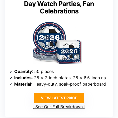
Day Watch Parties, Fan
Celebrations
Quantity
: 50 pieces
Includes
: 25 x 7-inch plates, 25 x 6.5-inch napkins
Material
: Heavy-duty, soak-proof paperboard
VIEW LATEST PRICE
See Our Full Breakdown