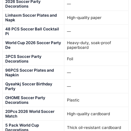
2026 Soccer Party
—
Decorations
Linhaxm Soccer Plates and
High-quality paper
Napk
48 PCS Soccer Ball Cocktail
—
Pi
World Cup 2026 Soccer Party
Heavy-duty, soak-proof
De
paperboard
3PCS Soccer Party
Foil
Decorations
96PCS Soccer Plates and
—
Napkin
Qyeahkj Soccer Birthday
—
Party
OHOME Soccer Party
Plastic
Decorations
20Pcs 2026 World Soccer
High-quality cardboard
Match
5 Pack World Cup
Thick oil-resistant cardboard
Decorations