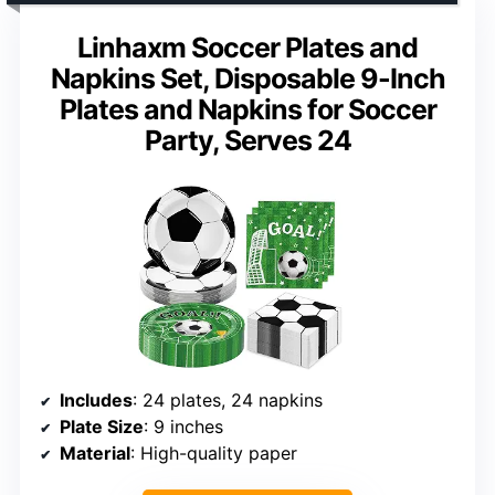
Linhaxm Soccer Plates and
Napkins Set, Disposable 9-Inch
Plates and Napkins for Soccer
Party, Serves 24
Includes
: 24 plates, 24 napkins
Plate Size
: 9 inches
Material
: High-quality paper