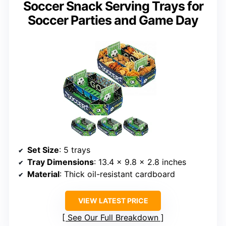
Soccer Snack Serving Trays for
Soccer Parties and Game Day
Set Size
: 5 trays
Tray Dimensions
: 13.4 x 9.8 x 2.8 inches
Material
: Thick oil-resistant cardboard
VIEW LATEST PRICE
See Our Full Breakdown