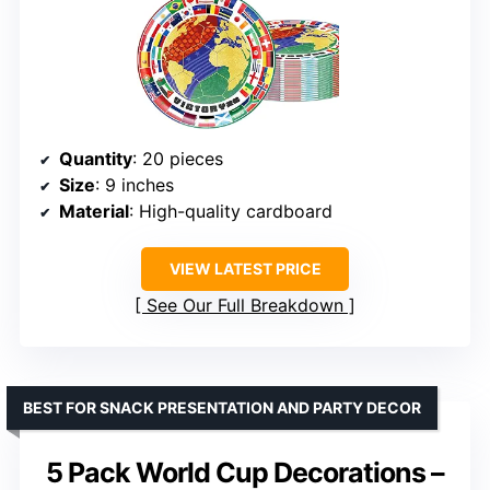
Quantity
: 20 pieces
Size
: 9 inches
Material
: High-quality cardboard
VIEW LATEST PRICE
See Our Full Breakdown
BEST FOR SNACK PRESENTATION AND PARTY DECOR
5 Pack World Cup Decorations –