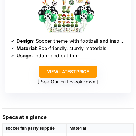
Design
: Soccer theme with football and inspired elements
Material
: Eco-friendly, sturdy materials
Usage
: Indoor and outdoor
VIEW LATEST PRICE
See Our Full Breakdown
Specs at a glance
soccer fan party supplie
Material