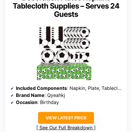
Tablecloth Supplies – Serves 24
Guests
Included Components
: Napkin, Plate, Tablecloth
Brand Name
: Qyeahkj
Occasion
: Birthday
VIEW LATEST PRICE
See Our Full Breakdown