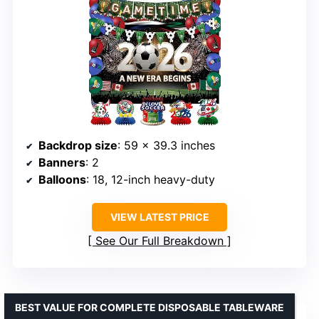
Backdrop size
: 59 x 39.3 inches
Banners
: 2
Balloons
: 18, 12-inch heavy-duty
VIEW LATEST PRICE
See Our Full Breakdown
BEST VALUE FOR COMPLETE DISPOSABLE TABLEWARE