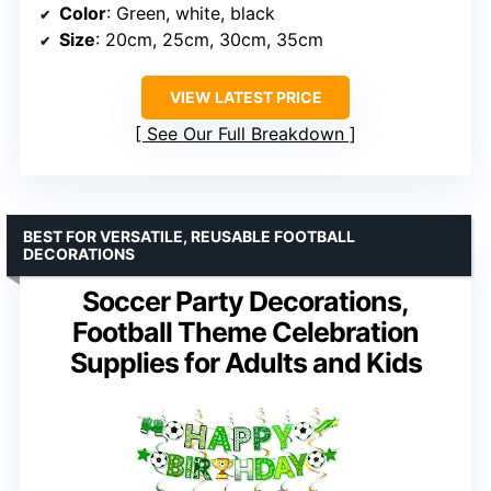
Color
: Green, white, black
Size
: 20cm, 25cm, 30cm, 35cm
VIEW LATEST PRICE
See Our Full Breakdown
BEST FOR VERSATILE, REUSABLE FOOTBALL
DECORATIONS
Soccer Party Decorations,
Football Theme Celebration
Supplies for Adults and Kids