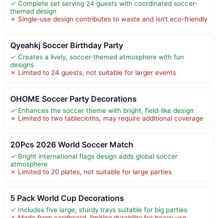
✓ Complete set serving 24 guests with coordinated soccer-
themed design
✗ Single-use design contributes to waste and isn’t eco-friendly
Qyeahkj Soccer Birthday Party
✓ Creates a lively, soccer-themed atmosphere with fun
designs
✗ Limited to 24 guests, not suitable for larger events
OHOME Soccer Party Decorations
✓ Enhances the soccer theme with bright, field-like design
✗ Limited to two tablecloths, may require additional coverage
20Pcs 2026 World Soccer Match
✓ Bright international flags design adds global soccer
atmosphere
✗ Limited to 20 plates, not suitable for large parties
5 Pack World Cup Decorations
✓ Includes five large, sturdy trays suitable for big parties
✗ Made from cardboard, limiting durability for heavy use