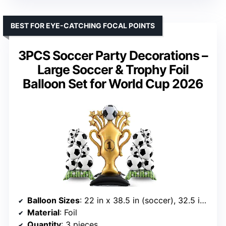
BEST FOR EYE-CATCHING FOCAL POINTS
3PCS Soccer Party Decorations –
Large Soccer & Trophy Foil
Balloon Set for World Cup 2026
Balloon Sizes
: 22 in x 38.5 in (soccer), 32.5 in x 59 in (trophy)
Material
: Foil
Quantity
: 3 pieces