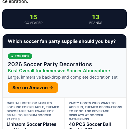
celebration.
15
13
COMPARED
BRANDS
Which soccer fan party supplie should you buy?
★ TOP PICK
2026 Soccer Party Decorations
Best Overall for Immersive Soccer Atmosphere
Large, immersive backdrop and complete decoration set
See on Amazon →
CASUAL HOSTS OR FAMILIES
PARTY HOSTS WHO WANT TO
LOOKING FOR RELIABLE, THEMED
ADD FUN, THEMED DECORATIONS
DISPOSABLE TABLEWARE FOR
TO FOOD AND BEVERAGE
SMALL TO MEDIUM SOCCER
DISPLAYS AT SOCCER
PARTIES
GATHERINGS
Linhaxm Soccer Plates
48 PCS Soccer Ball