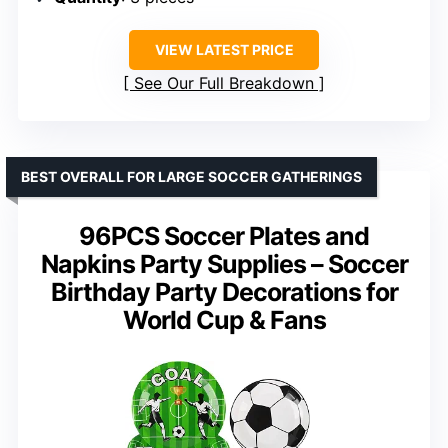
VIEW LATEST PRICE
See Our Full Breakdown
BEST OVERALL FOR LARGE SOCCER GATHERINGS
96PCS Soccer Plates and
Napkins Party Supplies – Soccer
Birthday Party Decorations for
World Cup & Fans