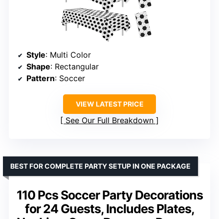
Style
: Multi Color
Shape
: Rectangular
Pattern
: Soccer
VIEW LATEST PRICE
See Our Full Breakdown
BEST FOR COMPLETE PARTY SETUP IN ONE PACKAGE
110 Pcs Soccer Party Decorations
for 24 Guests, Includes Plates,