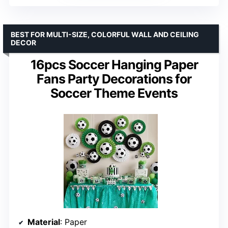
BEST FOR MULTI-SIZE, COLORFUL WALL AND CEILING
DECOR
16pcs Soccer Hanging Paper
Fans Party Decorations for
Soccer Theme Events
Material
: Paper