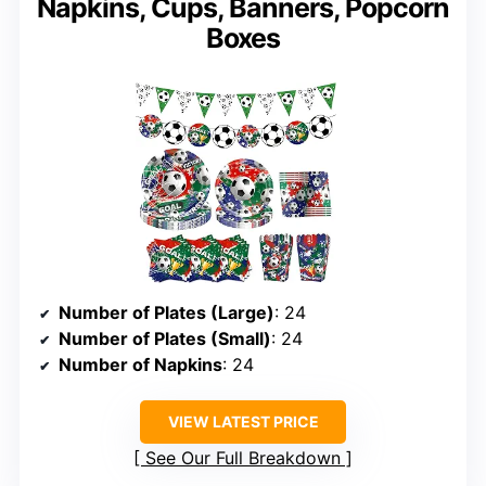
Napkins, Cups, Banners, Popcorn
Boxes
Number of Plates (Large)
: 24
Number of Plates (Small)
: 24
Number of Napkins
: 24
VIEW LATEST PRICE
See Our Full Breakdown