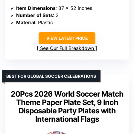
Item Dimensions
: 87 x 52 inches
Number of Sets
: 2
Material
: Plastic
VIEW LATEST PRICE
See Our Full Breakdown
BEST FOR GLOBAL SOCCER CELEBRATIONS
20Pcs 2026 World Soccer Match
Theme Paper Plate Set, 9 Inch
Disposable Party Plates with
International Flags