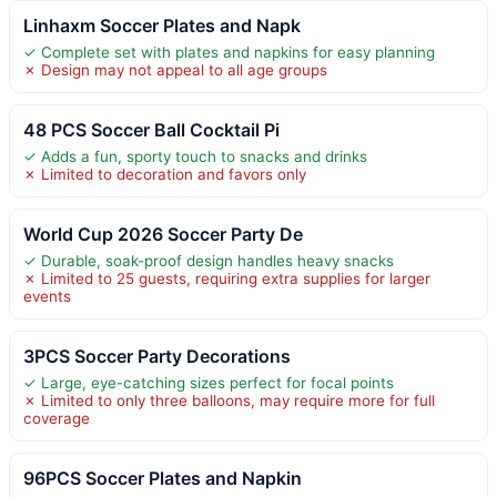
Linhaxm Soccer Plates and Napk
✓ Complete set with plates and napkins for easy planning
✗ Design may not appeal to all age groups
48 PCS Soccer Ball Cocktail Pi
✓ Adds a fun, sporty touch to snacks and drinks
✗ Limited to decoration and favors only
World Cup 2026 Soccer Party De
✓ Durable, soak-proof design handles heavy snacks
✗ Limited to 25 guests, requiring extra supplies for larger
events
3PCS Soccer Party Decorations
✓ Large, eye-catching sizes perfect for focal points
✗ Limited to only three balloons, may require more for full
coverage
96PCS Soccer Plates and Napkin