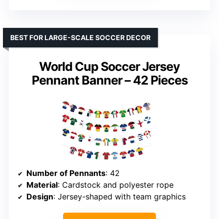
BEST FOR LARGE-SCALE SOCCER DECOR
World Cup Soccer Jersey
Pennant Banner – 42 Pieces
Number of Pennants
: 42
Material
: Cardstock and polyester rope
Design
: Jersey-shaped with team graphics