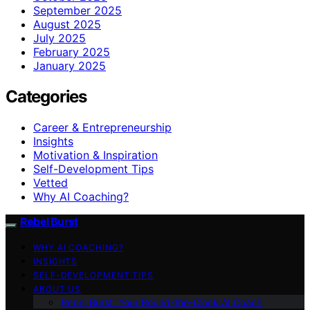
September 2025
August 2025
July 2025
February 2025
January 2025
Categories
Career & Entrepreneurship
Insights
Motivation & Inspiration
Self-Development Tips
Vetted
Why AI Coaching?
Rebel Burst
WHY AI COACHING?
INSIGHTS
SELF-DEVELOPMENT TIPS
ABOUT US
Rebel Burst: Your Round-the-Clock AI Coach