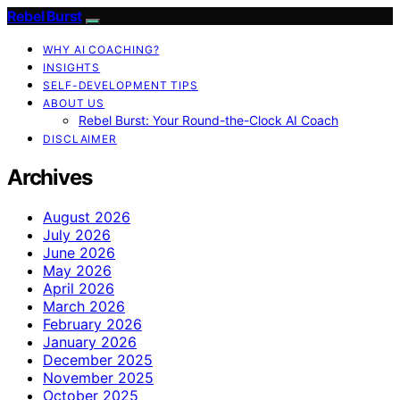
Rebel Burst
WHY AI COACHING?
INSIGHTS
SELF-DEVELOPMENT TIPS
ABOUT US
Rebel Burst: Your Round-the-Clock AI Coach
DISCLAIMER
Archives
August 2026
July 2026
June 2026
May 2026
April 2026
March 2026
February 2026
January 2026
December 2025
November 2025
October 2025