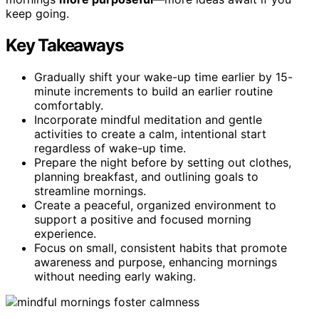
keep going.
Key Takeaways
Gradually shift your wake-up time earlier by 15-
minute increments to build an earlier routine
comfortably.
Incorporate mindful meditation and gentle
activities to create a calm, intentional start
regardless of wake-up time.
Prepare the night before by setting out clothes,
planning breakfast, and outlining goals to
streamline mornings.
Create a peaceful, organized environment to
support a positive and focused morning
experience.
Focus on small, consistent habits that promote
awareness and purpose, enhancing mornings
without needing early waking.