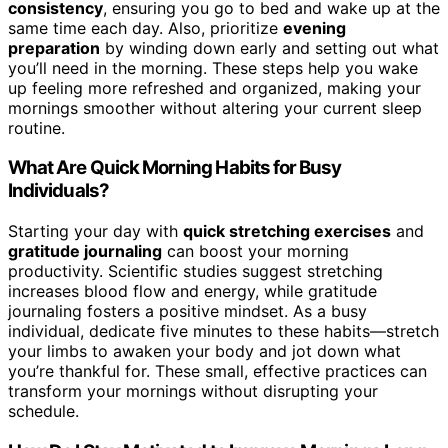
consistency
, ensuring you go to bed and wake up at the
same time each day. Also, prioritize
evening
preparation
by winding down early and setting out what
you’ll need in the morning. These steps help you wake
up feeling more refreshed and organized, making your
mornings smoother without altering your current sleep
routine.
What Are Quick Morning Habits for Busy
Individuals?
Starting your day with
quick stretching exercises
and
gratitude journaling
can boost your morning
productivity. Scientific studies suggest stretching
increases blood flow and energy, while gratitude
journaling fosters a positive mindset. As a busy
individual, dedicate five minutes to these habits—stretch
your limbs to awaken your body and jot down what
you’re thankful for. These small, effective practices can
transform your mornings without disrupting your
schedule.