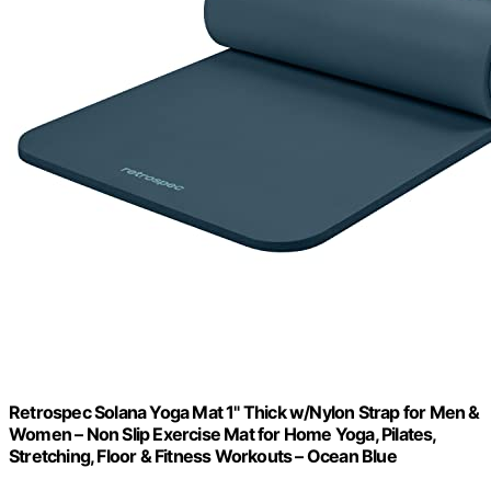
Retrospec Solana Yoga Mat 1" Thick w/Nylon Strap for Men &
Women – Non Slip Exercise Mat for Home Yoga, Pilates,
Stretching, Floor & Fitness Workouts – Ocean Blue