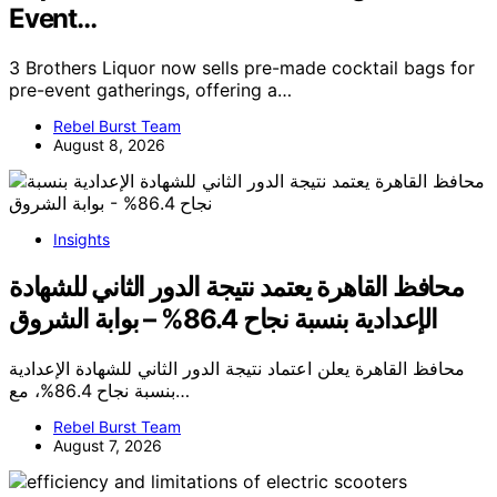
Event…
3 Brothers Liquor now sells pre-made cocktail bags for
pre-event gatherings, offering a…
Rebel Burst Team
August 8, 2026
Insights
محافظ القاهرة يعتمد نتيجة الدور الثاني للشهادة
الإعدادية بنسبة نجاح 86.4% – بوابة الشروق
محافظ القاهرة يعلن اعتماد نتيجة الدور الثاني للشهادة الإعدادية
بنسبة نجاح 86.4%، مع…
Rebel Burst Team
August 7, 2026