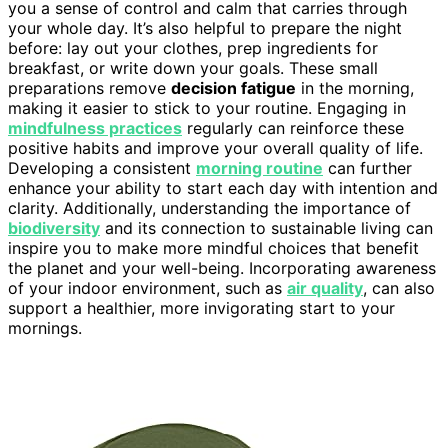
you a sense of control and calm that carries through
your whole day. It’s also helpful to prepare the night
before: lay out your clothes, prep ingredients for
breakfast, or write down your goals. These small
preparations remove
decision fatigue
in the morning,
making it easier to stick to your routine. Engaging in
mindfulness practices
regularly can reinforce these
positive habits and improve your overall quality of life.
Developing a consistent
morning routine
can further
enhance your ability to start each day with intention and
clarity. Additionally, understanding the importance of
biodiversity
and its connection to sustainable living can
inspire you to make more mindful choices that benefit
the planet and your well-being. Incorporating awareness
of your indoor environment, such as
air quality
, can also
support a healthier, more invigorating start to your
mornings.