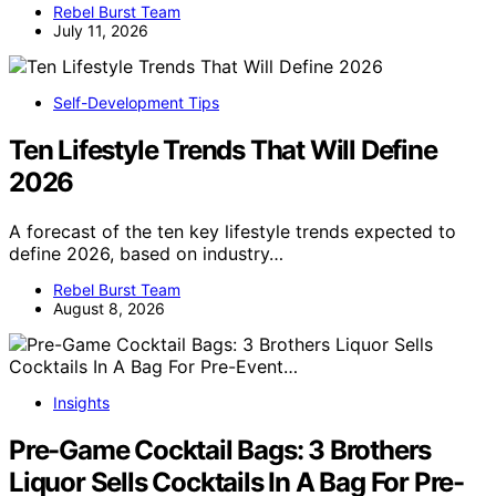
Rebel Burst Team
July 11, 2026
Self-Development Tips
Ten Lifestyle Trends That Will Define
2026
A forecast of the ten key lifestyle trends expected to
define 2026, based on industry…
Rebel Burst Team
August 8, 2026
Insights
Pre-Game Cocktail Bags: 3 Brothers
Liquor Sells Cocktails In A Bag For Pre-