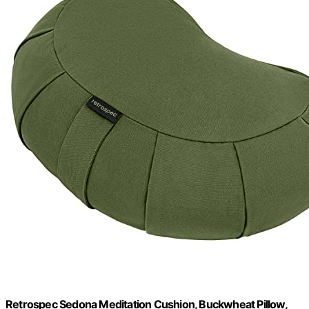
Retrospec Sedona Meditation Cushion, Buckwheat Pillow,