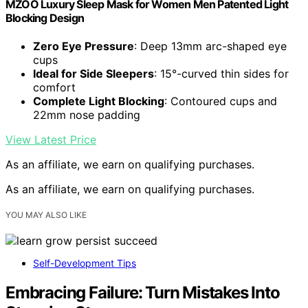
MZOO Luxury Sleep Mask for Women Men Patented Light
Blocking Design
Zero Eye Pressure
: Deep 13mm arc-shaped eye
cups
Ideal for Side Sleepers
: 15°-curved thin sides for
comfort
Complete Light Blocking
: Contoured cups and
22mm nose padding
View Latest Price
As an affiliate, we earn on qualifying purchases.
As an affiliate, we earn on qualifying purchases.
YOU MAY ALSO LIKE
Self-Development Tips
Embracing Failure: Turn Mistakes Into