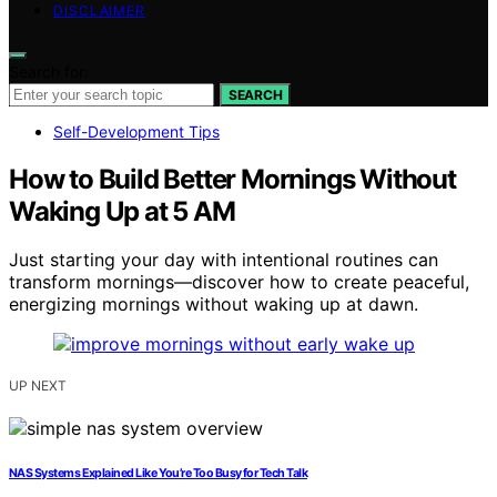
DISCLAIMER
Search for:
SEARCH
Self-Development Tips
How to Build Better Mornings Without
Waking Up at 5 AM
Just starting your day with intentional routines can
transform mornings—discover how to create peaceful,
energizing mornings without waking up at dawn.
UP NEXT
NAS Systems Explained Like You’re Too Busy for Tech Talk