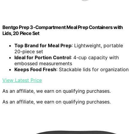
Bentgo Prep 3-Compartment Meal Prep Containers with
Lids, 20 Piece Set
Top Brand for Meal Prep
: Lightweight, portable
20-piece set
Ideal for Portion Control
: 4-cup capacity with
embossed measurements
Keeps Food Fresh
: Stackable lids for organization
View Latest Price
As an affiliate, we earn on qualifying purchases.
As an affiliate, we earn on qualifying purchases.