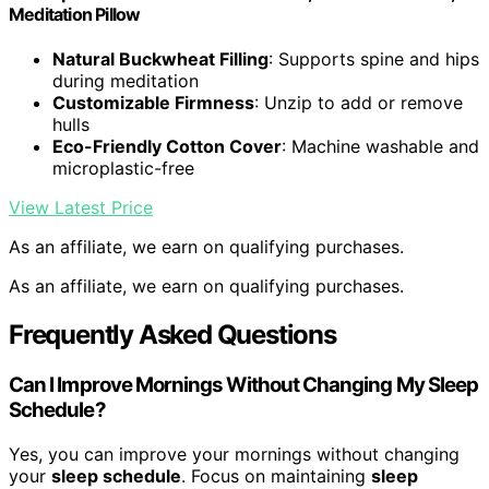
Meditation Pillow
Natural Buckwheat Filling
: Supports spine and hips
during meditation
Customizable Firmness
: Unzip to add or remove
hulls
Eco-Friendly Cotton Cover
: Machine washable and
microplastic-free
View Latest Price
As an affiliate, we earn on qualifying purchases.
As an affiliate, we earn on qualifying purchases.
Frequently Asked Questions
Can I Improve Mornings Without Changing My Sleep
Schedule?
Yes, you can improve your mornings without changing
your
sleep schedule
. Focus on maintaining
sleep