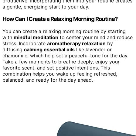
productive. Incorporating them into your routine creates
a gentle, energizing start to your day.
How Can I Create a Relaxing Morning Routine?
You can create a relaxing morning routine by starting
with
mindful meditation
to center your mind and reduce
stress. Incorporate
aromatherapy relaxation
by
diffusing
calming essential oils
like lavender or
chamomile, which help set a peaceful tone for the day.
Take a few moments to breathe deeply, enjoy your
favorite scent, and set positive intentions. This
combination helps you wake up feeling refreshed,
balanced, and ready for the day ahead.