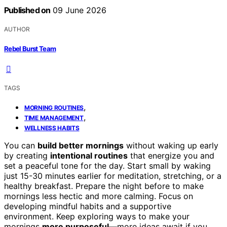
Published on
09 June 2026
AUTHOR
Rebel Burst Team
TAGS
,
MORNING ROUTINES
,
TIME MANAGEMENT
WELLNESS HABITS
You can
build better mornings
without waking up early
by creating
intentional routines
that energize you and
set a peaceful tone for the day. Start small by waking
just 15-30 minutes earlier for meditation, stretching, or a
healthy breakfast. Prepare the night before to make
mornings less hectic and more calming. Focus on
developing mindful habits and a supportive
environment. Keep exploring ways to make your
mornings
more purposeful
—more ideas await if you