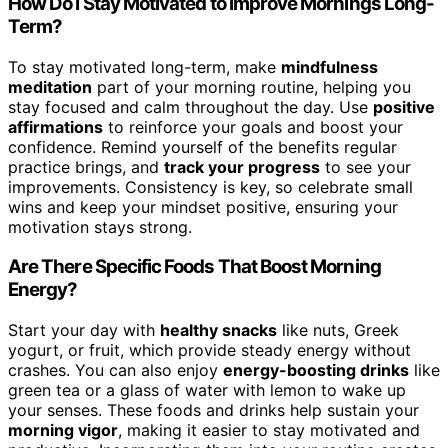
How Do I Stay Motivated to Improve Mornings Long-
Term?
To stay motivated long-term, make
mindfulness
meditation
part of your morning routine, helping you
stay focused and calm throughout the day. Use
positive
affirmations
to reinforce your goals and boost your
confidence. Remind yourself of the benefits regular
practice brings, and
track your progress
to see your
improvements. Consistency is key, so celebrate small
wins and keep your mindset positive, ensuring your
motivation stays strong.
Are There Specific Foods That Boost Morning
Energy?
Start your day with
healthy snacks
like nuts, Greek
yogurt, or fruit, which provide steady energy without
crashes. You can also enjoy
energy-boosting drinks
like
green tea or a glass of water with lemon to wake up
your senses. These foods and drinks help sustain your
morning vigor
, making it easier to stay motivated and