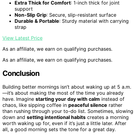
Extra Thick for Comfort
: 1-inch thick for joint
support
Non-Slip Grip
: Secure, slip-resistant surface
Durable & Portable
: Sturdy material with carrying
strap
View Latest Price
As an affiliate, we earn on qualifying purchases.
As an affiliate, we earn on qualifying purchases.
Conclusion
Building better mornings isn’t about waking up at 5 a.m.
—it’s about making the most of the time you already
have. Imagine
starting your day with calm
instead of
chaos, like sipping coffee in
peaceful silence
rather
than rushing through your to-do list. Sometimes, slowing
down and
setting intentional habits
creates a morning
worth waking up for, even if it’s just a little later. After
all, a good morning sets the tone for a great day.