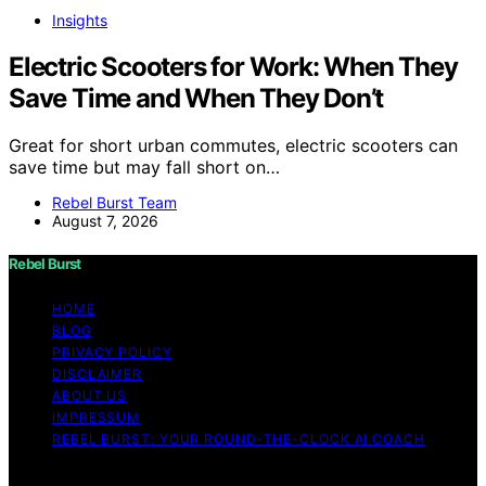
Insights
Electric Scooters for Work: When They
Save Time and When They Don’t
Great for short urban commutes, electric scooters can
save time but may fall short on…
Rebel Burst Team
August 7, 2026
Rebel Burst
HOME
BLOG
PRIVACY POLICY
DISCLAIMER
ABOUT US
IMPRESSUM
REBEL BURST: YOUR ROUND-THE-CLOCK AI COACH
Copyright © 2026 Rebel Burst Content on Rebel Burst is