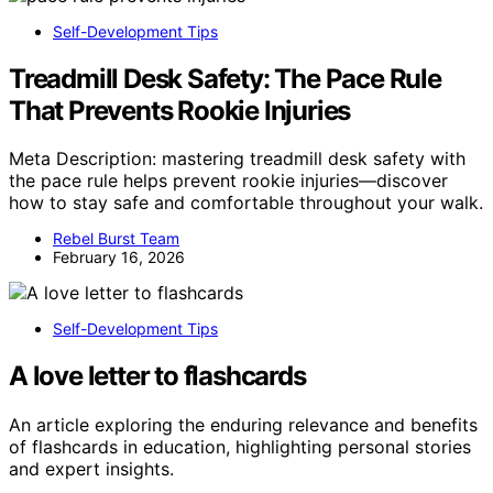
Self-Development Tips
Treadmill Desk Safety: The Pace Rule
That Prevents Rookie Injuries
Meta Description: mastering treadmill desk safety with
the pace rule helps prevent rookie injuries—discover
how to stay safe and comfortable throughout your walk.
Rebel Burst Team
February 16, 2026
Self-Development Tips
A love letter to flashcards
An article exploring the enduring relevance and benefits
of flashcards in education, highlighting personal stories
and expert insights.