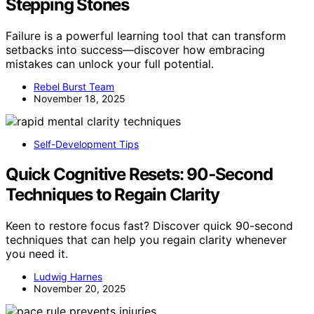
Stepping Stones
Failure is a powerful learning tool that can transform
setbacks into success—discover how embracing
mistakes can unlock your full potential.
Rebel Burst Team
November 18, 2025
Self-Development Tips
Quick Cognitive Resets: 90‑Second
Techniques to Regain Clarity
Keen to restore focus fast? Discover quick 90-second
techniques that can help you regain clarity whenever
you need it.
Ludwig Harnes
November 20, 2025