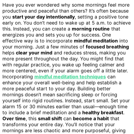
Have you ever wondered why some mornings feel more
productive and peaceful than others? It’s often because
you
start your day intentionally
, setting a positive tone
early on. You don’t need to wake up at 5 a.m. to achieve
this. Instead, you can create a
morning routine
that
energizes you and sets you up for success. One
effective way is to incorporate
mindful meditation
into
your morning. Just a few minutes of
focused breathing
helps
clear your mind
and reduces stress, making you
more present throughout the day. You might find that
with regular practice, you wake up feeling calmer and
more centered, even if your alarm goes off a little later.
Incorporating
mindful meditation techniques
can
enhance your overall well-being and help establish a
more peaceful start to your day. Building better
mornings doesn’t mean sacrificing sleep or forcing
yourself into rigid routines. Instead, start small. Set your
alarm 15 or 30 minutes earlier than usual—enough time
to include a brief meditation and a
healthy breakfast
.
Over time
, this
small shift
can
become a habit
that
transforms your entire day. You’ll notice that your
mornings are less chaotic and more purposeful, giving