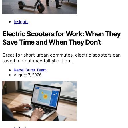
Insights
Electric Scooters for Work: When They
Save Time and When They Don’t
Great for short urban commutes, electric scooters can
save time but may fall short on…
Rebel Burst Team
August 7, 2026