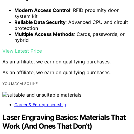
Modern Access Control
: RFID proximity door
system kit
Reliable Data Security
: Advanced CPU and circuit
protection
Multiple Access Methods
: Cards, passwords, or
hybrid
View Latest Price
As an affiliate, we earn on qualifying purchases.
As an affiliate, we earn on qualifying purchases.
YOU MAY ALSO LIKE
Career & Entrepreneurship
Laser Engraving Basics: Materials That
Work (And Ones That Don’t)