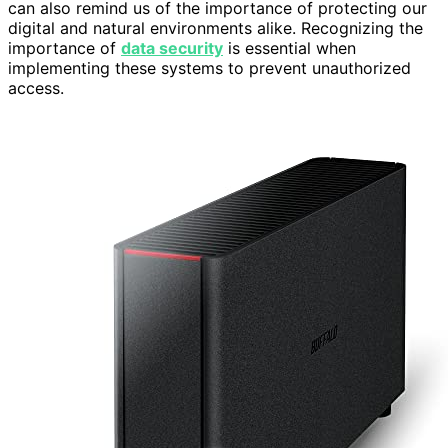
can also remind us of the importance of protecting our
digital and natural environments alike. Recognizing the
importance of
data security
is essential when
implementing these systems to prevent unauthorized
access.