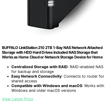
BUFFALO LinkStation 210 2TB 1-Bay NAS Network Attached
Storage with HDD Hard Drives Included NAS Storage that
Works as Home Cloud or Network Storage Device for Home
Centralized Storage with RAID
: RAID-enabled NAS
for backup and storage
Easy Network Connectivity
: Connects to router for
shared access
Compatible with Windows and macOS
: Works with
Windows and older macOS versions
View Latest Price