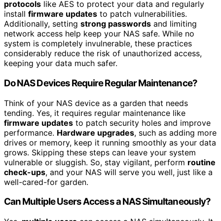
protocols
like AES to protect your data and regularly
install
firmware updates
to patch vulnerabilities.
Additionally, setting
strong passwords
and limiting
network access help keep your NAS safe. While no
system is completely invulnerable, these practices
considerably reduce the risk of unauthorized access,
keeping your data much safer.
Do NAS Devices Require Regular Maintenance?
Think of your NAS device as a garden that needs
tending. Yes, it requires regular maintenance like
firmware updates
to patch security holes and improve
performance.
Hardware upgrades
, such as adding more
drives or memory, keep it running smoothly as your data
grows. Skipping these steps can leave your system
vulnerable or sluggish. So, stay vigilant, perform
routine
check-ups
, and your NAS will serve you well, just like a
well-cared-for garden.
Can Multiple Users Access a NAS Simultaneously?