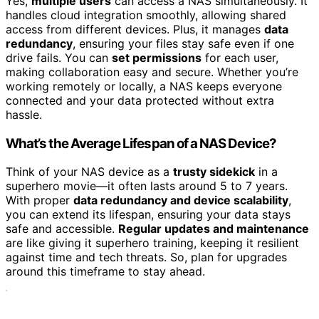
Yes,
multiple users
can access a NAS simultaneously. It
handles cloud integration smoothly, allowing shared
access from different devices. Plus, it manages
data
redundancy
, ensuring your files stay safe even if one
drive fails. You can
set permissions
for each user,
making collaboration easy and secure. Whether you’re
working remotely or locally, a NAS keeps everyone
connected and your data protected without extra
hassle.
What’s the Average Lifespan of a NAS Device?
Think of your NAS device as a
trusty sidekick
in a
superhero movie—it often lasts around 5 to 7 years.
With proper
data redundancy and device scalability
,
you can extend its lifespan, ensuring your data stays
safe and accessible.
Regular updates and maintenance
are like giving it superhero training, keeping it resilient
against time and tech threats. So, plan for upgrades
around this timeframe to stay ahead.