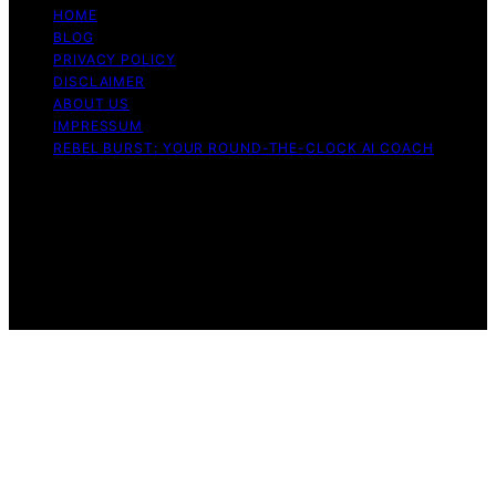
HOME
BLOG
PRIVACY POLICY
DISCLAIMER
ABOUT US
IMPRESSUM
REBEL BURST: YOUR ROUND-THE-CLOCK AI COACH
Copyright © 2026 Rebel Burst Content on Rebel Burst is
created and published using artificial intelligence (AI) for
general informational and educational purposes. Affiliate
disclaimer As an affiliate, we may earn a commission
from qualifying purchases. We get commissions for
purchases made through links on this website from
Amazon and other third parties.