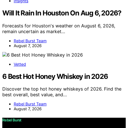
Insights
Will It Rain In Houston On Aug 6, 2026?
Forecasts for Houston's weather on August 6, 2026,
remain uncertain as market…
Rebel Burst Team
August 7, 2026
Vetted
6 Best Hot Honey Whiskey in 2026
Discover the top hot honey whiskeys of 2026. Find the
best overall, best value, and…
Rebel Burst Team
August 7, 2026
Rebel Burst