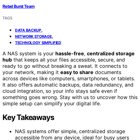
Rebel Burst Team
TAGS
,
DATA BACKUP
,
NETWORK STORAGE
TECHNOLOGY SIMPLIFIED
A NAS system is your
hassle-free
,
centralized storage
hub
that keeps all your files accessible, secure, and
ready to go without breaking a sweat. It connects to
your network, making it
easy to share
documents
across devices like computers, smartphones, or tablets.
It also offers automatic backups, data redundancy, and
cloud integration, so your info stays safe even if
something goes wrong. Stay with us to uncover how this
simple setup can simplify your digital life.
Key Takeaways
NAS systems offer simple, centralized storage
accessible from any device, ideal for busy users