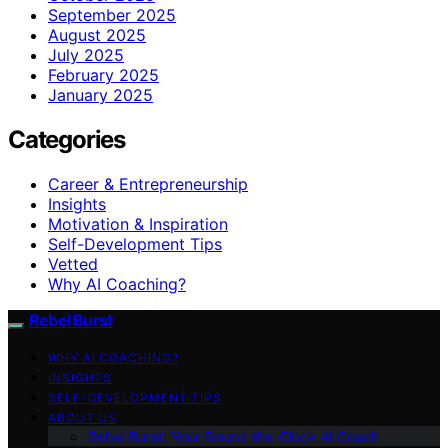
September 2025
August 2025
July 2025
February 2025
January 2025
Categories
Career & Entrepreneurship
Insights
Motivation & Inspiration
Self-Development Tips
Vetted
Why AI Coaching?
Rebel Burst
WHY AI COACHING?
INSIGHTS
SELF-DEVELOPMENT TIPS
ABOUT US
Rebel Burst: Your Round-the-Clock AI Coach