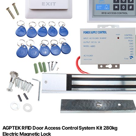
AGPTEK RFID Door Access Control System Kit 280kg
Electric Magnetic Lock