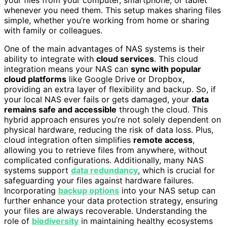
whenever you need them. This setup makes sharing files
simple, whether you’re working from home or sharing
with family or colleagues.
One of the main advantages of NAS systems is their
ability to integrate with
cloud services
. This cloud
integration means your NAS can
sync with popular
cloud platforms
like Google Drive or Dropbox,
providing an extra layer of flexibility and backup. So, if
your local NAS ever fails or gets damaged, your
data
remains safe and accessible
through the cloud. This
hybrid approach ensures you’re not solely dependent on
physical hardware, reducing the risk of data loss. Plus,
cloud integration often simplifies
remote access
,
allowing you to retrieve files from anywhere, without
complicated configurations. Additionally, many NAS
systems support
data redundancy
, which is crucial for
safeguarding your files against hardware failures.
Incorporating
backup options
into your NAS setup can
further enhance your data protection strategy, ensuring
your files are always recoverable. Understanding the
role of
biodiversity
in maintaining healthy ecosystems