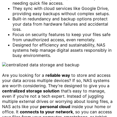
needing quick file access.
They sync with cloud services like Google Drive,
providing easy backups without complex setups.
Built-in redundancy and backup options protect
your data from hardware failures and accidental
loss.
Focus on security features to keep your files safe
from unauthorized access, even remotely.
Designed for efficiency and sustainability, NAS
systems help manage digital assets responsibly in
busy environments.
Are you looking for a
reliable way
to store and access
your data across multiple devices? If so, NAS systems
are worth considering. They’re designed to give you a
centralized storage solution
that’s easy to manage,
even if you’re not a tech expert. Instead of juggling
multiple external drives or worrying about losing files, a
NAS acts like your
personal cloud
inside your home or
office. It
connects to your network
, so you can access
your files from your computer, smartphone, or tablet