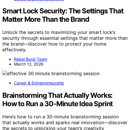
Smart Lock Security: The Settings That
Matter More Than the Brand
Unlock the secrets to maximizing your smart lock’s
security through essential settings that matter more than
the brand—discover how to protect your home
effectively.
Rebel Burst Team
March 12, 2026
Career & Entrepreneurship
Brainstorming That Actually Works:
How to Run a 30-Minute Idea Sprint
Here’s how to run a 30-minute brainstorming session
that actually works and sparks real innovation—discover
the secrets to unlocking your team’s creativity