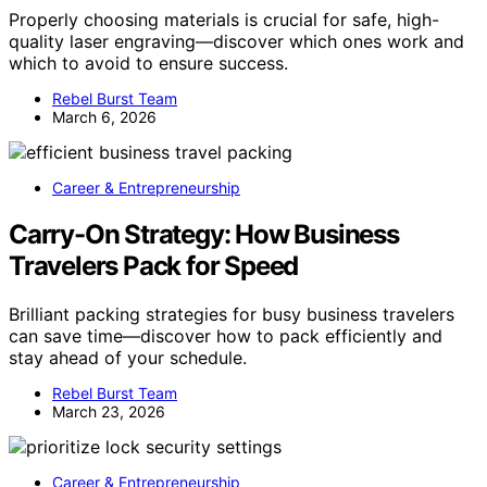
Properly choosing materials is crucial for safe, high-
quality laser engraving—discover which ones work and
which to avoid to ensure success.
Rebel Burst Team
March 6, 2026
Career & Entrepreneurship
Carry-On Strategy: How Business
Travelers Pack for Speed
Brilliant packing strategies for busy business travelers
can save time—discover how to pack efficiently and
stay ahead of your schedule.
Rebel Burst Team
March 23, 2026
Career & Entrepreneurship