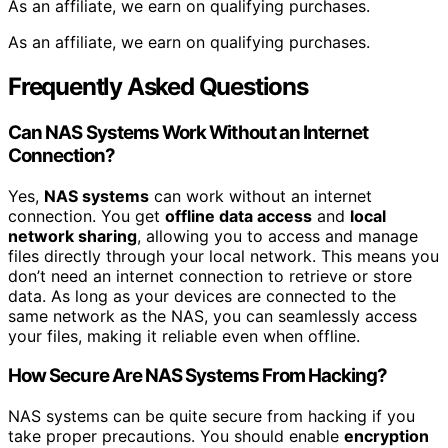
As an affiliate, we earn on qualifying purchases.
As an affiliate, we earn on qualifying purchases.
Frequently Asked Questions
Can NAS Systems Work Without an Internet
Connection?
Yes,
NAS systems
can work without an internet
connection. You get
offline data access
and
local
network sharing
, allowing you to access and manage
files directly through your local network. This means you
don’t need an internet connection to retrieve or store
data. As long as your devices are connected to the
same network as the NAS, you can seamlessly access
your files, making it reliable even when offline.
How Secure Are NAS Systems From Hacking?
NAS systems can be quite secure from hacking if you
take proper precautions. You should enable
encryption