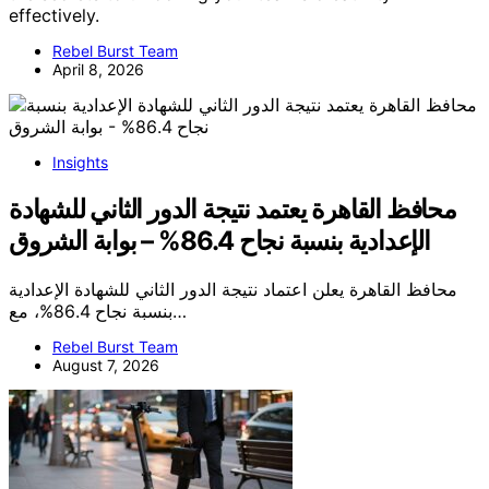
effectively.
Rebel Burst Team
April 8, 2026
Insights
محافظ القاهرة يعتمد نتيجة الدور الثاني للشهادة
الإعدادية بنسبة نجاح 86.4% – بوابة الشروق
محافظ القاهرة يعلن اعتماد نتيجة الدور الثاني للشهادة الإعدادية
بنسبة نجاح 86.4%، مع…
Rebel Burst Team
August 7, 2026