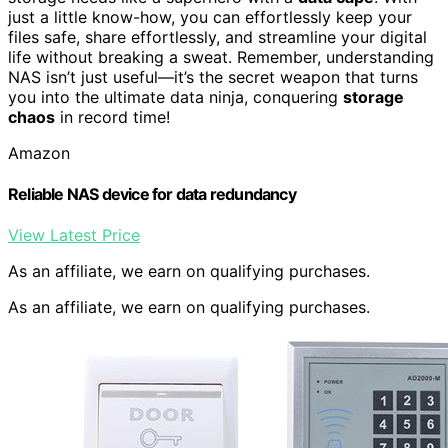
just a little know-how, you can effortlessly keep your
files safe, share effortlessly, and streamline your digital
life without breaking a sweat. Remember, understanding
NAS isn’t just useful—it’s the secret weapon that turns
you into the ultimate data ninja, conquering
storage
chaos
in record time!
Amazon
Reliable NAS device for data redundancy
View Latest Price
As an affiliate, we earn on qualifying purchases.
As an affiliate, we earn on qualifying purchases.