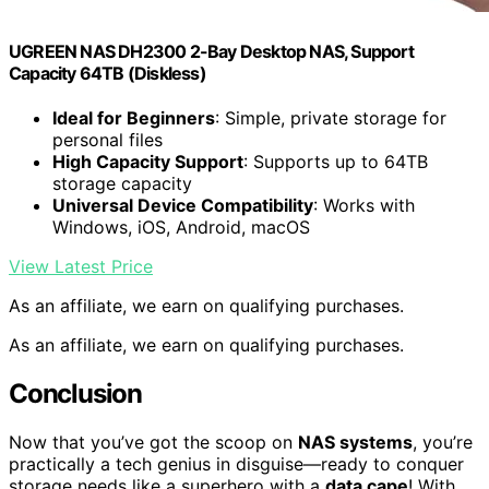
UGREEN NAS DH2300 2-Bay Desktop NAS, Support
Capacity 64TB (Diskless)
Ideal for Beginners
: Simple, private storage for
personal files
High Capacity Support
: Supports up to 64TB
storage capacity
Universal Device Compatibility
: Works with
Windows, iOS, Android, macOS
View Latest Price
As an affiliate, we earn on qualifying purchases.
As an affiliate, we earn on qualifying purchases.
Conclusion
Now that you’ve got the scoop on
NAS systems
, you’re
practically a tech genius in disguise—ready to conquer
storage needs like a superhero with a
data cape
! With