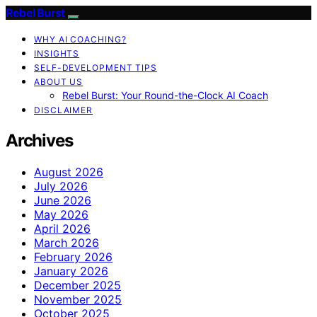
Rebel Burst
WHY AI COACHING?
INSIGHTS
SELF-DEVELOPMENT TIPS
ABOUT US
Rebel Burst: Your Round-the-Clock AI Coach
DISCLAIMER
Archives
August 2026
July 2026
June 2026
May 2026
April 2026
March 2026
February 2026
January 2026
December 2025
November 2025
October 2025