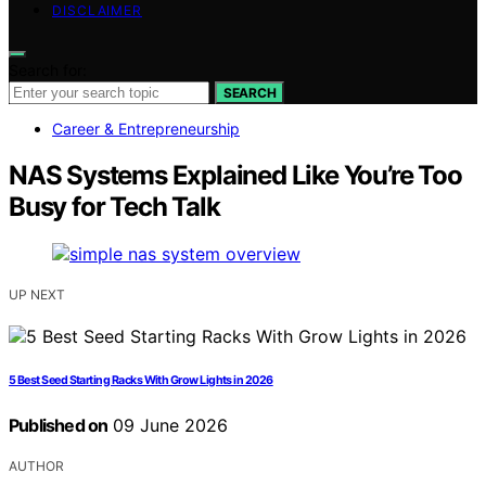
DISCLAIMER
Search for:
SEARCH
Career & Entrepreneurship
NAS Systems Explained Like You’re Too
Busy for Tech Talk
UP NEXT
5 Best Seed Starting Racks With Grow Lights in 2026
Published on
09 June 2026
AUTHOR