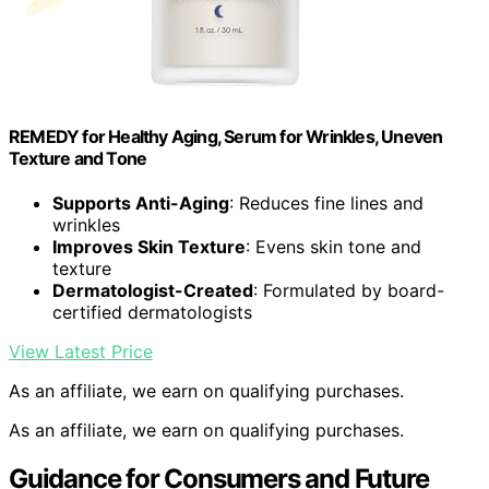
REMEDY for Healthy Aging, Serum for Wrinkles, Uneven
Texture and Tone
Supports Anti-Aging
: Reduces fine lines and
wrinkles
Improves Skin Texture
: Evens skin tone and
texture
Dermatologist-Created
: Formulated by board-
certified dermatologists
View Latest Price
As an affiliate, we earn on qualifying purchases.
As an affiliate, we earn on qualifying purchases.
Guidance for Consumers and Future