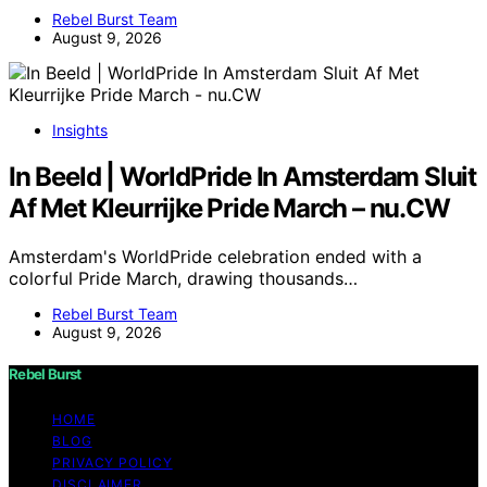
Rebel Burst Team
August 9, 2026
Insights
In Beeld | WorldPride In Amsterdam Sluit
Af Met Kleurrijke Pride March – nu.CW
Amsterdam's WorldPride celebration ended with a
colorful Pride March, drawing thousands…
Rebel Burst Team
August 9, 2026
Rebel Burst
HOME
BLOG
PRIVACY POLICY
DISCLAIMER