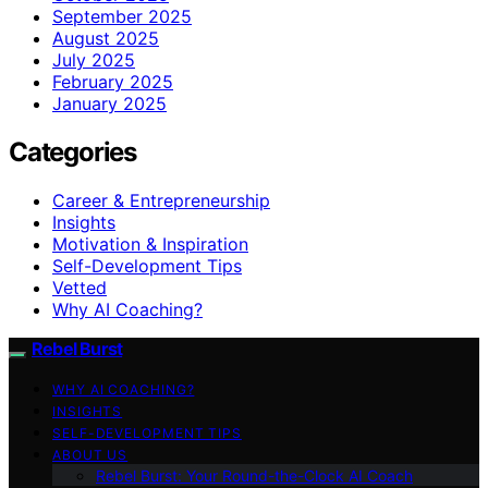
September 2025
August 2025
July 2025
February 2025
January 2025
Categories
Career & Entrepreneurship
Insights
Motivation & Inspiration
Self-Development Tips
Vetted
Why AI Coaching?
Rebel Burst
WHY AI COACHING?
INSIGHTS
SELF-DEVELOPMENT TIPS
ABOUT US
Rebel Burst: Your Round-the-Clock AI Coach