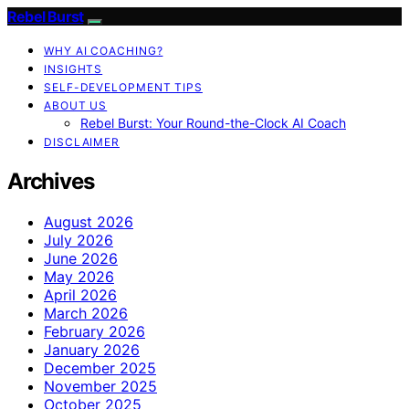
Rebel Burst
WHY AI COACHING?
INSIGHTS
SELF-DEVELOPMENT TIPS
ABOUT US
Rebel Burst: Your Round-the-Clock AI Coach
DISCLAIMER
Archives
August 2026
July 2026
June 2026
May 2026
April 2026
March 2026
February 2026
January 2026
December 2025
November 2025
October 2025