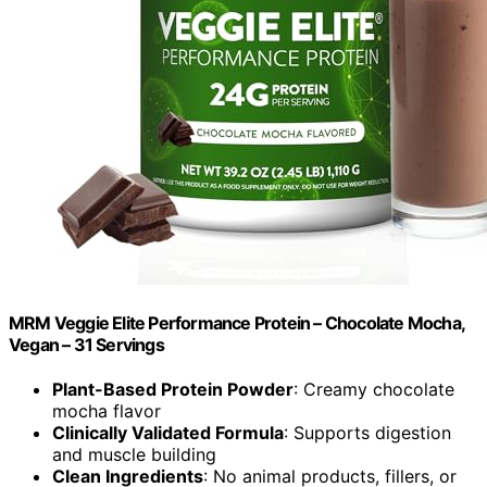
MRM Veggie Elite Performance Protein – Chocolate Mocha,
Vegan – 31 Servings
Plant-Based Protein Powder
: Creamy chocolate
mocha flavor
Clinically Validated Formula
: Supports digestion
and muscle building
Clean Ingredients
: No animal products, fillers, or