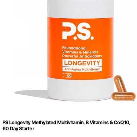
PS Longevity Methylated Multivitamin, B Vitamins & CoQ10,
60 Day Starter