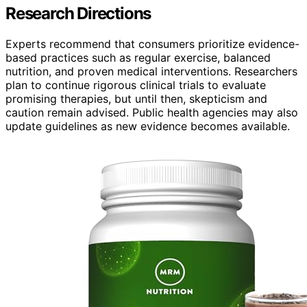
Research Directions
Experts recommend that consumers prioritize evidence-
based practices such as regular exercise, balanced
nutrition, and proven medical interventions. Researchers
plan to continue rigorous clinical trials to evaluate
promising therapies, but until then, skepticism and
caution remain advised. Public health agencies may also
update guidelines as new evidence becomes available.