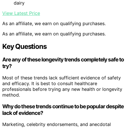
dairy
View Latest Price
As an affiliate, we earn on qualifying purchases.
As an affiliate, we earn on qualifying purchases.
Key Questions
Are any of these longevity trends completely safe to
try?
Most of these trends lack sufficient evidence of safety
and efficacy. It is best to consult healthcare
professionals before trying any new health or longevity
method.
Why do these trends continue to be popular despite
lack of evidence?
Marketing, celebrity endorsements, and anecdotal