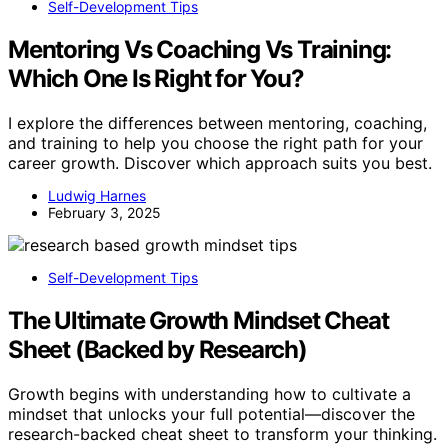
Self-Development Tips
Mentoring Vs Coaching Vs Training:
Which One Is Right for You?
I explore the differences between mentoring, coaching,
and training to help you choose the right path for your
career growth. Discover which approach suits you best.
Ludwig Harnes
February 3, 2025
Self-Development Tips
The Ultimate Growth Mindset Cheat
Sheet (Backed by Research)
Growth begins with understanding how to cultivate a
mindset that unlocks your full potential—discover the
research-backed cheat sheet to transform your thinking.