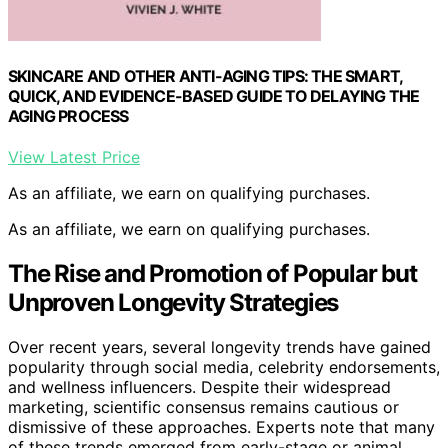
SKINCARE AND OTHER ANTI-AGING TIPS: THE SMART,
QUICK, AND EVIDENCE-BASED GUIDE TO DELAYING THE
AGING PROCESS
View Latest Price
As an affiliate, we earn on qualifying purchases.
As an affiliate, we earn on qualifying purchases.
The Rise and Promotion of Popular but
Unproven Longevity Strategies
Over recent years, several longevity trends have gained
popularity through social media, celebrity endorsements,
and wellness influencers. Despite their widespread
marketing, scientific consensus remains cautious or
dismissive of these approaches. Experts note that many
of these trends emerged from early-stage or animal