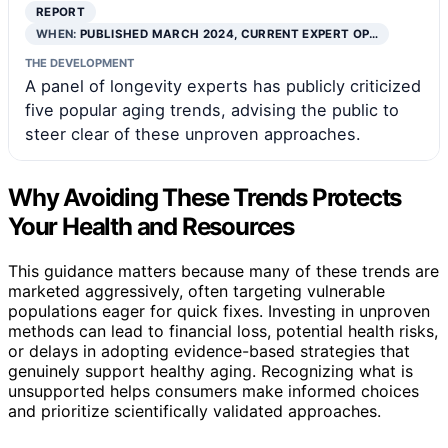
REPORT
WHEN:
PUBLISHED MARCH 2024, CURRENT EXPERT OP…
THE DEVELOPMENT
A panel of longevity experts has publicly criticized
five popular aging trends, advising the public to
steer clear of these unproven approaches.
Why Avoiding These Trends Protects
Your Health and Resources
This guidance matters because many of these trends are
marketed aggressively, often targeting vulnerable
populations eager for quick fixes. Investing in unproven
methods can lead to financial loss, potential health risks,
or delays in adopting evidence-based strategies that
genuinely support healthy aging. Recognizing what is
unsupported helps consumers make informed choices
and prioritize scientifically validated approaches.