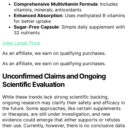
Comprehensive Multivitamin Formula
: Includes
vitamins, minerals, antioxidants
Enhanced Absorption
: Uses methylated B vitamins
for better uptake
Sugar-Free Capsule
: Simple daily supplement with
32 nutrients
View Latest Price
As an affiliate, we earn on qualifying purchases.
As an affiliate, we earn on qualifying purchases.
Unconfirmed Claims and Ongoing
Scientific Evaluation
While these trends lack strong scientific backing,
ongoing research may clarify their safety and efficacy in
the future. Some approaches, like certain supplements
or therapies, are still under investigation, and new
evidence could emerge that either supports or refutes
their use. Currently, however, there is no conclusive data