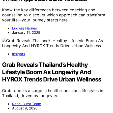
Know the key differences between coaching and
counseling to discover which approach can transform
your life—your journey starts here.
Ludwig Harnes
January 11, 2025
Insights
Grab Reveals Thailand’s Healthy
Lifestyle Boom As Longevity And
HYROX Trends Drive Urban Wellness
Grab reports a surge in health-conscious lifestyles in
Thailand, driven by longevity…
Rebel Burst Team
August 9, 2026