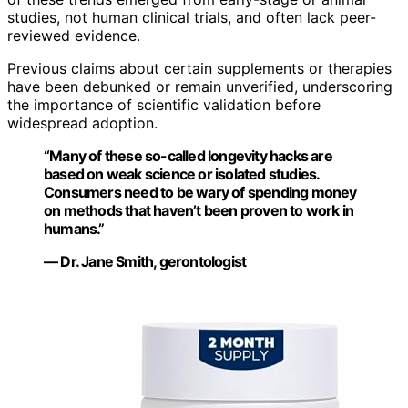
studies, not human clinical trials, and often lack peer-
reviewed evidence.
Previous claims about certain supplements or therapies
have been debunked or remain unverified, underscoring
the importance of scientific validation before
widespread adoption.
“Many of these so-called longevity hacks are
based on weak science or isolated studies.
Consumers need to be wary of spending money
on methods that haven’t been proven to work in
humans.”
— Dr. Jane Smith, gerontologist