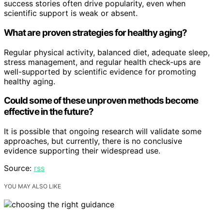
success stories often drive popularity, even when
scientific support is weak or absent.
What are proven strategies for healthy aging?
Regular physical activity, balanced diet, adequate sleep,
stress management, and regular health check-ups are
well-supported by scientific evidence for promoting
healthy aging.
Could some of these unproven methods become
effective in the future?
It is possible that ongoing research will validate some
approaches, but currently, there is no conclusive
evidence supporting their widespread use.
Source:
rss
YOU MAY ALSO LIKE