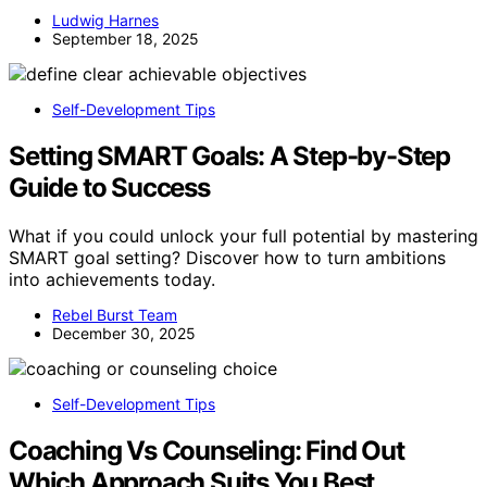
Ludwig Harnes
September 18, 2025
Self-Development Tips
Setting SMART Goals: A Step-by-Step
Guide to Success
What if you could unlock your full potential by mastering
SMART goal setting? Discover how to turn ambitions
into achievements today.
Rebel Burst Team
December 30, 2025
Self-Development Tips
Coaching Vs Counseling: Find Out
Which Approach Suits You Best