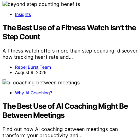
Insights
The Best Use of a Fitness Watch Isn’t the
Step Count
A fitness watch offers more than step counting; discover
how tracking heart rate and…
Rebel Burst Team
August 9, 2026
Why AI Coaching?
The Best Use of AI Coaching Might Be
Between Meetings
Find out how AI coaching between meetings can
transform your productivity and…