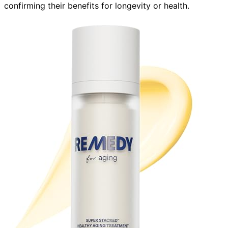
confirming their benefits for longevity or health.