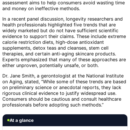
assessment aims to help consumers avoid wasting time
and money on ineffective methods.
In a recent panel discussion, longevity researchers and
health professionals highlighted five trends that are
widely marketed but do not have sufficient scientific
evidence to support their claims. These include extreme
calorie restriction diets, high-dose antioxidant
supplements, detox teas and cleanses, stem cell
therapies, and certain anti-aging skincare products.
Experts emphasized that many of these approaches are
either unproven, potentially unsafe, or both.
Dr. Jane Smith, a gerontologist at the National Institute
on Aging, stated, “While some of these trends are based
on preliminary science or anecdotal reports, they lack
rigorous clinical evidence to justify widespread use.
Consumers should be cautious and consult healthcare
professionals before adopting such methods.”
At a glance