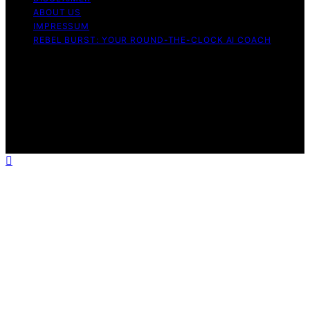
ABOUT US
IMPRESSUM
REBEL BURST: YOUR ROUND-THE-CLOCK AI COACH
Copyright © 2026 Rebel Burst Content on Rebel Burst is
created and published using artificial intelligence (AI) for
general informational and educational purposes. Affiliate
disclaimer As an affiliate, we may earn a commission
from qualifying purchases. We get commissions for
purchases made through links on this website from
Amazon and other third parties.