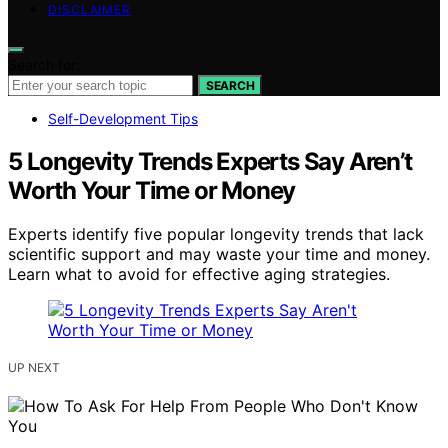
DISCLAIMER
Search for:
SEARCH
Self-Development Tips
5 Longevity Trends Experts Say Aren’t
Worth Your Time or Money
Experts identify five popular longevity trends that lack
scientific support and may waste your time and money.
Learn what to avoid for effective aging strategies.
UP NEXT