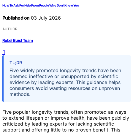
How To Ask For Help From People Who Don’t Know You
Published on
03 July 2026
AUTHOR
Rebel Burst Team
TL;DR
Five widely promoted longevity trends have been
deemed ineffective or unsupported by scientific
evidence by leading experts. This guidance helps
consumers avoid wasting resources on unproven
methods.
Five popular longevity trends, often promoted as ways
to extend lifespan or improve health, have been publicly
criticized by leading experts for lacking scientific
support and offering little to no proven benefit. This