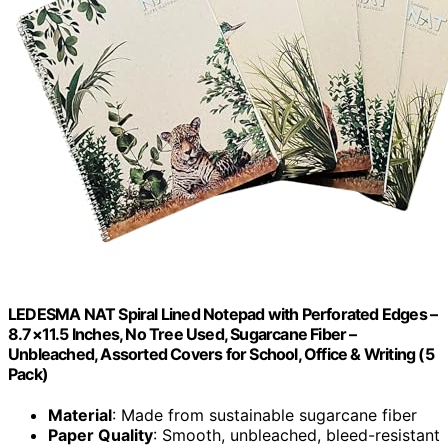
LEDESMA NAT Spiral Lined Notepad with Perforated Edges –
8.7×11.5 Inches, No Tree Used, Sugarcane Fiber –
Unbleached, Assorted Covers for School, Office & Writing (5
Pack)
Material
: Made from sustainable sugarcane fiber
Paper Quality
: Smooth, unbleached, bleed-resistant