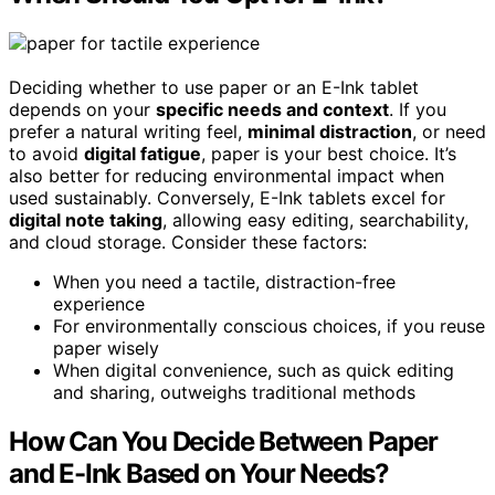
Deciding whether to use paper or an E-Ink tablet
depends on your
specific needs and context
. If you
prefer a natural writing feel,
minimal distraction
, or need
to avoid
digital fatigue
, paper is your best choice. It’s
also better for reducing environmental impact when
used sustainably. Conversely, E-Ink tablets excel for
digital note taking
, allowing easy editing, searchability,
and cloud storage. Consider these factors:
When you need a tactile, distraction-free
experience
For environmentally conscious choices, if you reuse
paper wisely
When digital convenience, such as quick editing
and sharing, outweighs traditional methods
How Can You Decide Between Paper
and E-Ink Based on Your Needs?