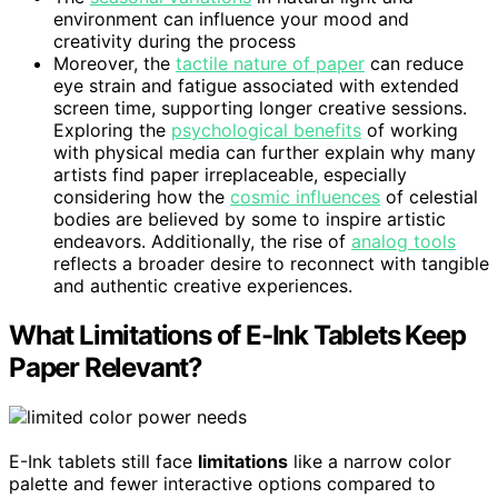
environment can influence your mood and
creativity during the process
Moreover, the
tactile nature of paper
can reduce
eye strain and fatigue associated with extended
screen time, supporting longer creative sessions.
Exploring the
psychological benefits
of working
with physical media can further explain why many
artists find paper irreplaceable, especially
considering how the
cosmic influences
of celestial
bodies are believed by some to inspire artistic
endeavors. Additionally, the rise of
analog tools
reflects a broader desire to reconnect with tangible
and authentic creative experiences.
What Limitations of E-Ink Tablets Keep
Paper Relevant?
E-Ink tablets still face
limitations
like a narrow color
palette and fewer interactive options compared to