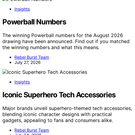
Insights
Powerball Numbers
The winning Powerball numbers for the August 2026
drawing have been announced. Find out if you matched
the winning numbers and what this means.
Rebel Burst Team
July 27, 2026
Insights
Iconic Superhero Tech Accessories
Major brands unveil superhero-themed tech accessories,
blending iconic character designs with practical
gadgets, appealing to fans and consumers alike.
Rebel Burst Team