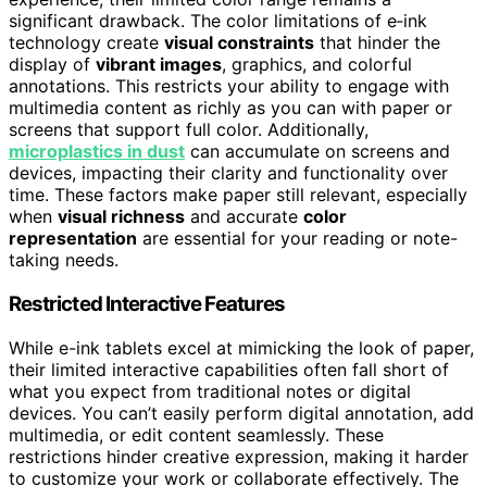
significant drawback. The color limitations of e‑ink
technology create
visual constraints
that hinder the
display of
vibrant images
, graphics, and colorful
annotations. This restricts your ability to engage with
multimedia content as richly as you can with paper or
screens that support full color. Additionally,
microplastics in dust
can accumulate on screens and
devices, impacting their clarity and functionality over
time. These factors make paper still relevant, especially
when
visual richness
and accurate
color
representation
are essential for your reading or note-
taking needs.
Restricted Interactive Features
While e-ink tablets excel at mimicking the look of paper,
their limited interactive capabilities often fall short of
what you expect from traditional notes or digital
devices. You can’t easily perform digital annotation, add
multimedia, or edit content seamlessly. These
restrictions hinder creative expression, making it harder
to customize your work or collaborate effectively. The