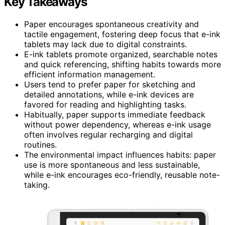
Key Takeaways
Paper encourages spontaneous creativity and
tactile engagement, fostering deep focus that e-ink
tablets may lack due to digital constraints.
E-ink tablets promote organized, searchable notes
and quick referencing, shifting habits towards more
efficient information management.
Users tend to prefer paper for sketching and
detailed annotations, while e-ink devices are
favored for reading and highlighting tasks.
Habitually, paper supports immediate feedback
without power dependency, whereas e-ink usage
often involves regular recharging and digital
routines.
The environmental impact influences habits: paper
use is more spontaneous and less sustainable,
while e-ink encourages eco-friendly, reusable note-
taking.