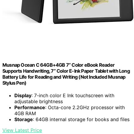
Musnap Ocean C 64GB+4GB 7” Color eBook Reader
Supports Handwriting, 7” Color E-Ink Paper Tablet with Long
Battery Life for Reading and Writing (Not Included Musnap
Stylus Pen)
Display
: 7-inch color E Ink touchscreen with
adjustable brightness
Performance
: Octa-core 2.2GHz processor with
4GB RAM
Storage
: 64GB internal storage for books and files
View Latest Price