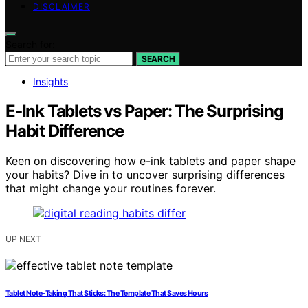
DISCLAIMER
Search for:
SEARCH
Insights
E‑Ink Tablets vs Paper: The Surprising
Habit Difference
Keen on discovering how e-ink tablets and paper shape
your habits? Dive in to uncover surprising differences
that might change your routines forever.
UP NEXT
Tablet Note-Taking That Sticks: The Template That Saves Hours