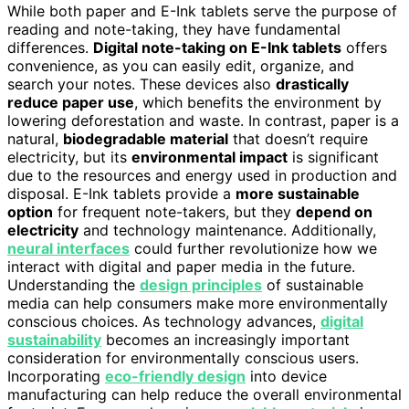
While both paper and E-Ink tablets serve the purpose of
reading and note-taking, they have fundamental
differences.
Digital note-taking on E-Ink tablets
offers
convenience, as you can easily edit, organize, and
search your notes. These devices also
drastically
reduce paper use
, which benefits the environment by
lowering deforestation and waste. In contrast, paper is a
natural,
biodegradable material
that doesn’t require
electricity, but its
environmental impact
is significant
due to the resources and energy used in production and
disposal. E-Ink tablets provide a
more sustainable
option
for frequent note-takers, but they
depend on
electricity
and technology maintenance. Additionally,
neural interfaces
could further revolutionize how we
interact with digital and paper media in the future.
Understanding the
design principles
of sustainable
media can help consumers make more environmentally
conscious choices. As technology advances,
digital
sustainability
becomes an increasingly important
consideration for environmentally conscious users.
Incorporating
eco-friendly design
into device
manufacturing can help reduce the overall environmental