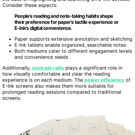
Consider these aspects:
People’s reading and note-taking habits shape
their preference for paper’s tactile experience or
E-Ink’s digital convenience.
Paper supports extensive annotation and sketching
E-Ink tablets enable organized, searchable notes
Both mediums cater to different engagement levels
and convenience needs
Additionally,
contrast ratio
plays a significant role in
how visually comfortable and clear the reading
experience is on each medium. The
power efficiency
of
E-Ink screens also makes them more suitable for
prolonged reading sessions compared to traditional
screens.