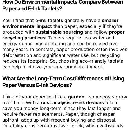
How Do Environmental Impacts Compare Between
Paper and E-Ink Tablets?
You’ll find that e-ink tablets generally have a
smaller
environmental impact
than paper, especially if they’re
produced with
sustainable sourcing
and follow
proper
recycling practices
. Tablets require less water and
energy during manufacturing and can be reused over
many years. In contrast, paper production often involves
deforestation and significant water use, but recycling
reduces its footprint. So, choosing eco-friendly tablets
can help minimize your environmental impact.
What Are the Long-Term Cost Differences of Using
Paper Versus E-Ink Devices?
Think of your expenses like a
garden
—some costs grow
over time. With a
cost analysis
,
e-ink devices
often
save you money long-term, since they last longer and
require fewer replacements. Paper, though cheaper
upfront, adds up with frequent buying and disposal.
Durability considerations favor e-ink, which withstands