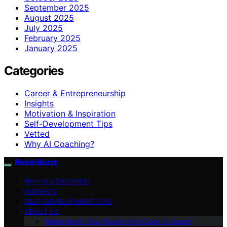
September 2025
August 2025
July 2025
February 2025
January 2025
Categories
Career & Entrepreneurship
Insights
Motivation & Inspiration
Self-Development Tips
Vetted
Why AI Coaching?
Rebel Burst
WHY AI COACHING?
INSIGHTS
SELF-DEVELOPMENT TIPS
ABOUT US
Rebel Burst: Your Round-the-Clock AI Coach