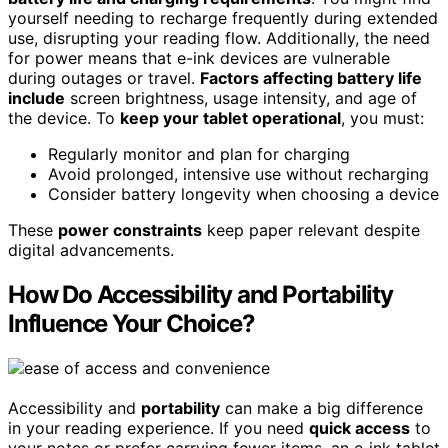
yourself needing to recharge frequently during extended
use, disrupting your reading flow. Additionally, the need
for power means that e-ink devices are vulnerable
during outages or travel.
Factors affecting battery life
include
screen brightness, usage intensity, and age of
the device. To
keep your tablet operational
, you must:
Regularly monitor and plan for charging
Avoid prolonged, intensive use without recharging
Consider battery longevity when choosing a device
These
power constraints
keep paper relevant despite
digital advancements.
How Do Accessibility and Portability
Influence Your Choice?
Accessibility and
portability
can make a big difference
in your reading experience. If you need
quick access
to
your notes or prefer carrying fewer items, an e‑ink tablet