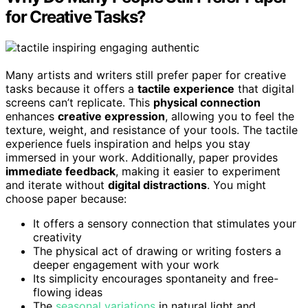
for Creative Tasks?
Many artists and writers still prefer paper for creative
tasks because it offers a
tactile experience
that digital
screens can’t replicate. This
physical connection
enhances
creative expression
, allowing you to feel the
texture, weight, and resistance of your tools. The tactile
experience fuels inspiration and helps you stay
immersed in your work. Additionally, paper provides
immediate feedback
, making it easier to experiment
and iterate without
digital distractions
. You might
choose paper because:
It offers a sensory connection that stimulates your
creativity
The physical act of drawing or writing fosters a
deeper engagement with your work
Its simplicity encourages spontaneity and free-
flowing ideas
The
seasonal variations
in natural light and