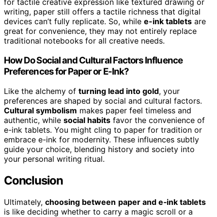
for tactile creative expression like textured drawing or
writing, paper still offers a tactile richness that digital
devices can’t fully replicate. So, while
e-ink tablets
are
great for convenience, they may not entirely replace
traditional notebooks for all creative needs.
How Do Social and Cultural Factors Influence
Preferences for Paper or E-Ink?
Like the alchemy of
turning lead into gold
, your
preferences are shaped by social and cultural factors.
Cultural symbolism
makes paper feel timeless and
authentic, while
social habits
favor the convenience of
e-ink tablets. You might cling to paper for tradition or
embrace e-ink for modernity. These influences subtly
guide your choice, blending history and society into
your personal writing ritual.
Conclusion
Ultimately,
choosing between
paper and e‑ink tablets
is like deciding whether to carry a magic scroll or a