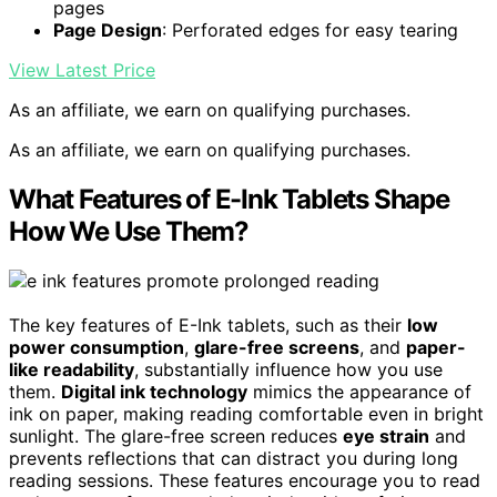
pages
Page Design
: Perforated edges for easy tearing
View Latest Price
As an affiliate, we earn on qualifying purchases.
As an affiliate, we earn on qualifying purchases.
What Features of E-Ink Tablets Shape
How We Use Them?
The key features of E-Ink tablets, such as their
low
power consumption
,
glare-free screens
, and
paper-
like readability
, substantially influence how you use
them.
Digital ink technology
mimics the appearance of
ink on paper, making reading comfortable even in bright
sunlight. The glare-free screen reduces
eye strain
and
prevents reflections that can distract you during long
reading sessions. These features encourage you to read