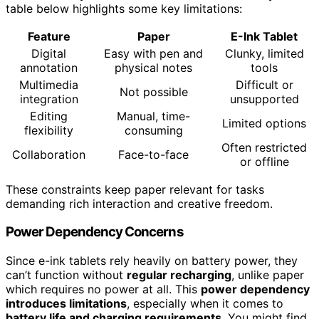
table below highlights some key limitations:
Feature
Paper
E-Ink Tablet
Digital
Easy with pen and
Clunky, limited
annotation
physical notes
tools
Multimedia
Difficult or
Not possible
integration
unsupported
Editing
Manual, time-
Limited options
flexibility
consuming
Often restricted
Collaboration
Face-to-face
or offline
These constraints keep paper relevant for tasks
demanding rich interaction and creative freedom.
Power Dependency Concerns
Since e-ink tablets rely heavily on battery power, they
can’t function without
regular recharging
, unlike paper
which requires no power at all. This
power dependency
introduces limitations
, especially when it comes to
battery life and charging requirements
. You might find