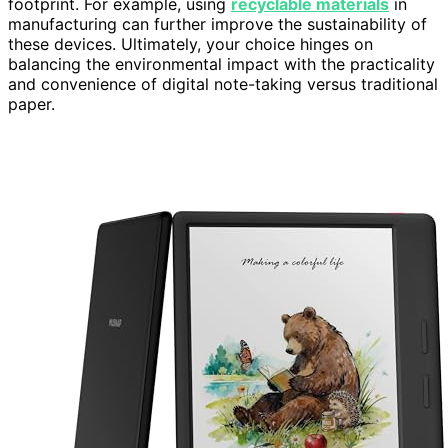
footprint. For example, using
recyclable materials
in
manufacturing can further improve the sustainability of
these devices. Ultimately, your choice hinges on
balancing the environmental impact with the practicality
and convenience of digital note-taking versus traditional
paper.