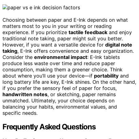
Choosing between paper and E-Ink depends on what
matters most to you in your writing or reading
experience. If you prioritize
tactile feedback
and enjoy
traditional note taking, paper might suit you better.
However, if you want a versatile device for
digital note
taking
, E-Ink offers convenience and easy organization.
Consider the
environmental impact
: E-Ink tablets
produce less waste over time and reduce paper
consumption, making them a greener choice. Think
about where you’ll use your device—if
portability
and
long battery life are key, E-Ink shines. On the other hand,
if you prefer the sensory feel of paper for focus,
handwritten notes
, or sketching, paper remains
unmatched. Ultimately, your choice depends on
balancing your habits, environmental values, and
specific needs.
Frequently Asked Questions