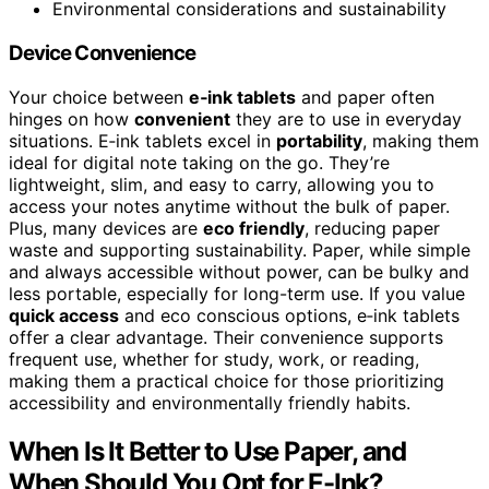
Environmental considerations and sustainability
Device Convenience
Your choice between
e‑ink tablets
and paper often
hinges on how
convenient
they are to use in everyday
situations. E‑ink tablets excel in
portability
, making them
ideal for digital note taking on the go. They’re
lightweight, slim, and easy to carry, allowing you to
access your notes anytime without the bulk of paper.
Plus, many devices are
eco friendly
, reducing paper
waste and supporting sustainability. Paper, while simple
and always accessible without power, can be bulky and
less portable, especially for long-term use. If you value
quick access
and eco conscious options, e‑ink tablets
offer a clear advantage. Their convenience supports
frequent use, whether for study, work, or reading,
making them a practical choice for those prioritizing
accessibility and environmentally friendly habits.
When Is It Better to Use Paper, and
When Should You Opt for E-Ink?