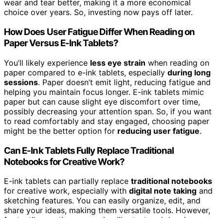
wear and tear better, making it a more economical
choice over years. So, investing now pays off later.
How Does User Fatigue Differ When Reading on
Paper Versus E-Ink Tablets?
You’ll likely experience
less eye strain
when reading on
paper compared to e-ink tablets, especially
during long
sessions
. Paper doesn’t emit light, reducing fatigue and
helping you maintain focus longer. E-ink tablets mimic
paper but can cause slight eye discomfort over time,
possibly decreasing your attention span. So, if you want
to read comfortably and stay engaged, choosing paper
might be the better option for
reducing user fatigue
.
Can E-Ink Tablets Fully Replace Traditional
Notebooks for Creative Work?
E-ink tablets can partially replace
traditional notebooks
for creative work, especially with
digital note taking
and
sketching features. You can easily organize, edit, and
share your ideas, making them versatile tools. However,