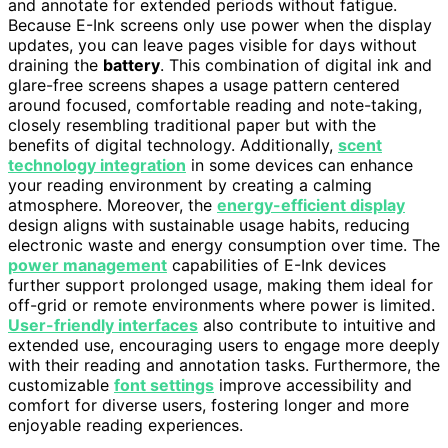
and annotate for extended periods without fatigue.
Because E-Ink screens only use power when the display
updates, you can leave pages visible for days without
draining the
battery
. This combination of digital ink and
glare-free screens shapes a usage pattern centered
around focused, comfortable reading and note-taking,
closely resembling traditional paper but with the
benefits of digital technology. Additionally,
scent
technology integration
in some devices can enhance
your reading environment by creating a calming
atmosphere. Moreover, the
energy-efficient display
design aligns with sustainable usage habits, reducing
electronic waste and energy consumption over time. The
power management
capabilities of E-Ink devices
further support prolonged usage, making them ideal for
off-grid or remote environments where power is limited.
User-friendly interfaces
also contribute to intuitive and
extended use, encouraging users to engage more deeply
with their reading and annotation tasks. Furthermore, the
customizable
font settings
improve accessibility and
comfort for diverse users, fostering longer and more
enjoyable reading experiences.