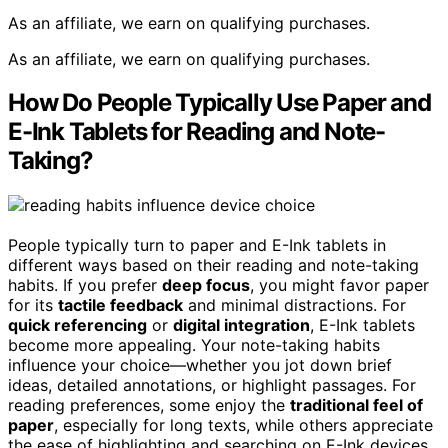
As an affiliate, we earn on qualifying purchases.
As an affiliate, we earn on qualifying purchases.
How Do People Typically Use Paper and
E-Ink Tablets for Reading and Note-
Taking?
People typically turn to paper and E-Ink tablets in
different ways based on their reading and note-taking
habits. If you prefer
deep focus
, you might favor paper
for its
tactile feedback
and minimal distractions. For
quick referencing
or
digital integration
, E-Ink tablets
become more appealing. Your note-taking habits
influence your choice—whether you jot down brief
ideas, detailed annotations, or highlight passages. For
reading preferences, some enjoy the
traditional feel of
paper
, especially for long texts, while others appreciate
the ease of highlighting and searching on E-Ink devices.