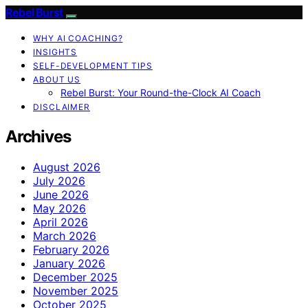
Rebel Burst
WHY AI COACHING?
INSIGHTS
SELF-DEVELOPMENT TIPS
ABOUT US
Rebel Burst: Your Round-the-Clock AI Coach
DISCLAIMER
Archives
August 2026
July 2026
June 2026
May 2026
April 2026
March 2026
February 2026
January 2026
December 2025
November 2025
October 2025