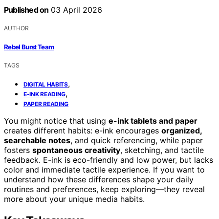
Published on
03 April 2026
AUTHOR
Rebel Burst Team
TAGS
,
DIGITAL HABITS
,
E-INK READING
PAPER READING
You might notice that using
e-ink tablets and paper
creates different habits: e-ink encourages
organized,
searchable notes
, and quick referencing, while paper
fosters
spontaneous creativity
, sketching, and tactile
feedback. E-ink is eco-friendly and low power, but lacks
color and immediate tactile experience. If you want to
understand how these differences shape your daily
routines and preferences, keep exploring—they reveal
more about your unique media habits.