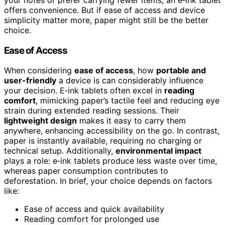
offers convenience. But if ease of access and device
simplicity matter more, paper might still be the better
choice.
Ease of Access
When considering
ease of access
, how
portable and
user-friendly
a device is can considerably influence
your decision. E‑ink tablets often excel in
reading
comfort
, mimicking paper’s tactile feel and reducing eye
strain during extended reading sessions. Their
lightweight design
makes it easy to carry them
anywhere, enhancing accessibility on the go. In contrast,
paper is instantly available, requiring no charging or
technical setup. Additionally,
environmental impact
plays a role: e‑ink tablets produce less waste over time,
whereas paper consumption contributes to
deforestation. In brief, your choice depends on factors
like:
Ease of access and quick availability
Reading comfort for prolonged use