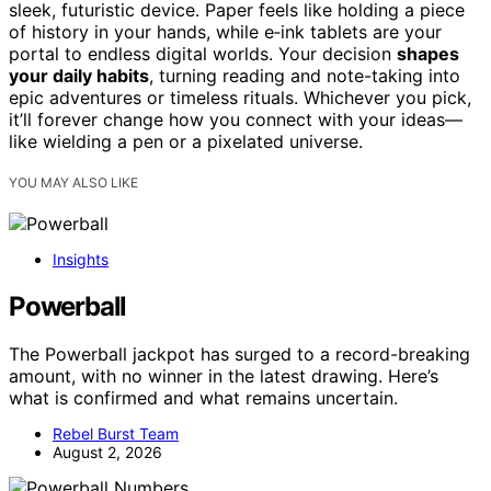
sleek, futuristic device. Paper feels like holding a piece
of history in your hands, while e‑ink tablets are your
portal to endless digital worlds. Your decision
shapes
your daily habits
, turning reading and note-taking into
epic adventures or timeless rituals. Whichever you pick,
it’ll forever change how you connect with your ideas—
like wielding a pen or a pixelated universe.
YOU MAY ALSO LIKE
Insights
Powerball
The Powerball jackpot has surged to a record-breaking
amount, with no winner in the latest drawing. Here’s
what is confirmed and what remains uncertain.
Rebel Burst Team
August 2, 2026