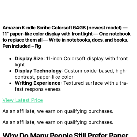
Amazon Kindle Scribe Colorsoft 64GB (newest model) —
11” paper-like color display with front light — One notebook
to replace them all — Write in notebooks, docs, and books.
Pen included – Fig
Display Size
: 11-inch Colorsoft display with front
light
Display Technology
: Custom oxide-based, high-
contrast, paper-like color
Writing Experience
: Textured surface with ultra-
fast responsiveness
View Latest Price
As an affiliate, we earn on qualifying purchases.
As an affiliate, we earn on qualifying purchases.
Why Do Many People Still Prefer Paper