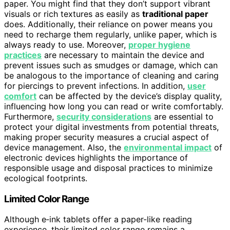
paper. You might find that they don’t support vibrant
visuals or rich textures as easily as
traditional paper
does. Additionally, their reliance on power means you
need to recharge them regularly, unlike paper, which is
always ready to use. Moreover,
proper hygiene
practices
are necessary to maintain the device and
prevent issues such as smudges or damage, which can
be analogous to the importance of cleaning and caring
for piercings to prevent infections. In addition,
user
comfort
can be affected by the device’s display quality,
influencing how long you can read or write comfortably.
Furthermore,
security considerations
are essential to
protect your digital investments from potential threats,
making proper security measures a crucial aspect of
device management. Also, the
environmental impact
of
electronic devices highlights the importance of
responsible usage and disposal practices to minimize
ecological footprints.
Limited Color Range
Although e‑ink tablets offer a paper-like reading
experience, their limited color range remains a