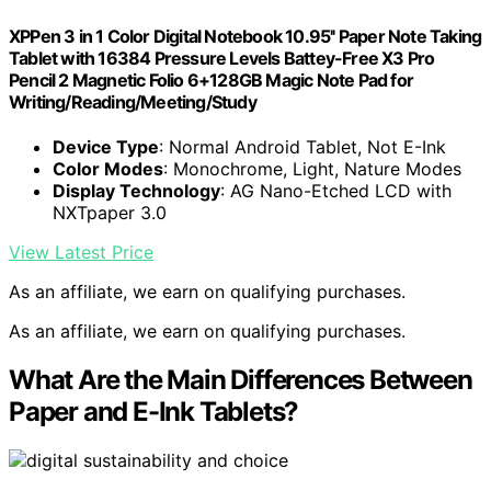
XPPen 3 in 1 Color Digital Notebook 10.95'' Paper Note Taking
Tablet with 16384 Pressure Levels Battey-Free X3 Pro
Pencil 2 Magnetic Folio 6+128GB Magic Note Pad for
Writing/Reading/Meeting/Study
Device Type
: Normal Android Tablet, Not E-Ink
Color Modes
: Monochrome, Light, Nature Modes
Display Technology
: AG Nano-Etched LCD with
NXTpaper 3.0
View Latest Price
As an affiliate, we earn on qualifying purchases.
As an affiliate, we earn on qualifying purchases.
What Are the Main Differences Between
Paper and E-Ink Tablets?