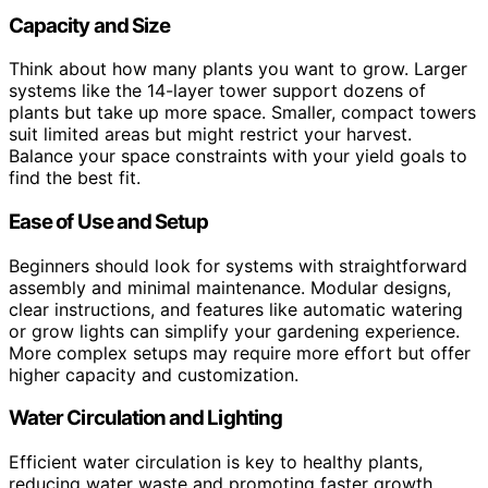
Capacity and Size
Think about how many plants you want to grow. Larger
systems like the 14-layer tower support dozens of
plants but take up more space. Smaller, compact towers
suit limited areas but might restrict your harvest.
Balance your space constraints with your yield goals to
find the best fit.
Ease of Use and Setup
Beginners should look for systems with straightforward
assembly and minimal maintenance. Modular designs,
clear instructions, and features like automatic watering
or grow lights can simplify your gardening experience.
More complex setups may require more effort but offer
higher capacity and customization.
Water Circulation and Lighting
Efficient water circulation is key to healthy plants,
reducing water waste and promoting faster growth.