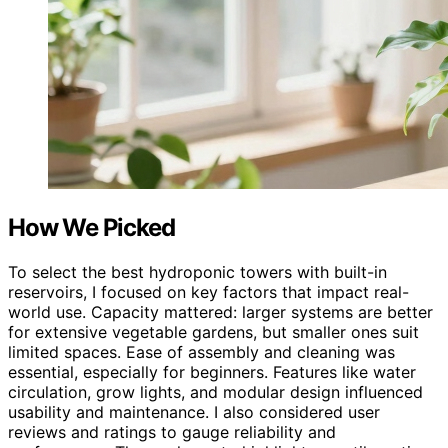
How We Picked
To select the best hydroponic towers with built-in
reservoirs, I focused on key factors that impact real-
world use. Capacity mattered: larger systems are better
for extensive vegetable gardens, but smaller ones suit
limited spaces. Ease of assembly and cleaning was
essential, especially for beginners. Features like water
circulation, grow lights, and modular design influenced
usability and maintenance. I also considered user
reviews and ratings to gauge reliability and