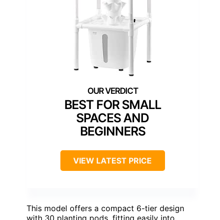
BEST FOR SMALL
SPACES AND
BEGINNERS
VIEW LATEST PRICE
This model offers a compact 6-tier design
with 30 planting pods, fitting easily into