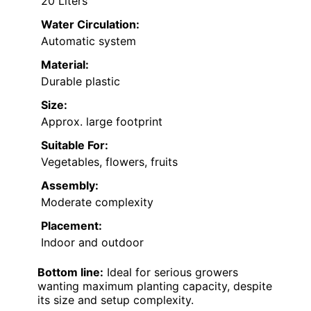
20 Liters
Water Circulation:
Automatic system
Material:
Durable plastic
Size:
Approx. large footprint
Suitable For:
Vegetables, flowers, fruits
Assembly:
Moderate complexity
Placement:
Indoor and outdoor
Bottom line:
Ideal for serious growers
wanting maximum planting capacity, despite
its size and setup complexity.