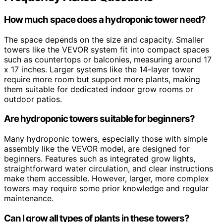
How much space does a hydroponic tower need?
The space depends on the size and capacity. Smaller
towers like the VEVOR system fit into compact spaces
such as countertops or balconies, measuring around 17
x 17 inches. Larger systems like the 14-layer tower
require more room but support more plants, making
them suitable for dedicated indoor grow rooms or
outdoor patios.
Are hydroponic towers suitable for beginners?
Many hydroponic towers, especially those with simple
assembly like the VEVOR model, are designed for
beginners. Features such as integrated grow lights,
straightforward water circulation, and clear instructions
make them accessible. However, larger, more complex
towers may require some prior knowledge and regular
maintenance.
Can I grow all types of plants in these towers?