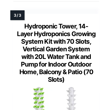
Hydroponic Tower, 14-
Layer Hydroponics Growing
System Kit with 70 Slots,
Vertical Garden System
with 20L Water Tank and
Pump for Indoor Outdoor
Home, Balcony & Patio (70
Slots)