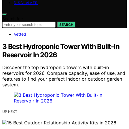
DISCLAIMER
Search for:
SEARCH
Vetted
3 Best Hydroponic Tower With Built-In
Reservoir In 2026
Discover the top hydroponic towers with built-in
reservoirs for 2026. Compare capacity, ease of use, and
features to find your perfect indoor or outdoor garden
system.
UP NEXT