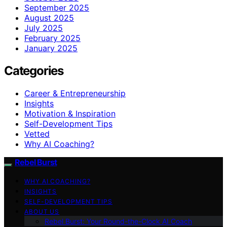
September 2025
August 2025
July 2025
February 2025
January 2025
Categories
Career & Entrepreneurship
Insights
Motivation & Inspiration
Self-Development Tips
Vetted
Why AI Coaching?
Rebel Burst
WHY AI COACHING?
INSIGHTS
SELF-DEVELOPMENT TIPS
ABOUT US
Rebel Burst: Your Round-the-Clock AI Coach