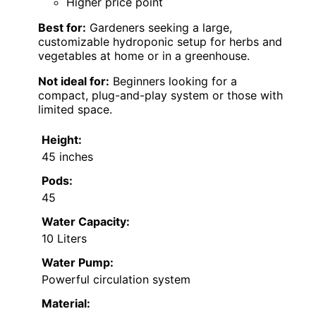
Higher price point
Best for:
Gardeners seeking a large,
customizable hydroponic setup for herbs and
vegetables at home or in a greenhouse.
Not ideal for:
Beginners looking for a
compact, plug-and-play system or those with
limited space.
Height:
45 inches
Pods:
45
Water Capacity:
10 Liters
Water Pump:
Powerful circulation system
Material: