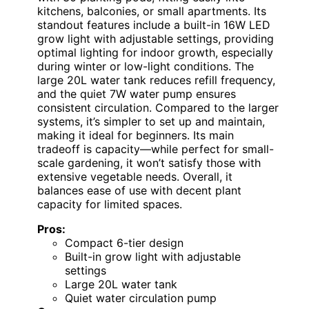
kitchens, balconies, or small apartments. Its
standout features include a built-in 16W LED
grow light with adjustable settings, providing
optimal lighting for indoor growth, especially
during winter or low-light conditions. The
large 20L water tank reduces refill frequency,
and the quiet 7W water pump ensures
consistent circulation. Compared to the larger
systems, it’s simpler to set up and maintain,
making it ideal for beginners. Its main
tradeoff is capacity—while perfect for small-
scale gardening, it won’t satisfy those with
extensive vegetable needs. Overall, it
balances ease of use with decent plant
capacity for limited spaces.
Pros:
Compact 6-tier design
Built-in grow light with adjustable
settings
Large 20L water tank
Quiet water circulation pump