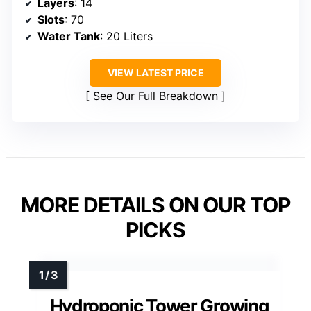
Layers
: 14
Slots
: 70
Water Tank
: 20 Liters
VIEW LATEST PRICE
See Our Full Breakdown
MORE DETAILS ON OUR TOP
PICKS
Hydroponic Tower Growing