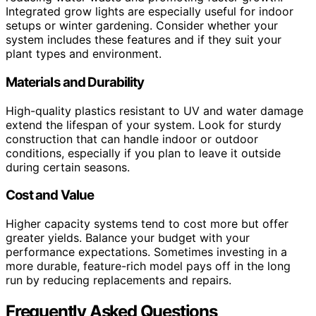
Integrated grow lights are especially useful for indoor
setups or winter gardening. Consider whether your
system includes these features and if they suit your
plant types and environment.
Materials and Durability
High-quality plastics resistant to UV and water damage
extend the lifespan of your system. Look for sturdy
construction that can handle indoor or outdoor
conditions, especially if you plan to leave it outside
during certain seasons.
Cost and Value
Higher capacity systems tend to cost more but offer
greater yields. Balance your budget with your
performance expectations. Sometimes investing in a
more durable, feature-rich model pays off in the long
run by reducing replacements and repairs.
Frequently Asked Questions