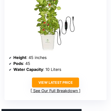
Height
: 45 inches
Pods
: 45
Water Capacity
: 10 Liters
VIEW LATEST PRICE
See Our Full Breakdown