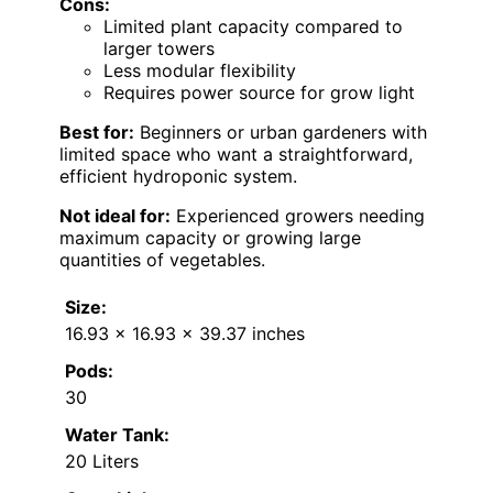
Cons:
Limited plant capacity compared to
larger towers
Less modular flexibility
Requires power source for grow light
Best for:
Beginners or urban gardeners with
limited space who want a straightforward,
efficient hydroponic system.
Not ideal for:
Experienced growers needing
maximum capacity or growing large
quantities of vegetables.
Size:
16.93 x 16.93 x 39.37 inches
Pods:
30
Water Tank:
20 Liters