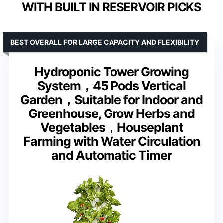
WITH BUILT IN RESERVOIR PICKS
BEST OVERALL FOR LARGE CAPACITY AND FLEXIBILITY
Hydroponic Tower Growing
System，45 Pods Vertical
Garden，Suitable for Indoor and
Greenhouse, Grow Herbs and
Vegetables，Houseplant
Farming with Water Circulation
and Automatic Timer