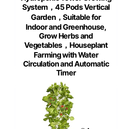
System，45 Pods Vertical
Garden，Suitable for
Indoor and Greenhouse,
Grow Herbs and
Vegetables，Houseplant
Farming with Water
Circulation and Automatic
Timer