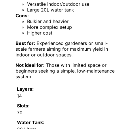
Versatile indoor/outdoor use
Large 20L water tank
Cons:
Bulkier and heavier
More complex setup
Higher cost
Best for:
Experienced gardeners or small-
scale farmers aiming for maximum yield in
indoor or outdoor spaces.
Not ideal for:
Those with limited space or
beginners seeking a simple, low-maintenance
system.
Layers:
14
Slots:
70
Water Tank: