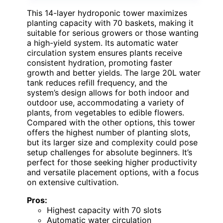
This 14-layer hydroponic tower maximizes
planting capacity with 70 baskets, making it
suitable for serious growers or those wanting
a high-yield system. Its automatic water
circulation system ensures plants receive
consistent hydration, promoting faster
growth and better yields. The large 20L water
tank reduces refill frequency, and the
system’s design allows for both indoor and
outdoor use, accommodating a variety of
plants, from vegetables to edible flowers.
Compared with the other options, this tower
offers the highest number of planting slots,
but its larger size and complexity could pose
setup challenges for absolute beginners. It’s
perfect for those seeking higher productivity
and versatile placement options, with a focus
on extensive cultivation.
Pros:
Highest capacity with 70 slots
Automatic water circulation