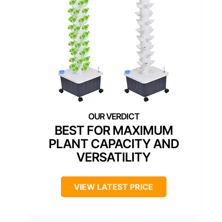
BEST FOR MAXIMUM
PLANT CAPACITY AND
VERSATILITY
VIEW LATEST PRICE