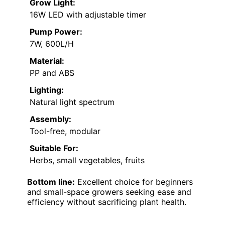
Grow Light:
16W LED with adjustable timer
Pump Power:
7W, 600L/H
Material:
PP and ABS
Lighting:
Natural light spectrum
Assembly:
Tool-free, modular
Suitable For:
Herbs, small vegetables, fruits
Bottom line:
Excellent choice for beginners
and small-space growers seeking ease and
efficiency without sacrificing plant health.