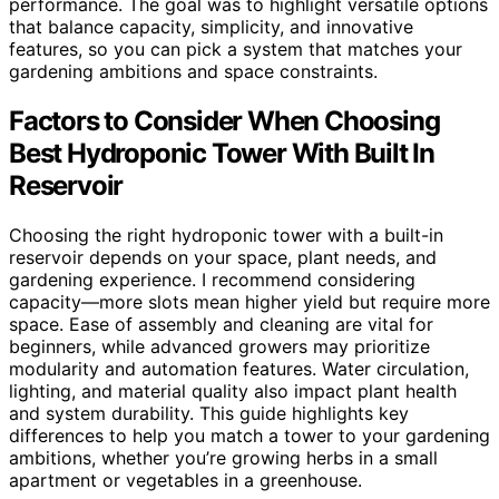
performance. The goal was to highlight versatile options
that balance capacity, simplicity, and innovative
features, so you can pick a system that matches your
gardening ambitions and space constraints.
Factors to Consider When Choosing
Best Hydroponic Tower With Built In
Reservoir
Choosing the right hydroponic tower with a built-in
reservoir depends on your space, plant needs, and
gardening experience. I recommend considering
capacity—more slots mean higher yield but require more
space. Ease of assembly and cleaning are vital for
beginners, while advanced growers may prioritize
modularity and automation features. Water circulation,
lighting, and material quality also impact plant health
and system durability. This guide highlights key
differences to help you match a tower to your gardening
ambitions, whether you’re growing herbs in a small
apartment or vegetables in a greenhouse.