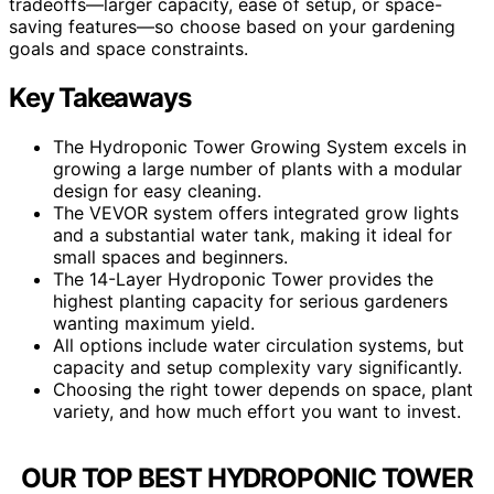
tradeoffs—larger capacity, ease of setup, or space-
saving features—so choose based on your gardening
goals and space constraints.
Key Takeaways
The Hydroponic Tower Growing System excels in
growing a large number of plants with a modular
design for easy cleaning.
The VEVOR system offers integrated grow lights
and a substantial water tank, making it ideal for
small spaces and beginners.
The 14-Layer Hydroponic Tower provides the
highest planting capacity for serious gardeners
wanting maximum yield.
All options include water circulation systems, but
capacity and setup complexity vary significantly.
Choosing the right tower depends on space, plant
variety, and how much effort you want to invest.
OUR TOP BEST HYDROPONIC TOWER