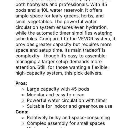
both hobbyists and professionals. With 45
pods and a 10L water reservoir, it offers
ample space for leafy greens, herbs, and
small vegetables. The powerful water
circulation system ensures even hydration,
while the automatic timer simplifies watering
schedules. Compared to the VEVOR system, it
provides greater capacity but requires more
space and setup time. Its main tradeoff is
complexity—though it’s easy to assemble,
managing a larger setup demands more
attention. Still, for those wanting a flexible,
high-capacity system, this pick delivers.
Pros:
Large capacity with 45 pods
Modular and easy to clean
Powerful water circulation with timer
Suitable for indoor and greenhouse use
Cons:
Relatively bulky and space-consuming
Complex assembly for small spaces