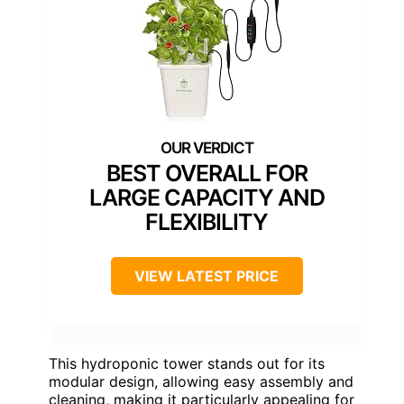
BEST OVERALL FOR
LARGE CAPACITY AND
FLEXIBILITY
VIEW LATEST PRICE
This hydroponic tower stands out for its
modular design, allowing easy assembly and
cleaning, making it particularly appealing for