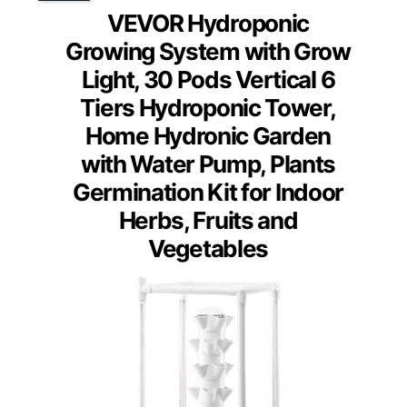
VEVOR Hydroponic
Growing System with Grow
Light, 30 Pods Vertical 6
Tiers Hydroponic Tower,
Home Hydronic Garden
with Water Pump, Plants
Germination Kit for Indoor
Herbs, Fruits and
Vegetables