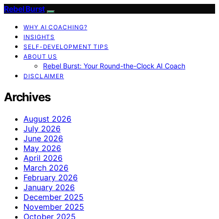
Rebel Burst
WHY AI COACHING?
INSIGHTS
SELF-DEVELOPMENT TIPS
ABOUT US
Rebel Burst: Your Round-the-Clock AI Coach
DISCLAIMER
Archives
August 2026
July 2026
June 2026
May 2026
April 2026
March 2026
February 2026
January 2026
December 2025
November 2025
October 2025