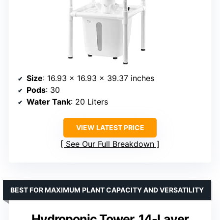
Size
: 16.93 x 16.93 x 39.37 inches
Pods
: 30
Water Tank
: 20 Liters
VIEW LATEST PRICE
See Our Full Breakdown
BEST FOR MAXIMUM PLANT CAPACITY AND VERSATILITY
Hydroponic Tower, 14-Layer