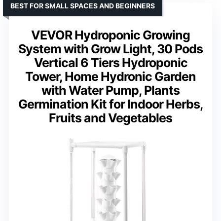
BEST FOR SMALL SPACES AND BEGINNERS
VEVOR Hydroponic Growing
System with Grow Light, 30 Pods
Vertical 6 Tiers Hydroponic
Tower, Home Hydronic Garden
with Water Pump, Plants
Germination Kit for Indoor Herbs,
Fruits and Vegetables