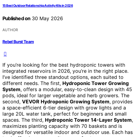
15 Best Outdoor Relationship Activity Kits in 2026
Published on
30 May 2026
AUTHOR
Rebel Burst Team
If you’re looking for the best hydroponic towers with
integrated reservoirs in 2026, you’re in the right place.
I’ve identified three standout options, each suited to
different needs. The first,
Hydroponic Tower Growing
System
, offers a modular, easy-to-clean design with 45
pods, ideal for larger vegetable and herb growers. The
second,
VEVOR Hydroponic Growing System
, provides
a space-efficient 6-tier design with grow lights and a
large 20L water tank, perfect for beginners and small
spaces. The third,
Hydroponic Tower 14-Layer System
,
maximizes planting capacity with 70 baskets and is
designed for versatile indoor and outdoor use. Each has