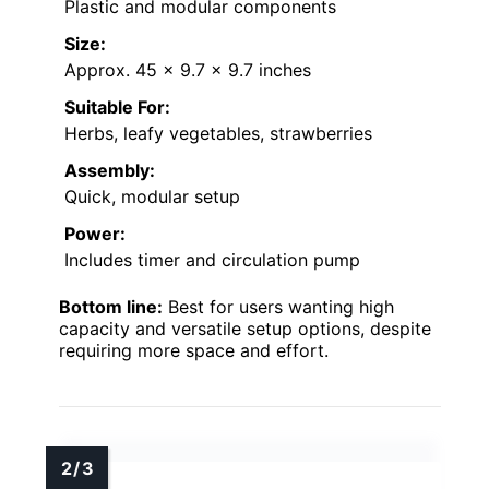
Plastic and modular components
Size:
Approx. 45 x 9.7 x 9.7 inches
Suitable For:
Herbs, leafy vegetables, strawberries
Assembly:
Quick, modular setup
Power:
Includes timer and circulation pump
Bottom line:
Best for users wanting high
capacity and versatile setup options, despite
requiring more space and effort.