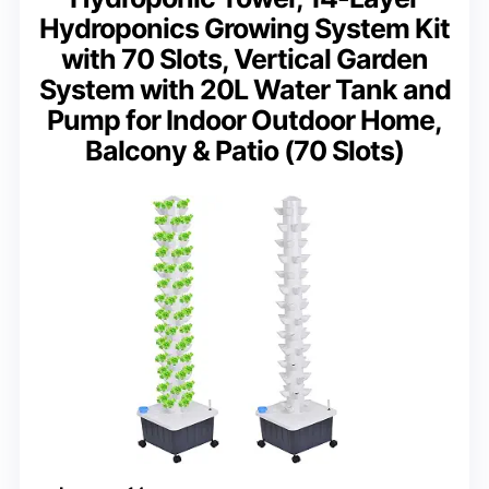
Hydroponics Growing System Kit
with 70 Slots, Vertical Garden
System with 20L Water Tank and
Pump for Indoor Outdoor Home,
Balcony & Patio (70 Slots)