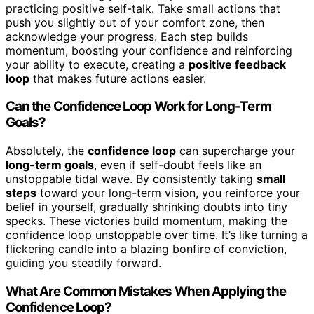
practicing positive self-talk. Take small actions that
push you slightly out of your comfort zone, then
acknowledge your progress. Each step builds
momentum, boosting your confidence and reinforcing
your ability to execute, creating a
positive feedback
loop
that makes future actions easier.
Can the Confidence Loop Work for Long-Term
Goals?
Absolutely, the
confidence loop
can supercharge your
long-term goals
, even if self-doubt feels like an
unstoppable tidal wave. By consistently taking
small
steps
toward your long-term vision, you reinforce your
belief in yourself, gradually shrinking doubts into tiny
specks. These victories build momentum, making the
confidence loop unstoppable over time. It’s like turning a
flickering candle into a blazing bonfire of conviction,
guiding you steadily forward.
What Are Common Mistakes When Applying the
Confidence Loop?