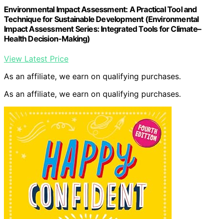
Environmental Impact Assessment: A Practical Tool and
Technique for Sustainable Development (Environmental
Impact Assessment Series: Integrated Tools for Climate–
Health Decision-Making)
View Latest Price
As an affiliate, we earn on qualifying purchases.
As an affiliate, we earn on qualifying purchases.