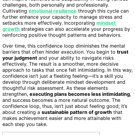
challenges, both personally and professionally.
Cultivating
emotional resilience
through this cycle can
further enhance your capacity to manage stress and
setbacks more effectively. Incorporating
mindset
growth
strategies can also accelerate your progress by
reinforcing positive thought patterns and behaviors.
Over time, this confidence loop diminishes the mental
barriers that often hinder execution. You begin to
trust
your judgment
and your ability to navigate risks
effectively. The result is a smoother, more decisive
approach to tasks that once felt intimidating. In this way,
confidence isn’t just a fleeting feeling—it’s a skill you
develop through deliberate mindset development and
thoughtful risk assessment. As these elements
strengthen,
executing plans becomes less intimidating
,
and success becomes a more natural outcome. The
confidence loop, thus, isn’t just about feeling good; it’s
about creating a
sustainable pattern of growth
that
makes achievement easier and more attainable with
each step you take.