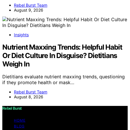
Rebel Burst Team
August 9, 2026
Insights
Nutrient Maxxing Trends: Helpful Habit
Or Diet Culture In Disguise? Dietitians
Weigh In
Dietitians evaluate nutrient maxxing trends, questioning
if they promote health or mask…
Rebel Burst Team
August 8, 2026
Rebel Burst
HOME
BLOG