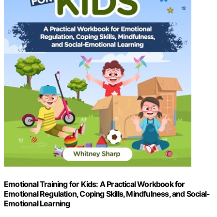
Emotional Training for Kids: A Practical Workbook for
Emotional Regulation, Coping Skills, Mindfulness, and Social-
Emotional Learning