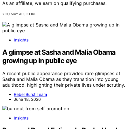
As an affiliate, we earn on qualifying purchases.
YOU MAY ALSO LIKE
Insights
A glimpse at Sasha and Malia Obama
growing up in public eye
A recent public appearance provided rare glimpses of
Sasha and Malia Obama as they transition into young
adulthood, highlighting their private lives under scrutiny.
Rebel Burst Team
June 18, 2026
Insights