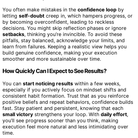
You often make mistakes in the
confidence loop
by
letting
self-doubt
creep in, which hampers progress, or
by becoming overconfident, leading to reckless
decisions. You might skip reflection phases or ignore
setbacks
, thinking you’re invincible. To avoid these
pitfalls, stay balanced, acknowledge your limits, and
learn from failures. Keeping a realistic view helps you
build genuine confidence, making your execution
smoother and more sustainable over time.
How Quickly Can I Expect to See Results?
You can
start noticing results
within a few weeks,
especially if you actively focus on mindset shifts and
consistent habit formation. Trust that as you reinforce
positive beliefs and repeat behaviors, confidence builds
fast. Stay patient and persistent, knowing that each
small victory
strengthens your loop. With
daily effort
,
you’ll see progress sooner than you think, making
execution feel more natural and less intimidating over
time.