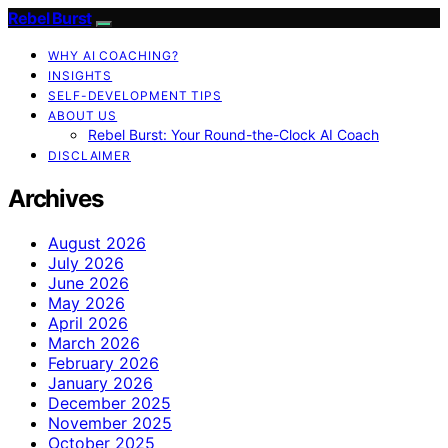
Rebel Burst
WHY AI COACHING?
INSIGHTS
SELF-DEVELOPMENT TIPS
ABOUT US
Rebel Burst: Your Round-the-Clock AI Coach
DISCLAIMER
Archives
August 2026
July 2026
June 2026
May 2026
April 2026
March 2026
February 2026
January 2026
December 2025
November 2025
October 2025