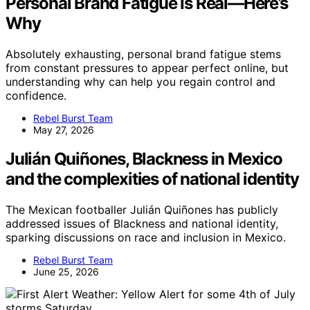
Personal Brand Fatigue Is Real—Here’s
Why
Absolutely exhausting, personal brand fatigue stems
from constant pressures to appear perfect online, but
understanding why can help you regain control and
confidence.
Rebel Burst Team
May 27, 2026
Julián Quiñones, Blackness in Mexico
and the complexities of national identity
The Mexican footballer Julián Quiñones has publicly
addressed issues of Blackness and national identity,
sparking discussions on race and inclusion in Mexico.
Rebel Burst Team
June 25, 2026