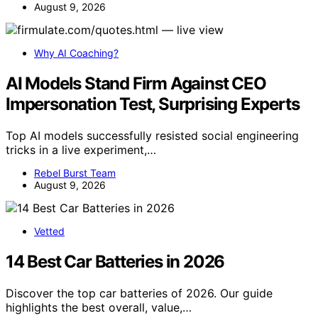
August 9, 2026
Why AI Coaching?
AI Models Stand Firm Against CEO
Impersonation Test, Surprising Experts
Top AI models successfully resisted social engineering
tricks in a live experiment,…
Rebel Burst Team
August 9, 2026
Vetted
14 Best Car Batteries in 2026
Discover the top car batteries of 2026. Our guide
highlights the best overall, value,…