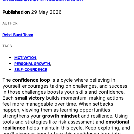
Published on
29 May 2026
AUTHOR
Rebel Burst Team
TAGS
,
MOTIVATION
,
PERSONAL GROWTH
SELF-CONFIDENCE
The
confidence loop
is a cycle where believing in
yourself encourages taking on challenges, and success
in those challenges boosts your skills and confidence.
Each
small victory
builds momentum, making actions
feel more manageable over time. When setbacks
happen, viewing them as learning opportunities
strengthens your
growth mindset
and resilience. Using
tools and strategies like risk assessment and
emotional
resilience
helps maintain this cycle. Keep exploring, and
you’ll discover how to turn this confidence loop into