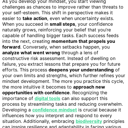
As you develop your mindset, you start viewing
challenges as chances to improve rather than threats to
your self-esteem. This shift in perspective makes it
easier to
take action
, even when uncertainty exists.
When you succeed in
small steps
, your confidence
naturally grows, reinforcing your belief that you’re
capable of handling bigger tasks. Each success feeds
into the next, creating
momentum that propels you
forward
. Conversely, when setbacks happen, you
analyze what went wrong
through a lens of
constructive risk assessment. Instead of dwelling on
failure, you extract lessons that prepare you for future
efforts. This process
deepens your understanding
of
your own limits and strengths, which further refines your
mindset development. The more you practice this cycle,
the more intuitive it becomes to
approach new
opportunities with confidence
. Recognizing the
importance of
digital tools
can also support this
process by streamlining tasks and reducing overwhelm.
Developing a
confidence mindset
is crucial because it
influences how you interpret and respond to every
situation. Additionally, embracing
biodiversity
principles
can inspire resilience and adaptability in facing various