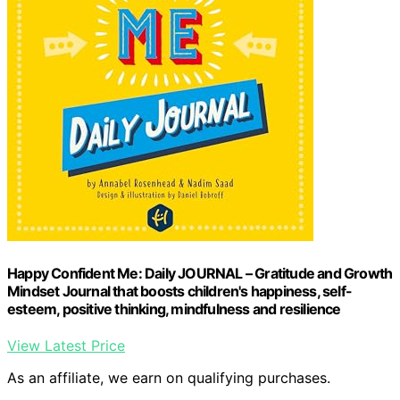
Happy Confident Me: Daily JOURNAL – Gratitude and Growth
Mindset Journal that boosts children's happiness, self-
esteem, positive thinking, mindfulness and resilience
View Latest Price
As an affiliate, we earn on qualifying purchases.