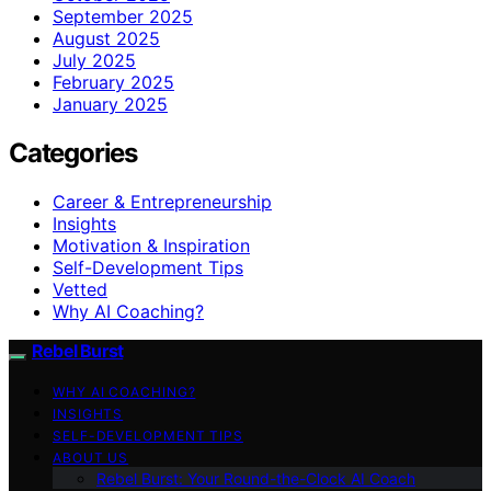
September 2025
August 2025
July 2025
February 2025
January 2025
Categories
Career & Entrepreneurship
Insights
Motivation & Inspiration
Self-Development Tips
Vetted
Why AI Coaching?
Rebel Burst
WHY AI COACHING?
INSIGHTS
SELF-DEVELOPMENT TIPS
ABOUT US
Rebel Burst: Your Round-the-Clock AI Coach