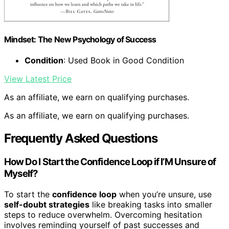
Mindset: The New Psychology of Success
Condition
: Used Book in Good Condition
View Latest Price
As an affiliate, we earn on qualifying purchases.
As an affiliate, we earn on qualifying purchases.
Frequently Asked Questions
How Do I Start the Confidence Loop if I’M Unsure of
Myself?
To start the
confidence loop
when you’re unsure, use
self-doubt strategies
like breaking tasks into smaller
steps to reduce overwhelm. Overcoming hesitation
involves reminding yourself of past successes and