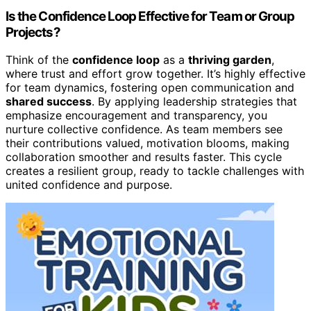
Is the Confidence Loop Effective for Team or Group
Projects?
Think of the
confidence loop
as a
thriving garden
,
where trust and effort grow together. It’s highly effective
for team dynamics, fostering open communication and
shared success
. By applying leadership strategies that
emphasize encouragement and transparency, you
nurture collective confidence. As team members see
their contributions valued, motivation blooms, making
collaboration smoother and results faster. This cycle
creates a resilient group, ready to tackle challenges with
united confidence and purpose.