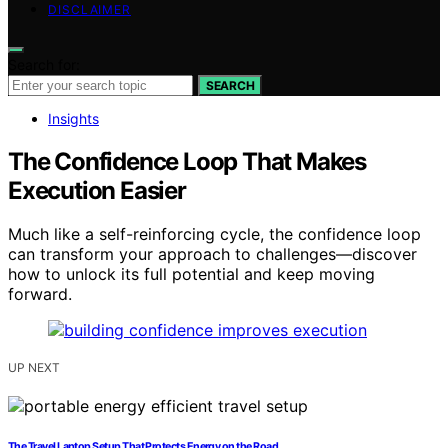
DISCLAIMER
Search for:
SEARCH
Insights
The Confidence Loop That Makes
Execution Easier
Much like a self-reinforcing cycle, the confidence loop
can transform your approach to challenges—discover
how to unlock its full potential and keep moving
forward.
UP NEXT
The Travel Laptop Setup That Protects Energy on the Road