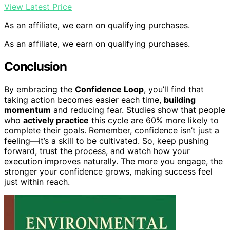
View Latest Price
As an affiliate, we earn on qualifying purchases.
As an affiliate, we earn on qualifying purchases.
Conclusion
By embracing the
Confidence Loop
, you’ll find that
taking action becomes easier each time,
building
momentum
and reducing fear. Studies show that people
who
actively practice
this cycle are 60% more likely to
complete their goals. Remember, confidence isn’t just a
feeling—it’s a skill to be cultivated. So, keep pushing
forward, trust the process, and watch how your
execution improves naturally. The more you engage, the
stronger your confidence grows, making success feel
just within reach.