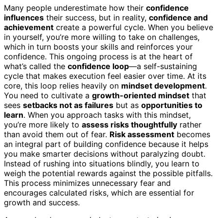
Many people underestimate how their
confidence
influences
their success, but in reality,
confidence and
achievement
create a powerful cycle. When you believe
in yourself, you’re more willing to take on challenges,
which in turn boosts your skills and reinforces your
confidence. This ongoing process is at the heart of
what’s called the
confidence loop
—a self-sustaining
cycle that makes execution feel easier over time. At its
core, this loop relies heavily on
mindset development
.
You need to cultivate a
growth-oriented mindset
that
sees
setbacks not as failures
but as
opportunities to
learn
. When you approach tasks with this mindset,
you’re more likely to
assess risks thoughtfully
rather
than avoid them out of fear.
Risk assessment
becomes
an integral part of building confidence because it helps
you make smarter decisions without paralyzing doubt.
Instead of rushing into situations blindly, you learn to
weigh the potential rewards against the possible pitfalls.
This process minimizes unnecessary fear and
encourages calculated risks, which are essential for
growth and success.