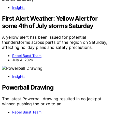
Insights
First Alert Weather: Yellow Alert for
some 4th of July storms Saturday
A yellow alert has been issued for potential
thunderstorms across parts of the region on Saturday,
affecting holiday plans and safety precautions.
Rebel Burst Team
July 4, 2026
Insights
Powerball Drawing
The latest Powerball drawing resulted in no jackpot
winner, pushing the prize to an…
Rebel Burst Team