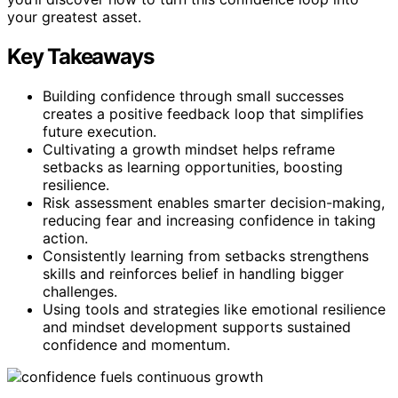
your greatest asset.
Key Takeaways
Building confidence through small successes
creates a positive feedback loop that simplifies
future execution.
Cultivating a growth mindset helps reframe
setbacks as learning opportunities, boosting
resilience.
Risk assessment enables smarter decision-making,
reducing fear and increasing confidence in taking
action.
Consistently learning from setbacks strengthens
skills and reinforces belief in handling bigger
challenges.
Using tools and strategies like emotional resilience
and mindset development supports sustained
confidence and momentum.