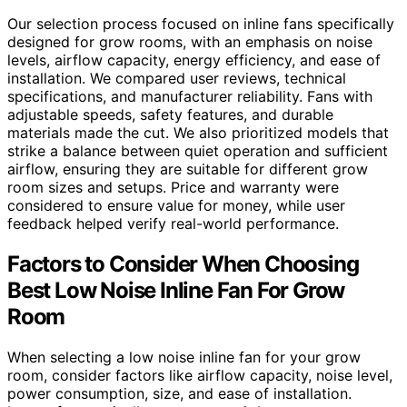
Our selection process focused on inline fans specifically
designed for grow rooms, with an emphasis on noise
levels, airflow capacity, energy efficiency, and ease of
installation. We compared user reviews, technical
specifications, and manufacturer reliability. Fans with
adjustable speeds, safety features, and durable
materials made the cut. We also prioritized models that
strike a balance between quiet operation and sufficient
airflow, ensuring they are suitable for different grow
room sizes and setups. Price and warranty were
considered to ensure value for money, while user
feedback helped verify real-world performance.
Factors to Consider When Choosing
Best Low Noise Inline Fan For Grow
Room
When selecting a low noise inline fan for your grow
room, consider factors like airflow capacity, noise level,
power consumption, size, and ease of installation.