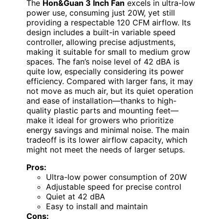
The
Hon&Guan 3 Inch Fan
excels in ultra-low
power use, consuming just 20W, yet still
providing a respectable 120 CFM airflow. Its
design includes a built-in variable speed
controller, allowing precise adjustments,
making it suitable for small to medium grow
spaces. The fan’s noise level of 42 dBA is
quite low, especially considering its power
efficiency. Compared with larger fans, it may
not move as much air, but its quiet operation
and ease of installation—thanks to high-
quality plastic parts and mounting feet—
make it ideal for growers who prioritize
energy savings and minimal noise. The main
tradeoff is its lower airflow capacity, which
might not meet the needs of larger setups.
Pros:
Ultra-low power consumption of 20W
Adjustable speed for precise control
Quiet at 42 dBA
Easy to install and maintain
Cons: