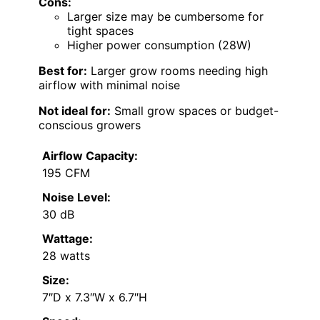
Cons:
Larger size may be cumbersome for
tight spaces
Higher power consumption (28W)
Best for:
Larger grow rooms needing high
airflow with minimal noise
Not ideal for:
Small grow spaces or budget-
conscious growers
Airflow Capacity:
195 CFM
Noise Level:
30 dB
Wattage:
28 watts
Size:
7″D x 7.3″W x 6.7″H