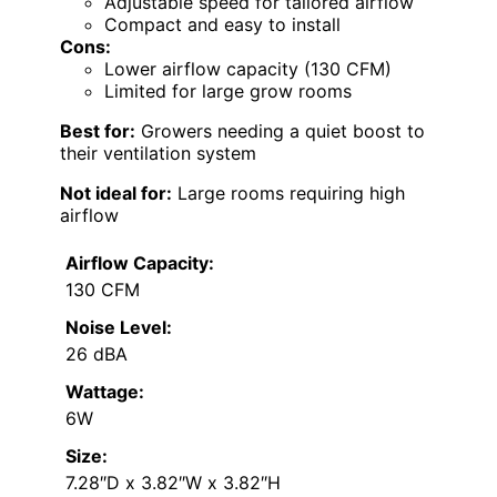
Adjustable speed for tailored airflow
Compact and easy to install
Cons:
Lower airflow capacity (130 CFM)
Limited for large grow rooms
Best for:
Growers needing a quiet boost to
their ventilation system
Not ideal for:
Large rooms requiring high
airflow
Airflow Capacity:
130 CFM
Noise Level:
26 dBA
Wattage:
6W
Size:
7.28″D x 3.82″W x 3.82″H