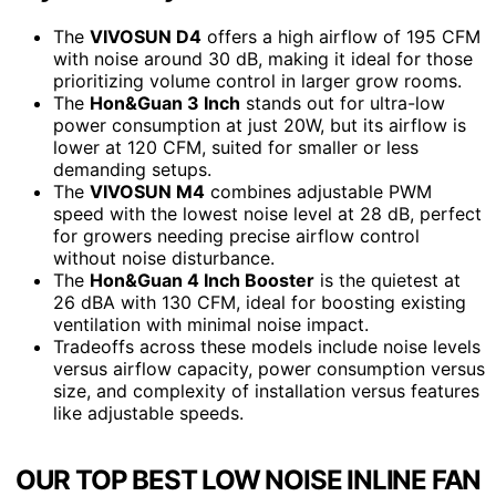
The
VIVOSUN D4
offers a high airflow of 195 CFM
with noise around 30 dB, making it ideal for those
prioritizing volume control in larger grow rooms.
The
Hon&Guan 3 Inch
stands out for ultra-low
power consumption at just 20W, but its airflow is
lower at 120 CFM, suited for smaller or less
demanding setups.
The
VIVOSUN M4
combines adjustable PWM
speed with the lowest noise level at 28 dB, perfect
for growers needing precise airflow control
without noise disturbance.
The
Hon&Guan 4 Inch Booster
is the quietest at
26 dBA with 130 CFM, ideal for boosting existing
ventilation with minimal noise impact.
Tradeoffs across these models include noise levels
versus airflow capacity, power consumption versus
size, and complexity of installation versus features
like adjustable speeds.
OUR TOP BEST LOW NOISE INLINE FAN