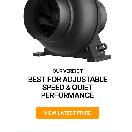
BEST FOR ADJUSTABLE
SPEED & QUIET
PERFORMANCE
VIEW LATEST PRICE