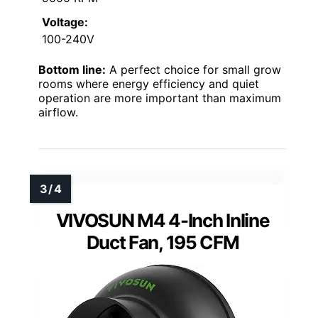
Voltage:
100-240V
Bottom line:
A perfect choice for small grow
rooms where energy efficiency and quiet
operation are more important than maximum
airflow.
VIVOSUN M4 4-Inch Inline
Duct Fan, 195 CFM