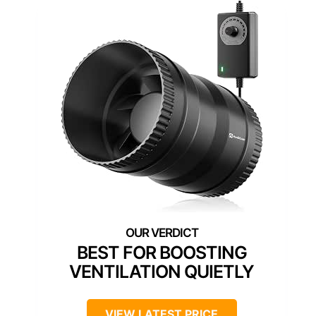
BEST FOR BOOSTING
VENTILATION QUIETLY
VIEW LATEST PRICE