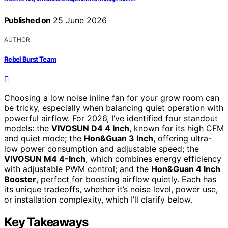
Published on
25 June 2026
AUTHOR
Rebel Burst Team
Choosing a low noise inline fan for your grow room can
be tricky, especially when balancing quiet operation with
powerful airflow. For 2026, I’ve identified four standout
models: the
VIVOSUN D4 4 Inch
, known for its high CFM
and quiet mode; the
Hon&Guan 3 Inch
, offering ultra-
low power consumption and adjustable speed; the
VIVOSUN M4 4-Inch
, which combines energy efficiency
with adjustable PWM control; and the
Hon&Guan 4 Inch
Booster
, perfect for boosting airflow quietly. Each has
its unique tradeoffs, whether it’s noise level, power use,
or installation complexity, which I’ll clarify below.
Key Takeaways