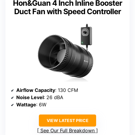
Hon&Guan 4 Inch Inline Booster
Duct Fan with Speed Controller
Airflow Capacity
: 130 CFM
Noise Level
: 26 dBA
Wattage
: 6W
VIEW LATEST PRICE
See Our Full Breakdown