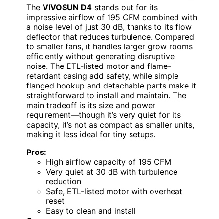
The
VIVOSUN D4
stands out for its
impressive airflow of 195 CFM combined with
a noise level of just 30 dB, thanks to its flow
deflector that reduces turbulence. Compared
to smaller fans, it handles larger grow rooms
efficiently without generating disruptive
noise. The ETL-listed motor and flame-
retardant casing add safety, while simple
flanged hookup and detachable parts make it
straightforward to install and maintain. The
main tradeoff is its size and power
requirement—though it’s very quiet for its
capacity, it’s not as compact as smaller units,
making it less ideal for tiny setups.
Pros:
High airflow capacity of 195 CFM
Very quiet at 30 dB with turbulence
reduction
Safe, ETL-listed motor with overheat
reset
Easy to clean and install