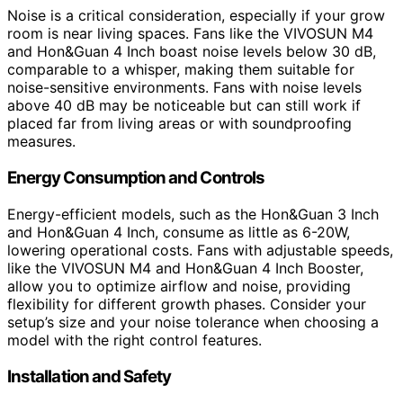
Noise is a critical consideration, especially if your grow
room is near living spaces. Fans like the VIVOSUN M4
and Hon&Guan 4 Inch boast noise levels below 30 dB,
comparable to a whisper, making them suitable for
noise-sensitive environments. Fans with noise levels
above 40 dB may be noticeable but can still work if
placed far from living areas or with soundproofing
measures.
Energy Consumption and Controls
Energy-efficient models, such as the Hon&Guan 3 Inch
and Hon&Guan 4 Inch, consume as little as 6-20W,
lowering operational costs. Fans with adjustable speeds,
like the VIVOSUN M4 and Hon&Guan 4 Inch Booster,
allow you to optimize airflow and noise, providing
flexibility for different growth phases. Consider your
setup’s size and your noise tolerance when choosing a
model with the right control features.
Installation and Safety