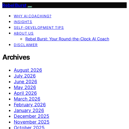
Rebel Burst
WHY AI COACHING?
INSIGHTS
SELF-DEVELOPMENT TIPS
ABOUT US
Rebel Burst: Your Round-the-Clock AI Coach
DISCLAIMER
Archives
August 2026
July 2026
June 2026
May 2026
April 2026
March 2026
February 2026
January 2026
December 2025
November 2025
October 2025