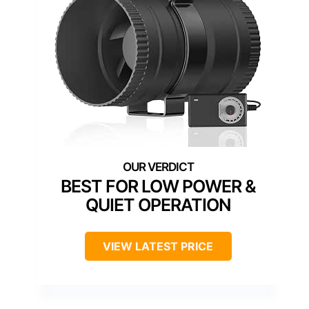
BEST FOR LOW POWER &
QUIET OPERATION
VIEW LATEST PRICE