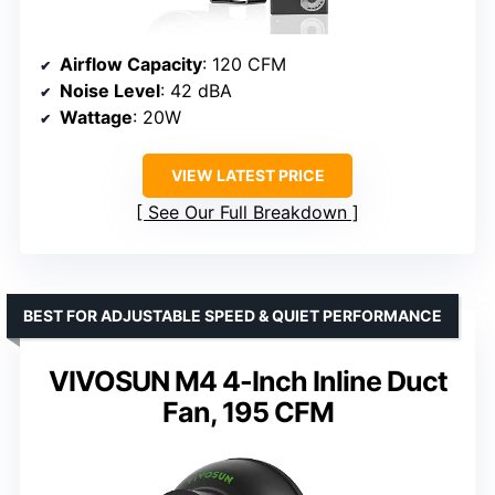
Airflow Capacity
: 120 CFM
Noise Level
: 42 dBA
Wattage
: 20W
VIEW LATEST PRICE
See Our Full Breakdown
BEST FOR ADJUSTABLE SPEED & QUIET PERFORMANCE
VIVOSUN M4 4-Inch Inline Duct
Fan, 195 CFM