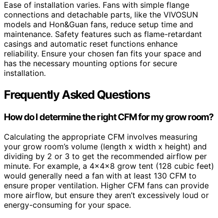
Ease of installation varies. Fans with simple flange
connections and detachable parts, like the VIVOSUN
models and Hon&Guan fans, reduce setup time and
maintenance. Safety features such as flame-retardant
casings and automatic reset functions enhance
reliability. Ensure your chosen fan fits your space and
has the necessary mounting options for secure
installation.
Frequently Asked Questions
How do I determine the right CFM for my grow room?
Calculating the appropriate CFM involves measuring
your grow room’s volume (length x width x height) and
dividing by 2 or 3 to get the recommended airflow per
minute. For example, a 4x4x8 grow tent (128 cubic feet)
would generally need a fan with at least 130 CFM to
ensure proper ventilation. Higher CFM fans can provide
more airflow, but ensure they aren’t excessively loud or
energy-consuming for your space.