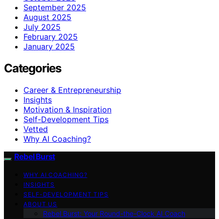
September 2025
August 2025
July 2025
February 2025
January 2025
Categories
Career & Entrepreneurship
Insights
Motivation & Inspiration
Self-Development Tips
Vetted
Why AI Coaching?
Rebel Burst
WHY AI COACHING?
INSIGHTS
SELF-DEVELOPMENT TIPS
ABOUT US
Rebel Burst: Your Round-the-Clock AI Coach