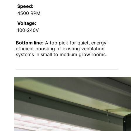
Speed:
4500 RPM
Voltage:
100-240V
Bottom line:
A top pick for quiet, energy-
efficient boosting of existing ventilation
systems in small to medium grow rooms.