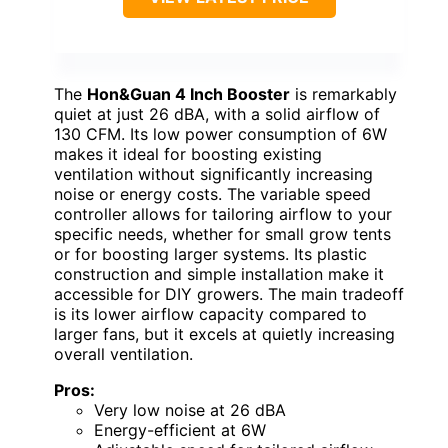
The
Hon&Guan 4 Inch Booster
is remarkably
quiet at just 26 dBA, with a solid airflow of
130 CFM. Its low power consumption of 6W
makes it ideal for boosting existing
ventilation without significantly increasing
noise or energy costs. The variable speed
controller allows for tailoring airflow to your
specific needs, whether for small grow tents
or for boosting larger systems. Its plastic
construction and simple installation make it
accessible for DIY growers. The main tradeoff
is its lower airflow capacity compared to
larger fans, but it excels at quietly increasing
overall ventilation.
Pros:
Very low noise at 26 dBA
Energy-efficient at 6W