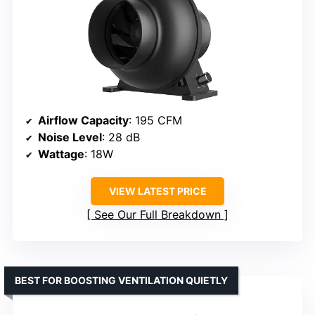
Airflow Capacity
: 195 CFM
Noise Level
: 28 dB
Wattage
: 18W
VIEW LATEST PRICE
See Our Full Breakdown
BEST FOR BOOSTING VENTILATION QUIETLY