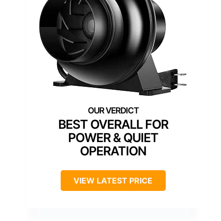
BEST OVERALL FOR
POWER & QUIET
OPERATION
VIEW LATEST PRICE