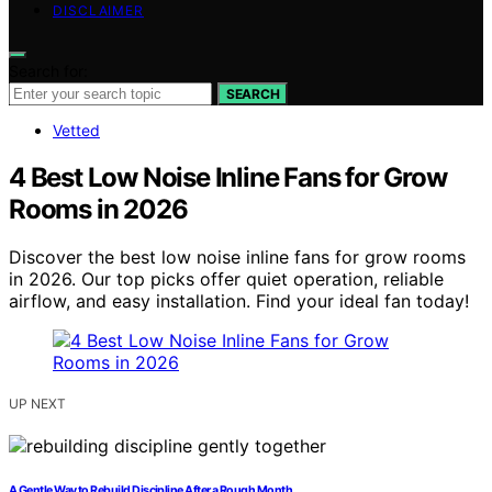
DISCLAIMER
Search for:
SEARCH
Vetted
4 Best Low Noise Inline Fans for Grow
Rooms in 2026
Discover the best low noise inline fans for grow rooms
in 2026. Our top picks offer quiet operation, reliable
airflow, and easy installation. Find your ideal fan today!
UP NEXT
A Gentle Way to Rebuild Discipline After a Rough Month