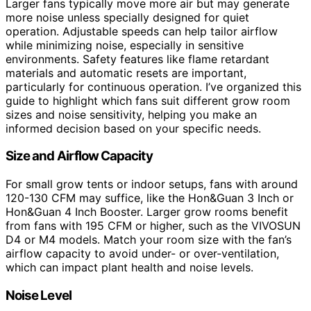
Larger fans typically move more air but may generate
more noise unless specially designed for quiet
operation. Adjustable speeds can help tailor airflow
while minimizing noise, especially in sensitive
environments. Safety features like flame retardant
materials and automatic resets are important,
particularly for continuous operation. I’ve organized this
guide to highlight which fans suit different grow room
sizes and noise sensitivity, helping you make an
informed decision based on your specific needs.
Size and Airflow Capacity
For small grow tents or indoor setups, fans with around
120-130 CFM may suffice, like the Hon&Guan 3 Inch or
Hon&Guan 4 Inch Booster. Larger grow rooms benefit
from fans with 195 CFM or higher, such as the VIVOSUN
D4 or M4 models. Match your room size with the fan’s
airflow capacity to avoid under- or over-ventilation,
which can impact plant health and noise levels.
Noise Level