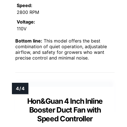
Speed:
2800 RPM
Voltage:
110V
Bottom line:
This model offers the best
combination of quiet operation, adjustable
airflow, and safety for growers who want
precise control and minimal noise.
Hon&Guan 4 Inch Inline
Booster Duct Fan with
Speed Controller