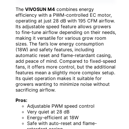
The
VIVOSUN M4
combines energy
efficiency with a PWM-controlled EC motor,
operating at just 28 dB with 195 CFM airflow.
Its adjustable speed feature allows growers
to fine-tune airflow depending on their needs,
making it versatile for various grow room
sizes. The fan’s low energy consumption
(18W) and safety features, including
automatic reset and flame-retardant casing,
add peace of mind. Compared to fixed-speed
fans, it offers more control, but the additional
features mean a slightly more complex setup.
Its quiet operation makes it suitable for
growers wanting to minimize noise without
sacrificing airflow.
Pros:
Adjustable PWM speed control
Very quiet at 28 dB
Energy-efficient at 18W
Safe with auto-reset and flame-
retardant casing