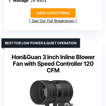
Wattage
: 28 watts
VIEW LATEST PRICE
See Our Full Breakdown
BEST FOR LOW POWER & QUIET OPERATION
Hon&Guan 3 Inch Inline Blower
Fan with Speed Controller 120
CFM