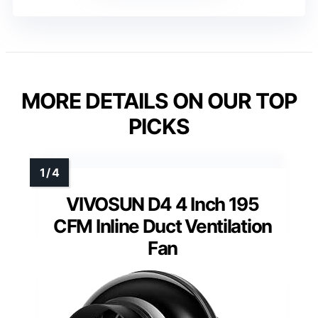
MORE DETAILS ON OUR TOP
PICKS
VIVOSUN D4 4 Inch 195
CFM Inline Duct Ventilation
Fan