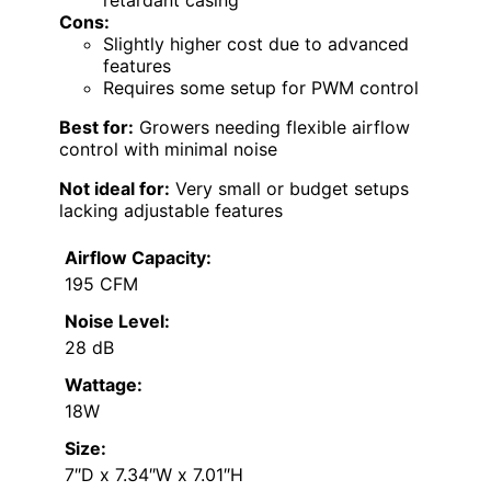
Cons:
Slightly higher cost due to advanced
features
Requires some setup for PWM control
Best for:
Growers needing flexible airflow
control with minimal noise
Not ideal for:
Very small or budget setups
lacking adjustable features
Airflow Capacity:
195 CFM
Noise Level:
28 dB
Wattage:
18W
Size:
7″D x 7.34″W x 7.01″H