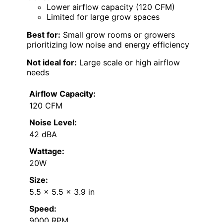
Lower airflow capacity (120 CFM)
Limited for large grow spaces
Best for:
Small grow rooms or growers
prioritizing low noise and energy efficiency
Not ideal for:
Large scale or high airflow
needs
Airflow Capacity:
120 CFM
Noise Level:
42 dBA
Wattage:
20W
Size:
5.5 x 5.5 x 3.9 in
Speed:
9000 RPM