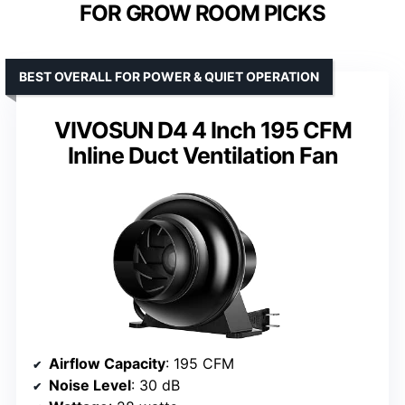
FOR GROW ROOM PICKS
BEST OVERALL FOR POWER & QUIET OPERATION
VIVOSUN D4 4 Inch 195 CFM
Inline Duct Ventilation Fan
Airflow Capacity
: 195 CFM
Noise Level
: 30 dB