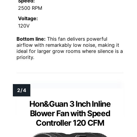
Speed:
2500 RPM
Voltage:
120V
Bottom line:
This fan delivers powerful
airflow with remarkably low noise, making it
ideal for larger grow rooms where silence is a
priority.
Hon&Guan 3 Inch Inline
Blower Fan with Speed
Controller 120 CFM