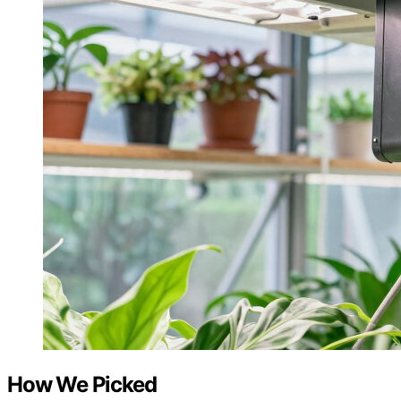
How We Picked