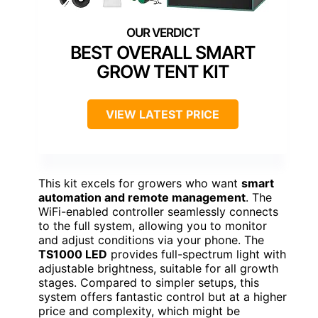
BEST OVERALL SMART
GROW TENT KIT
VIEW LATEST PRICE
This kit excels for growers who want
smart
automation and remote management
. The
WiFi-enabled controller seamlessly connects
to the full system, allowing you to monitor
and adjust conditions via your phone. The
TS1000 LED
provides full-spectrum light with
adjustable brightness, suitable for all growth
stages. Compared to simpler setups, this
system offers fantastic control but at a higher
price and complexity, which might be