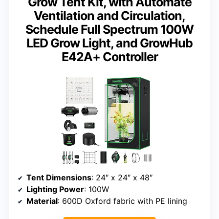
Grow Tent Kit, with Automate
Ventilation and Circulation,
Schedule Full Spectrum 100W
LED Grow Light, and GrowHub
E42A+ Controller
Tent Dimensions
: 24″ x 24″ x 48″
Lighting Power
: 100W
Material
: 600D Oxford fabric with PE lining