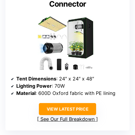
Connector
Tent Dimensions
: 24″ x 24″ x 48″
Lighting Power
: 70W
Material
: 600D Oxford fabric with PE lining
VIEW LATEST PRICE
See Our Full Breakdown