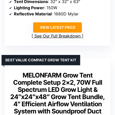
Tent Dimensions
: 32″ x 32″ x 63″
Lighting Power
: 150W
Reflective Material
: 1680D Mylar
VIEW LATEST PRICE
See Our Full Breakdown
BEST VALUE COMPACT GROW TENT KIT
MELONFARM Grow Tent
Complete Setup 2×2, 70W Full
Spectrum LED Grow Light &
24″x24″x48″ Grow Tent Bundle,
4″ Efficient Airflow Ventilation
System with Soundproof Duct