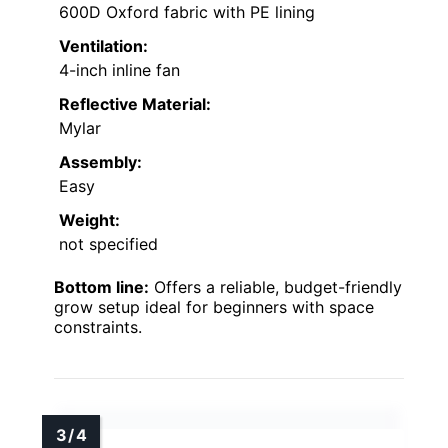
600D Oxford fabric with PE lining
Ventilation:
4-inch inline fan
Reflective Material:
Mylar
Assembly:
Easy
Weight:
not specified
Bottom line:
Offers a reliable, budget-friendly
grow setup ideal for beginners with space
constraints.