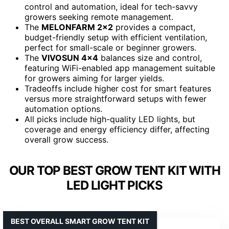
control and automation, ideal for tech-savvy
growers seeking remote management.
The
MELONFARM 2×2
provides a compact,
budget-friendly setup with efficient ventilation,
perfect for small-scale or beginner growers.
The
VIVOSUN 4×4
balances size and control,
featuring WiFi-enabled app management suitable
for growers aiming for larger yields.
Tradeoffs include higher cost for smart features
versus more straightforward setups with fewer
automation options.
All picks include high-quality LED lights, but
coverage and energy efficiency differ, affecting
overall grow success.
OUR TOP BEST GROW TENT KIT WITH
LED LIGHT PICKS
BEST OVERALL SMART GROW TENT KIT