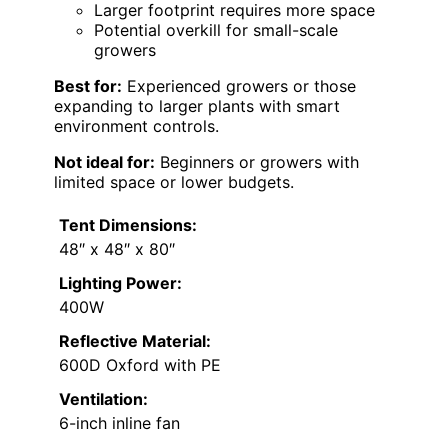
Larger footprint requires more space
Potential overkill for small-scale
growers
Best for:
Experienced growers or those
expanding to larger plants with smart
environment controls.
Not ideal for:
Beginners or growers with
limited space or lower budgets.
Tent Dimensions:
48″ x 48″ x 80″
Lighting Power:
400W
Reflective Material:
600D Oxford with PE
Ventilation:
6-inch inline fan