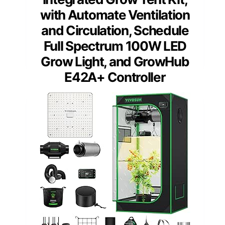
with Automate Ventilation
and Circulation, Schedule
Full Spectrum 100W LED
Grow Light, and GrowHub
E42A+ Controller