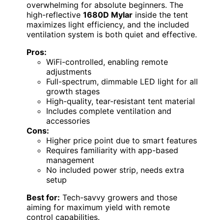
overwhelming for absolute beginners. The
high-reflective
1680D Mylar
inside the tent
maximizes light efficiency, and the included
ventilation system is both quiet and effective.
Pros:
WiFi-controlled, enabling remote
adjustments
Full-spectrum, dimmable LED light for all
growth stages
High-quality, tear-resistant tent material
Includes complete ventilation and
accessories
Cons:
Higher price point due to smart features
Requires familiarity with app-based
management
No included power strip, needs extra
setup
Best for:
Tech-savvy growers and those
aiming for maximum yield with remote
control capabilities.