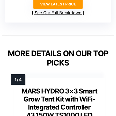
VIEW LATEST PRICE
See Our Full Breakdown
MORE DETAILS ON OUR TOP
PICKS
MARS HYDRO 3×3 Smart
Grow Tent Kit with WiFi-
Integrated Controller
43,150W TS1000 LED