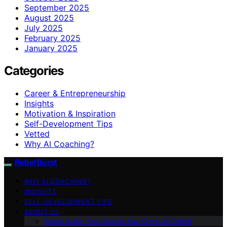
September 2025
August 2025
July 2025
February 2025
January 2025
Categories
Career & Entrepreneurship
Insights
Motivation & Inspiration
Self-Development Tips
Vetted
Why AI Coaching?
Rebel Burst
WHY AI COACHING?
INSIGHTS
SELF-DEVELOPMENT TIPS
ABOUT US
Rebel Burst: Your Round-the-Clock AI Coach