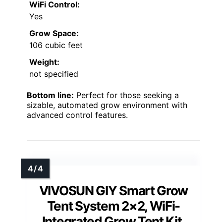
WiFi Control:
Yes
Grow Space:
106 cubic feet
Weight:
not specified
Bottom line:
Perfect for those seeking a
sizable, automated grow environment with
advanced control features.
VIVOSUN GIY Smart Grow
Tent System 2×2, WiFi-
Integrated Grow Tent Kit,