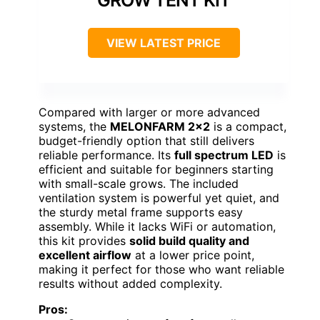
GROW TENT KIT
VIEW LATEST PRICE
Compared with larger or more advanced
systems, the
MELONFARM 2×2
is a compact,
budget-friendly option that still delivers
reliable performance. Its
full spectrum LED
is
efficient and suitable for beginners starting
with small-scale grows. The included
ventilation system is powerful yet quiet, and
the sturdy metal frame supports easy
assembly. While it lacks WiFi or automation,
this kit provides
solid build quality and
excellent airflow
at a lower price point,
making it perfect for those who want reliable
results without added complexity.
Pros: