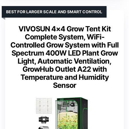
BEST FOR LARGER SCALE AND SMART CONTROL
VIVOSUN 4×4 Grow Tent Kit
Complete System, WiFi-
Controlled Grow System with Full
Spectrum 400W LED Plant Grow
Light, Automatic Ventilation,
GrowHub Outlet A22 with
Temperature and Humidity
Sensor