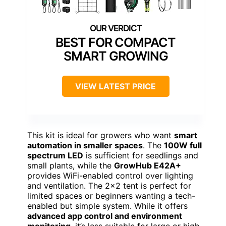
BEST FOR COMPACT
SMART GROWING
VIEW LATEST PRICE
This kit is ideal for growers who want
smart
automation in smaller spaces
. The
100W full
spectrum LED
is sufficient for seedlings and
small plants, while the
GrowHub E42A+
provides WiFi-enabled control over lighting
and ventilation. The 2×2 tent is perfect for
limited spaces or beginners wanting a tech-
enabled but simple system. While it offers
advanced app control and environment