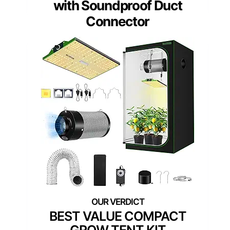
with Soundproof Duct
Connector
BEST VALUE COMPACT