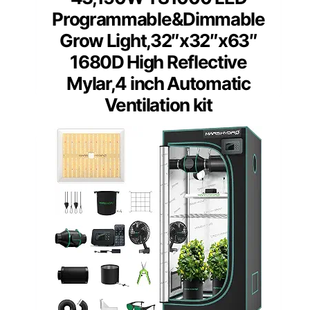
Programmable&Dimmable
Grow Light,32″x32″x63″
1680D High Reflective
Mylar,4 inch Automatic
Ventilation kit