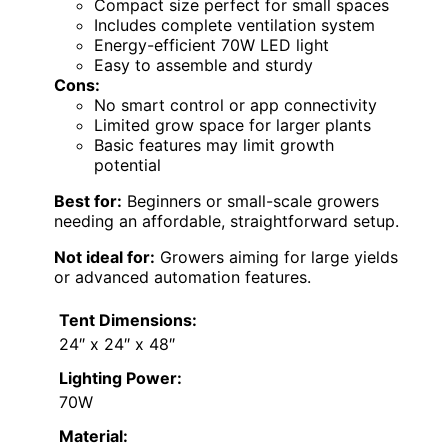
Compact size perfect for small spaces
Includes complete ventilation system
Energy-efficient 70W LED light
Easy to assemble and sturdy
Cons:
No smart control or app connectivity
Limited grow space for larger plants
Basic features may limit growth
potential
Best for:
Beginners or small-scale growers
needing an affordable, straightforward setup.
Not ideal for:
Growers aiming for large yields
or advanced automation features.
Tent Dimensions:
24″ x 24″ x 48″
Lighting Power:
70W
Material: