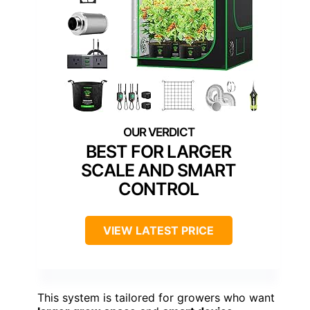
BEST FOR LARGER
SCALE AND SMART
CONTROL
VIEW LATEST PRICE
This system is tailored for growers who want