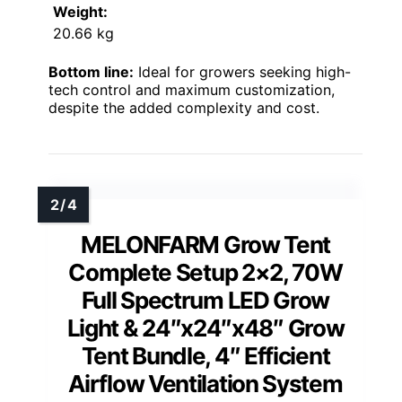
Weight:
20.66 kg
Bottom line:
Ideal for growers seeking high-
tech control and maximum customization,
despite the added complexity and cost.
MELONFARM Grow Tent
Complete Setup 2×2, 70W
Full Spectrum LED Grow
Light & 24″x24″x48″ Grow
Tent Bundle, 4″ Efficient
Airflow Ventilation System