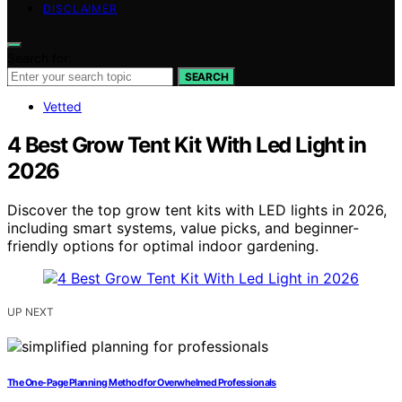
DISCLAIMER
Search for:
SEARCH
Vetted
4 Best Grow Tent Kit With Led Light in
2026
Discover the top grow tent kits with LED lights in 2026,
including smart systems, value picks, and beginner-
friendly options for optimal indoor gardening.
UP NEXT
The One-Page Planning Method for Overwhelmed Professionals