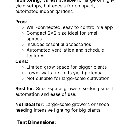
monitoring
, it’s less suitable for large or high-
yield setups, but excels for compact,
automated indoor gardens.
Pros:
WiFi-connected, easy to control via app
Compact 2×2 size ideal for small
spaces
Includes essential accessories
Automated ventilation and schedule
features
Cons:
Limited grow space for bigger plants
Lower wattage limits yield potential
Not suitable for large-scale cultivation
Best for:
Small-space growers seeking smart
automation and ease of use.
Not ideal for:
Large-scale growers or those
needing intensive lighting for big plants.
Tent Dimensions: