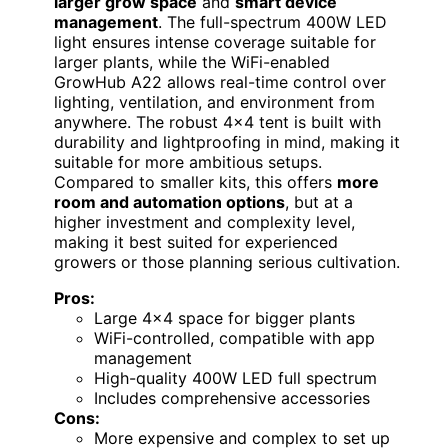
larger grow space
and
smart device
management
. The full-spectrum 400W LED
light ensures intense coverage suitable for
larger plants, while the WiFi-enabled
GrowHub A22 allows real-time control over
lighting, ventilation, and environment from
anywhere. The robust 4×4 tent is built with
durability and lightproofing in mind, making it
suitable for more ambitious setups.
Compared to smaller kits, this offers
more
room and automation options
, but at a
higher investment and complexity level,
making it best suited for experienced
growers or those planning serious cultivation.
Pros:
Large 4×4 space for bigger plants
WiFi-controlled, compatible with app
management
High-quality 400W LED full spectrum
Includes comprehensive accessories
Cons:
More expensive and complex to set up