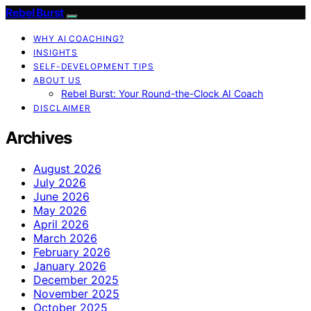
Rebel Burst
WHY AI COACHING?
INSIGHTS
SELF-DEVELOPMENT TIPS
ABOUT US
Rebel Burst: Your Round-the-Clock AI Coach
DISCLAIMER
Archives
August 2026
July 2026
June 2026
May 2026
April 2026
March 2026
February 2026
January 2026
December 2025
November 2025
October 2025