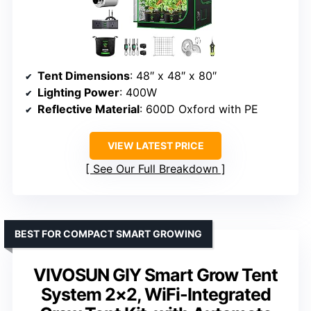
Tent Dimensions
: 48″ x 48″ x 80″
Lighting Power
: 400W
Reflective Material
: 600D Oxford with PE
VIEW LATEST PRICE
See Our Full Breakdown
BEST FOR COMPACT SMART GROWING
VIVOSUN GIY Smart Grow Tent
System 2×2, WiFi-Integrated