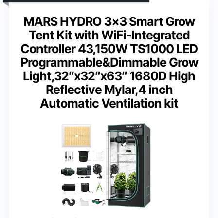
MARS HYDRO 3×3 Smart Grow
Tent Kit with WiFi-Integrated
Controller 43,150W TS1000 LED
Programmable&Dimmable Grow
Light,32″x32″x63″ 1680D High
Reflective Mylar,4 inch
Automatic Ventilation kit