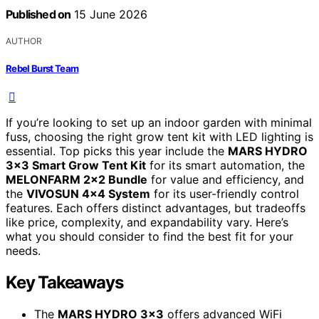
Published on
15 June 2026
AUTHOR
Rebel Burst Team
If you’re looking to set up an indoor garden with minimal
fuss, choosing the right grow tent kit with LED lighting is
essential. Top picks this year include the
MARS HYDRO
3×3 Smart Grow Tent Kit
for its smart automation, the
MELONFARM 2×2 Bundle
for value and efficiency, and
the
VIVOSUN 4×4 System
for its user-friendly control
features. Each offers distinct advantages, but tradeoffs
like price, complexity, and expandability vary. Here’s
what you should consider to find the best fit for your
needs.
Key Takeaways
The
MARS HYDRO 3×3
offers advanced WiFi