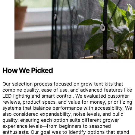
How We Picked
Our selection process focused on grow tent kits that
combine quality, ease of use, and advanced features like
LED lighting and smart control. We evaluated customer
reviews, product specs, and value for money, prioritizing
systems that balance performance with accessibility. We
also considered expandability, noise levels, and build
quality, ensuring each option suits different grower
experience levels—from beginners to seasoned
enthusiasts. Our goal was to identify options that stand