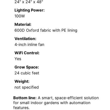
24″ x 24″ x 48″
Lighting Power:
100W
Material:
600D Oxford fabric with PE lining
Ventilation:
4-inch inline fan
WiFi Control:
Yes
Grow Space:
24 cubic feet
Weight:
not specified
Bottom line:
A smart, space-efficient solution
for small indoor gardens with automation
features.