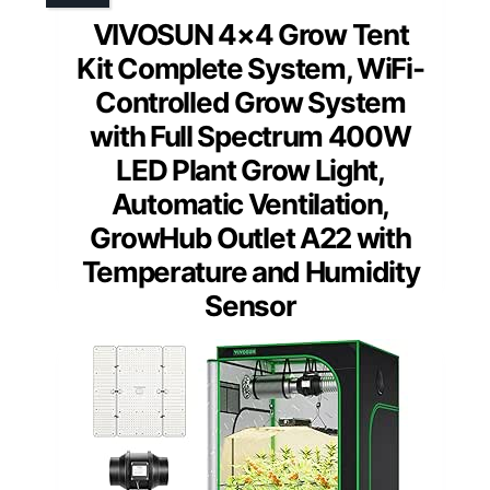
VIVOSUN 4×4 Grow Tent
Kit Complete System, WiFi-
Controlled Grow System
with Full Spectrum 400W
LED Plant Grow Light,
Automatic Ventilation,
GrowHub Outlet A22 with
Temperature and Humidity
Sensor