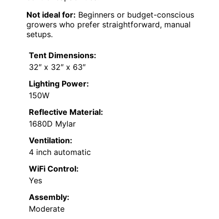
Not ideal for:
Beginners or budget-conscious
growers who prefer straightforward, manual
setups.
Tent Dimensions:
32″ x 32″ x 63″
Lighting Power:
150W
Reflective Material:
1680D Mylar
Ventilation:
4 inch automatic
WiFi Control:
Yes
Assembly:
Moderate