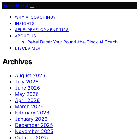
Rebel Burst
WHY AI COACHING?
INSIGHTS
SELF-DEVELOPMENT TIPS
ABOUT US
Rebel Burst: Your Round-the-Clock AI Coach
DISCLAIMER
Archives
August 2026
July 2026
June 2026
May 2026
April 2026
March 2026
February 2026
January 2026
December 2025
November 2025
October 2025