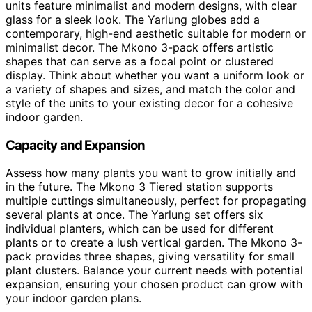
units feature minimalist and modern designs, with clear
glass for a sleek look. The Yarlung globes add a
contemporary, high-end aesthetic suitable for modern or
minimalist decor. The Mkono 3-pack offers artistic
shapes that can serve as a focal point or clustered
display. Think about whether you want a uniform look or
a variety of shapes and sizes, and match the color and
style of the units to your existing decor for a cohesive
indoor garden.
Capacity and Expansion
Assess how many plants you want to grow initially and
in the future. The Mkono 3 Tiered station supports
multiple cuttings simultaneously, perfect for propagating
several plants at once. The Yarlung set offers six
individual planters, which can be used for different
plants or to create a lush vertical garden. The Mkono 3-
pack provides three shapes, giving versatility for small
plant clusters. Balance your current needs with potential
expansion, ensuring your chosen product can grow with
your indoor garden plans.