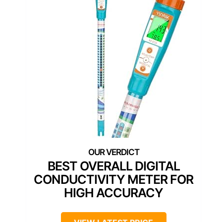
BEST OVERALL DIGITAL
CONDUCTIVITY METER FOR
HIGH ACCURACY