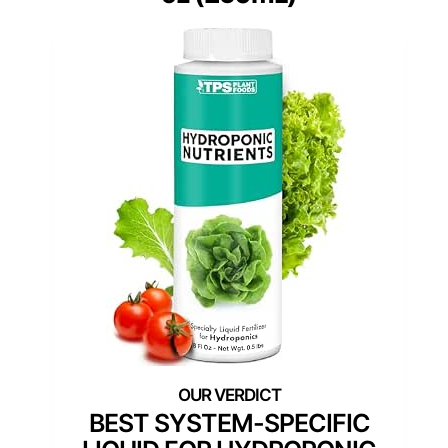
BEST SYSTEM-SPECIFIC