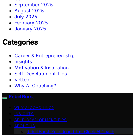
September 2025
August 2025
July 2025
February 2025
January 2025
Categories
Career & Entrepreneurship
Insights
Motivation & Inspiration
Self-Development Tips
Vetted
Why AI Coaching?
Rebel Burst
WHY AI COACHING?
INSIGHTS
SELF-DEVELOPMENT TIPS
ABOUT US
Rebel Burst: Your Round-the-Clock AI Coach