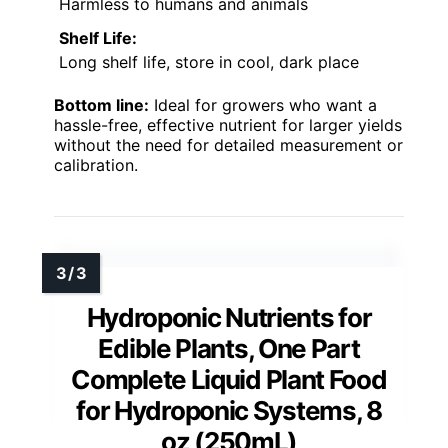
Harmless to humans and animals
Shelf Life:
Long shelf life, store in cool, dark place
Bottom line:
Ideal for growers who want a
hassle-free, effective nutrient for larger yields
without the need for detailed measurement or
calibration.
Hydroponic Nutrients for
Edible Plants, One Part
Complete Liquid Plant Food
for Hydroponic Systems, 8
oz (250mL)