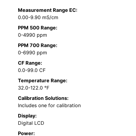
Measurement Range EC:
0.00-9.90 mS/cm
PPM 500 Range:
0-4990 ppm
PPM 700 Range:
0-6990 ppm
CF Range:
0.0-99.0 CF
Temperature Range:
32.0-122.0 ℉
Calibration Solutions:
Includes one for calibration
Display:
Digital LCD
Power: