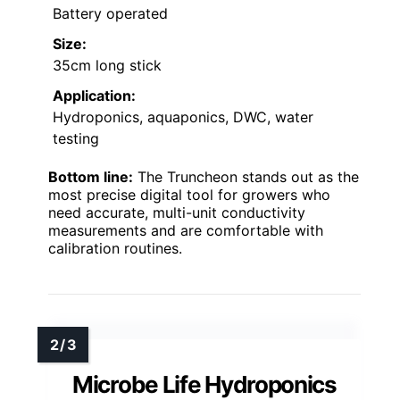
Battery operated
Size:
35cm long stick
Application:
Hydroponics, aquaponics, DWC, water
testing
Bottom line:
The Truncheon stands out as the
most precise digital tool for growers who
need accurate, multi-unit conductivity
measurements and are comfortable with
calibration routines.
Microbe Life Hydroponics