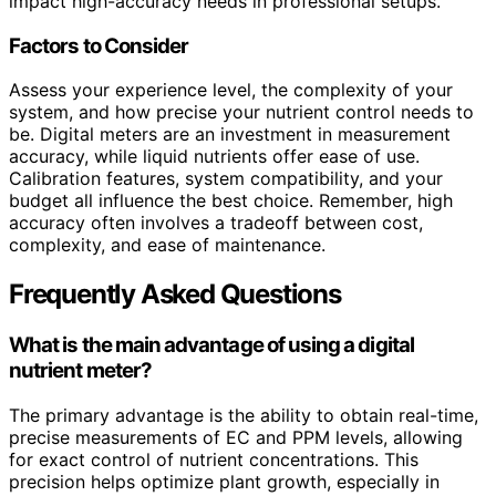
impact high-accuracy needs in professional setups.
Factors to Consider
Assess your experience level, the complexity of your
system, and how precise your nutrient control needs to
be. Digital meters are an investment in measurement
accuracy, while liquid nutrients offer ease of use.
Calibration features, system compatibility, and your
budget all influence the best choice. Remember, high
accuracy often involves a tradeoff between cost,
complexity, and ease of maintenance.
Frequently Asked Questions
What is the main advantage of using a digital
nutrient meter?
The primary advantage is the ability to obtain real-time,
precise measurements of EC and PPM levels, allowing
for exact control of nutrient concentrations. This
precision helps optimize plant growth, especially in