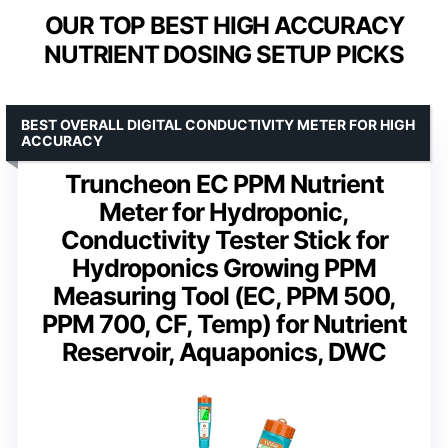
OUR TOP BEST HIGH ACCURACY
NUTRIENT DOSING SETUP PICKS
BEST OVERALL DIGITAL CONDUCTIVITY METER FOR HIGH
ACCURACY
Truncheon EC PPM Nutrient
Meter for Hydroponic,
Conductivity Tester Stick for
Hydroponics Growing PPM
Measuring Tool (EC, PPM 500,
PPM 700, CF, Temp) for Nutrient
Reservoir, Aquaponics, DWC