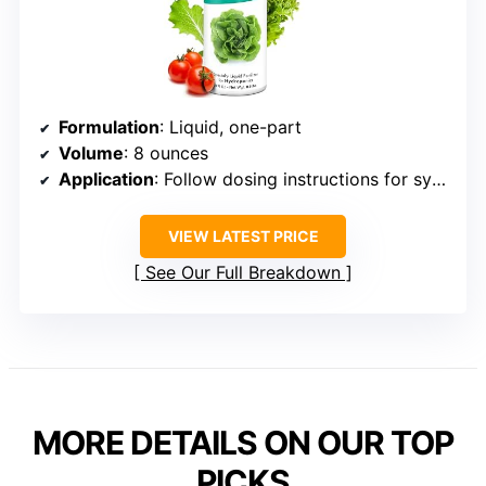
Formulation
: Liquid, one-part
Volume
: 8 ounces
Application
: Follow dosing instructions for system size
VIEW LATEST PRICE
See Our Full Breakdown
MORE DETAILS ON OUR TOP
PICKS