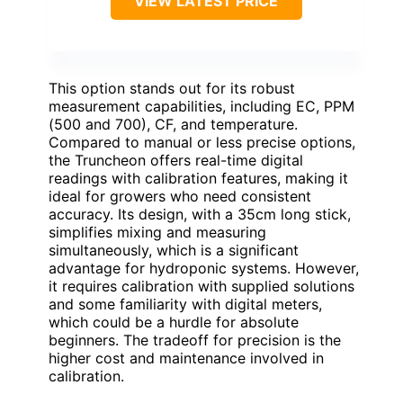
VIEW LATEST PRICE
This option stands out for its robust
measurement capabilities, including EC, PPM
(500 and 700), CF, and temperature.
Compared to manual or less precise options,
the Truncheon offers real-time digital
readings with calibration features, making it
ideal for growers who need consistent
accuracy. Its design, with a 35cm long stick,
simplifies mixing and measuring
simultaneously, which is a significant
advantage for hydroponic systems. However,
it requires calibration with supplied solutions
and some familiarity with digital meters,
which could be a hurdle for absolute
beginners. The tradeoff for precision is the
higher cost and maintenance involved in
calibration.