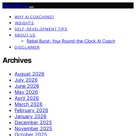
Rebel Burst
WHY AI COACHING?
INSIGHTS
SELF-DEVELOPMENT TIPS
ABOUT US
Rebel Burst: Your Round-the-Clock AI Coach
DISCLAIMER
Archives
August 2026
July 2026
June 2026
May 2026
April 2026
March 2026
February 2026
January 2026
December 2025
November 2025
October 2025