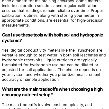
once a month for maintaining accuracy. Some meters
include calibration solutions, and regular calibration
ensures that readings remain reliable over time. Proper
calibration routines, along with storing your meter in
appropriate conditions, are essential for high-precision
measurements.
Can I use these tools with both soil and hydroponic
systems?
Yes, digital conductivity meters like the Truncheon are
versatile enough to test water in both soil leachates and
hydroponic reservoirs. Liquid nutrients are typically
formulated for hydroponic use but can be diluted or
adjusted for soil applications. The choice depends on
your system and whether you prioritize measurement
accuracy or simple application.
What are the main tradeoffs when choosing a high
accuracy nutrient setup?
The main tradeoffs involve cost, complexity, and