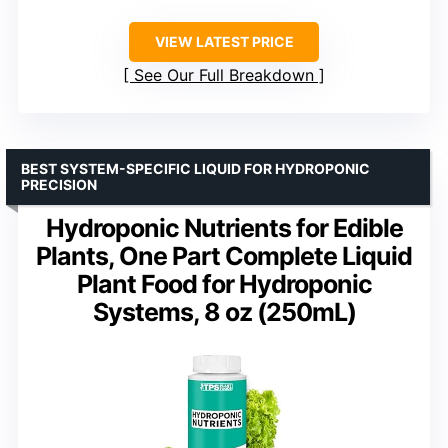
VIEW LATEST PRICE
See Our Full Breakdown
BEST SYSTEM-SPECIFIC LIQUID FOR HYDROPONIC
PRECISION
Hydroponic Nutrients for Edible
Plants, One Part Complete Liquid
Plant Food for Hydroponic
Systems, 8 oz (250mL)