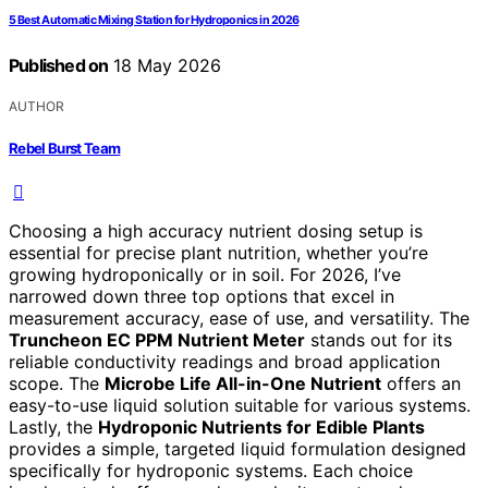
5 Best Automatic Mixing Station for Hydroponics in 2026
Published on
18 May 2026
AUTHOR
Rebel Burst Team
Choosing a high accuracy nutrient dosing setup is
essential for precise plant nutrition, whether you’re
growing hydroponically or in soil. For 2026, I’ve
narrowed down three top options that excel in
measurement accuracy, ease of use, and versatility. The
Truncheon EC PPM Nutrient Meter
stands out for its
reliable conductivity readings and broad application
scope. The
Microbe Life All-in-One Nutrient
offers an
easy-to-use liquid solution suitable for various systems.
Lastly, the
Hydroponic Nutrients for Edible Plants
provides a simple, targeted liquid formulation designed
specifically for hydroponic systems. Each choice