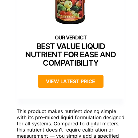
BEST VALUE LIQUID
NUTRIENT FOR EASE AND
COMPATIBILITY
VIEW LATEST PRICE
This product makes nutrient dosing simple
with its pre-mixed liquid formulation designed
for all systems. Compared to digital meters,
this nutrient doesn’t require calibration or
measurement — you simply add a specified