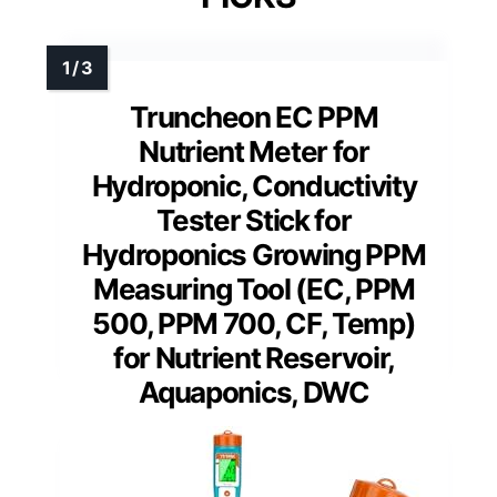
Truncheon EC PPM
Nutrient Meter for
Hydroponic, Conductivity
Tester Stick for
Hydroponics Growing PPM
Measuring Tool (EC, PPM
500, PPM 700, CF, Temp)
for Nutrient Reservoir,
Aquaponics, DWC