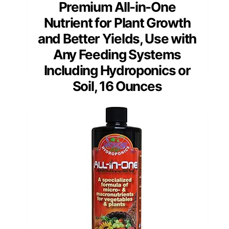
Premium All-in-One
Nutrient for Plant Growth
and Better Yields, Use with
Any Feeding Systems
Including Hydroponics or
Soil, 16 Ounces