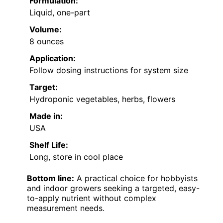
Formulation:
Liquid, one-part
Volume:
8 ounces
Application:
Follow dosing instructions for system size
Target:
Hydroponic vegetables, herbs, flowers
Made in:
USA
Shelf Life:
Long, store in cool place
Bottom line:
A practical choice for hobbyists
and indoor growers seeking a targeted, easy-
to-apply nutrient without complex
measurement needs.