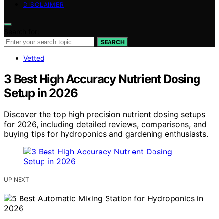
DISCLAIMER
Search for:
SEARCH
Vetted
3 Best High Accuracy Nutrient Dosing
Setup in 2026
Discover the top high precision nutrient dosing setups
for 2026, including detailed reviews, comparisons, and
buying tips for hydroponics and gardening enthusiasts.
UP NEXT