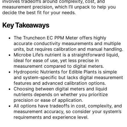
involves tradeoffs around complexity, cost, and
measurement precision, which I’ll unpack to help you
decide the best fit for your needs.
Key Takeaways
The Truncheon EC PPM Meter offers highly
accurate conductivity measurements and multiple
units, but requires calibration and manual handling.
Microbe Life’s nutrient is a straightforward liquid,
ideal for ease of use, yet less precise in
measurement compared to digital meters.
Hydroponic Nutrients for Edible Plants is simple
and system-specific but lacks digital measurement
features and advanced calibration options.
Choosing between digital meters and liquid
nutrients depends on whether you prioritize
precision or ease of application.
All options have tradeoffs in cost, complexity, and
measurement accuracy, so consider your system’s
requirements and experience level.