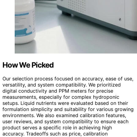
How We Picked
Our selection process focused on accuracy, ease of use,
versatility, and system compatibility. We prioritized
digital conductivity and PPM meters for precise
measurements, especially for complex hydroponic
setups. Liquid nutrients were evaluated based on their
formulation simplicity and suitability for various growing
environments. We also examined calibration features,
user reviews, and system compatibility to ensure each
product serves a specific role in achieving high
accuracy. Tradeoffs such as price, calibration