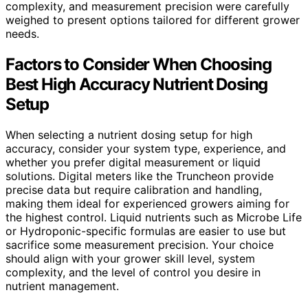
complexity, and measurement precision were carefully
weighed to present options tailored for different grower
needs.
Factors to Consider When Choosing
Best High Accuracy Nutrient Dosing
Setup
When selecting a nutrient dosing setup for high
accuracy, consider your system type, experience, and
whether you prefer digital measurement or liquid
solutions. Digital meters like the Truncheon provide
precise data but require calibration and handling,
making them ideal for experienced growers aiming for
the highest control. Liquid nutrients such as Microbe Life
or Hydroponic-specific formulas are easier to use but
sacrifice some measurement precision. Your choice
should align with your grower skill level, system
complexity, and the level of control you desire in
nutrient management.