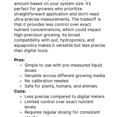
amount based on your system size. It’s
perfect for growers who prioritize
straightforward application and don’t need
ultra-precise measurements. The tradeoff is
that it provides less control over exact
nutrient concentrations, which could impact
high-precision growing. Its broad
compatibility with soil, hydroponics, and
aquaponics makes it versatile but less precise
than digital tools.
Pros:
Simple to use with pre-measured liquid
doses
Versatile across different growing media
No calibration needed
Safe for plants, humans, and animals
Cons:
Less precise compared to digital meters
Limited control over exact nutrient
levels
Requires regular dosing for consistent