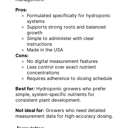
Pros:
Formulated specifically for hydroponic
systems
Supports strong roots and balanced
growth
Simple to administer with clear
instructions
Made in the USA
Cons:
No digital measurement features
Less control over exact nutrient
concentrations
Requires adherence to dosing schedule
Best for:
Hydroponic growers who prefer
simple, system-specific nutrients for
consistent plant development.
Not ideal for:
Growers who need detailed
measurement data for high-accuracy dosing.