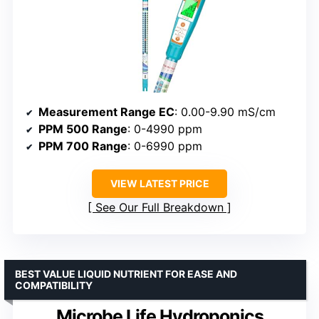
Measurement Range EC
: 0.00-9.90 mS/cm
PPM 500 Range
: 0-4990 ppm
PPM 700 Range
: 0-6990 ppm
VIEW LATEST PRICE
See Our Full Breakdown
BEST VALUE LIQUID NUTRIENT FOR EASE AND
COMPATIBILITY
Microbe Life Hydroponics