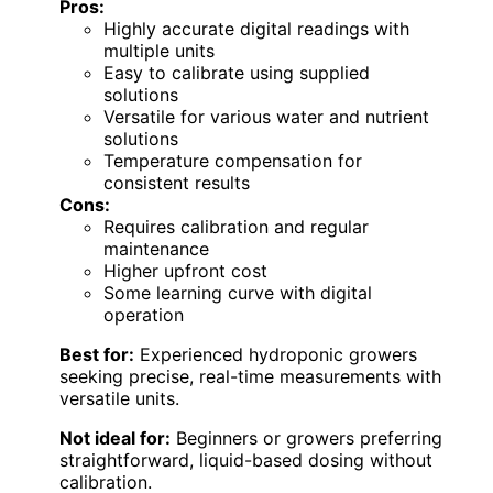
Pros:
Highly accurate digital readings with
multiple units
Easy to calibrate using supplied
solutions
Versatile for various water and nutrient
solutions
Temperature compensation for
consistent results
Cons:
Requires calibration and regular
maintenance
Higher upfront cost
Some learning curve with digital
operation
Best for:
Experienced hydroponic growers
seeking precise, real-time measurements with
versatile units.
Not ideal for:
Beginners or growers preferring
straightforward, liquid-based dosing without
calibration.