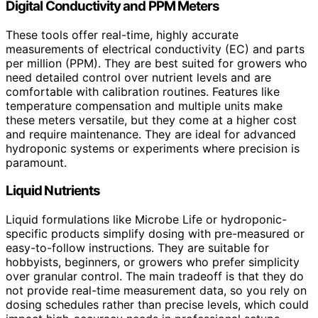
Digital Conductivity and PPM Meters
These tools offer real-time, highly accurate
measurements of electrical conductivity (EC) and parts
per million (PPM). They are best suited for growers who
need detailed control over nutrient levels and are
comfortable with calibration routines. Features like
temperature compensation and multiple units make
these meters versatile, but they come at a higher cost
and require maintenance. They are ideal for advanced
hydroponic systems or experiments where precision is
paramount.
Liquid Nutrients
Liquid formulations like Microbe Life or hydroponic-
specific products simplify dosing with pre-measured or
easy-to-follow instructions. They are suitable for
hobbyists, beginners, or growers who prefer simplicity
over granular control. The main tradeoff is that they do
not provide real-time measurement data, so you rely on
dosing schedules rather than precise levels, which could