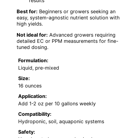
results
Best for:
Beginners or growers seeking an
easy, system-agnostic nutrient solution with
high yields.
Not ideal for:
Advanced growers requiring
detailed EC or PPM measurements for fine-
tuned dosing.
Formulation:
Liquid, pre-mixed
Size:
16 ounces
Application:
Add 1-2 oz per 10 gallons weekly
Compatibility:
Hydroponic, soil, aquaponic systems
Safety: