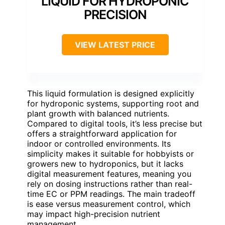
LIQUID FOR HYDROPONIC
PRECISION
VIEW LATEST PRICE
This liquid formulation is designed explicitly
for hydroponic systems, supporting root and
plant growth with balanced nutrients.
Compared to digital tools, it’s less precise but
offers a straightforward application for
indoor or controlled environments. Its
simplicity makes it suitable for hobbyists or
growers new to hydroponics, but it lacks
digital measurement features, meaning you
rely on dosing instructions rather than real-
time EC or PPM readings. The main tradeoff
is ease versus measurement control, which
may impact high-precision nutrient
management.