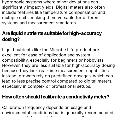
hydroponic systems where minor deviations can
significantly impact yields. Digital meters also often
include features like temperature compensation and
multiple units, making them versatile for different
systems and measurement standards.
Are liquid nutrients suitable for high-accuracy
dosing?
Liquid nutrients like the Microbe Life product are
excellent for ease of application and system
compatibility, especially for beginners or hobbyists.
However, they are less suitable for high-accuracy dosing
because they lack real-time measurement capabilities.
Instead, growers rely on predefined dosages, which can
lead to less precise control compared to digital meters,
especially in complex or professional setups.
How often should I calibrate a conductivity meter?
Calibration frequency depends on usage and
environmental conditions but is generally recommended