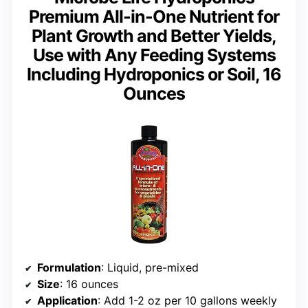
Premium All-in-One Nutrient for
Plant Growth and Better Yields,
Use with Any Feeding Systems
Including Hydroponics or Soil, 16
Ounces
Formulation
: Liquid, pre-mixed
Size
: 16 ounces
Application
: Add 1-2 oz per 10 gallons weekly