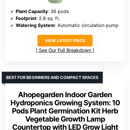
Plant Capacity
: 36 pods
Footprint
: 2.8 sq. ft.
Watering System
: Automatic circulation pump
VIEW LATEST PRICE
See Our Full Breakdown
BEST FOR BEGINNERS AND COMPACT SPACES
Ahopegarden Indoor Garden
Hydroponics Growing System: 10
Pods Plant Germination Kit Herb
Vegetable Growth Lamp
Countertop with LED Grow Light