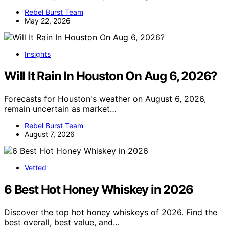
Rebel Burst Team
May 22, 2026
Insights
Will It Rain In Houston On Aug 6, 2026?
Forecasts for Houston's weather on August 6, 2026,
remain uncertain as market…
Rebel Burst Team
August 7, 2026
Vetted
6 Best Hot Honey Whiskey in 2026
Discover the top hot honey whiskeys of 2026. Find the
best overall, best value, and…