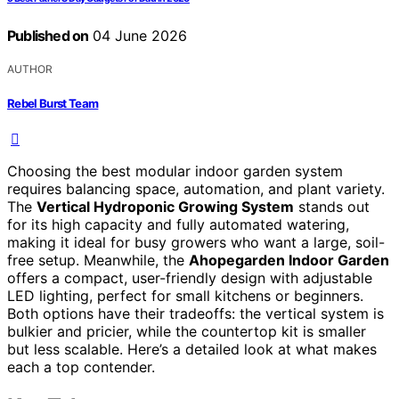
Published on
04 June 2026
AUTHOR
Rebel Burst Team
Choosing the best modular indoor garden system
requires balancing space, automation, and plant variety.
The
Vertical Hydroponic Growing System
stands out
for its high capacity and fully automated watering,
making it ideal for busy growers who want a large, soil-
free setup. Meanwhile, the
Ahopegarden Indoor Garden
offers a compact, user-friendly design with adjustable
LED lighting, perfect for small kitchens or beginners.
Both options have their tradeoffs: the vertical system is
bulkier and pricier, while the countertop kit is smaller
but less scalable. Here’s a detailed look at what makes
each a top contender.