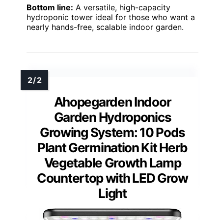
Bottom line:
A versatile, high-capacity
hydroponic tower ideal for those who want a
nearly hands-free, scalable indoor garden.
Ahopegarden Indoor
Garden Hydroponics
Growing System: 10 Pods
Plant Germination Kit Herb
Vegetable Growth Lamp
Countertop with LED Grow
Light