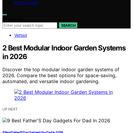
DISCLAIMER
Search for:
SEARCH
Vetted
2 Best Modular Indoor Garden Systems
in 2026
Discover the top modular indoor garden systems of
2026. Compare the best options for space-saving,
automated, and versatile indoor gardening.
UP NEXT
9 Best Father’S Day Gadgets For Dad In 2026