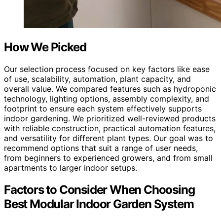
How We Picked
Our selection process focused on key factors like ease
of use, scalability, automation, plant capacity, and
overall value. We compared features such as hydroponic
technology, lighting options, assembly complexity, and
footprint to ensure each system effectively supports
indoor gardening. We prioritized well-reviewed products
with reliable construction, practical automation features,
and versatility for different plant types. Our goal was to
recommend options that suit a range of user needs,
from beginners to experienced growers, and from small
apartments to larger indoor setups.
Factors to Consider When Choosing
Best Modular Indoor Garden System