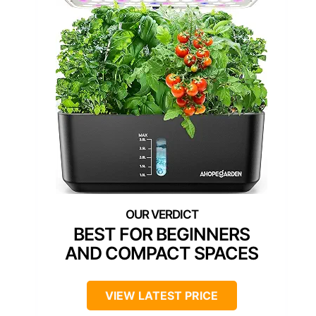
BEST FOR BEGINNERS
AND COMPACT SPACES
VIEW LATEST PRICE