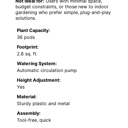
Not ideal for:
Users with minimal space,
budget constraints, or those new to indoor
gardening who prefer simple, plug-and-play
solutions.
Plant Capacity:
36 pods
Footprint:
2.8 sq. ft.
Watering System:
Automatic circulation pump
Height Adjustment:
Yes
Material:
Sturdy plastic and metal
Assembly:
Tool-free, quick