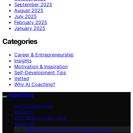
September 2025
August 2025
July 2025
February 2025
January 2025
Categories
Career & Entrepreneurship
Insights
Motivation & Inspiration
Self-Development Tips
Vetted
Why AI Coaching?
Rebel Burst
WHY AI COACHING?
INSIGHTS
SELF-DEVELOPMENT TIPS
ABOUT US
Rebel Burst: Your Round-the-Clock AI Coach