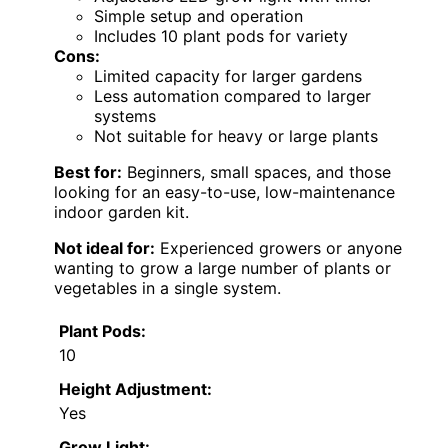
Simple setup and operation
Includes 10 plant pods for variety
Cons:
Limited capacity for larger gardens
Less automation compared to larger
systems
Not suitable for heavy or large plants
Best for:
Beginners, small spaces, and those
looking for an easy-to-use, low-maintenance
indoor garden kit.
Not ideal for:
Experienced growers or anyone
wanting to grow a large number of plants or
vegetables in a single system.
Plant Pods:
10
Height Adjustment:
Yes
Grow Light: