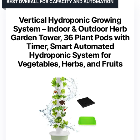
BEST OVERALL FOR CAPACITY AND AUTOMATION
Vertical Hydroponic Growing
System – Indoor & Outdoor Herb
Garden Tower, 36 Plant Pods with
Timer, Smart Automated
Hydroponic System for
Vegetables, Herbs, and Fruits