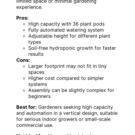
limited space or minimal gardening
experience.
Pros:
High capacity with 36 plant pods
Fully automated watering system
Adjustable height for different plant
types
Soil-free hydroponic growth for faster
results
Cons:
Larger footprint may not fit in tiny
spaces
Higher cost compared to simpler
systems
Assembly can be slightly complex for
beginners
Best for:
Gardeners seeking high capacity
and automation in a vertical design, suitable
for serious indoor growers or small-scale
commercial use.