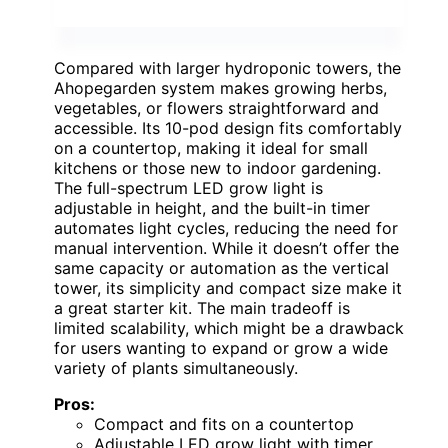
Compared with larger hydroponic towers, the
Ahopegarden system makes growing herbs,
vegetables, or flowers straightforward and
accessible. Its 10-pod design fits comfortably
on a countertop, making it ideal for small
kitchens or those new to indoor gardening.
The full-spectrum LED grow light is
adjustable in height, and the built-in timer
automates light cycles, reducing the need for
manual intervention. While it doesn’t offer the
same capacity or automation as the vertical
tower, its simplicity and compact size make it
a great starter kit. The main tradeoff is
limited scalability, which might be a drawback
for users wanting to expand or grow a wide
variety of plants simultaneously.
Pros:
Compact and fits on a countertop
Adjustable LED grow light with timer