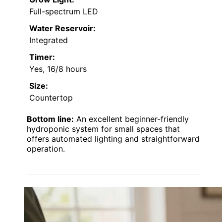
Full-spectrum LED
Water Reservoir:
Integrated
Timer:
Yes, 16/8 hours
Size:
Countertop
Bottom line:
An excellent beginner-friendly
hydroponic system for small spaces that
offers automated lighting and straightforward
operation.