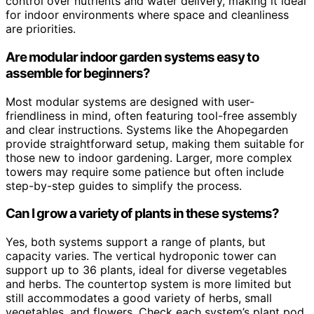
control over nutrients and water delivery, making it ideal
for indoor environments where space and cleanliness
are priorities.
Are modular indoor garden systems easy to
assemble for beginners?
Most modular systems are designed with user-
friendliness in mind, often featuring tool-free assembly
and clear instructions. Systems like the Ahopegarden
provide straightforward setup, making them suitable for
those new to indoor gardening. Larger, more complex
towers may require some patience but often include
step-by-step guides to simplify the process.
Can I grow a variety of plants in these systems?
Yes, both systems support a range of plants, but
capacity varies. The vertical hydroponic tower can
support up to 36 plants, ideal for diverse vegetables
and herbs. The countertop system is more limited but
still accommodates a good variety of herbs, small
vegetables, and flowers. Check each system’s plant pod