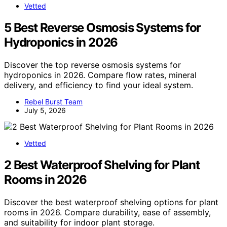
Vetted
5 Best Reverse Osmosis Systems for
Hydroponics in 2026
Discover the top reverse osmosis systems for
hydroponics in 2026. Compare flow rates, mineral
delivery, and efficiency to find your ideal system.
Rebel Burst Team
July 5, 2026
Vetted
2 Best Waterproof Shelving for Plant
Rooms in 2026
Discover the best waterproof shelving options for plant
rooms in 2026. Compare durability, ease of assembly,
and suitability for indoor plant storage.