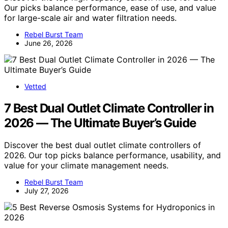
Our picks balance performance, ease of use, and value
for large-scale air and water filtration needs.
Rebel Burst Team
June 26, 2026
Vetted
7 Best Dual Outlet Climate Controller in
2026 — The Ultimate Buyer’s Guide
Discover the best dual outlet climate controllers of
2026. Our top picks balance performance, usability, and
value for your climate management needs.
Rebel Burst Team
July 27, 2026