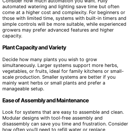
Consider how much automation you want. Fully
automated watering and lighting save time but often
come at a higher cost and complexity. For beginners or
those with limited time, systems with built-in timers and
simple controls will be more suitable, while experienced
growers may prefer advanced features and higher
capacity.
Plant Capacity and Variety
Decide how many plants you wish to grow
simultaneously. Larger systems support more herbs,
vegetables, or fruits, ideal for family kitchens or small-
scale production. Smaller systems are better if you
mainly want herbs or small plants and prefer a
manageable setup.
Ease of Assembly and Maintenance
Look for systems that are easy to assemble and clean.
Modular designs with tool-free assembly and
disassembly can save you time and frustration. Consider
how often you’ll need to refill water or replace