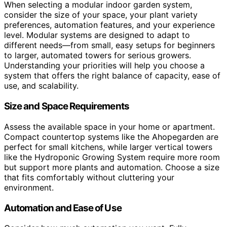
When selecting a modular indoor garden system,
consider the size of your space, your plant variety
preferences, automation features, and your experience
level. Modular systems are designed to adapt to
different needs—from small, easy setups for beginners
to larger, automated towers for serious growers.
Understanding your priorities will help you choose a
system that offers the right balance of capacity, ease of
use, and scalability.
Size and Space Requirements
Assess the available space in your home or apartment.
Compact countertop systems like the Ahopegarden are
perfect for small kitchens, while larger vertical towers
like the Hydroponic Growing System require more room
but support more plants and automation. Choose a size
that fits comfortably without cluttering your
environment.
Automation and Ease of Use