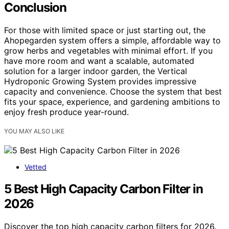
Conclusion
For those with limited space or just starting out, the
Ahopegarden system offers a simple, affordable way to
grow herbs and vegetables with minimal effort. If you
have more room and want a scalable, automated
solution for a larger indoor garden, the Vertical
Hydroponic Growing System provides impressive
capacity and convenience. Choose the system that best
fits your space, experience, and gardening ambitions to
enjoy fresh produce year-round.
YOU MAY ALSO LIKE
Vetted
5 Best High Capacity Carbon Filter in
2026
Discover the top high capacity carbon filters for 2026.