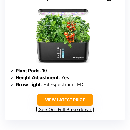
Plant Pods
: 10
Height Adjustment
: Yes
Grow Light
: Full-spectrum LED
VIEW LATEST PRICE
See Our Full Breakdown