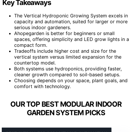
Key Takeaways
The Vertical Hydroponic Growing System excels in
capacity and automation, suited for larger or more
serious indoor gardeners.
Ahopegarden is better for beginners or small
spaces, offering simplicity and LED grow lights in a
compact form.
Tradeoffs include higher cost and size for the
vertical system versus limited expansion for the
countertop model.
Both systems use hydroponics, providing faster,
cleaner growth compared to soil-based setups.
Choosing depends on your space, plant goals, and
comfort with technology.
OUR TOP BEST MODULAR INDOOR
GARDEN SYSTEM PICKS