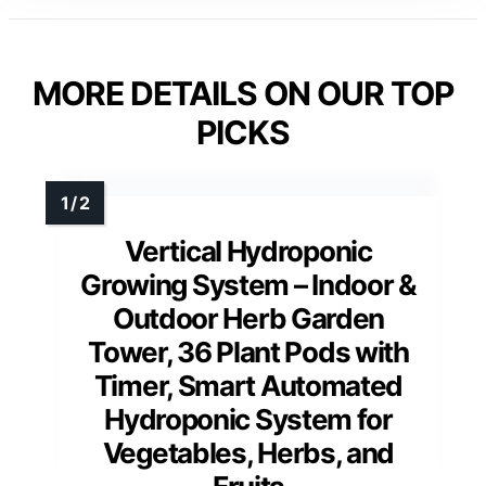
MORE DETAILS ON OUR TOP
PICKS
Vertical Hydroponic
Growing System – Indoor &
Outdoor Herb Garden
Tower, 36 Plant Pods with
Timer, Smart Automated
Hydroponic System for
Vegetables, Herbs, and