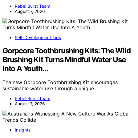
Rebel Burst Team
August 7, 2026
Self-Development Tips
Gorpcore Toothbrushing Kits: The Wild
Brushing Kit Turns Mindful Water Use
Into A Youth…
The new Gorpcore Toothbrushing Kit encourages
sustainable water use through a unique…
Rebel Burst Team
August 7, 2026
Insights