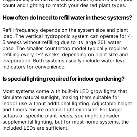
count and lighting to match your desired plant types.
How often do I need to refill water in these systems?
Refill frequency depends on the system size and plant
load. The vertical hydroponic system can operate for 4–
5 weeks without refilling due to its large 30L water
base. The smaller countertop model typically requires
refilling every 1–2 weeks, depending on plant size and
evaporation. Both systems usually include water level
indicators for convenience.
Is special lighting required for indoor gardening?
Most systems come with built-in LED grow lights that
simulate natural sunlight, making them suitable for
indoor use without additional lighting. Adjustable height
and timers ensure optimal light exposure. For larger
setups or specific plant needs, you might consider
supplemental lighting, but for most home systems, the
included LEDs are sufficient.