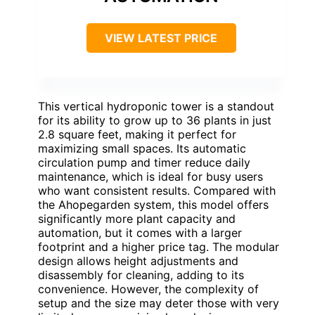
VIEW LATEST PRICE
This vertical hydroponic tower is a standout
for its ability to grow up to 36 plants in just
2.8 square feet, making it perfect for
maximizing small spaces. Its automatic
circulation pump and timer reduce daily
maintenance, which is ideal for busy users
who want consistent results. Compared with
the Ahopegarden system, this model offers
significantly more plant capacity and
automation, but it comes with a larger
footprint and a higher price tag. The modular
design allows height adjustments and
disassembly for cleaning, adding to its
convenience. However, the complexity of
setup and the size may deter those with very