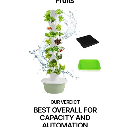
Fruits
BEST OVERALL FOR
CAPACITY AND
AUTOMATION