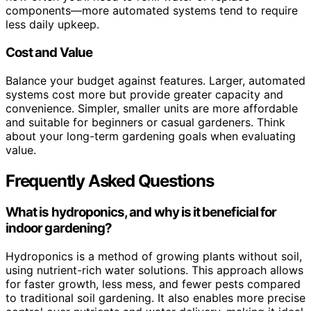
components—more automated systems tend to require
less daily upkeep.
Cost and Value
Balance your budget against features. Larger, automated
systems cost more but provide greater capacity and
convenience. Simpler, smaller units are more affordable
and suitable for beginners or casual gardeners. Think
about your long-term gardening goals when evaluating
value.
Frequently Asked Questions
What is hydroponics, and why is it beneficial for
indoor gardening?
Hydroponics is a method of growing plants without soil,
using nutrient-rich water solutions. This approach allows
for faster growth, less mess, and fewer pests compared
to traditional soil gardening. It also enables more precise