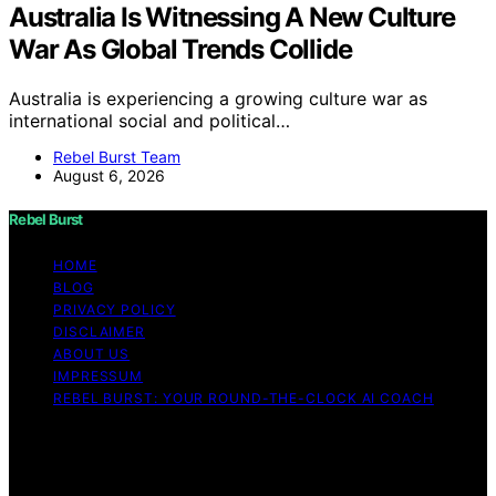
Australia Is Witnessing A New Culture
War As Global Trends Collide
Australia is experiencing a growing culture war as
international social and political…
Rebel Burst Team
August 6, 2026
Rebel Burst
HOME
BLOG
PRIVACY POLICY
DISCLAIMER
ABOUT US
IMPRESSUM
REBEL BURST: YOUR ROUND-THE-CLOCK AI COACH
Copyright © 2026 Rebel Burst Content on Rebel Burst is
created and published using artificial intelligence (AI) for
general informational and educational purposes. Affiliate