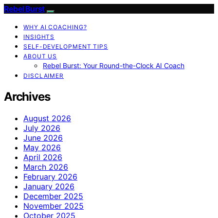
Rebel Burst
WHY AI COACHING?
INSIGHTS
SELF-DEVELOPMENT TIPS
ABOUT US
Rebel Burst: Your Round-the-Clock AI Coach
DISCLAIMER
Archives
August 2026
July 2026
June 2026
May 2026
April 2026
March 2026
February 2026
January 2026
December 2025
November 2025
October 2025