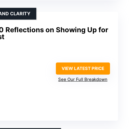
AND CLARITY
0 Reflections on Showing Up for
st
VIEW LATEST PRICE
See Our Full Breakdown