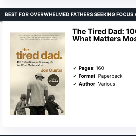
BEST FOR OVERWHELMED FATHERS SEEKING FOCUS 
The Tired Dad: 10
What Matters Mo
Pages
: 160
Format
: Paperback
Author
: Various