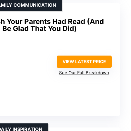
FAMILY COMMUNICATION
h Your Parents Had Read (And
l Be Glad That You Did)
VIEW LATEST PRICE
See Our Full Breakdown
AILY INSPIRATION