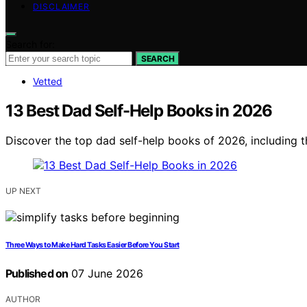
DISCLAIMER
Search for:
SEARCH
Vetted
13 Best Dad Self-Help Books in 2026
Discover the top dad self-help books of 2026, including t
UP NEXT
Three Ways to Make Hard Tasks Easier Before You Start
Published on
07 June 2026
AUTHOR