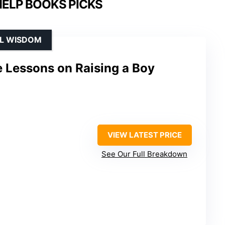
HELP BOOKS PICKS
AL WISDOM
fe Lessons on Raising a Boy
VIEW LATEST PRICE
See Our Full Breakdown