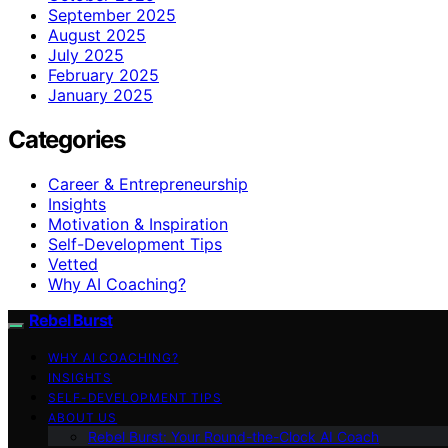
September 2025
August 2025
July 2025
February 2025
January 2025
Categories
Career & Entrepreneurship
Insights
Motivation & Inspiration
Self-Development Tips
Vetted
Why AI Coaching?
Rebel Burst
WHY AI COACHING?
INSIGHTS
SELF-DEVELOPMENT TIPS
ABOUT US
Rebel Burst: Your Round-the-Clock AI Coach