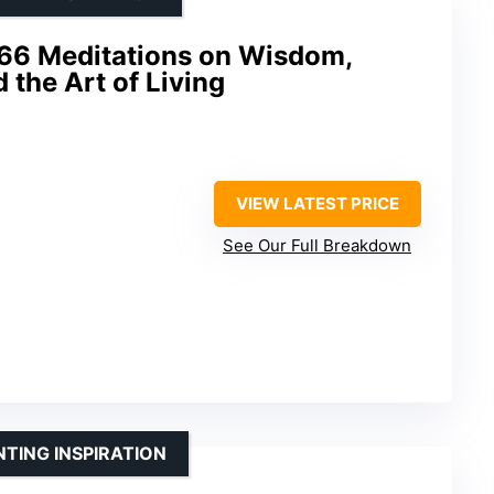
366 Meditations on Wisdom,
 the Art of Living
VIEW LATEST PRICE
See Our Full Breakdown
TING INSPIRATION