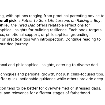
ng, with options ranging from practical parenting advice to
erall pick
is
Father to Son: Life Lessons on Raising a Boy
,
hile,
The Tired Dad
offers relatable reflections for
phical insights for building resilience. Each book targets
es, emotional support, or philosophical grounding.
 or practical tips with introspection. Continue reading to
our dad journey.
nal and philosophical insights, catering to diverse dad
chniques and personal growth, not just child-focused tips.
offer quick, actionable guidance while others provide deep
ion tend to be better for overwhelmed or stressed dads.
e, and relevance for different stages of fatherhood.