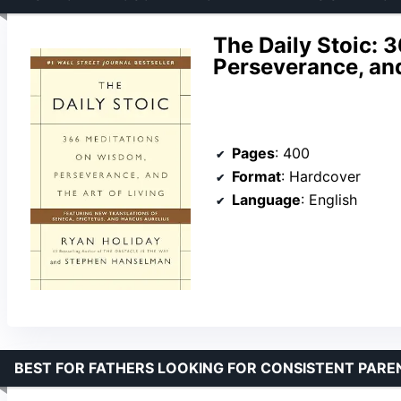
The Daily Stoic: 
Perseverance, and
Pages
: 400
Format
: Hardcover
Language
: English
BEST FOR FATHERS LOOKING FOR CONSISTENT PAREN