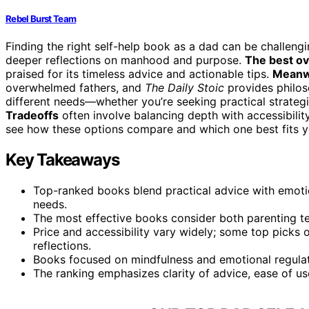
Rebel Burst Team
Finding the right self-help book as a dad can be challengi
deeper reflections on manhood and purpose.
The best ov
praised for its timeless advice and actionable tips.
Meanw
overwhelmed fathers, and
The Daily Stoic
provides philoso
different needs—whether you’re seeking practical strategi
Tradeoffs
often involve balancing depth with accessibility
see how these options compare and which one best fits y
Key Takeaways
Top-ranked books blend practical advice with emotio
needs.
The most effective books consider both parenting te
Price and accessibility vary widely; some top picks 
reflections.
Books focused on mindfulness and emotional regulat
The ranking emphasizes clarity of advice, ease of us