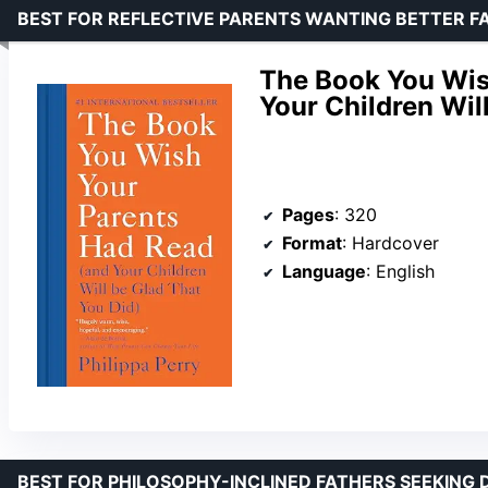
BEST FOR REFLECTIVE PARENTS WANTING BETTER 
The Book You Wis
Your Children Wil
Pages
: 320
Format
: Hardcover
Language
: English
BEST FOR PHILOSOPHY-INCLINED FATHERS SEEKING D