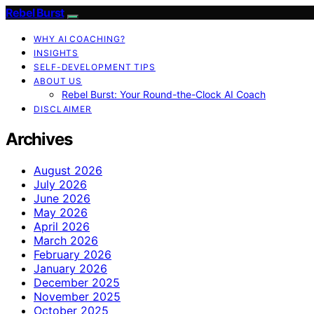
Rebel Burst
WHY AI COACHING?
INSIGHTS
SELF-DEVELOPMENT TIPS
ABOUT US
Rebel Burst: Your Round-the-Clock AI Coach
DISCLAIMER
Archives
August 2026
July 2026
June 2026
May 2026
April 2026
March 2026
February 2026
January 2026
December 2025
November 2025
October 2025