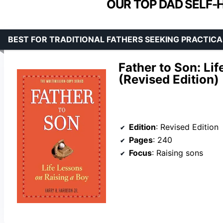
OUR TOP DAD SELF-
BEST FOR TRADITIONAL FATHERS SEEKING PRACTIC
Father to Son: Li
(Revised Edition)
Edition
: Revised Edition
Pages
: 240
Focus
: Raising sons