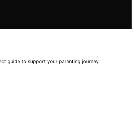
ect guide to support your parenting journey.