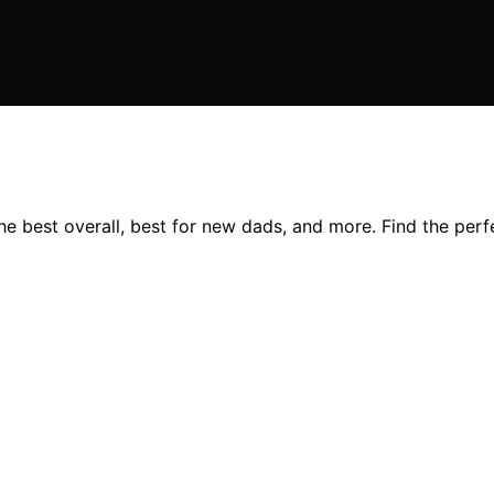
he best overall, best for new dads, and more. Find the perf