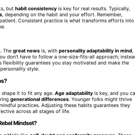
ks, but
habit consistency
is key for real results. Typically,
s
, depending on the habit and your effort. Remember,
patient. Consistent practice is what transforms efforts into
me.
s. The
great news
is, with
personality adaptability in mind
,
ou don’t have to follow a one-size-fits-all approach; instea
 flexibility guarantees you stay motivated and make the
personality style.
ps?
shape it to fit any age.
Age adaptability
is key, and you c
ering
generational differences
. Younger folks might thrive
 mindful practices. Adjusting these habits guarantees they
tive across all stages of life.
Rebel Mindset?