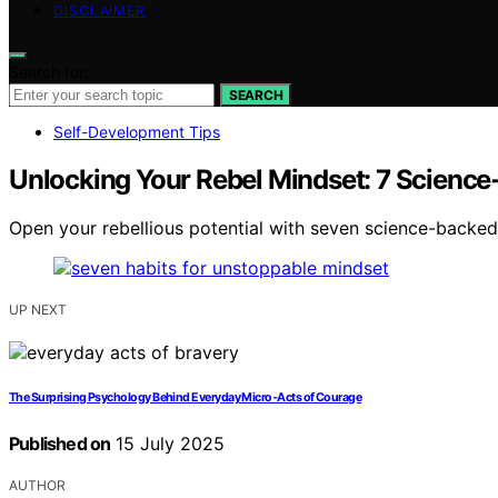
DISCLAIMER
Search for:
SEARCH
Self-Development Tips
Unlocking Your Rebel Mindset: 7 Scienc
Open your rebellious potential with seven science-backed
UP NEXT
The Surprising Psychology Behind Everyday Micro‑Acts of Courage
Published on
15 July 2025
AUTHOR