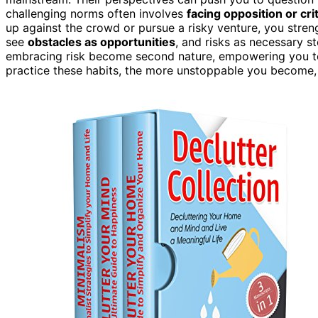
challenging norms often involves
facing opposition or cri
up against the crowd or pursue a risky venture, you streng
see
obstacles as opportunities
, and risks as necessary 
embracing risk become second nature, empowering you 
practice these habits, the more unstoppable you become, 