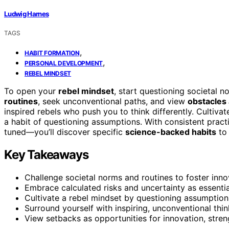
Ludwig Harnes
TAGS
,
HABIT FORMATION
,
PERSONAL DEVELOPMENT
REBEL MINDSET
To open your
rebel mindset
, start questioning societal 
routines
, seek unconventional paths, and view
obstacles 
inspired rebels who push you to think differently. Cultiv
a habit of questioning assumptions. With consistent practi
tuned—you’ll discover specific
science-backed habits
to
Key Takeaways
Challenge societal norms and routines to foster innov
Embrace calculated risks and uncertainty as essentia
Cultivate a rebel mindset by questioning assumption
Surround yourself with inspiring, unconventional th
View setbacks as opportunities for innovation, stre