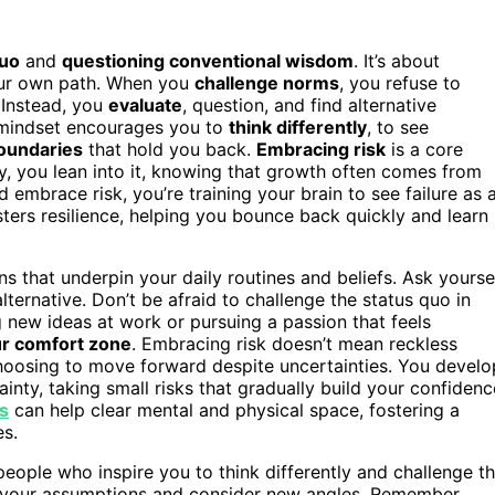
quo
and
questioning conventional wisdom
. It’s about
ur own path. When you
challenge norms
, you refuse to
 Instead, you
evaluate
, question, and find alternative
s mindset encourages you to
think differently
, to see
oundaries
that hold you back.
Embracing risk
is a core
y, you lean into it, knowing that growth often comes from
embrace risk, you’re training your brain to see failure as 
sters resilience, helping you bounce back quickly and learn
ns that underpin your daily routines and beliefs. Ask yourse
lternative. Don’t be afraid to challenge the status quo in
g new ideas at work or pursuing a passion that feels
ur comfort zone
. Embracing risk doesn’t mean reckless
choosing to move forward despite uncertainties. You develo
ainty, taking small risks that gradually build your confidenc
es
can help clear mental and physical space, fostering a
s.
eople who inspire you to think differently and challenge t
n your assumptions and consider new angles. Remember,