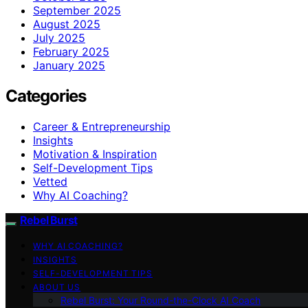
September 2025
August 2025
July 2025
February 2025
January 2025
Categories
Career & Entrepreneurship
Insights
Motivation & Inspiration
Self-Development Tips
Vetted
Why AI Coaching?
Rebel Burst
WHY AI COACHING?
INSIGHTS
SELF-DEVELOPMENT TIPS
ABOUT US
Rebel Burst: Your Round-the-Clock AI Coach