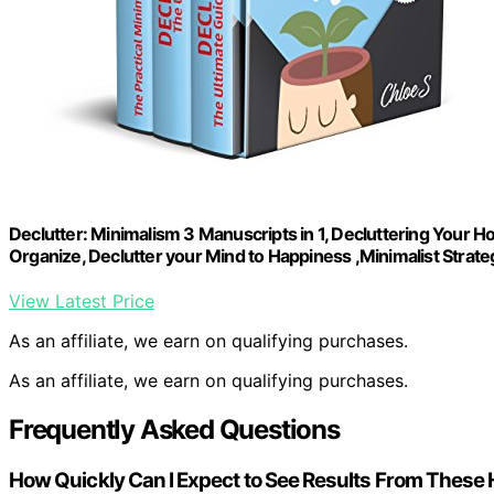
Declutter: Minimalism 3 Manuscripts in 1, Decluttering Your Ho
Organize, Declutter your Mind to Happiness ,Minimalist Strate
View Latest Price
As an affiliate, we earn on qualifying purchases.
As an affiliate, we earn on qualifying purchases.
Frequently Asked Questions
How Quickly Can I Expect to See Results From These 