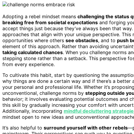
Adopting a rebel mindset means
challenging the status 
breaking free from societal expectations
and forging yo
accept things just because they’ve always been that way.
approaches that align with your unique perspective. Thi
opportunities where others
see obstacles
, and to
push b
element of this approach. Rather than avoiding uncertaint
taking calculated chances
. When you challenge norms and 
stepping stone rather than a setback. This perspective fo
from every experience.
To cultivate this habit, start by questioning the assumptio
why things are done a certain way and if there’s a better a
your personal and professional life. Whether it’s proposin
unconventional, challenge norms by
stepping outside yo
behavior; it involves evaluating potential outcomes and 
this skill by gradually increasing your comfort with uncert
Additionally, incorporating
mindful decluttering strategi
mindset open to new ideas and unconventional approache
It’s also helpful to
surround yourself with other rebels
—p
mainstream. Their perspectives can push you to questio