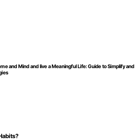
me and Mind and live a Meaningful Life: Guide to Simplify and
gies
Habits?