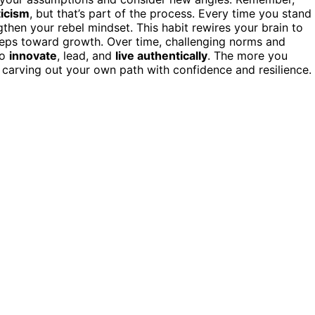
ticism
, but that’s part of the process. Every time you stand
then your rebel mindset. This habit rewires your brain to
steps toward growth. Over time, challenging norms and
to
innovate
, lead, and
live authentically
. The more you
carving out your own path with confidence and resilience.