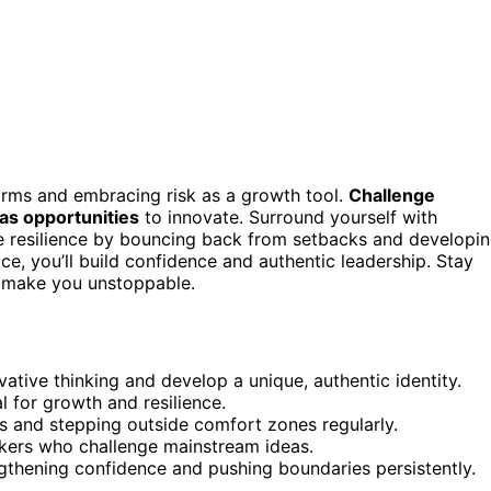
norms and embracing risk as a growth tool.
Challenge
as opportunities
to innovate. Surround yourself with
ate resilience by bouncing back from setbacks and developi
ce, you’ll build confidence and authentic leadership. Stay
 make you unstoppable.
ative thinking and develop a unique, authentic identity.
l for growth and resilience.
s and stepping outside comfort zones regularly.
inkers who challenge mainstream ideas.
ngthening confidence and pushing boundaries persistently.