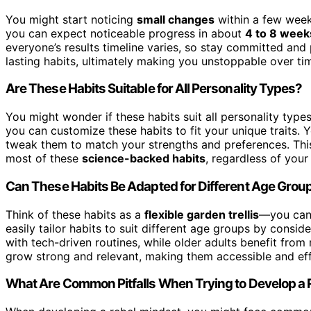
You might start noticing
small changes
within a few wee
you can expect noticeable progress in about
4 to 8 week
everyone’s results timeline varies, so stay committed and 
lasting habits, ultimately making you unstoppable over ti
Are These Habits Suitable for All Personality Types?
You might wonder if these habits suit all personality type
you can customize these habits to fit your unique traits. Y
tweak them to match your strengths and preferences. This
most of these
science-backed habits
, regardless of your 
Can These Habits Be Adapted for Different Age Grou
Think of these habits as a
flexible garden trellis
—you can 
easily tailor habits to suit different age groups by consid
with tech-driven routines, while older adults benefit from
grow strong and relevant, making them accessible and effec
What Are Common Pitfalls When Trying to Develop a 