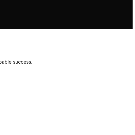
pable success.