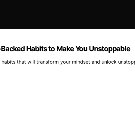
e‑Backed Habits to Make You Unstoppable
 habits that will transform your mindset and unlock unstop