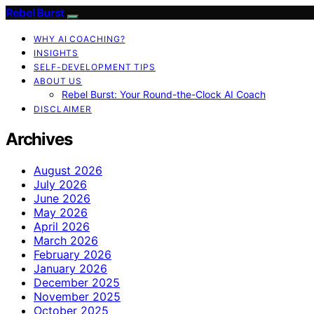
Rebel Burst
WHY AI COACHING?
INSIGHTS
SELF-DEVELOPMENT TIPS
ABOUT US
Rebel Burst: Your Round-the-Clock AI Coach
DISCLAIMER
Archives
August 2026
July 2026
June 2026
May 2026
April 2026
March 2026
February 2026
January 2026
December 2025
November 2025
October 2025