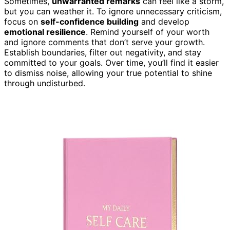
Sometimes,
unwarranted remarks
can feel like a storm,
but you can weather it. To ignore unnecessary criticism,
focus on
self-confidence building
and develop
emotional resilience
. Remind yourself of your worth
and ignore comments that don’t serve your growth.
Establish boundaries, filter out negativity, and stay
committed to your goals. Over time, you’ll find it easier
to dismiss noise, allowing your true potential to shine
through undisturbed.