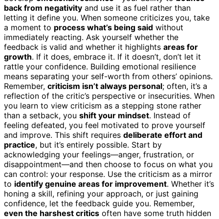
back from negativity
and use it as fuel rather than
letting it define you. When someone criticizes you, take
a moment to
process what’s being said
without
immediately reacting. Ask yourself whether the
feedback is valid and whether it highlights
areas for
growth
. If it does, embrace it. If it doesn’t, don’t let it
rattle your confidence. Building emotional resilience
means separating your self-worth from others’ opinions.
Remember,
criticism isn’t always personal
; often, it’s a
reflection of the critic’s perspective or insecurities. When
you learn to view criticism as a stepping stone rather
than a setback, you
shift your mindset
. Instead of
feeling defeated, you feel motivated to prove yourself
and improve. This shift requires
deliberate effort and
practice
, but it’s entirely possible. Start by
acknowledging your feelings—anger, frustration, or
disappointment—and then choose to focus on what you
can control: your response. Use the criticism as a mirror
to
identify genuine areas for improvement
. Whether it’s
honing a skill, refining your approach, or just gaining
confidence, let the feedback guide you. Remember,
even the harshest critics
often have some truth hidden