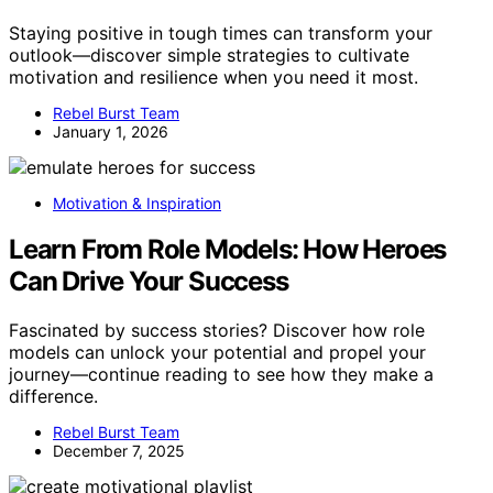
Staying positive in tough times can transform your
outlook—discover simple strategies to cultivate
motivation and resilience when you need it most.
Rebel Burst Team
January 1, 2026
Motivation & Inspiration
Learn From Role Models: How Heroes
Can Drive Your Success
Fascinated by success stories? Discover how role
models can unlock your potential and propel your
journey—continue reading to see how they make a
difference.
Rebel Burst Team
December 7, 2025