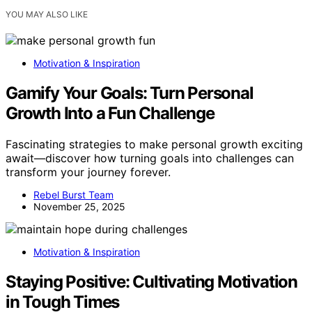
YOU MAY ALSO LIKE
Motivation & Inspiration
Gamify Your Goals: Turn Personal
Growth Into a Fun Challenge
Fascinating strategies to make personal growth exciting
await—discover how turning goals into challenges can
transform your journey forever.
Rebel Burst Team
November 25, 2025
Motivation & Inspiration
Staying Positive: Cultivating Motivation
in Tough Times