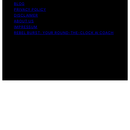
BLOG
PRIVACY POLICY
DISCLAIMER
ABOUT US
IMPRESSUM
REBEL BURST: YOUR ROUND-THE-CLOCK AI COACH
Copyright © 2026 Rebel Burst Content on Rebel Burst is
created and published using artificial intelligence (AI) for
general informational and educational purposes. Affiliate
disclaimer As an affiliate, we may earn a commission
from qualifying purchases. We get commissions for
purchases made through links on this website from
Amazon and other third parties.