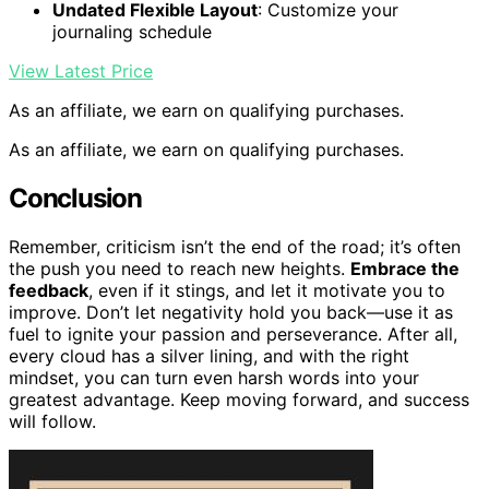
Undated Flexible Layout
: Customize your
journaling schedule
View Latest Price
As an affiliate, we earn on qualifying purchases.
As an affiliate, we earn on qualifying purchases.
Conclusion
Remember, criticism isn’t the end of the road; it’s often
the push you need to reach new heights.
Embrace the
feedback
, even if it stings, and let it motivate you to
improve. Don’t let negativity hold you back—use it as
fuel to ignite your passion and perseverance. After all,
every cloud has a silver lining, and with the right
mindset, you can turn even harsh words into your
greatest advantage. Keep moving forward, and success
will follow.