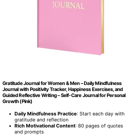
Gratitude Journal for Women & Men – Daily Mindfulness
Journal with Positivity Tracker, Happiness Exercises, and
Guided Reflective Writing – Self-Care Journal for Personal
Growth (Pink)
Daily Mindfulness Practice
: Start each day with
gratitude and reflection
Rich Motivational Content
: 80 pages of quotes
and prompts