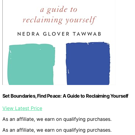
Set Boundaries, Find Peace: A Guide to Reclaiming Yourself
View Latest Price
As an affiliate, we earn on qualifying purchases.
As an affiliate, we earn on qualifying purchases.