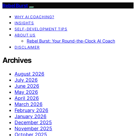
Rebel Burst
WHY AI COACHING?
INSIGHTS
SELF-DEVELOPMENT TIPS
ABOUT US
Rebel Burst: Your Round-the-Clock AI Coach
DISCLAIMER
Archives
August 2026
July 2026
June 2026
May 2026
April 2026
March 2026
February 2026
January 2026
December 2025
November 2025
October 2025