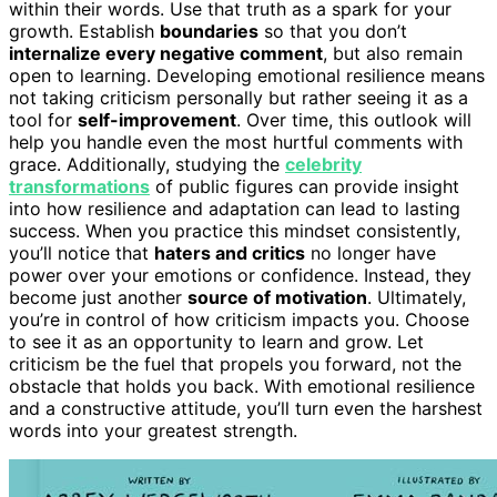
within their words. Use that truth as a spark for your
growth. Establish
boundaries
so that you don’t
internalize every negative comment
, but also remain
open to learning. Developing emotional resilience means
not taking criticism personally but rather seeing it as a
tool for
self-improvement
. Over time, this outlook will
help you handle even the most hurtful comments with
grace. Additionally, studying the
celebrity
transformations
of public figures can provide insight
into how resilience and adaptation can lead to lasting
success. When you practice this mindset consistently,
you’ll notice that
haters and critics
no longer have
power over your emotions or confidence. Instead, they
become just another
source of motivation
. Ultimately,
you’re in control of how criticism impacts you. Choose
to see it as an opportunity to learn and grow. Let
criticism be the fuel that propels you forward, not the
obstacle that holds you back. With emotional resilience
and a constructive attitude, you’ll turn even the harshest
words into your greatest strength.