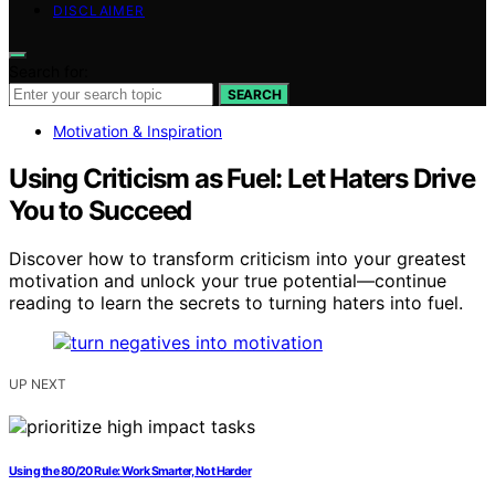
DISCLAIMER
Search for:
SEARCH
Motivation & Inspiration
Using Criticism as Fuel: Let Haters Drive
You to Succeed
Discover how to transform criticism into your greatest
motivation and unlock your true potential—continue
reading to learn the secrets to turning haters into fuel.
UP NEXT
Using the 80/20 Rule: Work Smarter, Not Harder