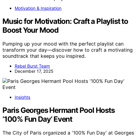
Motivation & Inspiration
Music for Motivation: Craft a Playlist to
Boost Your Mood
Pumping up your mood with the perfect playlist can
transform your day—discover how to craft a motivating
soundtrack that keeps you inspired.
Rebel Burst Team
December 17, 2025
Insights
Paris Georges Hermant Pool Hosts
‘100% Fun Day’ Event
The City of Paris organized a '100% Fun Day' at Georges