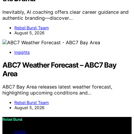
Inevitably, AI coaching offers clear career guidance and
authentic branding—discover…
Rebel Burst Team
August 5, 2026
Insights
ABC7 Weather Forecast – ABC7 Bay
Area
ABC7 Bay Area releases latest weather forecast,
highlighting upcoming conditions and…
Rebel Burst Team
August 5, 2026
Rebel Burst
HOME