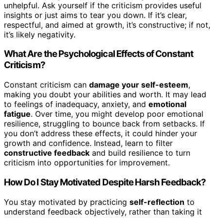
unhelpful. Ask yourself if the criticism provides useful
insights or just aims to tear you down. If it’s clear,
respectful, and aimed at growth, it’s constructive; if not,
it’s likely negativity.
What Are the Psychological Effects of Constant
Criticism?
Constant criticism can
damage your self-esteem
,
making you doubt your abilities and worth. It may lead
to feelings of inadequacy, anxiety, and
emotional
fatigue
. Over time, you might develop poor emotional
resilience, struggling to bounce back from setbacks. If
you don’t address these effects, it could hinder your
growth and confidence. Instead, learn to filter
constructive feedback
and build resilience to turn
criticism into opportunities for improvement.
How Do I Stay Motivated Despite Harsh Feedback?
You stay motivated by practicing
self-reflection
to
understand feedback objectively, rather than taking it