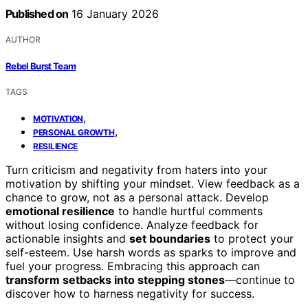
Published on
16 January 2026
AUTHOR
Rebel Burst Team
TAGS
,
MOTIVATION
,
PERSONAL GROWTH
RESILIENCE
Turn criticism and negativity from haters into your
motivation by shifting your mindset. View feedback as a
chance to grow, not as a personal attack. Develop
emotional resilience
to handle hurtful comments
without losing confidence. Analyze feedback for
actionable insights and
set boundaries
to protect your
self-esteem. Use harsh words as sparks to improve and
fuel your progress. Embracing this approach can
transform setbacks into stepping stones
—continue to
discover how to harness negativity for success.