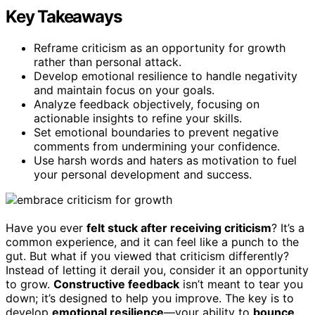
Key Takeaways
Reframe criticism as an opportunity for growth
rather than personal attack.
Develop emotional resilience to handle negativity
and maintain focus on your goals.
Analyze feedback objectively, focusing on
actionable insights to refine your skills.
Set emotional boundaries to prevent negative
comments from undermining your confidence.
Use harsh words and haters as motivation to fuel
your personal development and success.
Have you ever
felt stuck after receiving criticism
? It’s a
common experience, and it can feel like a punch to the
gut. But what if you viewed that criticism differently?
Instead of letting it derail you, consider it an opportunity
to grow.
Constructive feedback
isn’t meant to tear you
down; it’s designed to help you improve. The key is to
develop
emotional resilience
—your ability to
bounce