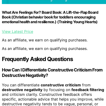
What Are Feelings For? Board Book: A Lift-the-Flap Board
Book (Christian behavior book for toddlers encouraging
emotional health and resilience.) (Training Young Hearts)
View Latest Price
As an affiliate, we earn on qualifying purchases.
As an affiliate, we earn on qualifying purchases.
Frequently Asked Questions
How Can I Differentiate Constructive Criticism From
Destructive Negativity?
You can differentiate
constructive criticism
from
destructive negativity
by focusing on
feedback filtering
and criticism clarity. Constructive feedback offers
specific, actionable advice that helps you improve, while
destructive negativity tends to be vague, personal, or