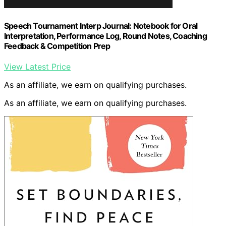
Speech Tournament Interp Journal: Notebook for Oral
Interpretation, Performance Log, Round Notes, Coaching
Feedback & Competition Prep
View Latest Price
As an affiliate, we earn on qualifying purchases.
As an affiliate, we earn on qualifying purchases.