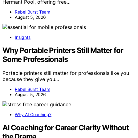
Hermant Pool, offering free…
Rebel Burst Team
August 5, 2026
Insights
Why Portable Printers Still Matter for
Some Professionals
Portable printers still matter for professionals like you
because they give you…
Rebel Burst Team
August 5, 2026
Why AI Coaching?
AI Coaching for Career Clarity Without
the Drama