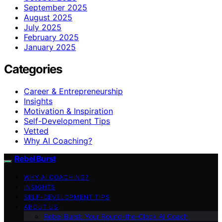
September 2025
August 2025
July 2025
February 2025
January 2025
Categories
Career & Entrepreneurship
Insights
Motivation & Inspiration
Self-Development Tips
Vetted
Why AI Coaching?
Rebel Burst
WHY AI COACHING?
INSIGHTS
SELF-DEVELOPMENT TIPS
ABOUT US
Rebel Burst: Your Round-the-Clock AI Coach