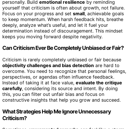
personally. Build
emotional resilience
by reminding
yourself that criticism is often about growth, not failure.
Focus on your progress and set
small
, achievable goals
to keep momentum. When harsh feedback hits, breathe
deeply, analyze what’s useful, and let it fuel your
determination instead of discouragement. This mindset
keeps you moving forward despite negativity.
Can Criticism Ever Be Completely Unbiased or Fair?
Criticism is rarely completely unbiased or fair because
objectivity challenges and bias detection
are hard to
overcome. You need to recognize that personal feelings,
perspectives, or agendas often influence feedback.
Instead of taking it at face value,
evaluate the critique
carefully
, considering its source and intent. By doing
this, you can filter out unfair bias and focus on
constructive insights that help you grow and succeed.
What Strategies Help Me Ignore Unnecessary
Criticism?