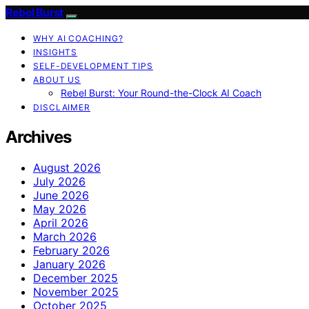
Rebel Burst
WHY AI COACHING?
INSIGHTS
SELF-DEVELOPMENT TIPS
ABOUT US
Rebel Burst: Your Round-the-Clock AI Coach
DISCLAIMER
Archives
August 2026
July 2026
June 2026
May 2026
April 2026
March 2026
February 2026
January 2026
December 2025
November 2025
October 2025