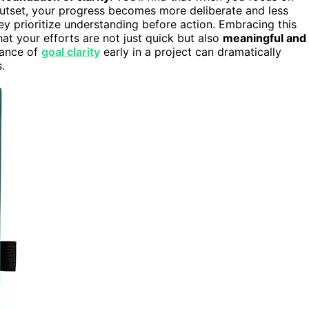
utset, your progress becomes more deliberate and less
y prioritize understanding before action. Embracing this
t your efforts are not just quick but also
meaningful and
tance of
goal clarity
early in a project can dramatically
.