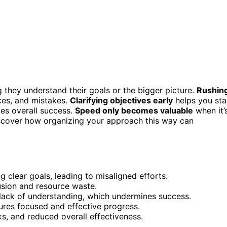
 they understand their goals or the bigger picture.
Rushin
ces, and mistakes.
Clarifying objectives early
helps you sta
ves overall success.
Speed only becomes valuable
when it’
 discover how organizing your approach this way can
ng clear goals, leading to misaligned efforts.
usion and resource waste.
lack of understanding, which undermines success.
res focused and effective progress.
ks, and reduced overall effectiveness.