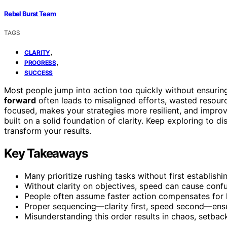
Rebel Burst Team
TAGS
,
CLARITY
,
PROGRESS
SUCCESS
Most people jump into action too quickly without ensuring
forward
often leads to misaligned efforts, wasted resour
focused, makes your strategies more resilient, and impro
built on a solid foundation of clarity. Keep exploring to
transform your results.
Key Takeaways
Many prioritize rushing tasks without first establishi
Without clarity on objectives, speed can cause conf
People often assume faster action compensates for 
Proper sequencing—clarity first, speed second—ensu
Misunderstanding this order results in chaos, setbac