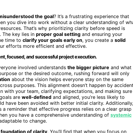
misunderstood the goal
? It’s a frustrating experience that
en you dive into work without a clear understanding of wh
esources. That’s why prioritizing clarity before speed is
. The key lies in
proper goal setting
and ensuring your
he time to
clarify your goals early on
, you create a
solid
 efforts more efficient and effective.
cient, focused, and successful project execution.
 everyone involved understands
the bigger picture
and what
e purpose or the desired outcome, rushing forward will only
tion
about the vision helps everyone stay on the same
t cross purposes. This alignment doesn’t happen by accident
in with your team, clarifying expectations, and making sure
 goals are
well-defined
and aligned, you’re less likely to
d have been avoided with better initial clarity. Additionally
 a reminder that effective progress relies on a clear grasp
When you have a comprehensive understanding of
systemic
 adaptable to change.
a
foundation of clarity
. You’ll find that when you focus on