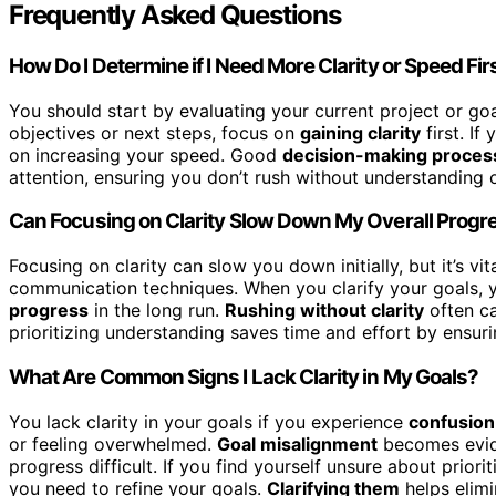
Frequently Asked Questions
How Do I Determine if I Need More Clarity or Speed Fir
You should start by evaluating your current project or go
objectives or next steps, focus on
gaining clarity
first. If
on increasing your speed. Good
decision-making proces
attention, ensuring you don’t rush without understanding or
Can Focusing on Clarity Slow Down My Overall Progr
Focusing on clarity can slow you down initially, but it’s vit
communication techniques. When you clarify your goals, 
progress
in the long run.
Rushing without clarity
often ca
prioritizing understanding saves time and effort by ensur
What Are Common Signs I Lack Clarity in My Goals?
You lack clarity in your goals if you experience
confusion
or feeling overwhelmed.
Goal misalignment
becomes evide
progress difficult. If you find yourself unsure about priori
you need to refine your goals.
Clarifying them
helps elimi