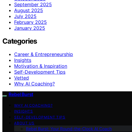
September 2025
August 2025
July 2025
February 2025
January 2025
Categories
Career & Entrepreneurship
Insights
Motivation & Inspiration
Self-Development Tips
Vetted
Why AI Coaching?
Rebel Burst
WHY AI COACHING?
INSIGHTS
SELF-DEVELOPMENT TIPS
ABOUT US
Rebel Burst: Your Round-the-Clock AI Coach