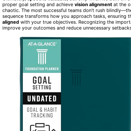
proper goal setting and achieve
vision alignment
at the o
chaotic. The most successful teams don’t rush blindly—the
sequence transforms how you approach tasks, ensuring tha
aligned
with your true objectives. Recognizing the impor
improve your outcomes and reduce unnecessary setbacks