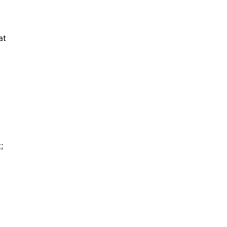
at
;
,