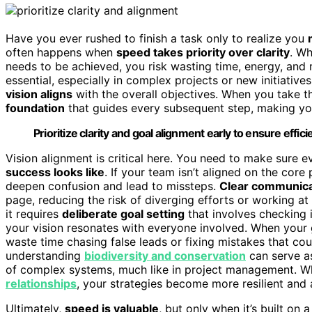
Have you ever rushed to finish a task only to realize you
often happens when
speed takes priority over clarity
. Wh
needs to be achieved, you risk wasting time, energy, and r
essential, especially in complex projects or new initiatives
vision aligns
with the overall objectives. When you take t
foundation
that guides every subsequent step, making your
Prioritize clarity and goal alignment early to ensure effi
Vision alignment is critical here. You need to make sure
success looks like
. If your team isn’t aligned on the cor
deepen confusion and lead to missteps.
Clear communica
page, reducing the risk of diverging efforts or working a
it requires
deliberate goal setting
that involves checking 
your vision resonates with everyone involved. When your
waste time chasing false leads or fixing mistakes that coul
understanding
biodiversity and conservation
can serve as
of complex systems, much like in project management. 
relationships
, your strategies become more resilient and
Ultimately,
speed is valuable
, but only when it’s built on 