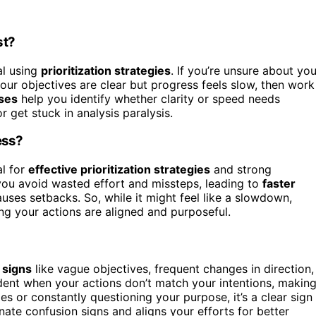
st?
al using
prioritization strategies
. If you’re unsure about you
 your objectives are clear but progress feels slow, then work
ses
help you identify whether clarity or speed needs
 get stuck in analysis paralysis.
ess?
al for
effective prioritization strategies
and strong
you avoid wasted effort and missteps, leading to
faster
uses setbacks. So, while it might feel like a slowdown,
ing your actions are aligned and purposeful.
 signs
like vague objectives, frequent changes in direction,
nt when your actions don’t match your intentions, makin
ties or constantly questioning your purpose, it’s a clear sign
nate confusion signs and aligns your efforts for better