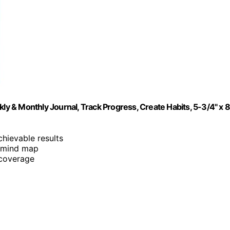
 & Monthly Journal, Track Progress, Create Habits, 5-3/4" x 8
chievable results
d mind map
 coverage