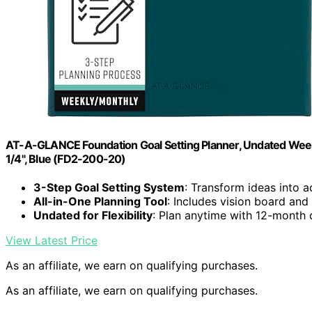
AT-A-GLANCE Foundation Goal Setting Planner, Undated Weekly
1/4", Blue (FD2-200-20)
3-Step Goal Setting System
: Transform ideas into a
All-in-One Planning Tool
: Includes vision board an
Undated for Flexibility
: Plan anytime with 12-month
View Latest Price
As an affiliate, we earn on qualifying purchases.
As an affiliate, we earn on qualifying purchases.