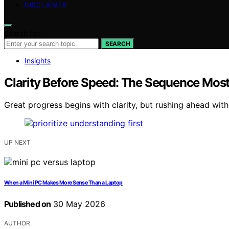
DISCLAIMER
Search for:
SEARCH
Insights
Clarity Before Speed: The Sequence Mos
Great progress begins with clarity, but rushing ahead with
UP NEXT
When a Mini PC Makes More Sense Than a Laptop
Published on
30 May 2026
AUTHOR