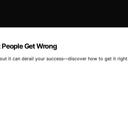
t People Get Wrong
out it can derail your success—discover how to get it right f