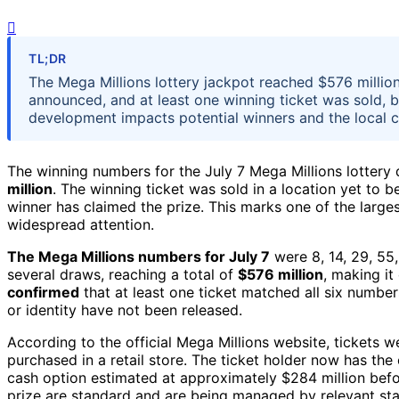
TL;DR
The Mega Millions lottery jackpot reached $576 millio
announced, and at least one winning ticket was sold, b
development impacts potential winners and the local 
The winning numbers for the July 7 Mega Millions lottery
million
. The winning ticket was sold in a location yet to 
winner has claimed the prize. This marks one of the largest
widespread attention.
The Mega Millions numbers for July 7
were 8, 14, 29, 55
several draws, reaching a total of
$576 million
, making it
confirmed
that at least one ticket matched all six numbers
or identity have not been released.
According to the official Mega Millions website, tickets we
purchased in a retail store. The ticket holder now has the
cash option estimated at approximately $284 million bef
prize are standard and are being managed by relevant stat