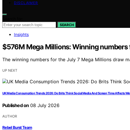
DISCLAIMER
Search for:
SEARCH
Insights
$576M Mega Millions: Winning numbers f
The winning numbers for the July 7 Mega Millions draw ma
UP NEXT
UK Media Consumption Trends 2026: Do Brits Think Social Media And Screen Time Affects We
Published on
08 July 2026
AUTHOR
Rebel Burst Team