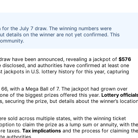
n for the July 7 draw. The winning numbers were
ut details on the winner are not yet confirmed. This
community.
 draw have been announced, revealing a jackpot of
$576
be disclosed, and authorities have confirmed at least one
 jackpots in U.S. lottery history for this year, capturing
, 66, with a Mega Ball of 7. The jackpot had grown over
 one of the biggest prizes offered this year.
Lottery official
, securing the prize, but details about the winner’s locatio
re sold across multiple states, with the winning ticket
 option to claim the prize as a lump sum or annuity, with th
ore taxes.
Tax implications
and the process for claiming th
e authorities.