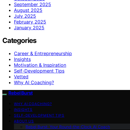
September 2025
August 2025
July 2025
February 2025
January 2025
Categories
Career & Entrepreneurship
Insights
Motivation & Inspiration
Self-Development Tips
Vetted
Why AI Coaching?
Rebel Burst
WHY AI COACHING?
INSIGHTS
SELF-DEVELOPMENT TIPS
ABOUT US
Rebel Burst: Your Round-the-Clock AI Coach