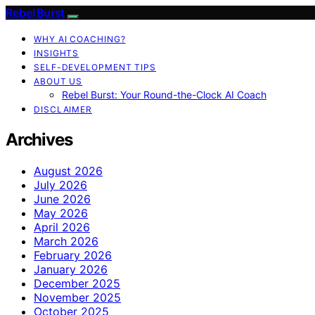
Rebel Burst
WHY AI COACHING?
INSIGHTS
SELF-DEVELOPMENT TIPS
ABOUT US
Rebel Burst: Your Round-the-Clock AI Coach
DISCLAIMER
Archives
August 2026
July 2026
June 2026
May 2026
April 2026
March 2026
February 2026
January 2026
December 2025
November 2025
October 2025