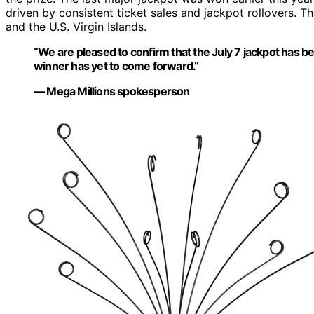
driven by consistent ticket sales and jackpot rollovers. T
and the U.S. Virgin Islands.
“We are pleased to confirm that the July 7 jackpot has bee
winner has yet to come forward.”
— Mega Millions spokesperson