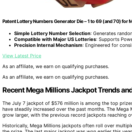
Patent Lottery Numbers Generator Die – 1 to 69 (and 70) for 
Simple Lottery Number Selection
: Generates rando
Compatible with Major US Lotteries
: Supports Powe
Precision Internal Mechanism
: Engineered for cons
View Latest Price
As an affiliate, we earn on qualifying purchases.
As an affiliate, we earn on qualifying purchases.
Recent Mega Millions Jackpot Trends and
The July 7 jackpot of $576 million is among the top prizes
have steadily increased over the past months. The Mega Mi
grow larger, with the previous record jackpots reaching ov
Historically, Mega Millions jackpots often roll over multip
the prize. The last major jackpot was won earlier this year