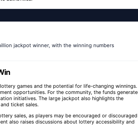
illion jackpot winner, with the winning numbers
 Win
lottery games and the potential for life-changing winnings.
estment opportunities. For the community, the funds generat
ion initiatives. The large jackpot also highlights the
 and ticket sales.
ottery sales, as players may be encouraged or discouraged
t also raises discussions about lottery accessibility and