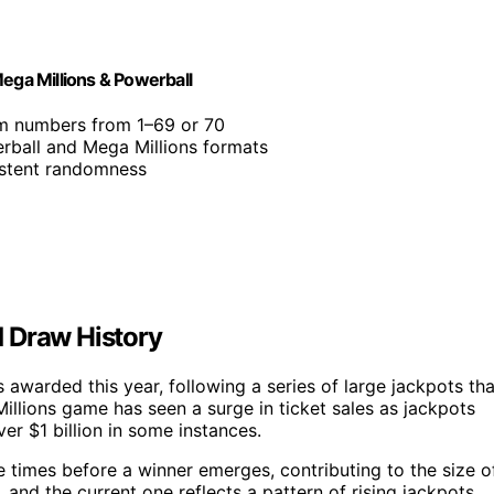
Mega Millions & Powerball
m numbers from 1–69 or 70
rball and Mega Millions formats
istent randomness
 Draw History
 awarded this year, following a series of large jackpots tha
llions game has seen a surge in ticket sales as jackpots
er $1 billion in some instances.
le times before a winner emerges, contributing to the size o
, and the current one reflects a pattern of rising jackpots