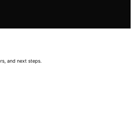
rs, and next steps.