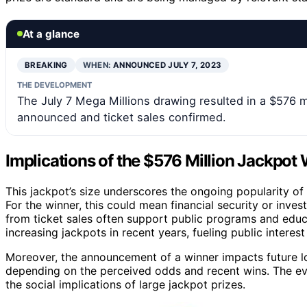
At a glance
BREAKING
WHEN:
ANNOUNCED JULY 7, 2023
THE DEVELOPMENT
The July 7 Mega Millions drawing resulted in a $576 m
announced and ticket sales confirmed.
Implications of the $576 Million Jackpot
This jackpot’s size underscores the ongoing popularity of 
For the winner, this could mean financial security or inv
from ticket sales often support public programs and educat
increasing jackpots in recent years, fueling public interest
Moreover, the announcement of a winner impacts future l
depending on the perceived odds and recent wins. The even
the social implications of large jackpot prizes.