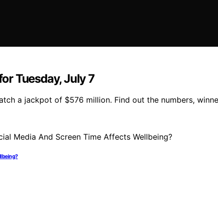
or Tuesday, July 7
tch a jackpot of $576 million. Find out the numbers, winne
llbeing?