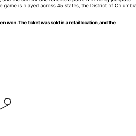
he game is played across 45 states, the District of Columbia
n won. The ticket was sold in a retail location, and the