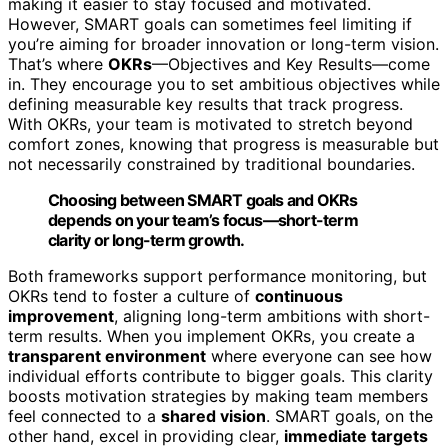
making it easier to stay focused and motivated.
However, SMART goals can sometimes feel limiting if
you’re aiming for broader innovation or long-term vision.
That’s where
OKRs
—Objectives and Key Results—come
in. They encourage you to set ambitious objectives while
defining measurable key results that track progress.
With OKRs, your team is motivated to stretch beyond
comfort zones, knowing that progress is measurable but
not necessarily constrained by traditional boundaries.
Choosing between SMART goals and OKRs
depends on your team’s focus—short-term
clarity or long-term growth.
Both frameworks support performance monitoring, but
OKRs tend to foster a culture of
continuous
improvement
, aligning long-term ambitions with short-
term results. When you implement OKRs, you create a
transparent environment
where everyone can see how
individual efforts contribute to bigger goals. This clarity
boosts motivation strategies by making team members
feel connected to a
shared vision
. SMART goals, on the
other hand, excel in providing clear,
immediate targets