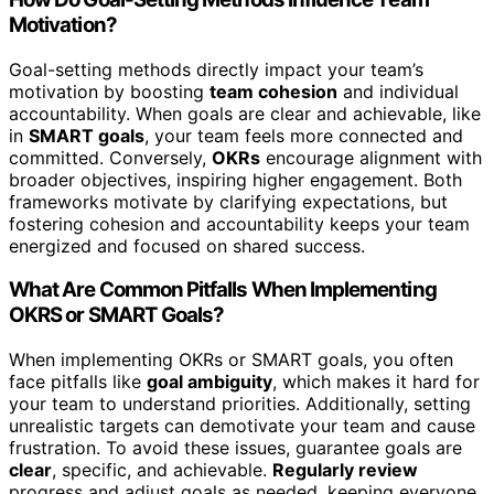
Motivation?
Goal-setting methods directly impact your team’s
motivation by boosting
team cohesion
and individual
accountability. When goals are clear and achievable, like
in
SMART goals
, your team feels more connected and
committed. Conversely,
OKRs
encourage alignment with
broader objectives, inspiring higher engagement. Both
frameworks motivate by clarifying expectations, but
fostering cohesion and accountability keeps your team
energized and focused on shared success.
What Are Common Pitfalls When Implementing
OKRS or SMART Goals?
When implementing OKRs or SMART goals, you often
face pitfalls like
goal ambiguity
, which makes it hard for
your team to understand priorities. Additionally, setting
unrealistic targets can demotivate your team and cause
frustration. To avoid these issues, guarantee goals are
clear
, specific, and achievable.
Regularly review
progress and adjust goals as needed, keeping everyone