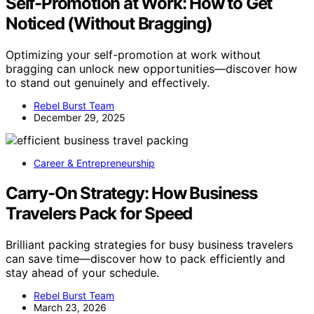
Self-Promotion at Work: How to Get
Noticed (Without Bragging)
Optimizing your self-promotion at work without
bragging can unlock new opportunities—discover how
to stand out genuinely and effectively.
Rebel Burst Team
December 29, 2025
Career & Entrepreneurship
Carry-On Strategy: How Business
Travelers Pack for Speed
Brilliant packing strategies for busy business travelers
can save time—discover how to pack efficiently and
stay ahead of your schedule.
Rebel Burst Team
March 23, 2026