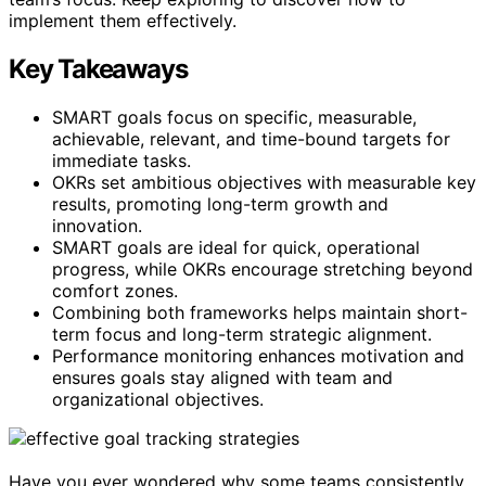
implement them effectively.
Key Takeaways
SMART goals focus on specific, measurable,
achievable, relevant, and time-bound targets for
immediate tasks.
OKRs set ambitious objectives with measurable key
results, promoting long-term growth and
innovation.
SMART goals are ideal for quick, operational
progress, while OKRs encourage stretching beyond
comfort zones.
Combining both frameworks helps maintain short-
term focus and long-term strategic alignment.
Performance monitoring enhances motivation and
ensures goals stay aligned with team and
organizational objectives.
Have you ever wondered why some teams consistently