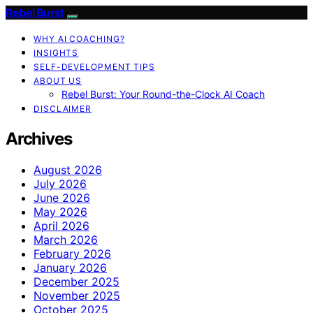
Rebel Burst
WHY AI COACHING?
INSIGHTS
SELF-DEVELOPMENT TIPS
ABOUT US
Rebel Burst: Your Round-the-Clock AI Coach
DISCLAIMER
Archives
August 2026
July 2026
June 2026
May 2026
April 2026
March 2026
February 2026
January 2026
December 2025
November 2025
October 2025