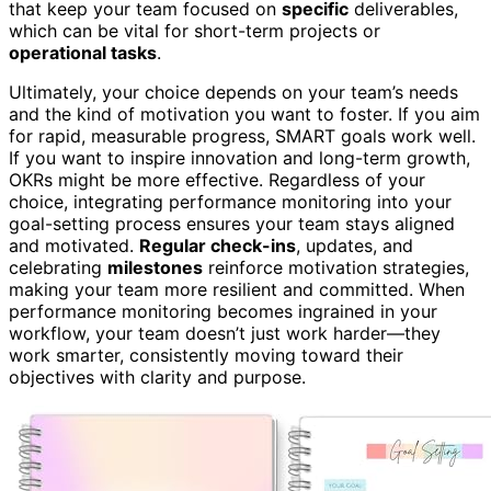
that keep your team focused on
specific
deliverables,
which can be vital for short-term projects or
operational tasks
.
Ultimately, your choice depends on your team’s needs
and the kind of motivation you want to foster. If you aim
for rapid, measurable progress, SMART goals work well.
If you want to inspire innovation and long-term growth,
OKRs might be more effective. Regardless of your
choice, integrating performance monitoring into your
goal-setting process ensures your team stays aligned
and motivated.
Regular check-ins
, updates, and
celebrating
milestones
reinforce motivation strategies,
making your team more resilient and committed. When
performance monitoring becomes ingrained in your
workflow, your team doesn’t just work harder—they
work smarter, consistently moving toward their
objectives with clarity and purpose.