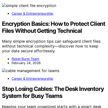
Career & Entrepreneurship
Encryption Basics: How to Protect Client
Files Without Getting Technical
Many simple encryption tips can safeguard client files
without technical complexity—discover how to keep
your data secure effortlessly.
Rebel Burst Team
February 24, 2026
Career & Entrepreneurship
Stop Losing Cables: The Desk Inventory
System for Busy Teams
Keeping your team organized starts with a smart desk