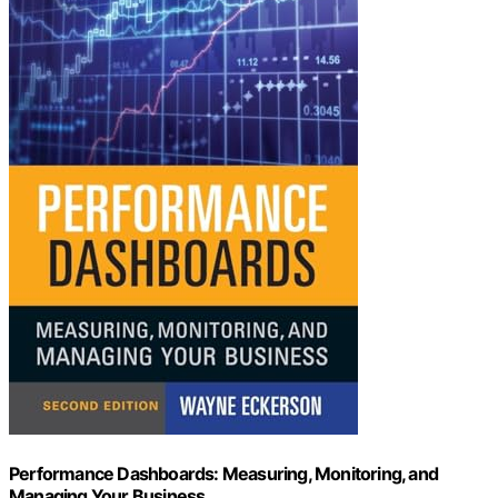
Performance Dashboards: Measuring, Monitoring, and
Managing Your Business