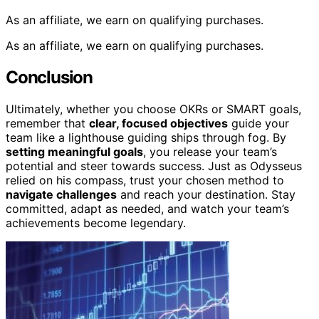
As an affiliate, we earn on qualifying purchases.
As an affiliate, we earn on qualifying purchases.
Conclusion
Ultimately, whether you choose OKRs or SMART goals,
remember that
clear, focused objectives
guide your
team like a lighthouse guiding ships through fog. By
setting meaningful goals
, you release your team’s
potential and steer towards success. Just as Odysseus
relied on his compass, trust your chosen method to
navigate challenges
and reach your destination. Stay
committed, adapt as needed, and watch your team’s
achievements become legendary.