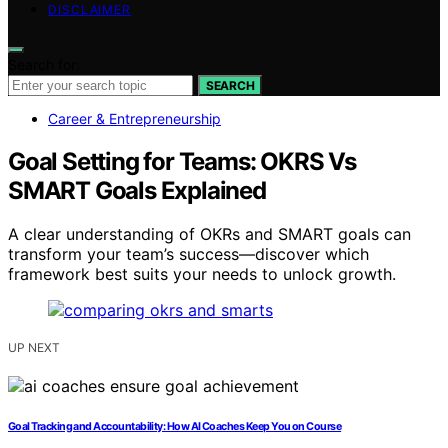
DISCLAIMER
Search for:
SEARCH
Career & Entrepreneurship
Goal Setting for Teams: OKRS Vs
SMART Goals Explained
A clear understanding of OKRs and SMART goals can
transform your team’s success—discover which
framework best suits your needs to unlock growth.
UP NEXT
Goal Tracking and Accountability: How AI Coaches Keep You on Course