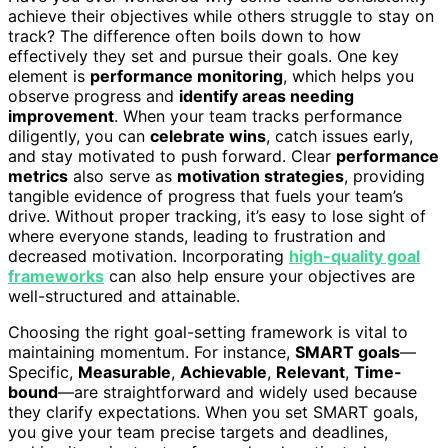
achieve their objectives while others struggle to stay on
track? The difference often boils down to how
effectively they set and pursue their goals. One key
element is
performance monitoring
, which helps you
observe progress and
identify areas needing
improvement
. When your team tracks performance
diligently, you can
celebrate wins
, catch issues early,
and stay motivated to push forward. Clear
performance
metrics
also serve as
motivation strategies
, providing
tangible evidence of progress that fuels your team’s
drive. Without proper tracking, it’s easy to lose sight of
where everyone stands, leading to frustration and
decreased motivation. Incorporating
high-quality goal
frameworks
can also help ensure your objectives are
well-structured and attainable.
Choosing the right goal-setting framework is vital to
maintaining momentum. For instance,
SMART goals
—
Specific,
Measurable
,
Achievable
,
Relevant
,
Time-
bound
—are straightforward and widely used because
they clarify expectations. When you set SMART goals,
you give your team precise targets and deadlines,