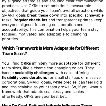
by aligning strategies and ensuring clear communication
practices. Use OKRs to set ambitious, measurable
objectives that guide your team’s overall direction, while
SMART goals break these down into specific, achievable
tasks.
Regular check-ins
and transparent updates keep
everyone aligned, fostering collaboration and
accountability. This combination helps your team stay
focused, motivated, and adaptable to changing
priorities.
Which Framework Is More Adaptable for Different
Team Sizes?
You’ll find
OKRs
infinitely more adaptable for different
team sizes, like a chameleon changing colors. They
handle
scalability challenges
with ease, offering
flexibility considerations
for small startups or massive
corporations. SMART goals, while precise, can feel rigid
and less scalable as your team grows. So, if you want a
framework that adapts seamlessly and scales
effortlessly, OKRs are your best bet.
How Do Goal-Setting Methods Influence Team