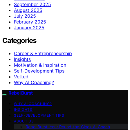
September 2025
August 2025
July 2025
February 2025
January 2025
Categories
Career & Entrepreneurship
Insights
Motivation & Inspiration
Self-Development Tips
Vetted
Why AI Coaching?
Rebel Burst
WHY AI COACHING?
INSIGHTS
SELF-DEVELOPMENT TIPS
ABOUT US
Rebel Burst: Your Round-the-Clock AI Coach