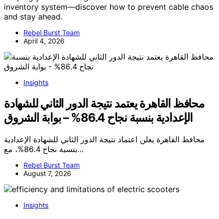
inventory system—discover how to prevent cable chaos
and stay ahead.
Rebel Burst Team
April 4, 2026
Insights
محافظ القاهرة يعتمد نتيجة الدور الثاني للشهادة
الإعدادية بنسبة نجاح 86.4% – بوابة الشروق
محافظ القاهرة يعلن اعتماد نتيجة الدور الثاني للشهادة الإعدادية
بنسبة نجاح 86.4%، مع…
Rebel Burst Team
August 7, 2026
Insights