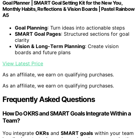
Goal Planner | SMART Goal Setting Kit for the New You,
Monthly Habits, Reflections & Vision Boards | Pastel Rainbow
A5
Goal Planning
: Turn ideas into actionable steps
SMART Goal Pages
: Structured sections for goal
clarity
Vision & Long-Term Planning
: Create vision
boards and future plans
View Latest Price
As an affiliate, we earn on qualifying purchases.
As an affiliate, we earn on qualifying purchases.
Frequently Asked Questions
How Do OKRS and SMART Goals Integrate Within a
Team?
You integrate
OKRs
and
SMART goals
within your team