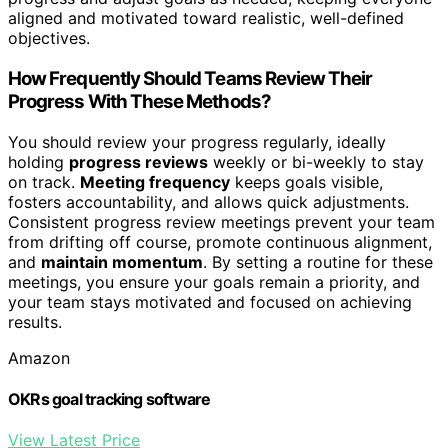
aligned and motivated toward realistic, well-defined
objectives.
How Frequently Should Teams Review Their
Progress With These Methods?
You should review your progress regularly, ideally
holding
progress reviews
weekly or bi-weekly to stay
on track.
Meeting frequency
keeps goals visible,
fosters accountability, and allows quick adjustments.
Consistent progress review meetings prevent your team
from drifting off course, promote continuous alignment,
and
maintain momentum
. By setting a routine for these
meetings, you ensure your goals remain a priority, and
your team stays motivated and focused on achieving
results.
Amazon
OKRs goal tracking software
View Latest Price