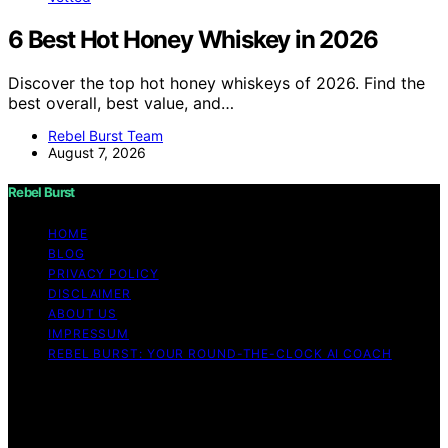
6 Best Hot Honey Whiskey in 2026
Discover the top hot honey whiskeys of 2026. Find the
best overall, best value, and…
Rebel Burst Team
August 7, 2026
Rebel Burst
HOME
BLOG
PRIVACY POLICY
DISCLAIMER
ABOUT US
IMPRESSUM
REBEL BURST: YOUR ROUND-THE-CLOCK AI COACH
Copyright © 2026 Rebel Burst Content on Rebel Burst is
created and published using artificial intelligence (AI) for
general informational and educational purposes. Affiliate
disclaimer As an affiliate, we may earn a commission