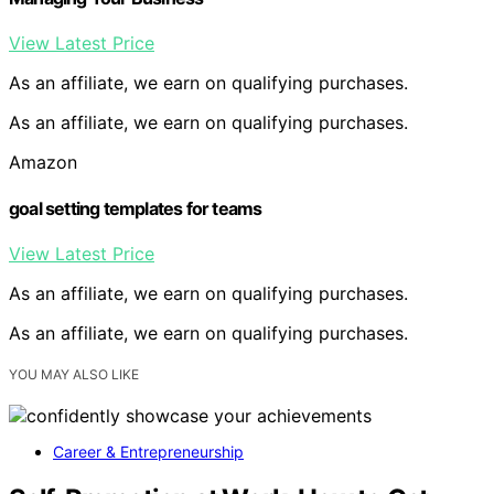
View Latest Price
As an affiliate, we earn on qualifying purchases.
As an affiliate, we earn on qualifying purchases.
Amazon
goal setting templates for teams
View Latest Price
As an affiliate, we earn on qualifying purchases.
As an affiliate, we earn on qualifying purchases.
YOU MAY ALSO LIKE
Career & Entrepreneurship