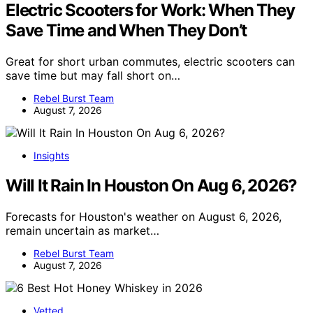
Electric Scooters for Work: When They
Save Time and When They Don’t
Great for short urban commutes, electric scooters can
save time but may fall short on…
Rebel Burst Team
August 7, 2026
Insights
Will It Rain In Houston On Aug 6, 2026?
Forecasts for Houston's weather on August 6, 2026,
remain uncertain as market…
Rebel Burst Team
August 7, 2026
Vetted