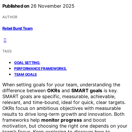
Published on
26 November 2025
AUTHOR
Rebel Burst Team
TAGS
,
GOAL SETTING
,
PERFORMANCE FRAMEWORKS
TEAM GOALS
When setting goals for your team, understanding the
difference between
OKRs
and
SMART goals
is key.
SMART goals are specific, measurable, achievable,
relevant, and time-bound, ideal for quick, clear targets.
OKRs focus on ambitious objectives with measurable
results to drive long-term growth and innovation. Both
frameworks help
monitor progress
and boost
motivation, but choosing the right one depends on your
team’s focus. Keep exploring to discover how to