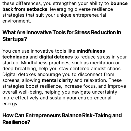
these differences, you strengthen your ability to
bounce
back from setbacks
, leveraging diverse resilience
strategies that suit your unique entrepreneurial
environment.
What Are Innovative Tools for Stress Reduction in
Startups?
You can use innovative tools like
mindfulness
techniques
and
digital detoxes
to reduce stress in your
startup. Mindfulness practices, such as meditation or
deep breathing, help you stay centered amidst chaos.
Digital detoxes encourage you to disconnect from
screens, allowing
mental clarity
and relaxation. These
strategies boost resilience, increase focus, and improve
overall well-being, helping you navigate uncertainty
more effectively and sustain your entrepreneurial
energy.
How Can Entrepreneurs Balance Risk-Taking and
Resilience?