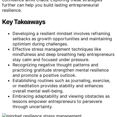
further can help you build lasting entrepreneurial
resilience.
Key Takeaways
Developing a resilient mindset involves reframing
setbacks as growth opportunities and maintaining
optimism during challenges.
Effective stress management techniques like
mindfulness and deep breathing help entrepreneurs
stay calm and focused under pressure.
Recognizing negative thought patterns and
practicing gratitude strengthen mental resilience
and promote a positive outlook.
Establishing routines such as journaling, exercise,
or meditation provides stability and enhances
overall mental well-being.
Embracing adaptability and viewing obstacles as
lessons empower entrepreneurs to persevere
through uncertainty.