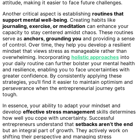
attitude, making it easier to face future challenges.
Another critical aspect is establishing
routines that
support mental well-being
. Creating habits like
journaling, exercise, or meditation
can enhance your
capacity to stay centered amidst chaos. These routines
serve as
anchors, grounding you
and providing a sense
of control. Over time, they help you develop a resilient
mindset that views stress as manageable rather than
overwhelming. Incorporating
holistic approaches
into
your daily routine can further bolster your mental health
and resilience, enabling you to face uncertainties with
greater confidence. By consistently applying these
strategies, you’ll find it easier to maintain optimism and
perseverance when the entrepreneurial journey gets
tough.
In essence, your ability to adapt your mindset and
develop
effective stress management
skills determines
how well you cope with uncertainty. Successful
entrepreneurs understand that
setbacks aren’t the end
but an integral part of growth. They actively work on
shifting their perspective and managing stress