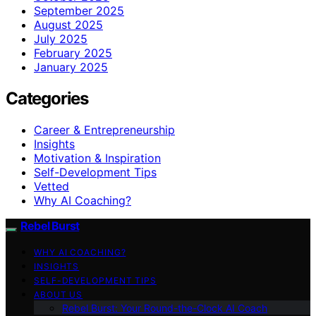
September 2025
August 2025
July 2025
February 2025
January 2025
Categories
Career & Entrepreneurship
Insights
Motivation & Inspiration
Self-Development Tips
Vetted
Why AI Coaching?
Rebel Burst
WHY AI COACHING?
INSIGHTS
SELF-DEVELOPMENT TIPS
ABOUT US
Rebel Burst: Your Round-the-Clock AI Coach