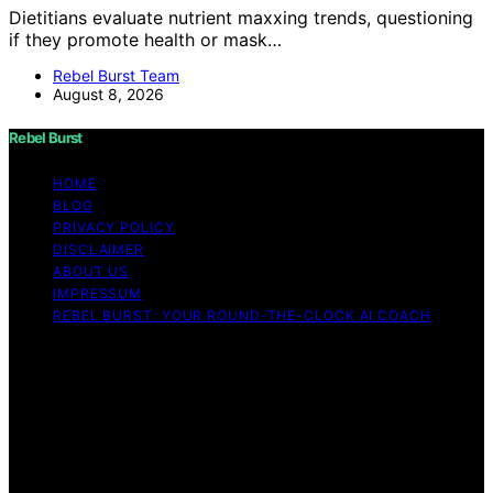
Dietitians evaluate nutrient maxxing trends, questioning
if they promote health or mask…
Rebel Burst Team
August 8, 2026
Rebel Burst
HOME
BLOG
PRIVACY POLICY
DISCLAIMER
ABOUT US
IMPRESSUM
REBEL BURST: YOUR ROUND-THE-CLOCK AI COACH
Copyright © 2026 Rebel Burst Content on Rebel Burst is
created and published using artificial intelligence (AI) for
general informational and educational purposes. Affiliate
disclaimer As an affiliate, we may earn a commission
from qualifying purchases. We get commissions for
purchases made through links on this website from
Amazon and other third parties.