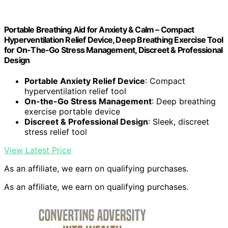
Portable Breathing Aid for Anxiety & Calm – Compact
Hyperventilation Relief Device, Deep Breathing Exercise Tool
for On-The-Go Stress Management, Discreet & Professional
Design
Portable Anxiety Relief Device
: Compact
hyperventilation relief tool
On-the-Go Stress Management
: Deep breathing
exercise portable device
Discreet & Professional Design
: Sleek, discreet
stress relief tool
View Latest Price
As an affiliate, we earn on qualifying purchases.
As an affiliate, we earn on qualifying purchases.