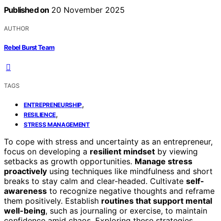
Published on
20 November 2025
AUTHOR
Rebel Burst Team
TAGS
,
ENTREPRENEURSHIP
,
RESILIENCE
STRESS MANAGEMENT
To cope with stress and uncertainty as an entrepreneur,
focus on developing a
resilient mindset
by viewing
setbacks as growth opportunities.
Manage stress
proactively
using techniques like mindfulness and short
breaks to stay calm and clear-headed. Cultivate
self-
awareness
to recognize negative thoughts and reframe
them positively. Establish
routines that support mental
well-being
, such as journaling or exercise, to maintain
confidence amid chaos. Exploring these strategies