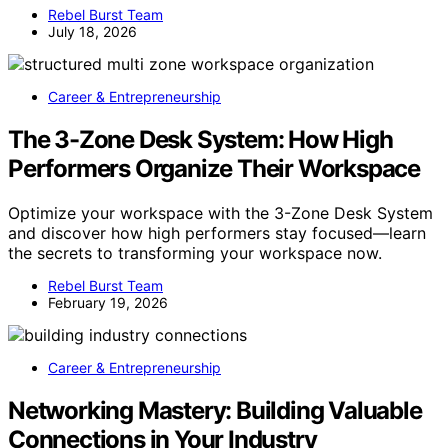
Rebel Burst Team
July 18, 2026
Career & Entrepreneurship
The 3-Zone Desk System: How High
Performers Organize Their Workspace
Optimize your workspace with the 3-Zone Desk System
and discover how high performers stay focused—learn
the secrets to transforming your workspace now.
Rebel Burst Team
February 19, 2026
Career & Entrepreneurship
Networking Mastery: Building Valuable
Connections in Your Industry