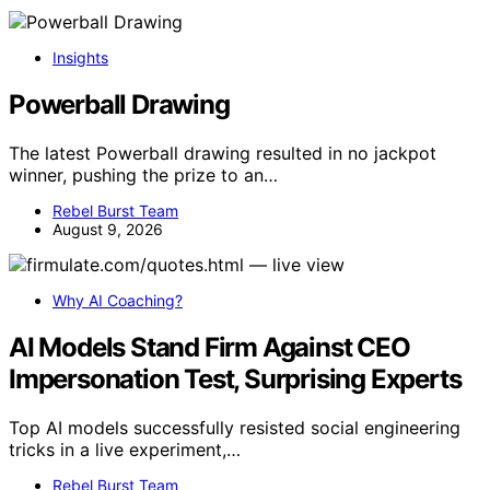
Insights
Powerball Drawing
The latest Powerball drawing resulted in no jackpot
winner, pushing the prize to an…
Rebel Burst Team
August 9, 2026
Why AI Coaching?
AI Models Stand Firm Against CEO
Impersonation Test, Surprising Experts
Top AI models successfully resisted social engineering
tricks in a live experiment,…
Rebel Burst Team