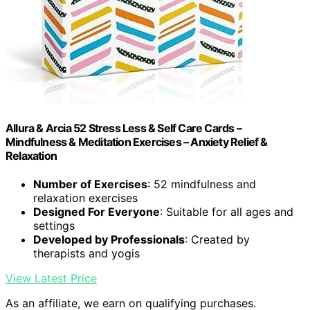
Allura & Arcia 52 Stress Less & Self Care Cards –
Mindfulness & Meditation Exercises – Anxiety Relief &
Relaxation
Number of Exercises
: 52 mindfulness and
relaxation exercises
Designed For Everyone
: Suitable for all ages and
settings
Developed by Professionals
: Created by
therapists and yogis
View Latest Price
As an affiliate, we earn on qualifying purchases.