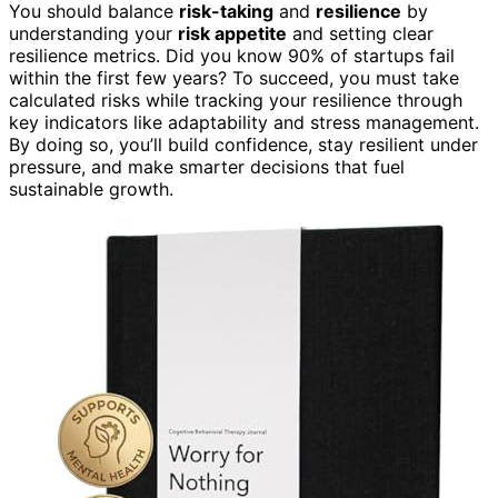
You should balance
risk-taking
and
resilience
by
understanding your
risk appetite
and setting clear
resilience metrics. Did you know 90% of startups fail
within the first few years? To succeed, you must take
calculated risks while tracking your resilience through
key indicators like adaptability and stress management.
By doing so, you’ll build confidence, stay resilient under
pressure, and make smarter decisions that fuel
sustainable growth.