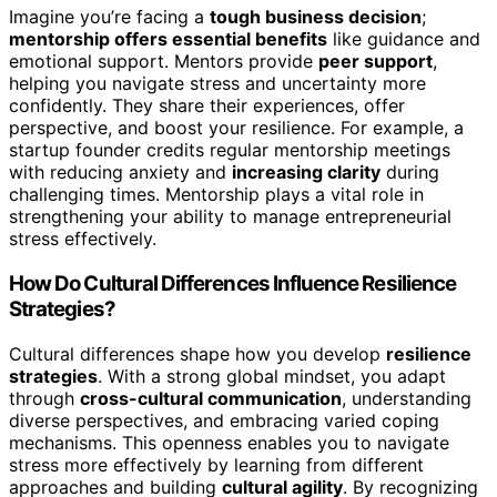
Imagine you’re facing a
tough business decision
;
mentorship offers essential benefits
like guidance and
emotional support. Mentors provide
peer support
,
helping you navigate stress and uncertainty more
confidently. They share their experiences, offer
perspective, and boost your resilience. For example, a
startup founder credits regular mentorship meetings
with reducing anxiety and
increasing clarity
during
challenging times. Mentorship plays a vital role in
strengthening your ability to manage entrepreneurial
stress effectively.
How Do Cultural Differences Influence Resilience
Strategies?
Cultural differences shape how you develop
resilience
strategies
. With a strong global mindset, you adapt
through
cross-cultural communication
, understanding
diverse perspectives, and embracing varied coping
mechanisms. This openness enables you to navigate
stress more effectively by learning from different
approaches and building
cultural agility
. By recognizing