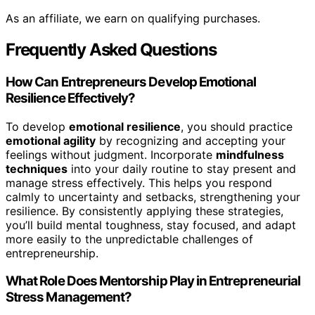
As an affiliate, we earn on qualifying purchases.
Frequently Asked Questions
How Can Entrepreneurs Develop Emotional
Resilience Effectively?
To develop
emotional resilience
, you should practice
emotional agility
by recognizing and accepting your
feelings without judgment. Incorporate
mindfulness
techniques
into your daily routine to stay present and
manage stress effectively. This helps you respond
calmly to uncertainty and setbacks, strengthening your
resilience. By consistently applying these strategies,
you’ll build mental toughness, stay focused, and adapt
more easily to the unpredictable challenges of
entrepreneurship.
What Role Does Mentorship Play in Entrepreneurial
Stress Management?