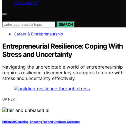
DISCLAIMER
Search for:
SEARCH
Career & Entrepreneurship
Entrepreneurial Resilience: Coping With
Stress and Uncertainty
Navigating the unpredictable world of entrepreneurship
requires resilience; discover key strategies to cope with
stress and uncertainty effectively.
UP NEXT
Ethical AI Coaching: Ensuring Fair and Unbiased Guidance