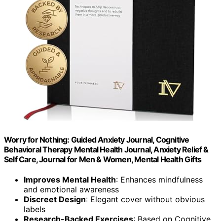
Worry for Nothing: Guided Anxiety Journal, Cognitive
Behavioral Therapy Mental Health Journal, Anxiety Relief &
Self Care, Journal for Men & Women, Mental Health Gifts
Improves Mental Health
: Enhances mindfulness
and emotional awareness
Discreet Design
: Elegant cover without obvious
labels
Research-Backed Exercises
: Based on Cognitive