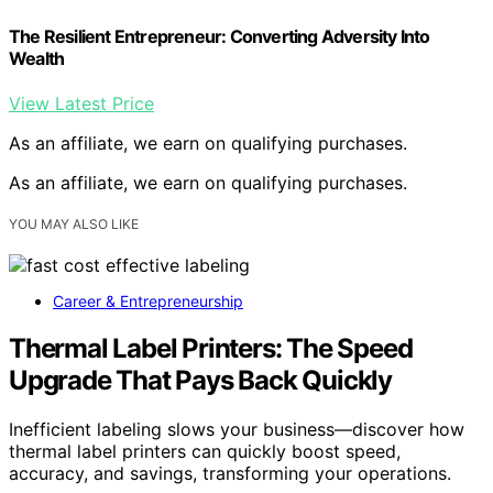
The Resilient Entrepreneur: Converting Adversity Into
Wealth
View Latest Price
As an affiliate, we earn on qualifying purchases.
As an affiliate, we earn on qualifying purchases.
YOU MAY ALSO LIKE
Career & Entrepreneurship
Thermal Label Printers: The Speed
Upgrade That Pays Back Quickly
Inefficient labeling slows your business—discover how
thermal label printers can quickly boost speed,
accuracy, and savings, transforming your operations.