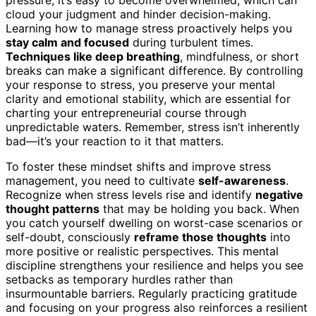
cloud your judgment and hinder decision-making.
Learning how to manage stress proactively helps you
stay calm and focused
during turbulent times.
Techniques like deep breathing
, mindfulness, or short
breaks can make a significant difference. By controlling
your response to stress, you preserve your mental
clarity and emotional stability, which are essential for
charting your entrepreneurial course through
unpredictable waters. Remember, stress isn’t inherently
bad—it’s your reaction to it that matters.
To foster these mindset shifts and improve stress
management, you need to cultivate
self-awareness
.
Recognize when stress levels rise and identify
negative
thought patterns
that may be holding you back. When
you catch yourself dwelling on worst-case scenarios or
self-doubt, consciously
reframe those thoughts
into
more positive or realistic perspectives. This mental
discipline strengthens your resilience and helps you see
setbacks as temporary hurdles rather than
insurmountable barriers. Regularly practicing gratitude
and focusing on your progress also reinforces a resilient