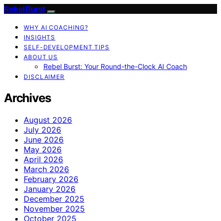
Rebel Burst
WHY AI COACHING?
INSIGHTS
SELF-DEVELOPMENT TIPS
ABOUT US
Rebel Burst: Your Round-the-Clock AI Coach
DISCLAIMER
Archives
August 2026
July 2026
June 2026
May 2026
April 2026
March 2026
February 2026
January 2026
December 2025
November 2025
October 2025