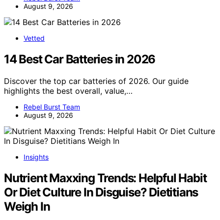
August 9, 2026
Vetted
14 Best Car Batteries in 2026
Discover the top car batteries of 2026. Our guide
highlights the best overall, value,…
Rebel Burst Team
August 9, 2026
Insights
Nutrient Maxxing Trends: Helpful Habit
Or Diet Culture In Disguise? Dietitians
Weigh In