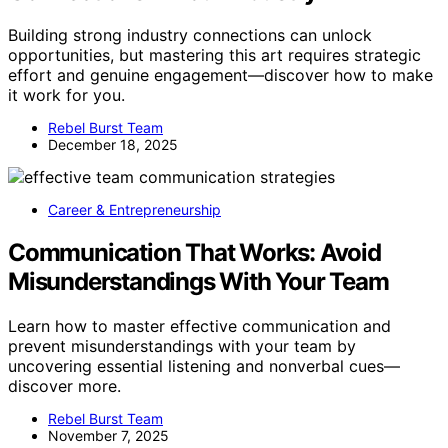
Building strong industry connections can unlock
opportunities, but mastering this art requires strategic
effort and genuine engagement—discover how to make
it work for you.
Rebel Burst Team
December 18, 2025
Career & Entrepreneurship
Communication That Works: Avoid
Misunderstandings With Your Team
Learn how to master effective communication and
prevent misunderstandings with your team by
uncovering essential listening and nonverbal cues—
discover more.
Rebel Burst Team
November 7, 2025