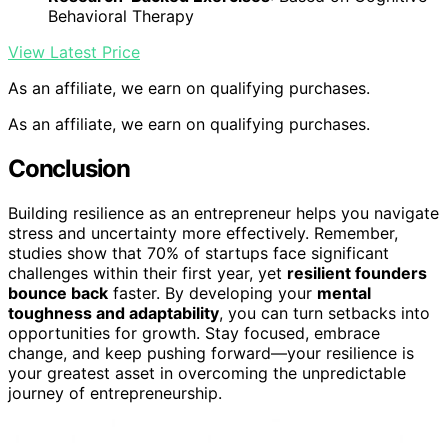
Behavioral Therapy
View Latest Price
As an affiliate, we earn on qualifying purchases.
As an affiliate, we earn on qualifying purchases.
Conclusion
Building resilience as an entrepreneur helps you navigate
stress and uncertainty more effectively. Remember,
studies show that 70% of startups face significant
challenges within their first year, yet
resilient founders
bounce back
faster. By developing your
mental
toughness and adaptability
, you can turn setbacks into
opportunities for growth. Stay focused, embrace
change, and keep pushing forward—your resilience is
your greatest asset in overcoming the unpredictable
journey of entrepreneurship.