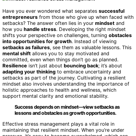
Have you ever wondered what separates
successful
entrepreneurs
from those who give up when faced with
setbacks? The answer often lies in your
mindset
and
how you
handle stress
. Developing the right mindset
shifts your perspective on challenges, turning
obstacles
into opportunities for growth
. Instead of viewing
setbacks as failures
, see them as valuable lessons. This
mental shift
allows you to stay motivated and
committed, even when things don’t go as planned.
Resilience
isn’t just about
bouncing back
; it’s about
adapting your thinking
to embrace uncertainty and
setbacks as part of the journey. Cultivating a resilient
mindset also involves understanding the importance of
holistic approaches to health and wellness, which
support mental clarity and emotional stability.
Success depends on mindset—view setbacks as
lessons and obstacles as growth opportunities.
Effective stress management plays a vital role in
maintaining that resilient mindset. When you’re under
pressure, it’s easy to become overwhelmed, which can