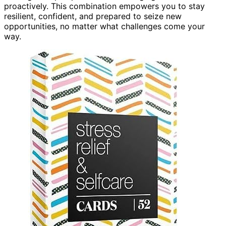
proactively. This combination empowers you to stay
resilient, confident, and prepared to seize new
opportunities, no matter what challenges come your
way.